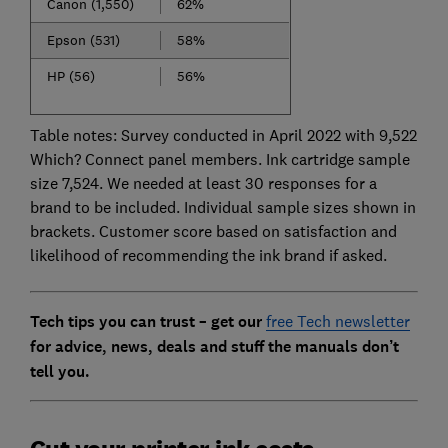
Canon (1,550)
62%
Epson (531)
58%
HP (56)
56%
Table notes: Survey conducted in April 2022 with 9,522
Which? Connect panel members. Ink cartridge sample
size 7,524. We needed at least 30 responses for a
brand to be included. Individual sample sizes shown in
brackets. Customer score based on satisfaction and
likelihood of recommending the ink brand if asked.
Tech tips you can trust – get our
free Tech newsletter
for advice, news, deals and stuff the manuals don’t
tell you.