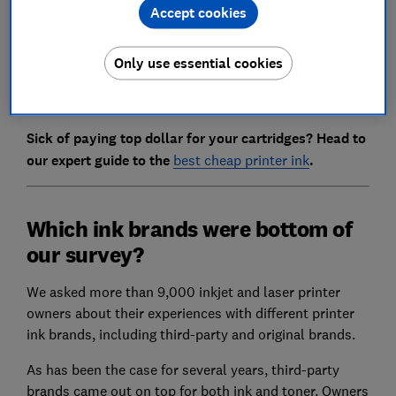
investigate whether branded ink costs are fair to
Accept cookies
consumers.
Only use essential cookies
Read on to find out how to cut your printing costs and
why we want the regulator to take action.
Sick of paying top dollar for your cartridges? Head to
our expert guide to the
best cheap printer ink
.
Which ink brands were bottom of
our survey?
We asked more than 9,000 inkjet and laser printer
owners about their experiences with different printer
ink brands, including third-party and original brands.
As has been the case for several years, third-party
brands came out on top for both ink and toner. Owners