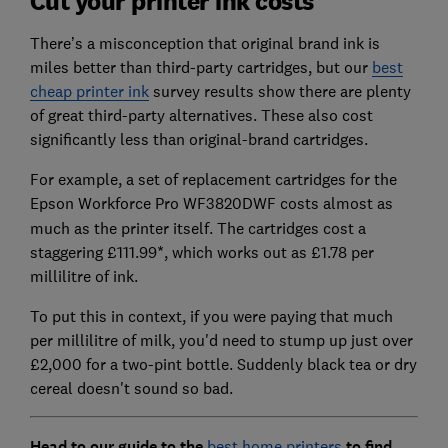
Cut your printer ink costs
There’s a misconception that original brand ink is
miles better than third-party cartridges, but our
best
cheap printer ink
survey results show there are plenty
of great third-party alternatives. These also cost
significantly less than original-brand cartridges.
For example, a set of replacement cartridges for the
Epson Workforce Pro WF3820DWF
costs almost as
much as the printer itself.
The cartridges cost a
staggering £111.99*, which works out as £1.78 per
millilitre of ink.
To put this in context, if you were paying that much
per millilitre of milk, you'd need to stump up just over
£2,000 for a two-pint bottle. Suddenly black tea or dry
cereal doesn't sound so bad.
Head to our guide to the
best home printers
to find