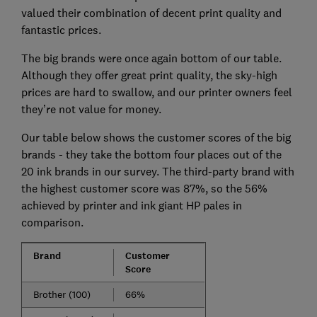
valued their combination of decent print quality and
fantastic prices.
The big brands were once again bottom of our table.
Although they offer great print quality, the sky-high
prices are hard to swallow, and our printer owners feel
they’re not value for money.
Our table below shows the customer scores of the big
brands - they take the bottom four places out of the
20 ink brands in our survey. The third-party brand with
the highest customer score was 87%, so the 56%
achieved by printer and ink giant HP pales in
comparison.
Brand
Customer
Score
Brother (100)
66%