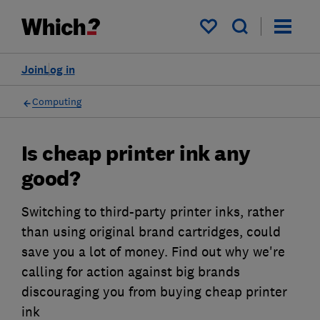
My saved items
Join
Log in
Computing
Is cheap printer ink any
good?
Switching to third-party printer inks, rather
than using original brand cartridges, could
save you a lot of money. Find out why we're
calling for action against big brands
discouraging you from buying cheap printer
ink