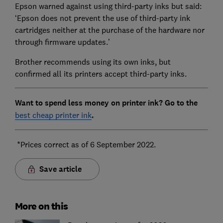
Epson warned against using third-party inks but said:
‘Epson does not prevent the use of third-party ink
cartridges neither at the purchase of the hardware nor
through firmware updates.’
Brother recommends using its own inks, but
confirmed all its printers accept third-party inks.
Want to spend less money on printer ink? Go
to the
best cheap printer ink
.
*Prices correct as of 6 September 2022.
Save article
More on this