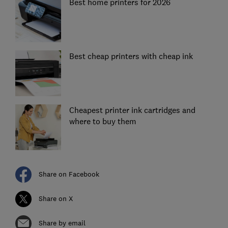
Best home printers for 2026
Best cheap printers with cheap ink
Cheapest printer ink cartridges and
where to buy them
Share on Facebook
Share on X
Share by email