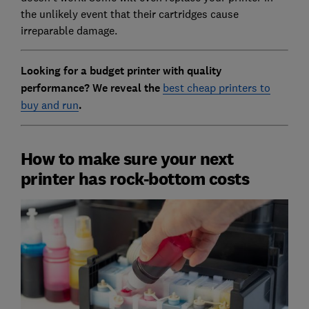
the unlikely event that their cartridges cause
irreparable damage.
Looking for a budget printer with quality
performance? We reveal the
best cheap printers to
buy and run
.
How to make sure your next
printer has rock-bottom costs