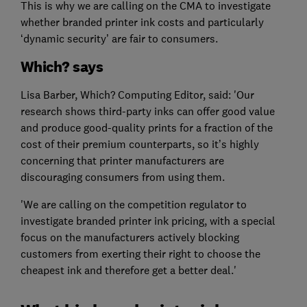
This is why we are calling on the CMA to investigate
whether branded printer ink costs and particularly
‘dynamic security’ are fair to consumers.
Which? says
Lisa Barber, Which? Computing Editor, said: 'Our
research shows third-party inks can offer good value
and produce good-quality prints for a fraction of the
cost of their premium counterparts, so it’s highly
concerning that printer manufacturers are
discouraging consumers from using them.
'We are calling on the competition regulator to
investigate branded printer ink pricing, with a special
focus on the manufacturers actively blocking
customers from exerting their right to choose the
cheapest ink and therefore get a better deal.'