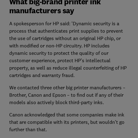
What big-brand printer ink
manufacturers say
A spokesperson for HP said: 'Dynamic security is a
process that authenticates print supplies to prevent
the use of cartridges without an original HP chip, or
with modified or non-HP circuitry. HP includes
dynamic security to protect the quality of our
customer experience, protect HP’s intellectual
property, as well as reduce illegal counterfeiting of HP
cartridges and warranty fraud.
We contacted three other big printer manufacturers –
Brother, Canon and Epson – to find out if any of their
models also actively block third-party inks.
Canon acknowledged that some companies make ink
that are compatible with its printers, but wouldn’t go
further than that.