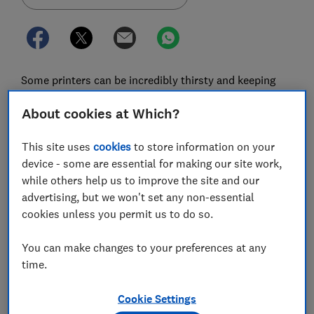
Some printers can be incredibly thirsty and keeping
them topped up with pricey manufacturer ink can add
About cookies at Which?
up to to hundreds of pounds a year.
It’s no secret that buying original-brand ink can be
This site uses
cookies
to store information on your
incredibly expensive. In fact, millilitre for millilitre,
device - some are essential for making our site work,
printer ink is one of the most expensive liquids on the
while others help us to improve the site and our
planet - up to seven times more than Dom Pérignon
advertising, but we won't set any non-essential
Champagne.
cookies unless you permit us to do so.
Luckily there’s another option. Our most recent survey
You can make changes to your preferences at any
has revealed which cheap printer ink brands are the
time.
best - and it’s not the big names such as Canon,
Brother, Epson, or HP. Which is why we're calling on
Cookie Settings
the Competition and Markets Authority (CMA) to