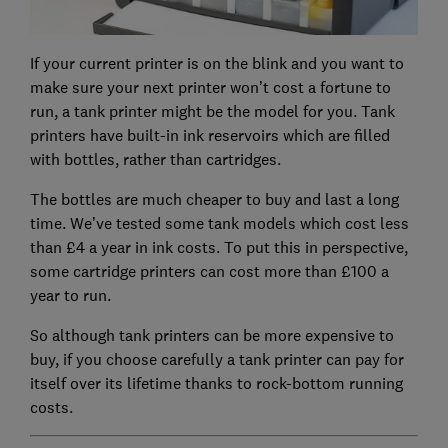
If your current printer is on the blink and you want to
make sure your next printer won’t cost a fortune to
run, a tank printer might be the model for you. Tank
printers have built-in ink reservoirs which are filled
with bottles, rather than cartridges.
The bottles are much cheaper to buy and last a long
time. We’ve tested some tank models which cost less
than £4 a year in ink costs. To put this in perspective,
some cartridge printers can cost more than £100 a
year to run.
So although tank printers can be more expensive to
buy, if you choose carefully a tank printer can pay for
itself over its lifetime thanks to rock-bottom running
costs.