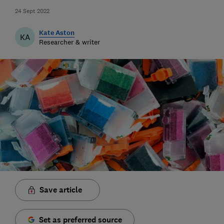
24 Sept 2022
Kate Aston
KA
Researcher & writer
Save article
Set as preferred source