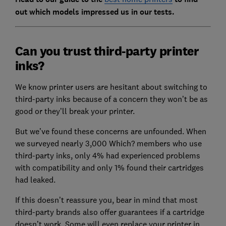
out which models impressed us in our tests.
Can you trust third-party printer
inks?
We know printer users are hesitant about switching to
third-party inks because of a concern they won’t be as
good or they’ll break your printer.
But we’ve found these concerns are unfounded. When
we surveyed nearly 3,000 Which? members who use
third-party inks, only 4% had experienced problems
with compatibility and only 1% found their cartridges
had leaked.
If this doesn’t reassure you, bear in mind that most
third-party brands also offer guarantees if a cartridge
doesn’t work. Some will even replace your printer in