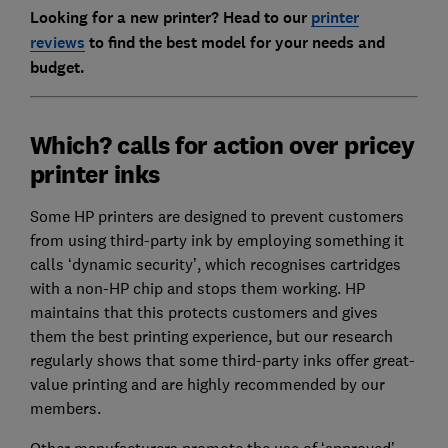
Looking for a new printer? Head to our
printer
reviews
to find the best model for your needs and
budget.
Which? calls for action over pricey
printer inks
Some HP printers are designed to prevent customers
from using third-party ink by employing something it
calls ‘dynamic security’, which recognises cartridges
with a non-HP chip and stops them working. HP
maintains that this protects customers and gives
them the best printing experience, but our research
regularly shows that some third-party inks offer great-
value printing and are highly recommended by our
members.