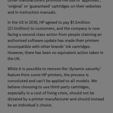
Other manufacturers promote the use of ‘approved’,
‘original’ or ‘guaranteed’ cartridges on their websites
and in instruction manuals.
In the US in 2018, HP agreed to pay $1.5million
(£1.1million) to customers, and the company is now
facing a second class action from people claiming an
authorised software update has made their printers
incompatible with other brands’ ink cartridges.
However, there has been no equivalent action taken in
the UK.
While it is possible to remove the ‘dynamic security’
feature from some HP printers, the process is
convoluted and can't be applied to all models. We
believe choosing to use third-party cartridges,
especially in a cost of living crisis, should not be
dictated by a printer manufacturer and should instead
be an individual’s choice.