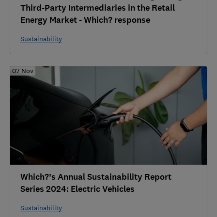
Third-Party Intermediaries in the Retail
Energy Market - Which? response
Sustainability
07 Nov
Which?’s Annual Sustainability Report
Series 2024: Electric Vehicles
Sustainability