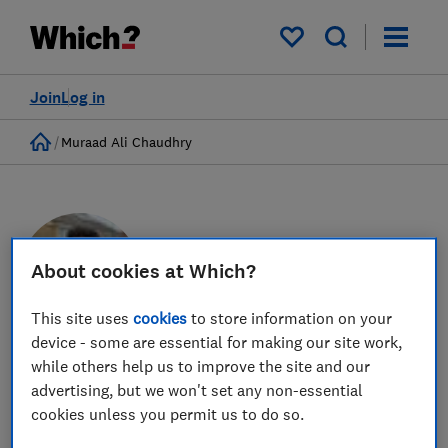
My saved items
Join
Log in
Home
Muraad Ali Chaudhry
About cookies at Which?
This site uses
cookies
to store information on your
device - some are essential for making our site work,
while others help us to improve the site and our
Muraad Ali Chaudhry
advertising, but we won't set any non-essential
Senior Policy Adviser
cookies unless you permit us to do so.