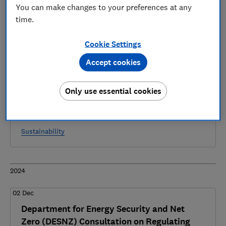
6 articles
You can make changes to your preferences at any
time.
2025
Cookie Settings
28 Mar
Accept cookies
Department for Energy Security and Net
Zero (DESNZ) Consultation on Developing an
Only use essential cookies
Energy Smart Data Scheme - Which?
response
Sustainability
2024
02 Dec
Department for Energy Security and Net
Zero (DESNZ) Consultation on Regulating