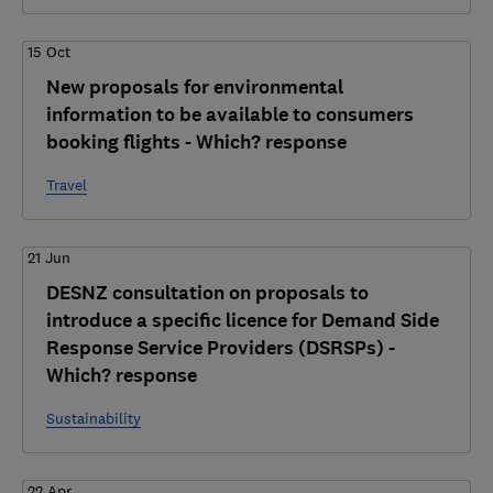
15 Oct
New proposals for environmental
information to be available to consumers
booking flights - Which? response
Travel
21 Jun
DESNZ consultation on proposals to
introduce a specific licence for Demand Side
Response Service Providers (DSRSPs) -
Which? response
Sustainability
22 Apr