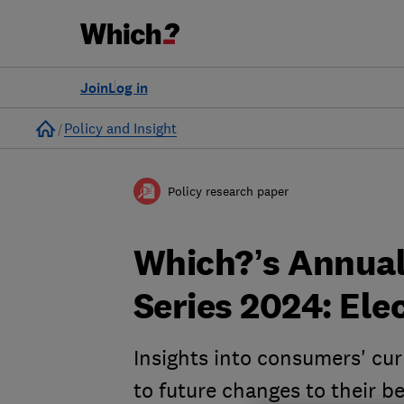
Join
Log in
Home
Policy and Insight
Policy research paper
Which?’s Annual
Series 2024: Ele
Insights into consumers' cur
to future changes to their b