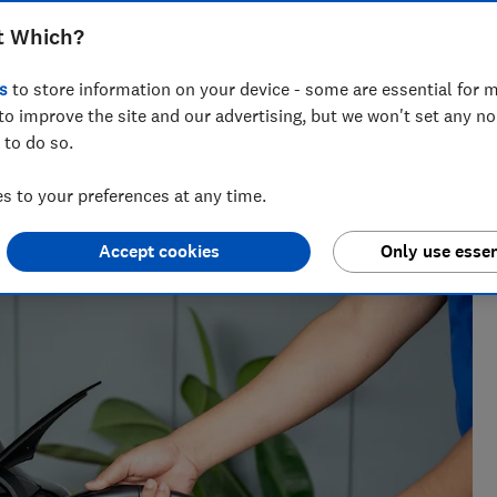
ctric vehicles.
t Which?
s
to store information on your device - some are essential for m
to improve the site and our advertising, but we won't set any n
Muraad Ali Chaudhry
 to do so.
Senior Policy Adviser
 to your preferences at any time.
Accept cookies
Only use essen