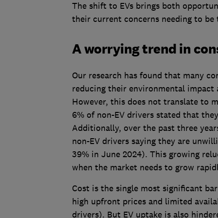
The shift to EVs brings both opportun
their current concerns needing to be 
A worrying trend in con
Our research has found that many cons
reducing their environmental impact a
However, this does not translate to m
6% of non-EV drivers stated that they
Additionally, over the past three yea
non-EV drivers saying they are unwill
39% in June 2024). This growing relu
when the market needs to grow rapid
Cost is the single most significant ba
high upfront prices and limited avail
drivers). But EV uptake is also hinde