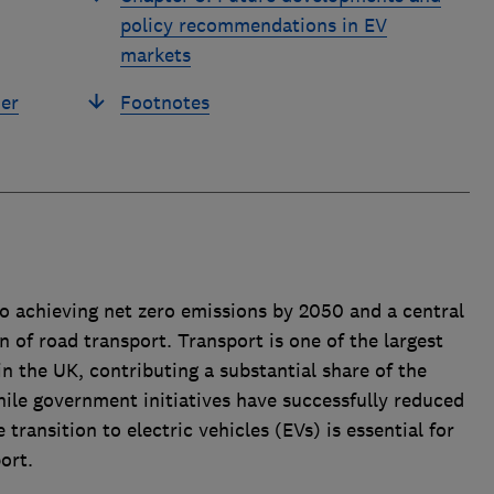
policy recommendations in EV
markets
er
Footnotes
 achieving net zero emissions by 2050 and a central
on of road transport. Transport is one of the largest
n the UK, contributing a substantial share of the
hile government initiatives have successfully reduced
transition to electric vehicles (EVs) is essential for
ort.