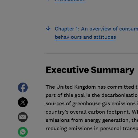
Chapter 1: An overview of consum
behaviours and attitudes
Executive Summary
The United Kingdom has committed to
part of this goal is the decarbonisati
sources of greenhouse gas emissions i
country’s overall carbon footprint. W
emissions from energy generation, the 
reducing emissions in personal transp