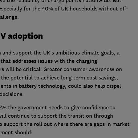
e the reliability of charge points nationwide. But
especially for the 40% of UK households without off-
allenge.
EV adoption
and support the UK’s ambitious climate goals, a
that addresses issues with the charging
ers will be critical. Greater consumer awareness on
 the potential to achieve long-term cost savings,
nts in battery technology, could also help dispel
ecisions.
 EVs the government needs to give confidence to
ill continue to support the transition through
to support the roll out where there are gaps in market
nment should: