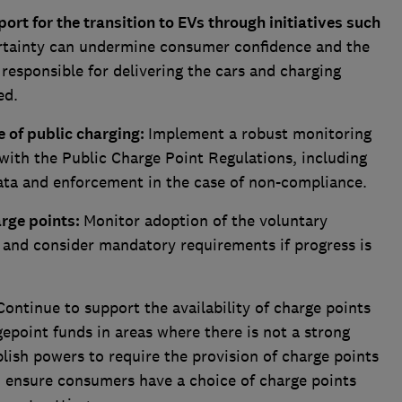
ort for the transition to EVs through initiatives such
rtainty can undermine consumer confidence and the
 responsible for delivering the cars and charging
ed.
 of public charging:
Implement a robust monitoring
ith the Public Charge Point Regulations, including
ata and enforcement in the case of non-compliance.
arge points:
Monitor adoption of the voluntary
 and consider mandatory requirements if progress is
Continue to support the availability of charge points
point funds in areas where there is not a strong
lish powers to require the provision of charge points
d ensure consumers have a choice of charge points