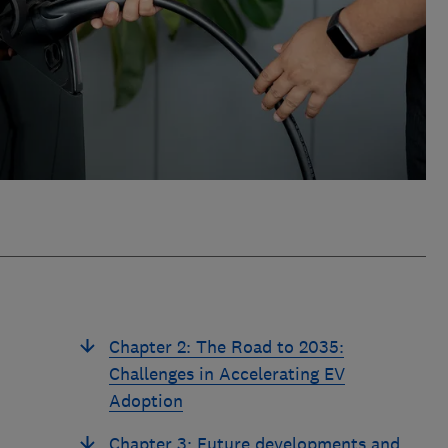
Chapter 2: The Road to 2035:
Challenges in Accelerating EV
Adoption
Chapter 3: Future developments and