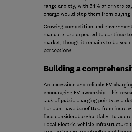
range anxiety, with 54% of drivers say
charge would stop them from buying 
Growing competition and government i
mandate, are expected to continue to 
market, though it remains to be seen
perceptions.
Building a comprehensi
An accessible and reliable EV chargin
encouraging EV ownership. This resear
lack of public charging points as a de
London, have benefitted from increased
face considerable shortfalls. To addr
Local Electric Vehicle Infrastructure