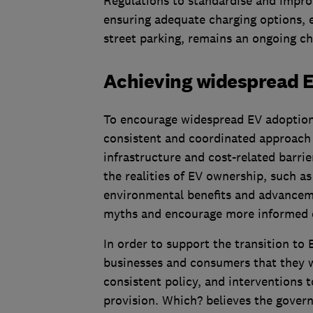
Regulations to standardise and improv
ensuring adequate charging options, 
street parking, remains an ongoing ch
Achieving widespread 
To encourage widespread EV adoption 
consistent and coordinated approach 
infrastructure and cost-related barri
the realities of EV ownership, such as
environmental benefits and advanceme
myths and encourage more informed d
In order to support the transition to
businesses and consumers that they w
consistent policy, and interventions 
provision. Which? believes the gover