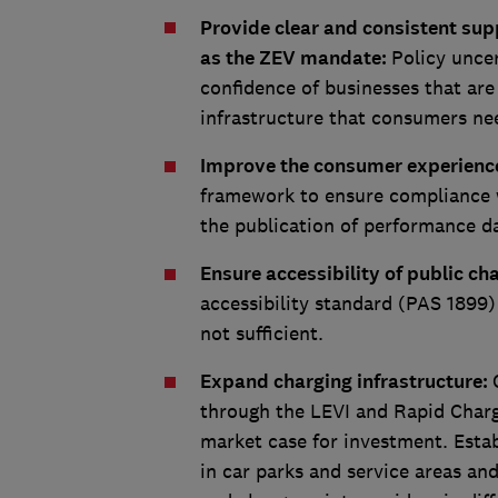
Provide clear and consistent supp
as the ZEV mandate:
Policy unce
confidence of businesses that are
infrastructure that consumers ne
Improve the consumer experience
framework to ensure compliance w
the publication of performance d
Ensure accessibility of public ch
accessibility standard (PAS 1899)
not sufficient.
Expand charging infrastructure:
through the LEVI and Rapid Charge
market case for investment. Estab
in car parks and service areas an