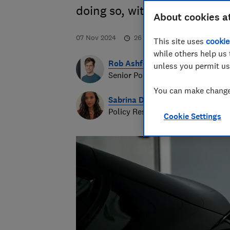
doing so, with a focus on ele
About cookies a
07 Nov 2024
26
min read
This site uses
cookie
while others help us 
Rob Ashford
unless you permit us
Senior Policy Researcher
You can make changes
Sabrina Doshi
Policy Researcher
Cookie Settings