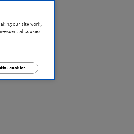
aking our site work,
on-essential cookies
tial cookies