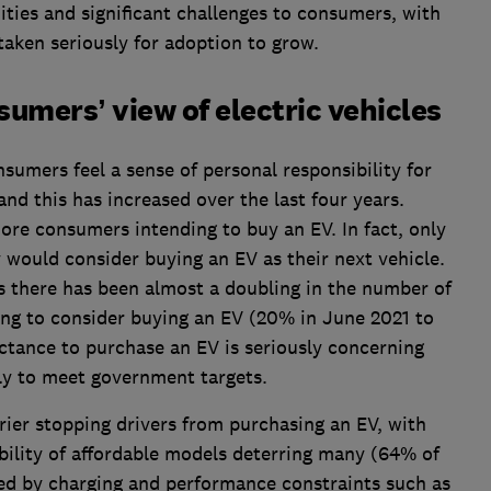
ities and significant challenges to consumers, with
taken seriously for adoption to grow.
sumers’ view of electric vehicles
umers feel a sense of personal responsibility for
nd this has increased over the last four years.
ore consumers intending to buy an EV. In fact, only
 would consider buying an EV as their next vehicle.
rs there has been almost a doubling in the number of
ing to consider buying an EV (20% in June 2021 to
ctance to purchase an EV is seriously concerning
ly to meet government targets.
rrier stopping drivers from purchasing an EV, with
ability of affordable models deterring many (64% of
red by charging and performance constraints such as