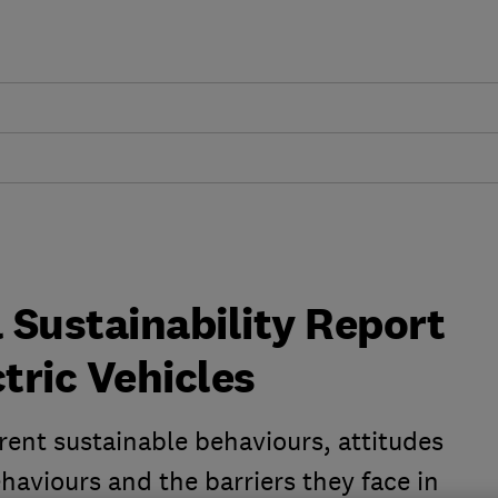
 Sustainability Report
ctric Vehicles
rent sustainable behaviours, attitudes
ehaviours and the barriers they face in