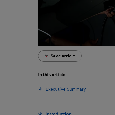
Save article
In this article
Executive Summary
Introduction