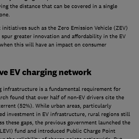
ing the distance that can be covered in a single
one.
nitiatives such as the Zero Emission Vehicle (ZEV)
spur greater innovation and affordability in the EV
 when this will have an impact on consumer
ve EV charging network
g infrastructure is a fundamental requirement for
ch found that over half of non-EV drivers cite the
terrent (52%). While urban areas, particularly
 investment in EV infrastructure, rural regions still
ess these gaps, the previous government launched the
 (LEVI) fund and introduced Public Charge Point