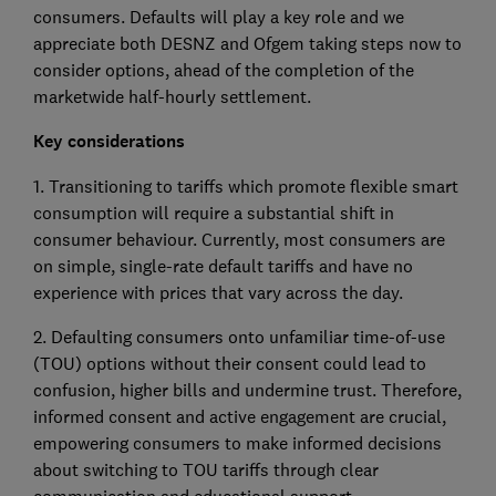
consumers. Defaults will play a key role and we
appreciate both DESNZ and Ofgem taking steps now to
consider options, ahead of the completion of the
marketwide half-hourly settlement.
Key considerations
1. Transitioning to tariffs which promote flexible smart
consumption will require a substantial shift in
consumer behaviour. Currently, most consumers are
on simple, single-rate default tariffs and have no
experience with prices that vary across the day.
2. Defaulting consumers onto unfamiliar time-of-use
(TOU) options without their consent could lead to
confusion, higher bills and undermine trust. Therefore,
informed consent and active engagement are crucial,
empowering consumers to make informed decisions
about switching to TOU tariffs through clear