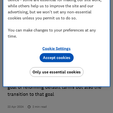
benefits of flexibility. Flexible consumption
while others help us to improve the site and our
can unlock private benefits for the
advertising, but we won't set any non-essential
consumers engaging in flexibility, as well as
cookies unless you permit us to do so.
shared benefits among all consumers.
You can make changes to your preferences at any
However, making changes to default energy
time.
tariffs to support more flexible energy use
will impact large numbers of consumers,
Cookie Settings
most of whom have no experience with time-
Accept cookies
of-use tariffs and some of whom have been
on default tariffs for several years without
Only use essential cookies
switching. With this in mind, policymakers
and suppliers cannot only focus on the end
goal of reforming default tariffs but also the
transition to that goal
22 Apr 2024
2
min read