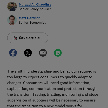
Muraad Ali Chaudhry
Senior Policy Adviser
Matt Gardner
Senior Economist
Save article
The shift in understanding and behaviour required is
too large to expect consumers to quickly adapt to
changes. Consumers will need good information,
explanation, communication and protection through
the transition. Testing, trialling, monitoring and close
supervision of suppliers will be necessary to ensure
that the transition to a new model works for