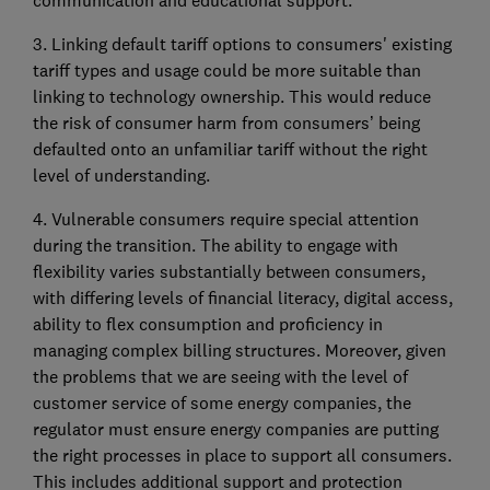
communication and educational support.
3. Linking default tariff options to consumers' existing
tariff types and usage could be more suitable than
linking to technology ownership. This would reduce
the risk of consumer harm from consumers’ being
defaulted onto an unfamiliar tariff without the right
level of understanding.
4. Vulnerable consumers require special attention
during the transition. The ability to engage with
flexibility varies substantially between consumers,
with differing levels of financial literacy, digital access,
ability to flex consumption and proficiency in
managing complex billing structures. Moreover, given
the problems that we are seeing with the level of
customer service of some energy companies, the
regulator must ensure energy companies are putting
the right processes in place to support all consumers.
This includes additional support and protection