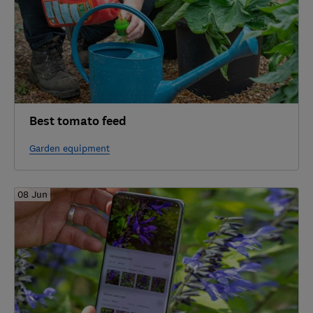
Best tomato feed
Garden equipment
08 Jun