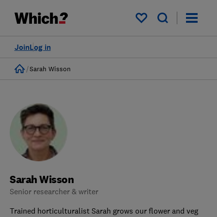
My saved items
Join
Log in
Home
Sarah Wisson
Sarah Wisson
Senior researcher & writer
Trained horticulturalist Sarah grows our flower and veg