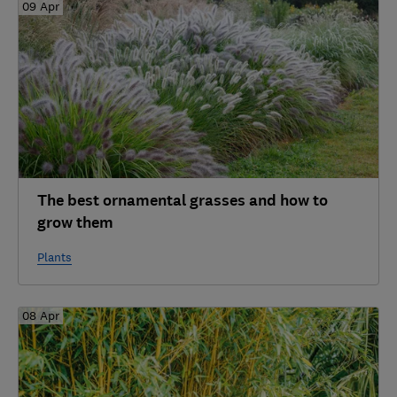
09 Apr
The best ornamental grasses and how to
grow them
Plants
08 Apr