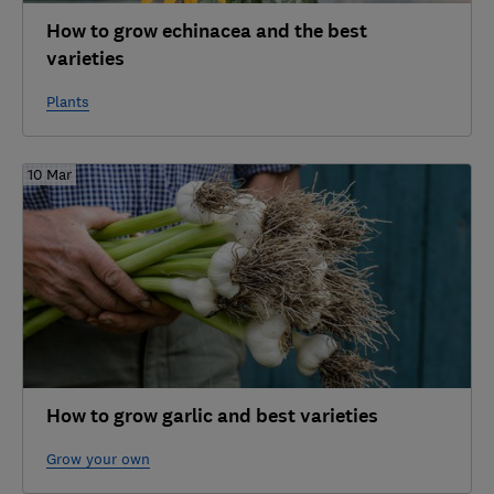
How to grow echinacea and the best
varieties
Plants
10 Mar
How to grow garlic and best varieties
Grow your own