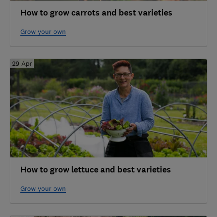
How to grow carrots and best varieties
Grow your own
29 Apr
How to grow lettuce and best varieties
Grow your own