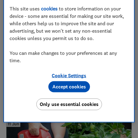
Grow your own
This site uses
cookies
to store information on your
device - some are essential for making our site work,
while others help us to improve the site and our
01 Jul
advertising, but we won't set any non-essential
cookies unless you permit us to do so.
You can make changes to your preferences at any
time.
Cookie Settings
Accept cookies
How to grow daffodils and the best varieties
Plants
Only use essential cookies
11 Jun