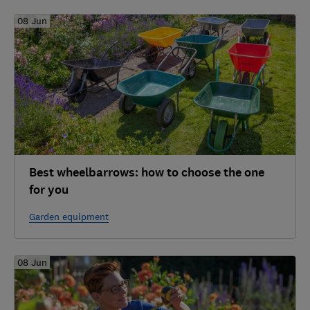
08 Jun
Best wheelbarrows: how to choose the one
for you
Garden equipment
08 Jun