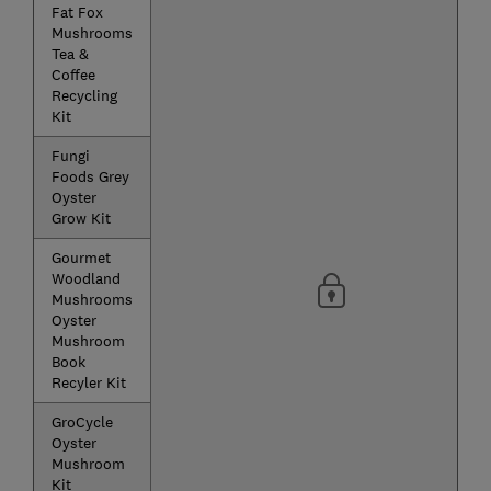
Fat Fox
Mushrooms
Tea &
Coffee
Recycling
Kit
Fungi
Foods Grey
Oyster
Grow Kit
Gourmet
Woodland
Mushrooms
Oyster
Mushroom
Book
Recyler Kit
GroCycle
Oyster
Mushroom
Kit