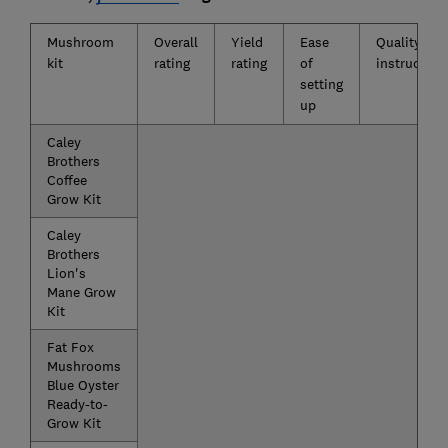
Mushroom
Overall
Yield
Ease
Quality of
kit
rating
rating
of
instruction
setting
up
Caley
Brothers
Coffee
Grow Kit
Caley
Brothers
Lion's
Mane Grow
Kit
Fat Fox
Mushrooms
Blue Oyster
Ready-to-
Grow Kit