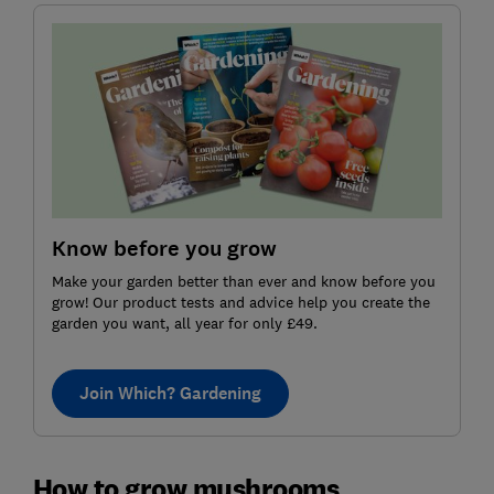
Know before you grow
Make your garden better than ever and know before you
grow! Our product tests and advice help you create the
garden you want, all year for only £49.
Join Which? Gardening
How to grow mushrooms