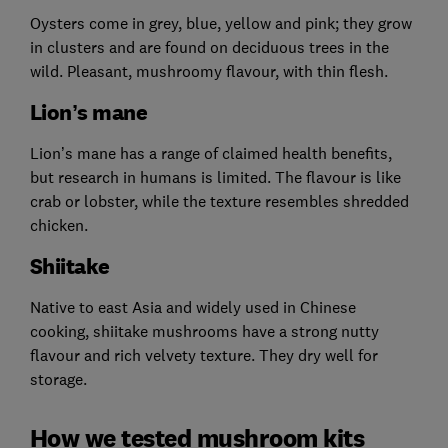
Oysters come in grey, blue, yellow and pink; they grow
in clusters and are found on deciduous trees in the
wild. Pleasant, mushroomy flavour, with thin flesh.
Lion’s mane
Lion’s mane has a range of claimed health benefits,
but research in humans is limited. The flavour is like
crab or lobster, while the texture resembles shredded
chicken.
Shiitake
Native to east Asia and widely used in Chinese
cooking, shiitake mushrooms have a strong nutty
flavour and rich velvety texture. They dry well for
storage.
How we tested mushroom kits