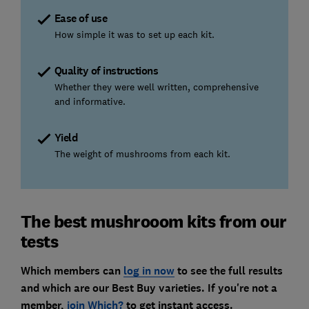
Ease of use
How simple it was to set up each kit.
Quality of instructions
Whether they were well written, comprehensive
and informative.
Yield
The weight of mushrooms from each kit.
The best mushrooom kits from our
tests
Which members can
log in now
to see the full results
and which are our Best Buy varieties. If you're not a
member,
join Which?
to get instant access.