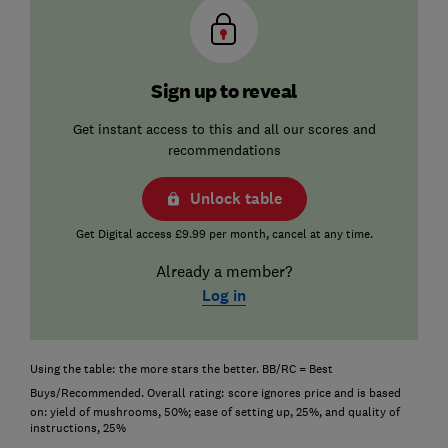
Sign up to reveal
Get instant access to this and all our scores and
recommendations
Unlock table
Get Digital access £9.99 per month, cancel at any time.
Already a member?
Log in
Using the table:
the more stars the better. BB/RC = Best
Buys/Recommended. Overall rating:
score ignores price and is based
on: yield of mushrooms, 50%; ease of setting up, 25%, and quality of
instructions, 25%