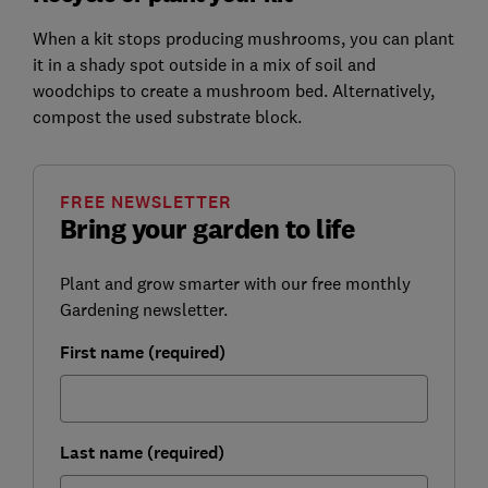
When a kit stops producing mushrooms, you can plant
it in a shady spot outside in a mix of soil and
woodchips to create a mushroom bed. Alternatively,
compost the used substrate block.
FREE NEWSLETTER
Bring your garden to life
Plant and grow smarter with our free monthly
Gardening newsletter.
First name (required)
Last name (required)