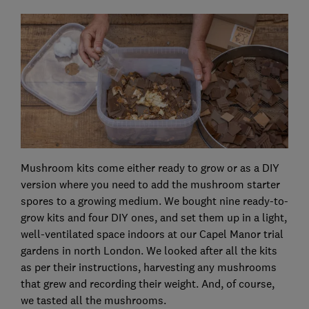
Mushroom kits come either ready to grow or as a DIY
version where you need to add the mushroom starter
spores to a growing medium. We bought nine ready-to-
grow kits and four DIY ones, and set them up in a light,
well-ventilated space indoors at our Capel Manor trial
gardens in north London. We looked after all the kits
as per their instructions, harvesting any mushrooms
that grew and recording their weight. And, of course,
we tasted all the mushrooms.