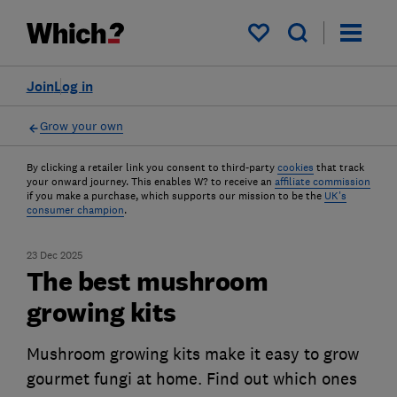
My saved items
Join
Log in
Grow your own
By clicking a retailer link you consent to third-party
cookies
that track
your onward journey. This enables W? to receive an
affiliate commission
if you make a purchase, which supports our mission to be the
UK's
consumer champion
.
23 Dec 2025
The best mushroom
growing kits
Mushroom growing kits make it easy to grow
gourmet fungi at home. Find out which ones