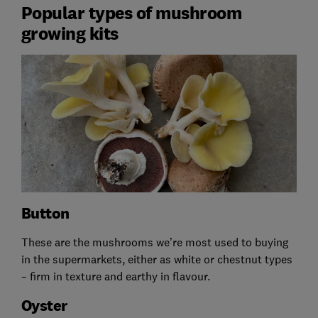
Popular types of mushroom
growing kits
Button
These are the mushrooms we’re most used to buying
in the supermarkets, either as white or chestnut types
– firm in texture and earthy in flavour.
Oyster