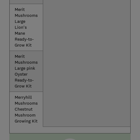
Merit
Mushrooms
Large
Lion's
Mane
Ready-to-
Grow Kit
Merit
Mushrooms
Large pink
Oyster
Ready-to-
Grow Kit
Merryhill
Mushrooms
Chestnut
Mushroom
Growing Kit