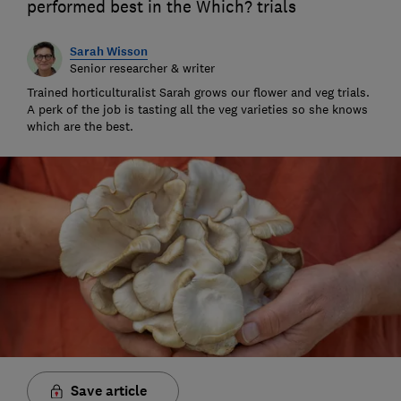
performed best in the Which? trials
Sarah Wisson
Senior researcher & writer
Trained horticulturalist Sarah grows our flower and veg trials.
A perk of the job is tasting all the veg varieties so she knows
which are the best.
Save article