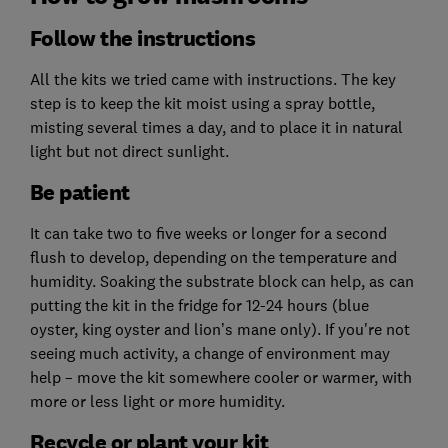
Follow the instructions
All the kits we tried came with instructions. The key
step is to keep the kit moist using a spray bottle,
misting several times a day, and to place it in natural
light but not direct sunlight.
Be patient
It can take two to five weeks or longer for a second
flush to develop, depending on the temperature and
humidity. Soaking the substrate block can help, as can
putting the kit in the fridge for 12-24 hours (blue
oyster, king oyster and lion’s mane only). If you're not
seeing much activity, a change of environment may
help – move the kit somewhere cooler or warmer, with
more or less light or more humidity.
Recycle or plant your kit