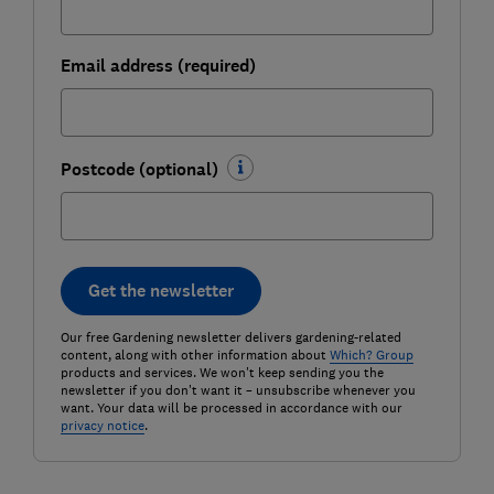
Email address (required)
Postcode (optional)
Get the newsletter
Our free Gardening newsletter delivers gardening-related
content, along with other information about
Which? Group
products and services. We won't keep sending you the
newsletter if you don't want it – unsubscribe whenever you
want. Your data will be processed in accordance with our
privacy notice
.