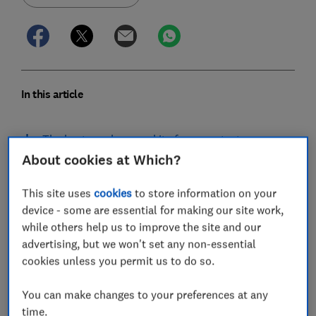
In this article
The best mushrooom kits from our tests
About cookies at Which?
How to grow mushrooms
This site uses
cookies
to store information on your
Popular types of mushroom growing kits
device - some are essential for making our site work,
while others help us to improve the site and our
How we tested mushroom kits
advertising, but we won't set any non-essential
cookies unless you permit us to do so.
You can make changes to your preferences at any
Our rigorous tests have found that while mushroom
time.