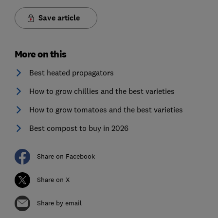
Save article
More on this
Best heated propagators
How to grow chillies and the best varieties
How to grow tomatoes and the best varieties
Best compost to buy in 2026
Share on Facebook
Share on X
Share by email