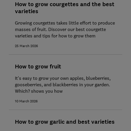
How to grow courgettes and the best
varieties
Growing courgettes takes little effort to produce
masses of fruit. Discover our best courgette
varieties and tips for how to grow them
25 March 2026
How to grow fruit
It's easy to grow your own apples, blueberries,
gooseberries, and blackberries in your garden.
Which? shows you how
10 March 2026
How to grow garlic and best varieties