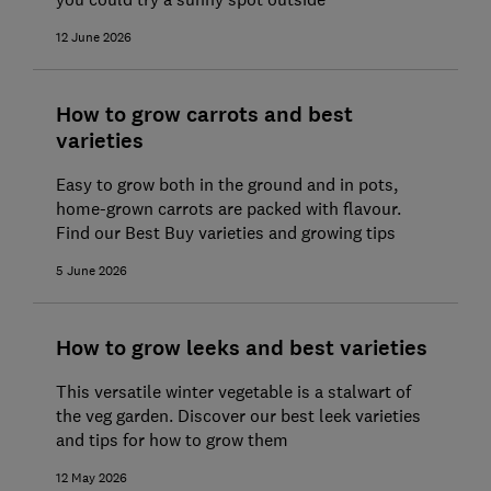
12 June 2026
How to grow carrots and best
varieties
Easy to grow both in the ground and in pots,
home-grown carrots are packed with flavour.
Find our Best Buy varieties and growing tips
5 June 2026
How to grow leeks and best varieties
This versatile winter vegetable is a stalwart of
the veg garden. Discover our best leek varieties
and tips for how to grow them
12 May 2026