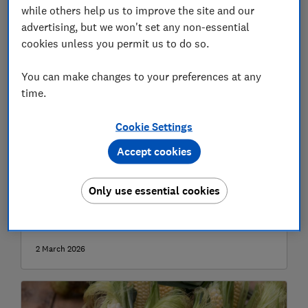
while others help us to improve the site and our
advertising, but we won't set any non-essential
cookies unless you permit us to do so.
You can make changes to your preferences at any
time.
Cookie Settings
Accept cookies
Top 5 easiest vegetables to grow for
beginners
Only use essential cookies
Simple, low-maintenance veg to choose if you
want to start growing your own
2 March 2026