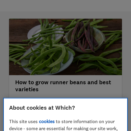
How to grow runner beans and best
varieties
Growing runner beans is easy. Discover our best
About cookies at Which?
runner bean varieties and tips for how to get
great crops
This site uses
cookies
to store information on your
3 July 2026
device - some are essential for making our site work,