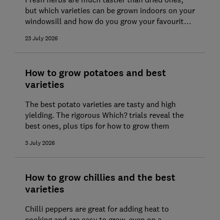
but which varieties can be grown indoors on your
windowsill and how do you grow your favourite
herbs outdoors?
23 July 2026
How to grow potatoes and best
varieties
The best potato varieties are tasty and high
yielding. The rigorous Which? trials reveal the
best ones, plus tips for how to grow them
3 July 2026
How to grow chillies and the best
varieties
Chilli peppers are great for adding heat to
cooking and are easy to grow, even on a