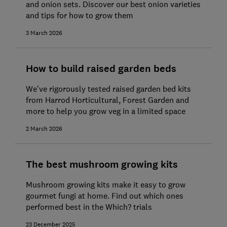
and onion sets. Discover our best onion varieties
and tips for how to grow them
3 March 2026
How to build raised garden beds
We've rigorously tested raised garden bed kits
from Harrod Horticultural, Forest Garden and
more to help you grow veg in a limited space
2 March 2026
The best mushroom growing kits
Mushroom growing kits make it easy to grow
gourmet fungi at home. Find out which ones
performed best in the Which? trials
23 December 2025