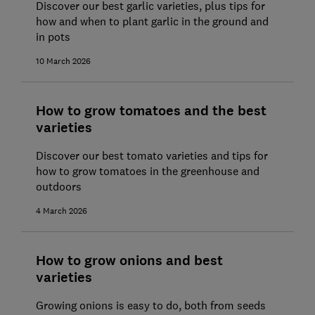
Discover our best garlic varieties, plus tips for
how and when to plant garlic in the ground and
in pots
10 March 2026
How to grow tomatoes and the best
varieties
Discover our best tomato varieties and tips for
how to grow tomatoes in the greenhouse and
outdoors
4 March 2026
How to grow onions and best
varieties
Growing onions is easy to do, both from seeds