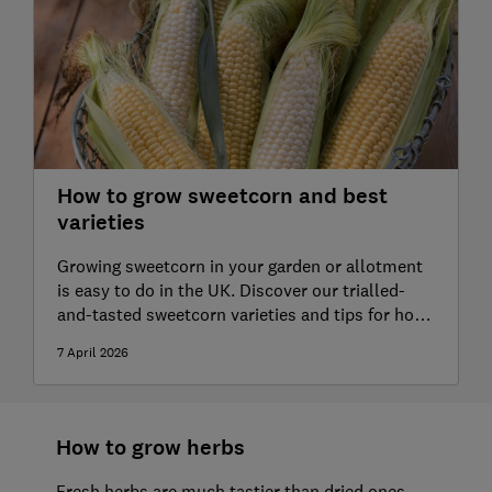
How to grow sweetcorn and best
varieties
Growing sweetcorn in your garden or allotment
is easy to do in the UK. Discover our trialled-
and-tasted sweetcorn varieties and tips for how
to grow them
7 April 2026
How to grow herbs
Fresh herbs are much tastier than dried ones,