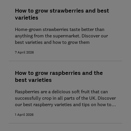
How to grow strawberries and best
varieties
Home-grown strawberries taste better than
anything from the supermarket. Discover our
best varieties and how to grow them
7 April 2026
How to grow raspberries and the
best varieties
Raspberries are a delicious soft fruit that can
successfully crop in all parts of the UK. Discover
our best raspberry varieties and tips on how to
grow them.
1 April 2026