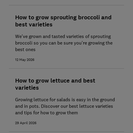
How to grow sprouting broccoli and
best varieties
We've grown and tasted varieties of sprouting
broccoli so you can be sure you're growing the
best ones
12 May 2026
How to grow lettuce and best
varieties
Growing lettuce for salads is easy in the ground
and in pots. Discover our best lettuce varieties
and tips for how to grow them
29 April 2026