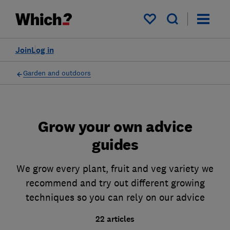
My saved items
Join
Log in
Garden and outdoors
Grow your own advice
guides
We grow every plant, fruit and veg variety we
recommend and try out different growing
techniques so you can rely on our advice
22 articles