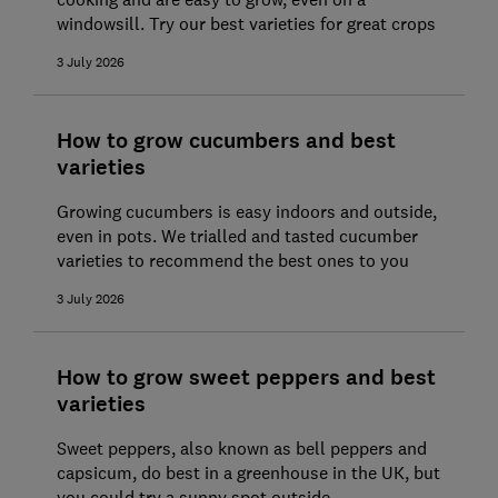
windowsill. Try our best varieties for great crops
3 July 2026
How to grow cucumbers and best
varieties
Growing cucumbers is easy indoors and outside,
even in pots. We trialled and tasted cucumber
varieties to recommend the best ones to you
3 July 2026
How to grow sweet peppers and best
varieties
Sweet peppers, also known as bell peppers and
capsicum, do best in a greenhouse in the UK, but
you could try a sunny spot outside