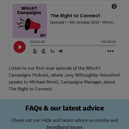
Listen to our first-ever episode of the Which?
Campaigns Podcast, where Joey Willoughby-Rainsford
speaks to Michael Morel, Campaigns Manager, about
The Right to Connect.
FAQs & our latest advice
Check out our FAQs and latest advice on mobile and
broadband issues