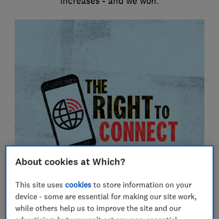
increases - and we won.
About cookies at Which?
This site uses
cookies
to store information on your
device - some are essential for making our site work,
while others help us to improve the site and our