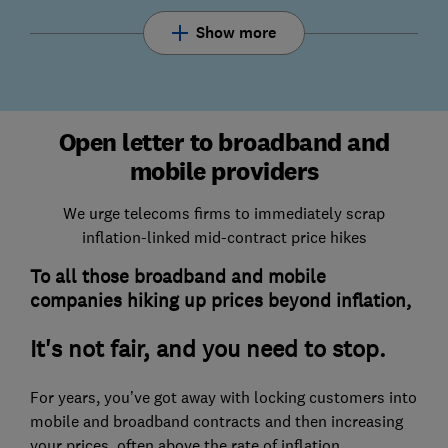
Show more
Open letter to broadband and
mobile providers
We urge telecoms firms to immediately scrap
inflation-linked mid-contract price hikes
To all those broadband and mobile
companies hiking up prices beyond inflation,
It's not fair, and you need to stop.
For years, you’ve got away with locking customers into
mobile and broadband contracts and then increasing
your prices, often above the rate of inflation.