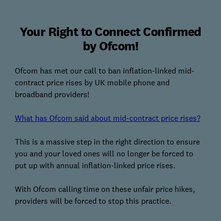
Your Right to Connect Confirmed
by Ofcom!
Ofcom has met our call to ban inflation-linked mid-
contract price rises by UK mobile phone and
broadband providers!
What has Ofcom said about mid-contract price rises?
This is a massive step in the right direction to ensure
you and your loved ones will no longer be forced to
put up with annual inflation-linked price rises.
With Ofcom calling time on these unfair price hikes,
providers will be forced to stop this practice.