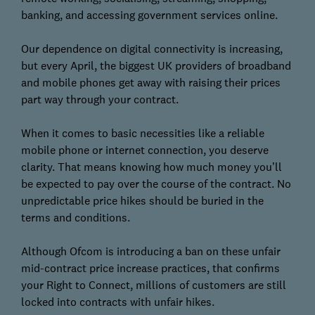
banking, and accessing government services online.
Our dependence on digital connectivity is increasing,
but every April, the biggest UK providers of broadband
and mobile phones get away with raising their prices
part way through your contract.
When it comes to basic necessities like a reliable
mobile phone or internet connection, you deserve
clarity. That means knowing how much money you’ll
be expected to pay over the course of the contract. No
unpredictable price hikes should be buried in the
terms and conditions.
Although Ofcom is introducing a ban on these unfair
mid-contract price increase practices, that confirms
your Right to Connect, millions of customers are still
locked into contracts with unfair hikes.