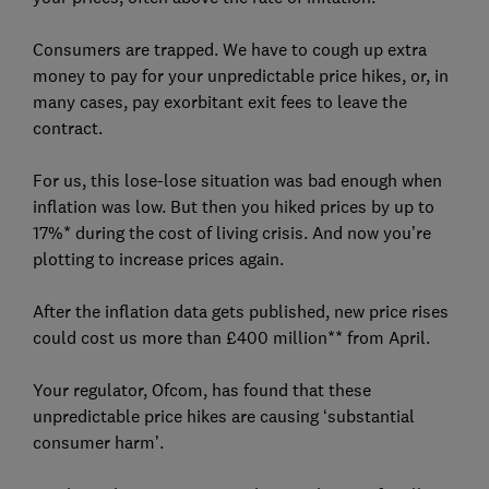
Consumers are trapped. We have to cough up extra
money to pay for your unpredictable price hikes, or, in
many cases, pay exorbitant exit fees to leave the
contract.
For us, this lose-lose situation was bad enough when
inflation was low. But then you hiked prices by up to
17%* during the cost of living crisis. And now you’re
plotting to increase prices again.
After the inflation data gets published, new price rises
could cost us more than £400 million** from April.
Your regulator, Ofcom, has found that these
unpredictable price hikes are causing ‘substantial
consumer harm’.