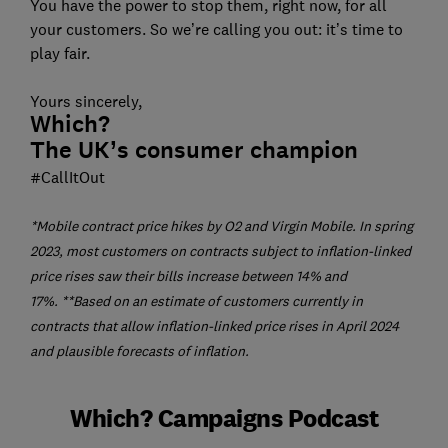
You have the power to stop them, right now, for all
your customers. So we’re calling you out: it’s time to
play fair.
Yours sincerely,
Which?
The UK’s consumer champion
#CallItOut
*Mobile contract price hikes by O2 and Virgin Mobile. In spring
2023, most customers on contracts subject to inflation-linked
price rises saw their bills increase between 14% and
17%.
**Based on an estimate of customers currently in
contracts that allow inflation-linked price rises in April 2024
and plausible forecasts of inflation.
Which? Campaigns Podcast