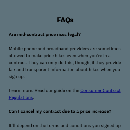
FAQs
Are mid-contract price rises legal?
Mobile phone and broadband providers are sometimes
allowed to make price hikes even when you’re in a
contract. They can only do this, though, if they provide
fair and transparent information about hikes when you
sign up.
Learn more: Read our guide on the
Consumer Contract
Regulations
.
Can I cancel my contract due to a price increase?
It’ll depend on the terms and conditions you signed up