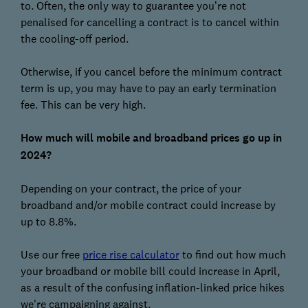
to. Often, the only way to guarantee you’re not
penalised for cancelling a contract is to cancel within
the cooling-off period.
Otherwise, if you cancel before the minimum contract
term is up, you may have to pay an early termination
fee. This can be very high.
How much will mobile and broadband prices go up in
2024?
Depending on your contract, the price of your
broadband and/or mobile contract could increase by
up to 8.8%.
Use our free
price rise calculator
to find out how much
your broadband or mobile bill could increase in April,
as a result of the confusing inflation-linked price hikes
we're campaigning against.