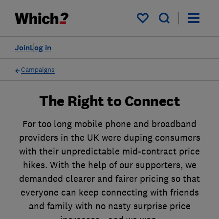
My saved items
Join
Log in
Campaigns
The Right to Connect
For too long mobile phone and broadband
providers in the UK were duping consumers
with their unpredictable mid-contract price
hikes. With the help of our supporters, we
demanded clearer and fairer pricing so that
everyone can keep connecting with friends
and family with no nasty surprise price