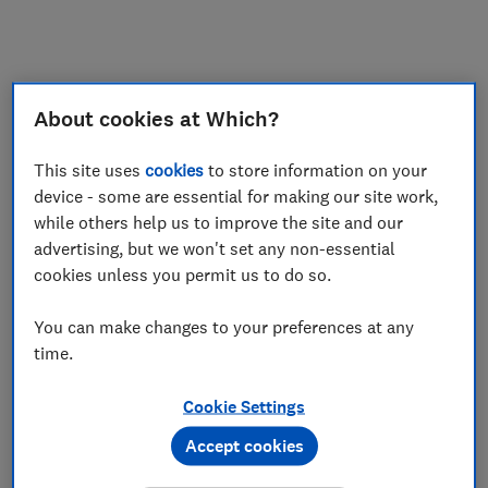
About cookies at Which?
This site uses
cookies
to store information on your
device - some are essential for making our site work,
while others help us to improve the site and our
advertising, but we won't set any non-essential
cookies unless you permit us to do so.
You can make changes to your preferences at any
time.
Cookie Settings
Accept cookies
Application error: a
client
-side exception has occurred while
loading
www.which.co.uk
(see the
browser console
for more