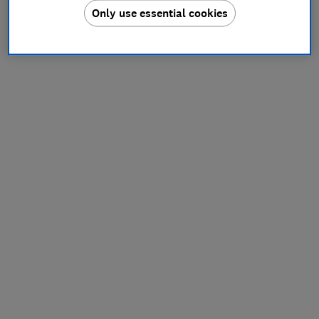
Only use essential cookies
information).