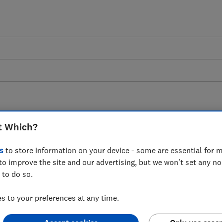
ons
t Which?
s
to store information on your device - some are essential for m
to improve the site and our advertising, but we won't set any n
 to do so.
 to your preferences at any time.
e becoming an online member of Which?