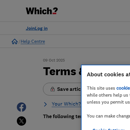
Join
Log in
Home
Help Centre
09 Oct 2025
Terms & conditi
About cookies a
This site uses
cookie
Save article
while others help us 
unless you permit us
Your Which? membership
You can make changes
The following terms apply to anyon