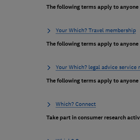
The following terms apply to anyon
Your Which? Travel membership
The following terms apply to anyon
Your Which? legal advice service
The following terms apply to anyone
Which? Connect
Take part in consumer research activi