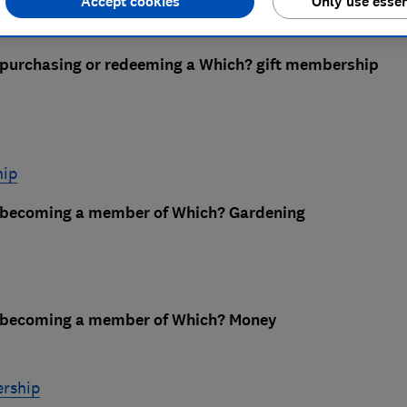
Accept cookies
Only use essen
 purchasing or redeeming a Which? gift membership
hip
e becoming a member of Which? Gardening
e becoming a member of Which? Money
rship