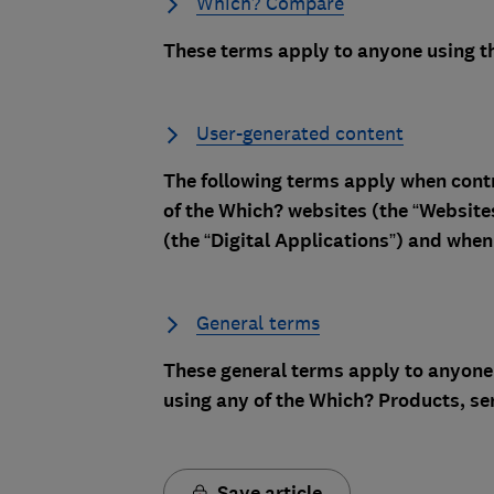
Which? Compare
These terms apply to anyone using t
User-generated content
The following terms apply when contr
of the Which? websites (the “Website
(the “Digital Applications”) and when 
General terms
These general terms apply to anyone 
using any of the Which? Products, ser
Save article