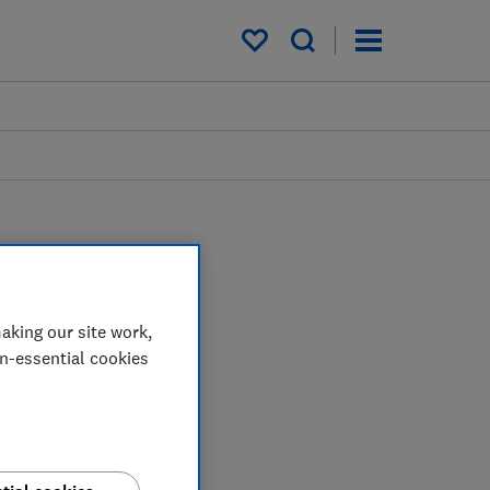
My saved items
aking our site work,
on-essential cookies