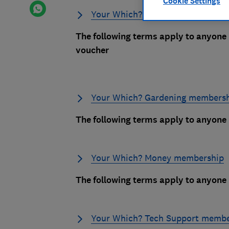
Cookie Settings
Your Which? Gift Membership
The following terms apply to anyone
voucher
Your Which? Gardening members
The following terms apply to anyon
Your Which? Money membership
The following terms apply to anyon
Your Which? Tech Support membe