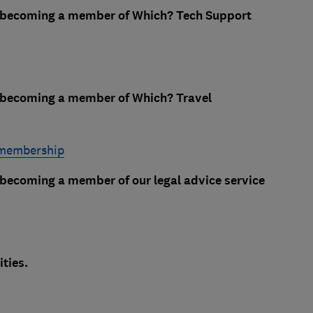
e becoming a member of Which? Tech Support
e becoming a member of Which? Travel
 membership
 becoming a member of our legal advice service
ties.