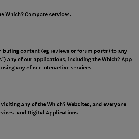
he Which? Compare services.
ibuting content (eg reviews or forum posts) to any
s”) any of our applications, including the Which? App
using any of our interactive services.
visiting any of the Which? Websites, and everyone
vices, and Digital Applications.