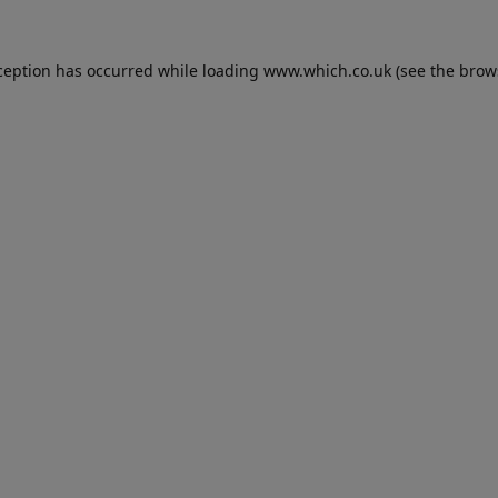
ception has occurred while loading
www.which.co.uk
(see the
brow