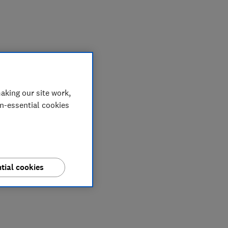
aking our site work,
on-essential cookies
tial cookies