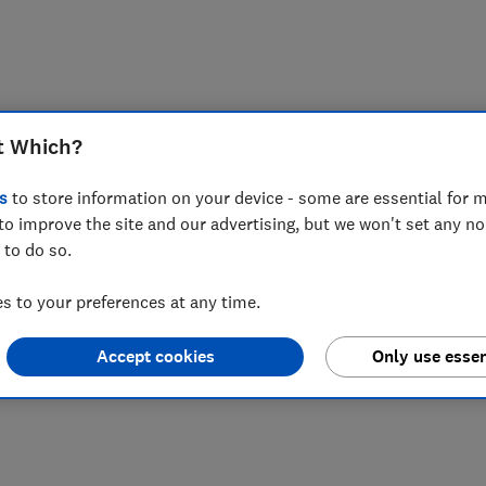
t Which?
s
to store information on your device - some are essential for m
to improve the site and our advertising, but we won't set any n
 to do so.
 to your preferences at any time.
Accept cookies
Only use essen