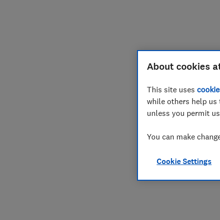
About cookies a
This site uses
cookie
while others help us 
unless you permit us
You can make changes
Cookie Settings