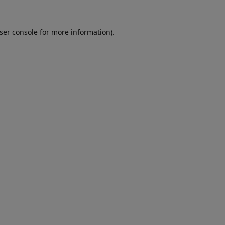
ser console
for more information).