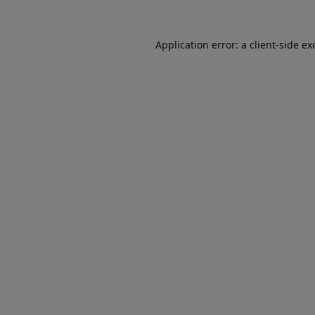
Application error: a
client
-side ex