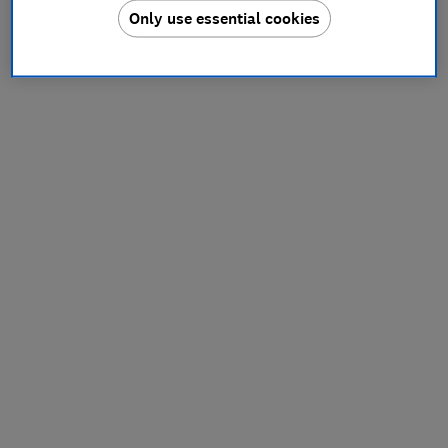
Only use essential cookies
information).