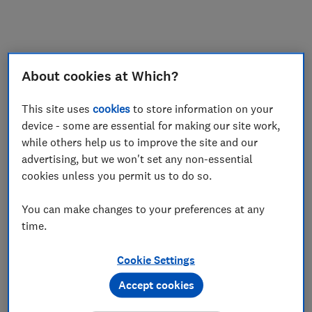
About cookies at Which?
This site uses
cookies
to store information on your
device - some are essential for making our site work,
while others help us to improve the site and our
advertising, but we won't set any non-essential
cookies unless you permit us to do so.
You can make changes to your preferences at any
time.
Cookie Settings
Accept cookies
Application error: a
client
-side exception has occurred while
loading
www.which.co.uk
(see the
browser console
for more