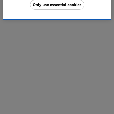
Only use essential cookies
information).