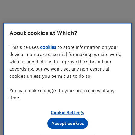
About cookies at Which?
This site uses
cookies
to store information on your
device - some are essential for making our site work,
while others help us to improve the site and our
advertising, but we won't set any non-essential
cookies unless you permit us to do so.
You can make changes to your preferences at any
time.
Cookie Settings
Accept cookies
Application error: a
client
-side exception has occurred while
loading
www.which.co.uk
(see the
browser console
for more