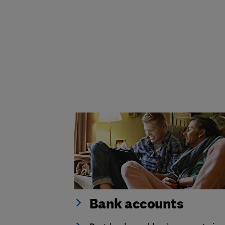
Bank accounts