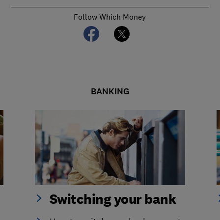
Follow Which Money
BANKING
Switching your bank