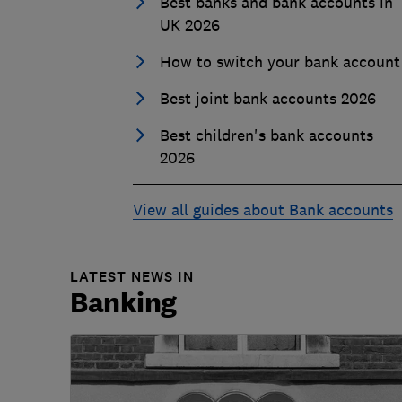
Best banks and bank accounts in
UK 2026
How to switch your bank account
Best joint bank accounts 2026
Best children's bank accounts
2026
View all guides about Bank accounts
LATEST NEWS IN
Banking