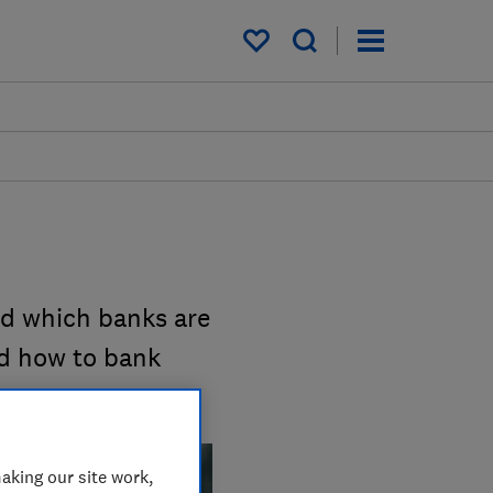
My saved items
nd which banks are
nd how to bank
aking our site work,