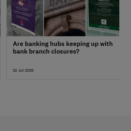
Are banking hubs keeping up with
bank branch closures?
22 Jul 2026