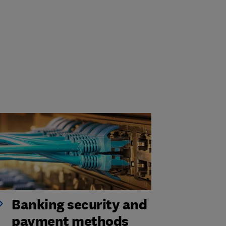
Banking security and
payment methods