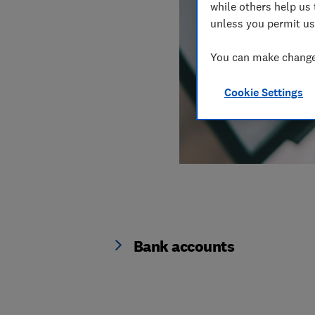
while others help us 
unless you permit us
You can make changes
Cookie Settings
Bank accounts