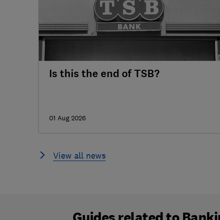
Is this the end of TSB?
01 Aug 2026
View all news
Guides related to
Banki