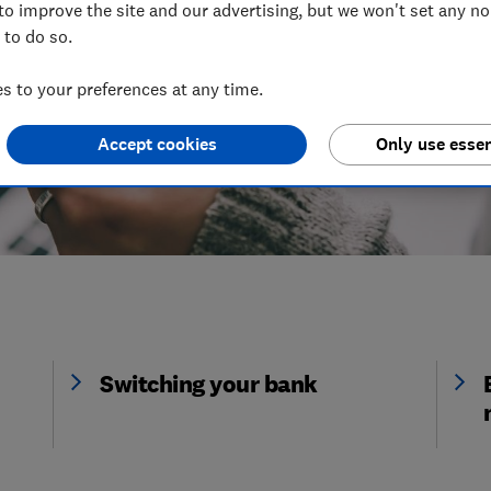
to improve the site and our advertising, but we won't set any n
 to do so.
 to your preferences at any time.
Accept cookies
Only use essen
Switching your bank