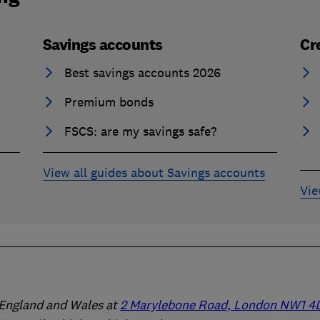
Savings accounts
Cr
Best savings accounts 2026
Premium bonds
FSCS: are my savings safe?
View all guides about Savings accounts
Vie
n England and Wales at
2 Marylebone Road, London NW1 4