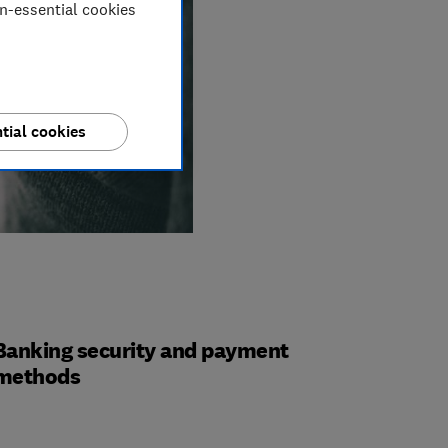
on-essential cookies
tial cookies
Banking security and payment
methods