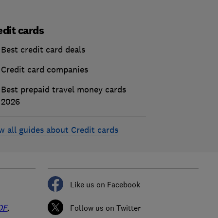
edit cards
Best credit card deals
Credit card companies
Best prepaid travel money cards
2026
w all guides about Credit cards
Like us on Facebook
DF
,
Follow us on Twitter