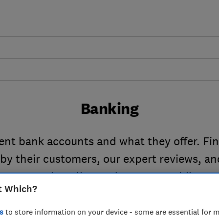
Banking
rent bank accounts and what they offer. Fi
 by their customers, our expert reviews, a
securely online and on your mobile.
t Which?
s
to store information on your device - some are essential for m