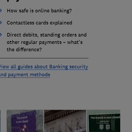
How safe is online banking?
Contactless cards explained
Direct debits, standing orders and
other regular payments – what's
the difference?
View all guides about Banking security
and payment methods