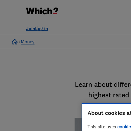
Join
Log in
Home
Money
Learn about diffe
highest rated
About cookies a
This site uses
cookie