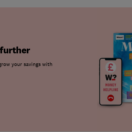
further
grow your savings with