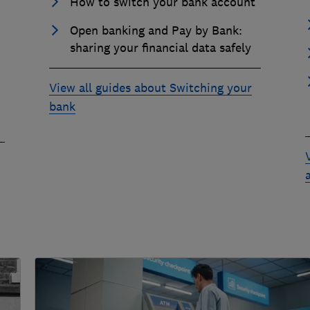
How to switch your bank account
Open banking and Pay by Bank:
sharing your financial data safely
View all guides about Switching your
bank