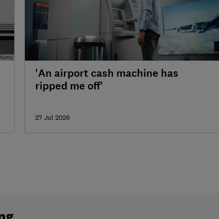
'An airport cash machine has
ripped me off'
27 Jul 2026
ng