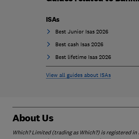
ISAs
Best Junior Isas 2026
Best cash Isas 2026
Best lifetime Isas 2026
View all guides about ISAs
About Us
Which? Limited (trading as Which?) is registered i