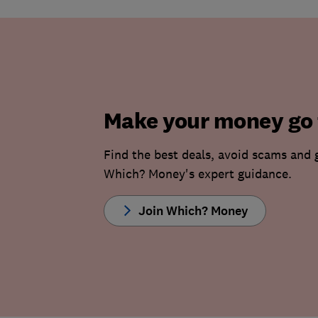
Make your money go 
Find the best deals, avoid scams and 
Which? Money's expert guidance.
Join Which? Money