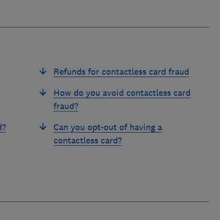
Refunds for contactless card fraud
How do you avoid contactless card
fraud?
d?
Can you opt-out of having a
contactless card?