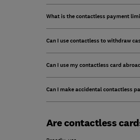
What is the contactless payment lim
Can I use contactless to withdraw ca
Can I use my contactless card abroa
Can I make accidental contactless 
Are contactless card