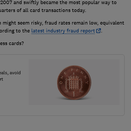
 2007 and swiftly became the most popular way to
arters of all card transactions today.
n might seem risky, fraud rates remain low, equivalent
cording to the
latest industry fraud report
.
ess cards?
als, avoid
rt