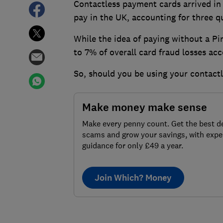
Contactless payment cards arrived in
pay in the UK, accounting for three qu
W
hile the idea of paying without a Pi
to 7% of overall card fraud losses ac
So, should you be using your contactl
Make money make sense
Make every penny count. Get the best de
scams and grow your savings, with expe
guidance for only £49 a year.
Join Which? Money