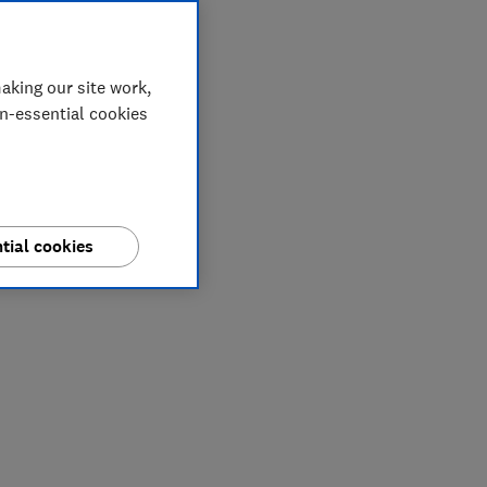
aking our site work,
on-essential cookies
tial cookies