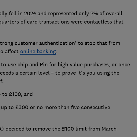
lly fell in 2024 and represented only 7% of overall
quarters of card transactions were contactless that
strong customer authentication' to stop that from
so affect
online banking
.
to use chip and Pin for high value purchases, or once
eeds a certain level – to prove it's you using the
f:
p to £100, and
up to £300 or no more than five consecutive
A) decided to remove the £100 limit from March