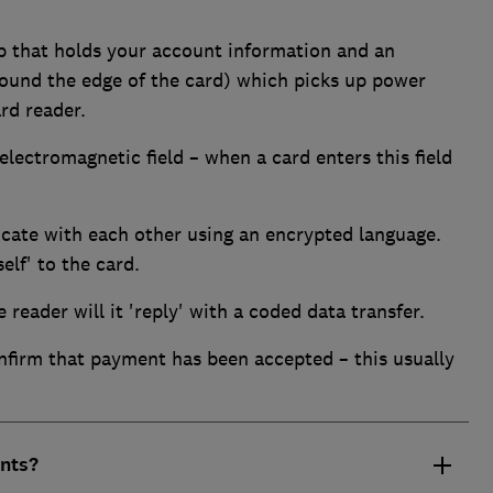
ip that holds your account information and an
round the edge of the card) which picks up power
rd reader.
electromagnetic field – when a card enters this field
ate with each other using an encrypted language.
elf' to the card.
reader will it 'reply' with a coded data transfer.
nfirm that payment has been accepted – this usually
nts?