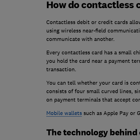
How do contactless 
Contactless debit or credit cards all
using wireless near-field communicat
communicate with another.
Every contactless card has a small chi
you hold the card near a payment term
transaction.
You can tell whether your card is cont
consists of four small curved lines, si
on payment terminals that accept co
Mobile wallets
such as Apple Pay or G
The technology behind 