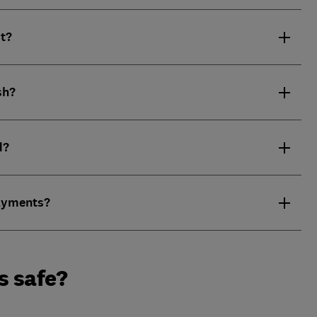
it?
sh?
d?
payments?
s safe?