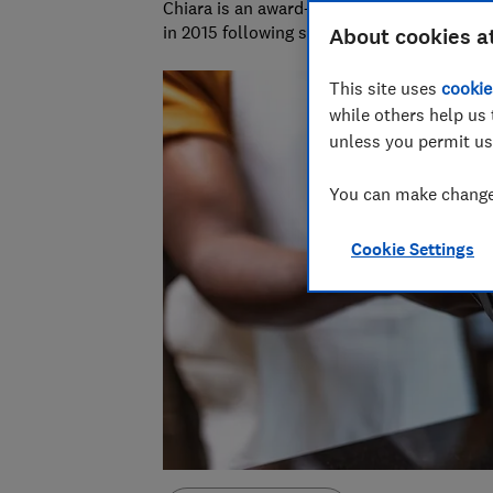
Chiara is an award-winning investigative r
in 2015 following six years as a personal f
About cookies a
This site uses
cookie
while others help us 
unless you permit us
You can make changes
Cookie Settings