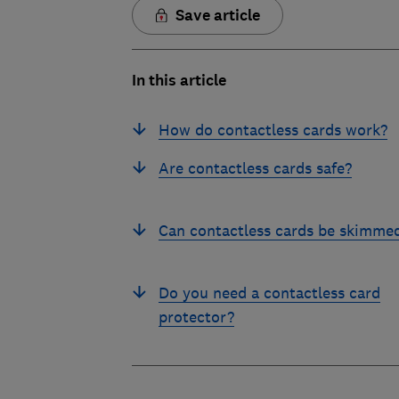
Save article
In this article
How do contactless cards work?
Are contactless cards safe?
Can contactless cards be skimme
Do you need a contactless card
protector?