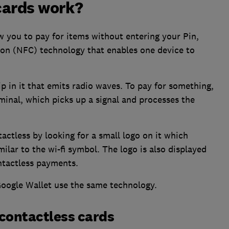
cards work?
ow you to pay for items without entering your Pin,
ion (NFC) technology that enables one device to
p in it that emits radio waves. To pay for something,
inal, which picks up a signal and processes the
actless by looking for a small logo on it which
milar to the wi-fi symbol. The logo is also displayed
ntactless payments.
oogle Wallet use the same technology.
contactless cards