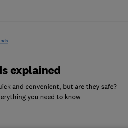
hods
ds explained
ick and convenient, but are they safe?
everything you need to know