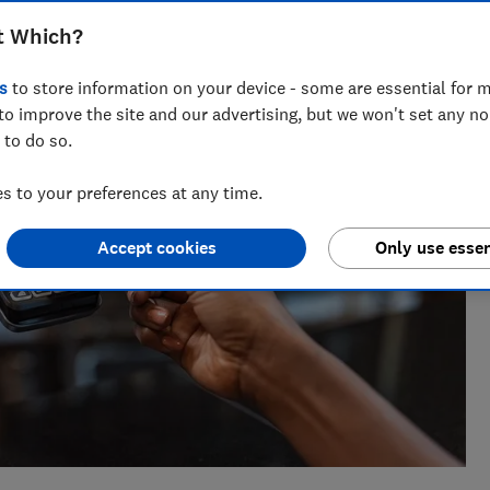
eporter who specialises in banking and fraud, joining Which?
inance journalist at a national newspaper.
t Which?
s
to store information on your device - some are essential for m
to improve the site and our advertising, but we won't set any n
 to do so.
 to your preferences at any time.
Accept cookies
Only use essen