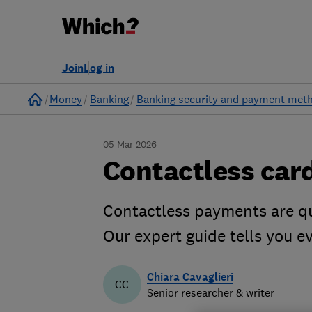
Join
Log in
Home
Money
Banking
Banking security and payment met
05 Mar 2026
Contactless car
Contactless payments are qu
Our expert guide tells you 
Chiara Cavaglieri
CC
Senior researcher & writer