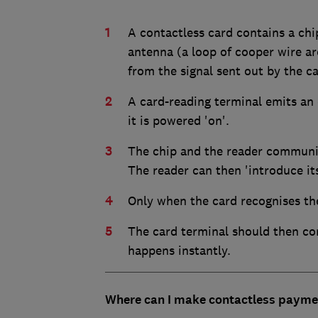
A contactless card contains a ch
antenna (a loop of cooper wire a
from the signal sent out by the ca
A card-reading terminal emits an 
it is powered 'on'.
The chip and the reader communic
The reader can then 'introduce its
Only when the card recognises the 
The card terminal should then co
happens instantly.
Where can I make contactless payme