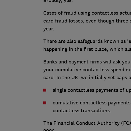
Broadly, yes.
Cases of fraud using contactless actua
card fraud losses, even though three 
year.
There are also safeguards known as '
happening in the first place, which al
Banks and payment firms will ask you 
your cumulative contactless spend exc
card. In the UK, we initially set caps o
single contactless payments of u
cumulative contactless payments 
contactless transactions.
The Financial Conduct Authority (FC