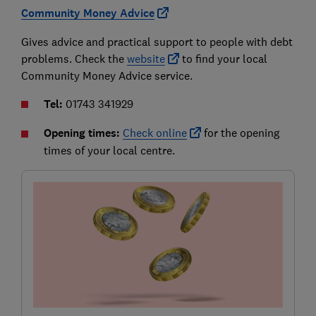
Community Money Advice
Gives advice and practical support to people with debt
problems. Check the
website
to find your local
Community Money Advice service.
Tel:
01743 341929
Opening times:
Check online
for the opening
times of your local centre.