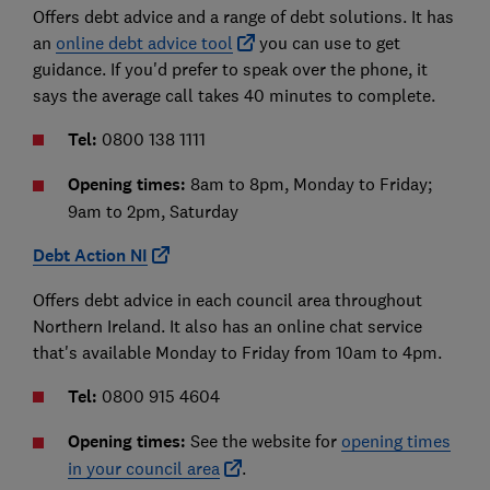
Offers debt advice and a range of debt solutions. It has
an
online debt advice tool
you can use to get
guidance. If you'd prefer to speak over the phone, it
says the average call takes 40 minutes to complete.
Tel:
0800 138 1111
Opening times:
8am to 8pm, Monday to Friday;
9am to 2pm, Saturday
Debt Action NI
Offers debt advice in each council area throughout
Northern Ireland. It also has an online chat service
that's available Monday to Friday from 10am to 4pm.
Tel:
0800 915 4604
Opening times:
See the website for
opening times
in your council area
.