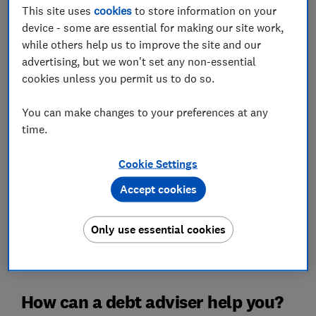
This site uses
cookies
to store information on your
Debt advice is for people struggling with problem debt.
device - some are essential for making our site work,
Even if you have large debts, seeking advice might not
while others help us to improve the site and our
be necessary if you find these debts fairly manageable.
advertising, but we won't set any non-essential
cookies unless you permit us to do so.
However, if you are consistently struggling with debts
and not meeting repayments, a debt adviser could be
You can make changes to your preferences at any
exactly what you need to get your finances back on
time.
track. There are plenty of organisations out there that
can help.
Cookie Settings
If you are finding it difficult to keep up with your debts,
Accept cookies
you're certainly not alone. Debt charity StepChange
advised 170,928 new clients in 2024, down from
183,403 the year before. Despite the drop, demand for
Only use essential cookies
debt advice remains high, with the charity highlighting
persistent financial pressures on households.
How can a debt adviser help you?