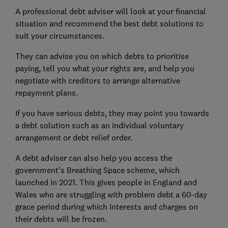
A professional debt adviser will look at your financial
situation and recommend the best debt solutions to
suit your circumstances.
They can advise you on which debts to prioritise
paying, tell you what your rights are, and help you
negotiate with creditors to arrange alternative
repayment plans.
If you have serious debts, they may point you towards
a debt solution such as an individual voluntary
arrangement or debt relief order.
A debt adviser can also help you access the
government's Breathing Space scheme, which
launched in 2021. This gives people in England and
Wales who are struggling with problem debt a 60-day
grace period during which interests and charges on
their debts will be frozen.