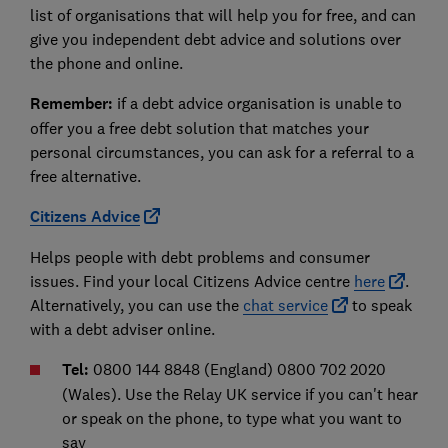
list of organisations that will help you for free, and can
give you independent debt advice and solutions over
the phone and online.
Remember:
if a debt advice organisation is unable to
offer you a free debt solution that matches your
personal circumstances, you can ask for a referral to a
free alternative.
Citizens Advice
Helps people with debt problems and consumer
issues. Find your local Citizens Advice centre
here
.
Alternatively, you can use the
chat service
to speak
with a debt adviser online.
Tel:
0800 144 8848 (England) 0800 702 2020
(Wales). Use the Relay UK service if you can't hear
or speak on the phone, to type what you want to
say