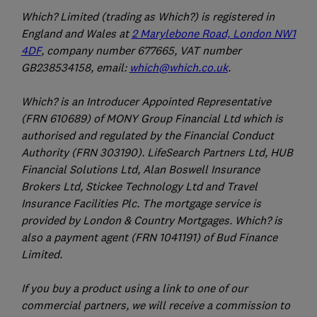
Which? Limited (trading as Which?) is registered in
England and Wales at
2 Marylebone Road, London NW1
4DF
, company number 677665, VAT number
GB238534158, email:
which@which.co.uk
.
Which? is an Introducer Appointed Representative
(FRN 610689) of MONY Group Financial Ltd which is
authorised and regulated by the Financial Conduct
Authority (FRN 303190). LifeSearch Partners Ltd, HUB
Financial Solutions Ltd, Alan Boswell Insurance
Brokers Ltd, Stickee Technology Ltd and Travel
Insurance Facilities Plc. The mortgage service is
provided by London & Country Mortgages. Which? is
also a payment agent (FRN 1041191) of Bud Finance
Limited.
If you buy a product using a link to one of our
commercial partners, we will receive a commission to