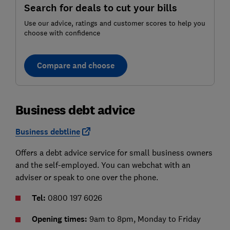
Search for deals to cut your bills
Use our advice, ratings and customer scores to help you
choose with confidence
Compare and choose
Business debt advice
Business debtline
Offers a debt advice service for small business owners
and the self-employed. You can webchat with an
adviser or speak to one over the phone.
Tel:
0800 197 6026
Opening times:
9am to 8pm, Monday to Friday