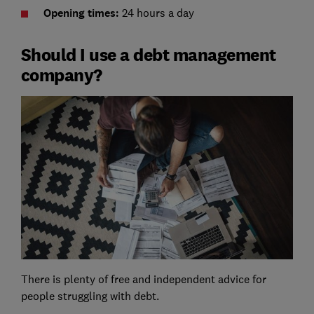
Opening times:
24 hours a day
Should I use a debt management
company?
There is plenty of free and independent advice for
people struggling with debt.