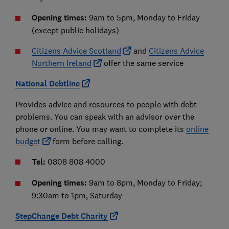
Opening times:
9am to 5pm, Monday to Friday
(except public holidays)
Citizens Advice Scotland
and
Citizens Advice
Northern Ireland
offer the same service
National Debtline
Provides advice and resources to people with debt
problems. You can speak with an advisor over the
phone or online. You may want to complete its
online
budget
form before calling.
Tel:
0808 808 4000
Opening times:
9am to 8pm, Monday to Friday;
9:30am to 1pm, Saturday
StepChange Debt Charity