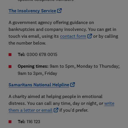
The Insolvency Service
A government agency offering guidance on
bankruptcies and company insolvency. You can get in
touch via email, using its
contact form
or by calling
the number below.
Tel:
0300 678 0015
Opening times:
9am to 5pm, Monday to Thursday;
9am to 3pm, Friday
Samaritans National Helpline
A charity aimed at helping people in emotional
distress. You can call any time, day or night, or
write
them a letter or email
if you'd prefer.
Tel:
116 123