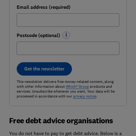
Email address (required)
Postcode (optional)
Get the newsletter
This newsletter delivers free money-related content, along
with other information about
Which? Group
products and
services. Unsubscribe whenever you want. Your data will be
processed in accordance with our
privacy notice
.
Free debt advice organisations
You do not have to pay to get debt advice. Below is a