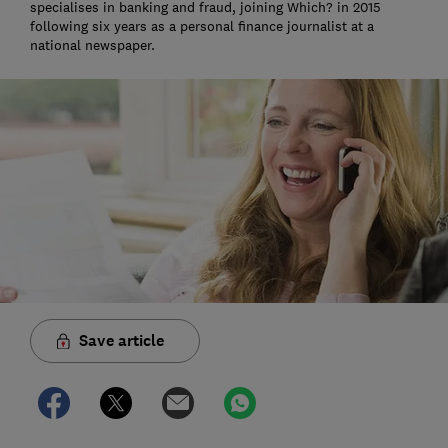
specialises in banking and fraud, joining Which? in 2015
following six years as a personal finance journalist at a
national newspaper.
Save article