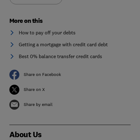
More on this
How to pay off your debts
Getting a mortgage with credit card debt
Best 0% balance transfer credit cards
Share on Facebook
Share on X
Share by email
About Us