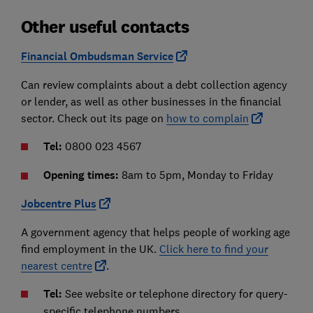
Other useful contacts
Financial Ombudsman Service
Can review complaints about a debt collection agency
or lender, as well as other businesses in the financial
sector. Check out its page on
how to complain
Tel:
0800 023 4567
Opening times:
8am to 5pm, Monday to Friday
Jobcentre Plus
A government agency that helps people of working age
find employment in the UK.
Click here to find your
nearest centre
.
Tel:
See website or telephone directory for query-
specific telephone numbers