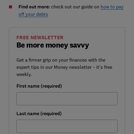
Find out more:
check out our guide on
how to pay
off your debts
FREE NEWSLETTER
Be more money savvy
Get a firmer grip on your finances with the
expert tips in our Money newsletter – it's free
weekly.
First name (required)
Last name (required)