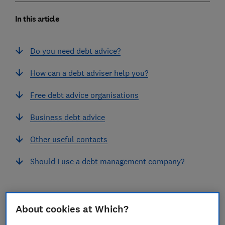
In this article
Do you need debt advice?
How can a debt adviser help you?
Free debt advice organisations
Business debt advice
Other useful contacts
Should I use a debt management company?
About cookies at Which?
Do you need debt advice?