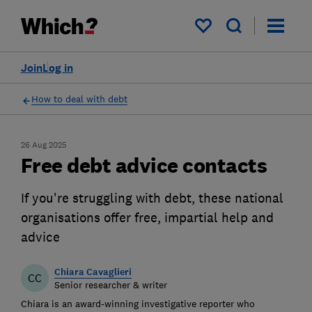
My saved items
Join
Log in
How to deal with debt
26 Aug 2025
Free debt advice contacts
If you're struggling with debt, these national
organisations offer free, impartial help and
advice
Chiara Cavaglieri
CC
Senior researcher & writer
Chiara is an award-winning investigative reporter who