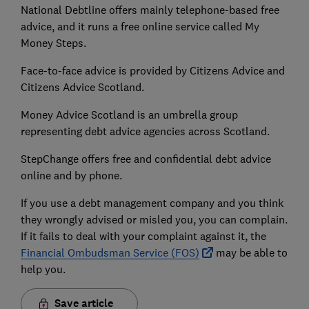
National Debtline offers mainly telephone-based free
advice, and it runs a free online service called My
Money Steps.
Face-to-face advice is provided by Citizens Advice and
Citizens Advice Scotland.
Money Advice Scotland is an umbrella group
representing debt advice agencies across Scotland.
StepChange offers free and confidential debt advice
online and by phone.
If you use a debt management company and you think
they wrongly advised or misled you, you can complain.
If it fails to deal with your complaint against it, the
Financial Ombudsman Service (FOS)
may be able to
help you.
Save article