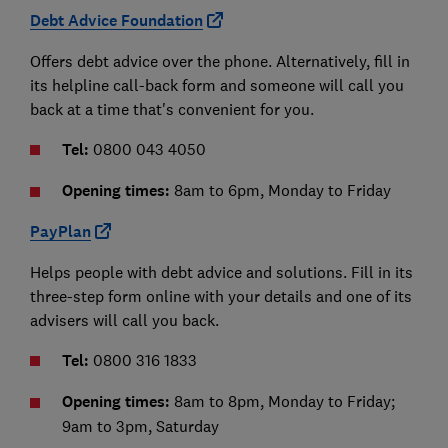
Debt Advice Foundation
Offers debt advice over the phone. Alternatively, fill in
its helpline call-back form and someone will call you
back at a time that's convenient for you.
Tel:
0800 043 4050
Opening times:
8am to 6pm, Monday to Friday
PayPlan
Helps people with debt advice and solutions. Fill in its
three-step form online with your details and one of its
advisers will call you back.
Tel:
0800 316 1833
Opening times:
8am to 8pm, Monday to Friday;
9am to 3pm, Saturday