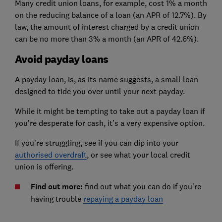
Many credit union loans, for example, cost 1% a month
on the reducing balance of a loan (an APR of 12.7%). By
law, the amount of interest charged by a credit union
can be no more than 3% a month (an APR of 42.6%).
Avoid payday loans
A payday loan, is, as its name suggests, a small loan
designed to tide you over until your next payday.
While it might be tempting to take out a payday loan if
you’re desperate for cash, it’s a very expensive option.
If you’re struggling, see if you can dip into your
authorised overdraft
, or see what your local credit
union is offering.
Find out more:
find out what you can do if you’re
having trouble
repaying a payday loan