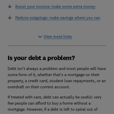
Boost your income: make some extra money
Reduce outgoings: make savings where you can
View more links
Is your debt a problem?
Debt isn’t always a problem and most people will have
some form of it, whether that’s a mortgage on their
property, a credit card, student loan repayments, or an
overdraft on their current account.
If treated with care, debt can actually be useful: very
few people can afford to buy a home without a
mortgage. However, if a debt is left to spiral out of