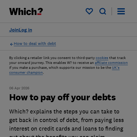
My saved items
Join
Log in
How to deal with debt
By clicking a retailer link you consent to third-party
cookies
that track
your onward journey. This enables W? to receive an
affiliate commission
if you make a purchase, which supports our mission to be the
UK's
consumer champion
.
06 Apr 2026
How to pay off your debts
Which? explains the steps you can take to
get back in control of debt, from paying less
interest on credit cards and loans to finding