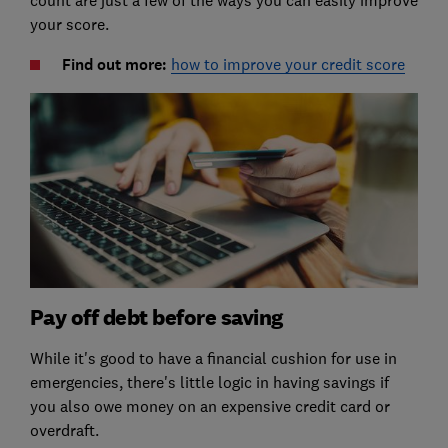
count are just a few of the ways you can easily improve
your score.
Find out more:
how to improve your credit score
Pay off debt before saving
While it's good to have a financial cushion for use in
emergencies, there's little logic in having savings if
you also owe money on an expensive credit card or
overdraft.