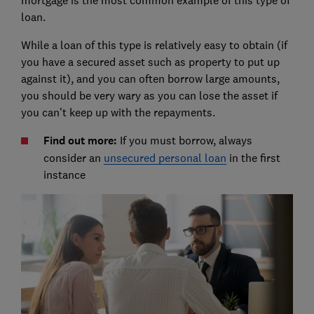
mortgage is the most common example of this type of
loan.
While a loan of this type is relatively easy to obtain (if
you have a secured asset such as property to put up
against it), and you can often borrow large amounts,
you should be very wary as you can lose the asset if
you can’t keep up with the repayments.
Find out more:
If you must borrow, always
consider an
unsecured personal loan
in the first
instance