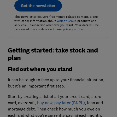
Get the newsletter
This newsletter delivers free money-related content, along
with other information about
Which? Group
products and
services. Unsubscribe whenever you want. Your data will be
processed in accordance with our
privacy notice
.
Getting started: take stock and
plan
Find out where you stand
It can be tough to face up to your financial situation,
but it's an important first step.
Start by creating a list of all your credit card, store
card, overdraft,
buy now, pay later (BNPL)
, loan and
mortgage debt. Then check how much you owe on
each and what you're currently paying each month.