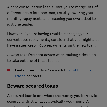
A debt consolidation loan allows you to merge lots of
different debts into one loan, usually lowering your
monthly repayments and meaning you owe a debt to
just one lender.
However, if you’re having trouble managing your
current debt repayments, consider that you might also
have issues keeping up repayments on the new loan.
Always take free debt advice when making a decision
to take out one of these loans.
Find out more:
here's a useful
list of free debt
advice
contacts
Beware secured loans
A secured loan is one where the money you borrow is
secured against an asset, typically your home. A