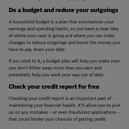
Do a budget and reduce your outgoings
A household budget is a plan that summarises your
earnings and spending habits, so you have a clear idea
of where your cash is going and where you can make
changes to reduce outgoings and boost the money you
have to pay down your debt.
If you stick to it, a budget plan will help you make sure
you don’t fritter away more than you earn and
potentially help you work your way out of debt.
Check your credit report for free
Checking your credit report is an important part of
maintaining your financial health. It'll allow you to pick
up on any mistakes – or even fraudulent applications –
that could hinder your chances of getting credit.