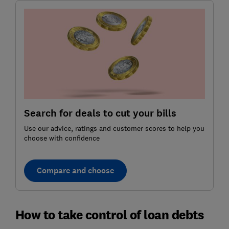
Search for deals to cut your bills
Use our advice, ratings and customer scores to help you
choose with confidence
Compare and choose
How to take control of loan debts