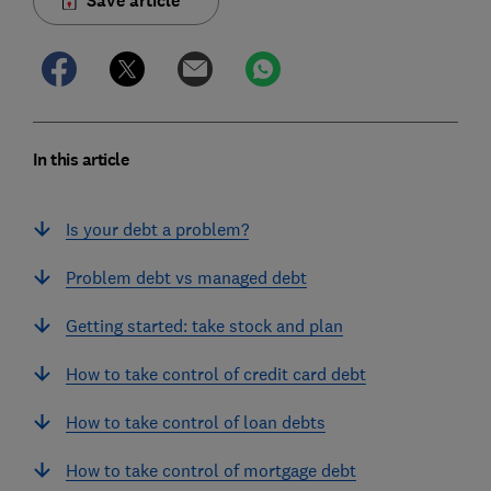
Save article
In this article
Is your debt a problem?
Problem debt vs managed debt
Getting started: take stock and plan
How to take control of credit card debt
How to take control of loan debts
How to take control of mortgage debt