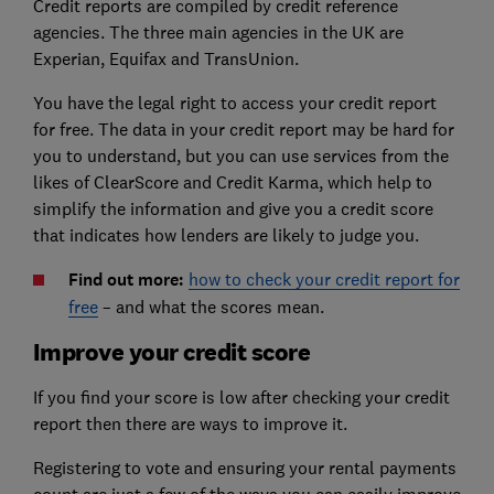
Credit reports are compiled by credit reference
agencies. The three main agencies in the UK are
Experian, Equifax and TransUnion.
You have the legal right to access your credit report
for free. The data in your credit report may be hard for
you to understand, but you can use services from the
likes of ClearScore and Credit Karma, which help to
simplify the information and give you a credit score
that indicates how lenders are likely to judge you.
Find out more:
how to check your credit report for
free
– and what the scores mean.
Improve your credit score
If you find your score is low after checking your credit
report then there are ways to improve it.
Registering to vote and ensuring your rental payments