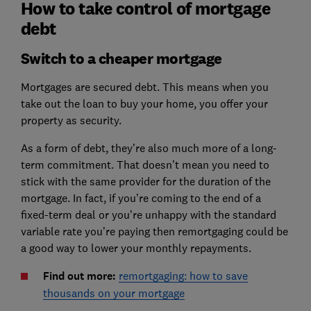
How to take control of mortgage
debt
Switch to a cheaper mortgage
Mortgages are secured debt. This means when you
take out the loan to buy your home, you offer your
property as security.
As a form of debt, they’re also much more of a long-
term commitment. That doesn’t mean you need to
stick with the same provider for the duration of the
mortgage. In fact, if you’re coming to the end of a
fixed-term deal or you’re unhappy with the standard
variable rate you’re paying then remortgaging could be
a good way to lower your monthly repayments.
Find out more:
remortgaging: how to save
thousands on your mortgage