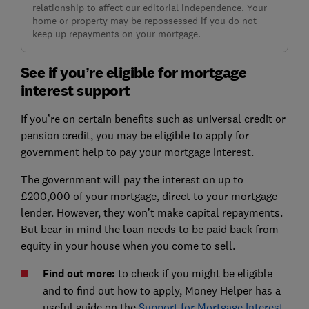
relationship to affect our editorial independence. Your
home or property may be repossessed if you do not
keep up repayments on your mortgage.
See if you’re eligible for mortgage
interest support
If you’re on certain benefits such as universal credit or
pension credit, you may be eligible to apply for
government help to pay your mortgage interest.
The government will pay the interest on up to
£200,000 of your mortgage, direct to your mortgage
lender. However, they won’t make capital repayments.
But bear in mind the loan needs to be paid back from
equity in your house when you come to sell.
Find out more:
to check if you might be eligible
and to find out how to apply, Money Helper has a
useful guide on the
Support for Mortgage Interest