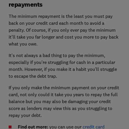
repayments
The minimum repayment is the least you must pay
back on your credit card each month to avoid a
penalty. Of course, if you only ever pay the minimum
it’ll take you far longer and cost you more to pay back
what you owe.
It’s not always a bad thing to pay the minimum,
especially if you’re struggling for cash in a particular
month. However, if you make it a habit you’ll struggle
to escape the debt trap.
If you only make the minimum payment on your credit
card, not only could it take you years to repay the full
balance but you may also be damaging your credit
score as lenders may view this as you struggling to
repay your debt.
Find out more:
you can use our
credit card