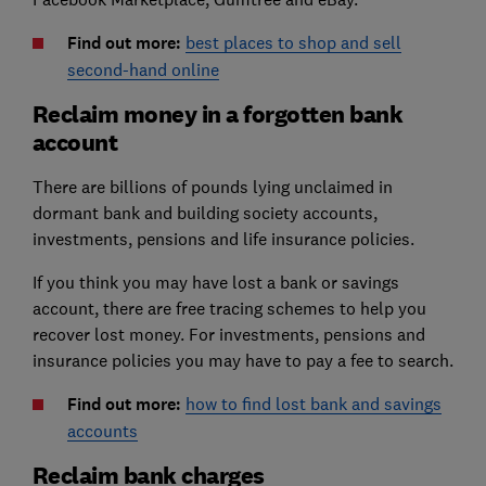
Find out more:
best places to shop and sell
second-hand online
Reclaim money in a forgotten bank
account
There are billions of pounds lying unclaimed in
dormant bank and building society accounts,
investments, pensions and life insurance policies.
If you think you may have lost a bank or savings
account, there are free tracing schemes to help you
recover lost money. For investments, pensions and
insurance policies you may have to pay a fee to search.
Find out more:
how to find lost bank and savings
accounts
Reclaim bank charges