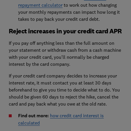
repayment calculator
to work out how changing
your monthly repayments can impact how long it
takes to pay back your credit card debt.
Reject increases in your credit card APR
If you pay off anything less than the full amount on
your statement or withdraw cash from a cash machine
with your credit card, you'll normally be charged
interest by the card company.
If your credit card company decides to increase your
interest rate, it must contact you at least 30 days
beforehand to give you time to decide what to do. You
should be given 60 days to reject the hike, cancel the
card and pay back what you owe at the old rate.
Find out more:
how credit card interest is
calculated