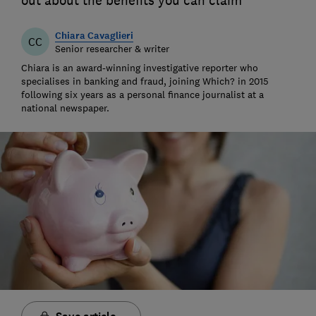
out about the benefits you can claim
Chiara Cavaglieri
CC
Senior researcher & writer
Chiara is an award-winning investigative reporter who
specialises in banking and fraud, joining Which? in 2015
following six years as a personal finance journalist at a
national newspaper.