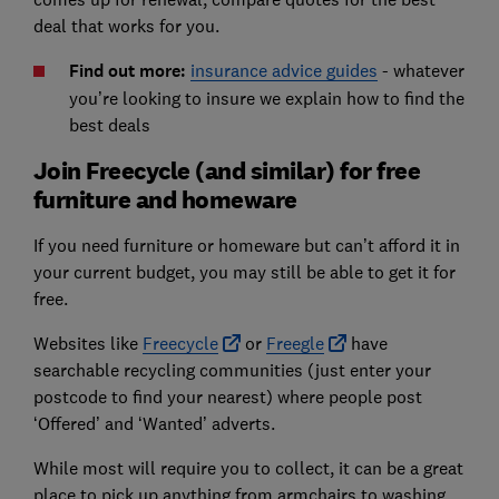
deal that works for you.
Find out more:
insurance advice guides
- whatever
you’re looking to insure we explain how to find the
best deals
Join Freecycle (and similar) for free
furniture and homeware
If you need furniture or homeware but can’t afford it in
your current budget, you may still be able to get it for
free.
Websites like
Freecycle
or
Freegle
have
searchable recycling communities (just enter your
postcode to find your nearest) where people post
‘Offered’ and ‘Wanted’ adverts.
While most will require you to collect, it can be a great
place to pick up anything from armchairs to washing