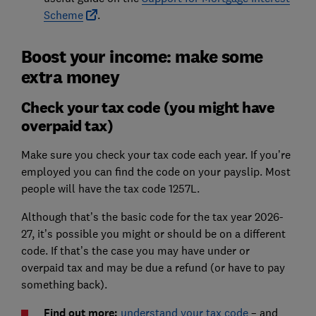
Scheme
.
Boost your income: make some
extra money
Check your tax code (you might have
overpaid tax)
Make sure you check your tax code each year. If you’re
employed you can find the code on your payslip. Most
people will have the tax code 1257L.
Although that’s the basic code for the tax year 2026-
27, it’s possible you might or should be on a different
code. If that’s the case you may have under or
overpaid tax and may be due a refund (or have to pay
something back).
Find out more:
understand your tax code
– and