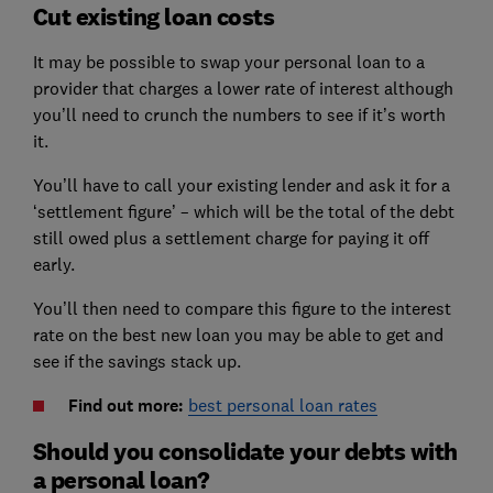
Cut existing loan costs
It may be possible to swap your personal loan to a
provider that charges a lower rate of interest although
you’ll need to crunch the numbers to see if it’s worth
it.
You’ll have to call your existing lender and ask it for a
‘settlement figure’ – which will be the total of the debt
still owed plus a settlement charge for paying it off
early.
You’ll then need to compare this figure to the interest
rate on the best new loan you may be able to get and
see if the savings stack up.
Find out more:
best personal loan rates
Should you consolidate your debts with
a personal loan?