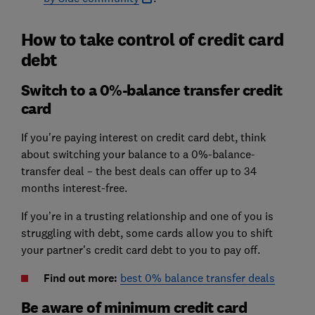
How to take control of credit card
debt
Switch to a 0%-balance transfer credit
card
If you're paying interest on credit card debt, think
about switching your balance to a 0%-balance-
transfer deal – the best deals can offer up to 34
months interest-free.
If you’re in a trusting relationship and one of you is
struggling with debt, some cards allow you to shift
your partner's credit card debt to you to pay off.
Find out more:
best 0% balance transfer deals
Be aware of minimum credit card