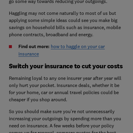
go some way towards reducing your outgoings.
Haggling may not come naturally to most of us but
applying some simple ideas could see you make big
savings on household bills such as insurance, mobile
phone contracts, broadband and energy.
Find out more:
how to haggle on your car
insurance
Switch your insurance to cut your costs
Remaining loyal to any one insurer year after year will
only hurt your pocket. Insurance deals, whether it be
for your home, car or annual travel policies could be
cheaper if you shop around.
So you should make sure you’re not unnecessarily
increasing your outgoings by spending more than you
need on insurance. A few weeks before your policy
comes up for renewal, compare quotes for the best