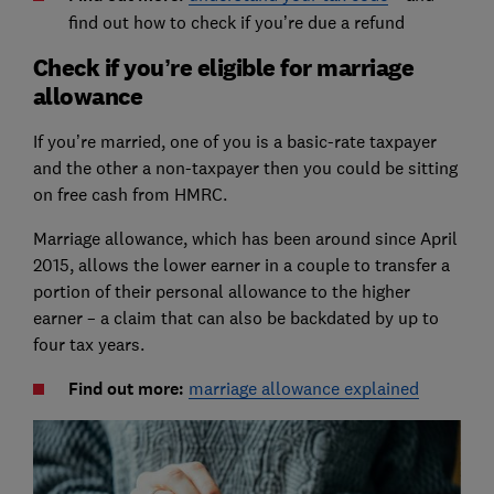
find out how to check if you’re due a refund
Check if you’re eligible for marriage
allowance
If you’re married, one of you is a basic-rate taxpayer
and the other a non-taxpayer then you could be sitting
on free cash from HMRC.
Marriage allowance, which has been around since April
2015, allows the lower earner in a couple to transfer a
portion of their personal allowance to the higher
earner – a claim that can also be backdated by up to
four tax years.
Find out more:
marriage allowance explained