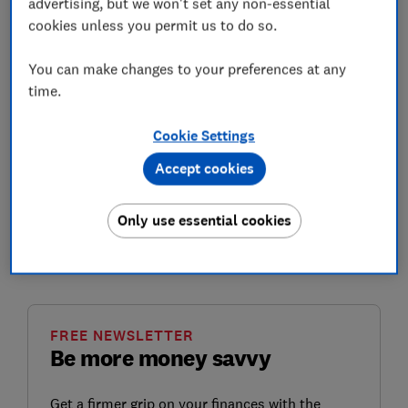
advertising, but we won't set any non-essential
Think of it like a beautifully kept garden: with regular
cookies unless you permit us to do so.
weeding, watering and maintenance it’ll remain pretty,
but after a few weeks or months of neglect it’ll become
You can make changes to your preferences at any
overgrown and wild.
time.
In this guide, we'll take a look at a range of tips that
Cookie Settings
might help to keep your debt under control. If you are
facing problem debt, skip to the
how to tackle serious
Accept cookies
debt problems
section for some of the actions you
need to take.
Only use essential cookies
The tips are in order of things that might be easier to
tackle first.
FREE NEWSLETTER
Be more money savvy
Get a firmer grip on your finances with the