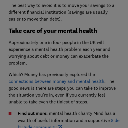
The best way to avoid it is to move your savings to a
different financial institution (savings are usually
easier to move than debt).
Take care of your mental health
Approximately one in four people in the UK will
experience a mental health problem each year and
worrying about debt or money can exacerbate the
problem.
Which? Money has previously explored the
connections between money and mental health
. The
good news is there are steps you can take to improve
the situation you’re in, even if you currently feel
unable to take even the tiniest of steps.
Find out more:
mental health charity Mind has a
wealth of useful information and a supportive
Side
by Side community
.