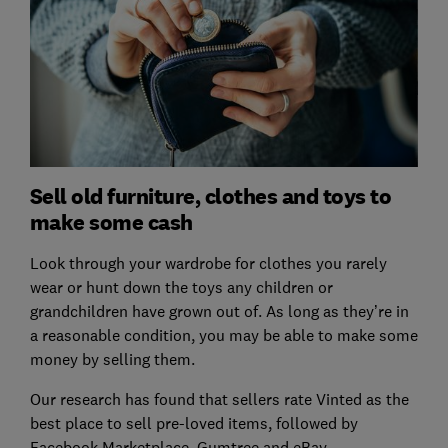
Sell old furniture, clothes and toys to
make some cash
Look through your wardrobe for clothes you rarely
wear or hunt down the toys any children or
grandchildren have grown out of. As long as they’re in
a reasonable condition, you may be able to make some
money by selling them.
Our research has found that sellers rate Vinted as the
best place to sell pre-loved items, followed by
Facebook Marketplace, Gumtree and eBay.