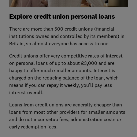
Explore credit union personal loans
There are more than 500 credit unions (financial
institutions owned and controlled by its members) in
Britain, so almost everyone has access to one.
Credit unions offer very competitive rates of interest
on personal loans of up to about £3,000 and are
happy to offer much smaller amounts. Interest is
charged on the reducing balance of the loan, which
means if you can repay it weekly, you’ll pay less
interest overall.
Loans from credit unions are generally cheaper than
loans from most other providers for smaller amounts
and do not incur setup fees, administration costs or
early redemption fees.