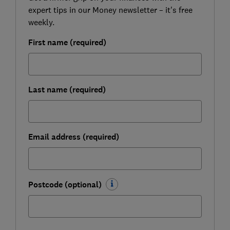
expert tips in our Money newsletter – it's free
weekly.
First name (required)
Last name (required)
Email address (required)
Postcode (optional)