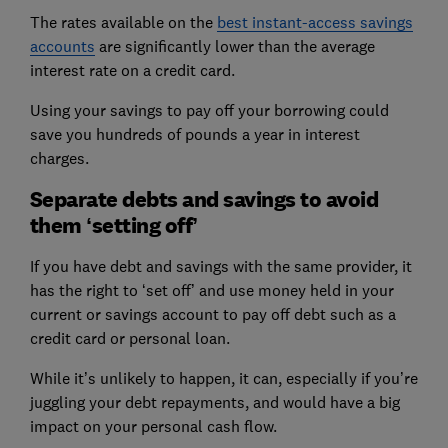
The rates available on the
best instant-access savings
accounts
are significantly lower than the average
interest rate on a credit card.
Using your savings to pay off your borrowing could
save you hundreds of pounds a year in interest
charges.
Separate debts and savings to avoid
them ‘setting off’
If you have debt and savings with the same provider, it
has the right to ‘set off’ and use money held in your
current or savings account to pay off debt such as a
credit card or personal loan.
While it’s unlikely to happen, it can, especially if you’re
juggling your debt repayments, and would have a big
impact on your personal cash flow.