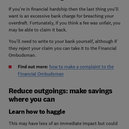
If you’re in financial hardship then the last thing you’ll
want is an excessive bank charge for breaching your
overdraft. Fortunately, if you think a fee was unfair, you
may be able to claim it back.
You’ll need to write to your bank yourself, although if
they reject your claim you can take it to the Financial
Ombudsman.
Find out more:
how to make a complaint to the
Financial Ombudsman
Reduce outgoings: make savings
where you can
Learn how to haggle
This may have less of an immediate impact but could