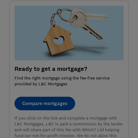
Ready to get a mortgage?
Find the right mortgage using the fee-free service
provided by L&C Mortgages
Compare mortgages
If you click on the link and complete a mortgage with
L&C Mortgages, L&C is paid a commission by the lender
and will share part of this fee with Which? Ltd helping
fund our not-for-profit mission. We do not allow this