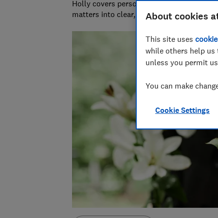
Holly covers personal finance topics from
matters into clear, practical advice.
About cookies a
This site uses
cookie
while others help us 
unless you permit us
You can make changes
Cookie Settings