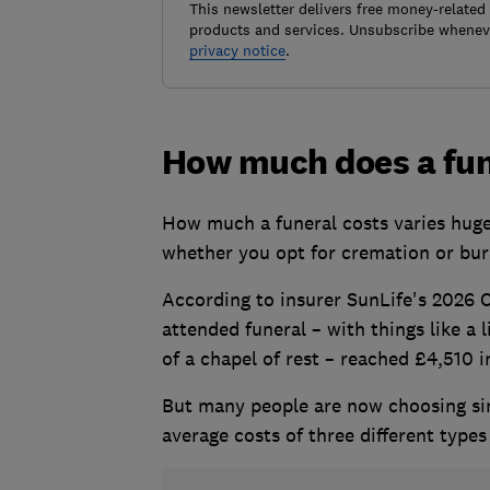
This newsletter delivers free money-related
products and services. Unsubscribe wheneve
privacy notice
.
How much does a fun
How much a funeral costs varies huge
whether you opt for cremation or buri
According to insurer SunLife's 2026 C
attended funeral – with things like a 
of a chapel of rest – reached £4,510 i
But many people are now choosing sim
average costs of three different types