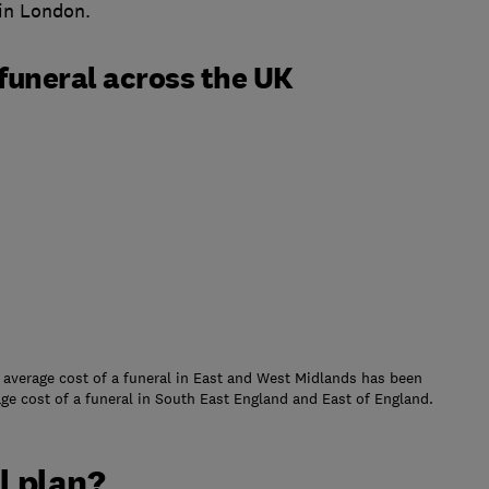
 in London.
funeral across the UK
 average cost of a funeral in East and West Midlands has been
age cost of a funeral in South East England and East of England.
l plan?