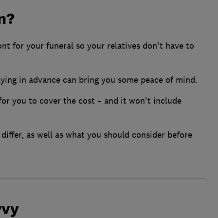
an?
nt for your funeral so your relatives don't have to
aying in advance can bring you some peace of mind.
for you to cover the cost – and it won't include
differ, as well as what you should consider before
vvy