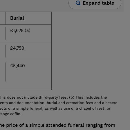
Expand table
Burial
£1,628 (a)
£4,758
£5,440
his does not include third-party fees. (b) This includes the
ents and documentation, burial and cremation fees and a hearse
ects of a simple funeral, as well as use of a chapel of rest for
ange coffin.
the price of a simple attended funeral ranging from