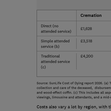
Cremation
Direct (no
£1,628
attended service)
Simple attended
£3,518
service (b)
Traditional
£4,200
attended service
(c)
Source: SunLife Cost of Dying report 2026. (a) T
collection and care of the deceased, disbursem
and wood-effect coffin. (c) This includes all asp
viewings, limousine and attendants, and a mid-r
Costs also vary a lot by region, with 