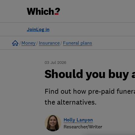
Join
Log in
Home
Money
Insurance
Funeral plans
03 Jul 2026
Should you buy a
Find out how pre-paid funer
the alternatives.
Holly Lanyon
Researcher/Writer