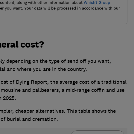
 content, along with other information about
Which? Group
r you want. Your data will be processed in accordance with our
eral cost?
ly depending on the type of send off you want,
al and where you are in the country.
ost of Dying Report, the average cost of a traditional
limousine and pallbearers, a mid-range coffin and use
n 2025.
pler, cheaper alternatives. This table shows the
 of burial and cremation.