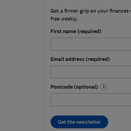
Get a firmer grip on your finances 
free weekly.
First name (required)
Email address (required)
Postcode (optional)
Get the newsletter