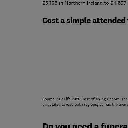
£3,105 in Northern Ireland to £4,897
Cost a simple attended 
Source: SunLife 2026 Cost of Dying Report. The
calculated across both regions, as has the aver
Do you need a funera