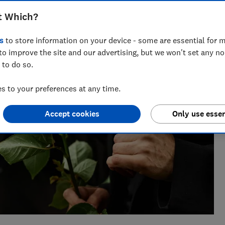
 credit cards to wills. She enjoys turning complex money
t Which?
s
to store information on your device - some are essential for m
to improve the site and our advertising, but we won't set any n
 to do so.
 to your preferences at any time.
Accept cookies
Only use essen