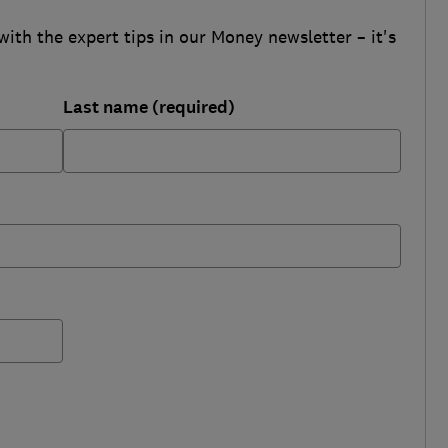
with the expert tips in our Money newsletter – it's
Last name (required)