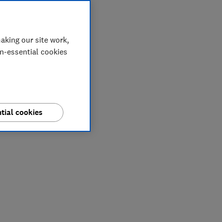
aking our site work,
on-essential cookies
tial cookies