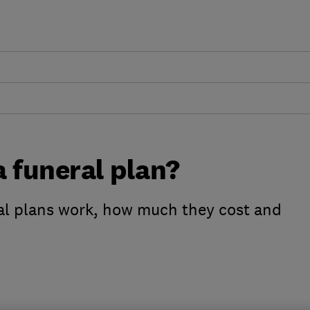
 funeral plan?
al plans work, how much they cost and