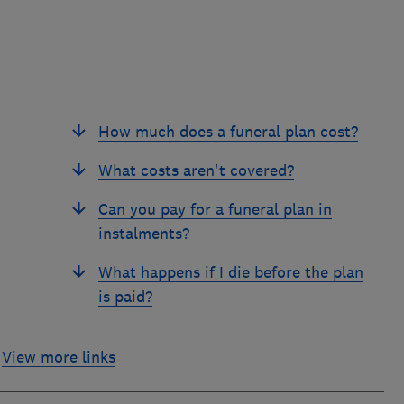
How much does a funeral plan cost?
What costs aren't covered?
Can you pay for a funeral plan in
instalments?
What happens if I die before the plan
is paid?
View more links