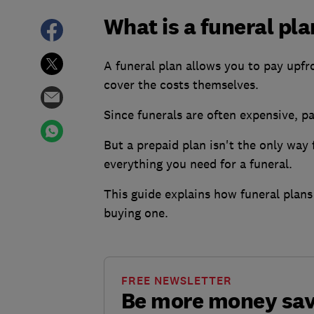
What is a funeral pl
A funeral plan allows you to pay upfro
cover the costs themselves.
Since funerals are often expensive, p
But a prepaid plan isn't the only way 
everything you need for a funeral.
This guide explains how funeral plans 
buying one.
FREE NEWSLETTER
Be more money sa