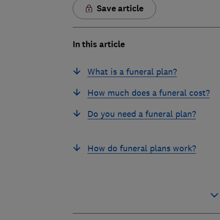
Save article
In this article
What is a funeral plan?
How much does a funeral cost?
Do you need a funeral plan?
How do funeral plans work?