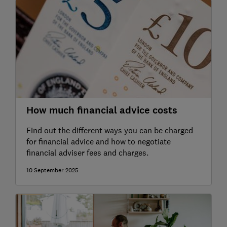
How much financial advice costs
Find out the different ways you can be charged
for financial advice and how to negotiate
financial adviser fees and charges.
10 September 2025