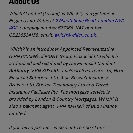
About Us
Which? Limited (trading as Which?) is registered in
England and Wales at
2 Marylebone Road, London NW1
4DF
, company number 677665, VAT number
GB238534158, email:
which@which.co.uk
.
Which? is an Introducer Appointed Representative
(FRN 610689) of MONY Group Financial Ltd which is
authorised and regulated by the Financial Conduct
Authority (FRN 303190). LifeSearch Partners Ltd, HUB
Financial Solutions Ltd, Alan Boswell Insurance
Brokers Ltd, Stickee Technology Ltd and Travel
Insurance Facilities Plc. The mortgage service is
provided by London & Country Mortgages. Which? is
also a payment agent (FRN 1041191) of Bud Finance
Limited.
If you buy a product using a link to one of our