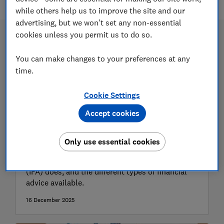
while others help us to improve the site and our
advertising, but we won't set any non-essential
cookies unless you permit us to do so.
You can make changes to your preferences at any
time.
Cookie Settings
Accept cookies
How to find a financial adviser
Only use essential cookies
Find out what an independent financial adviser
(IFA) does, and the different types of financial
advice available.
16 December 2025