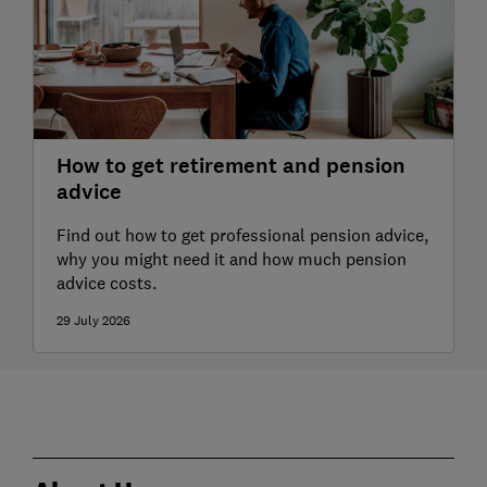
How to get retirement and pension
advice
Find out how to get professional pension advice,
why you might need it and how much pension
advice costs.
29 July 2026