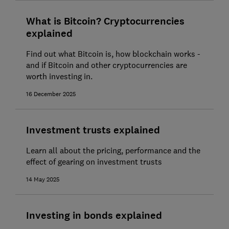
What is Bitcoin? Cryptocurrencies
explained
Find out what Bitcoin is, how blockchain works -
and if Bitcoin and other cryptocurrencies are
worth investing in.
16 December 2025
Investment trusts explained
Learn all about the pricing, performance and the
effect of gearing on investment trusts
14 May 2025
Investing in bonds explained