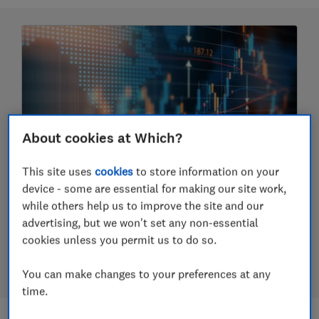
About cookies at Which?
This site uses
cookies
to store information on your
Should you invest in funds?
device - some are essential for making our site work,
while others help us to improve the site and our
How to invest using funds, pick funds and the
advertising, but we won't set any non-essential
difference between active and passive funds and
cookies unless you permit us to do so.
more
23 July 2026
You can make changes to your preferences at any
time.