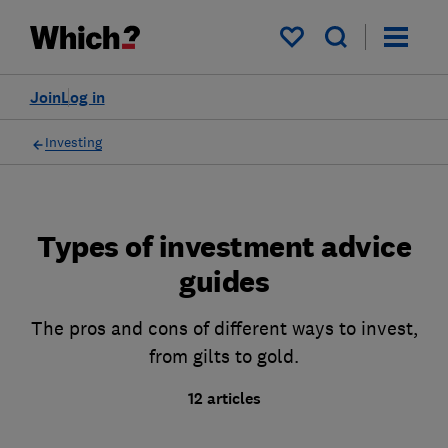
My saved items
Join
Log in
Investing
Types of investment advice
guides
The pros and cons of different ways to invest,
from gilts to gold.
12 articles