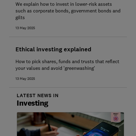
We explain how to invest in lower-risk assets
such as corporate bonds, government bonds and
gilts
13 May 2025
Ethical investing explained
How to pick shares, funds and trusts that reflect
your values and avoid 'greenwashing'
13 May 2025
LATEST NEWS IN
Investing