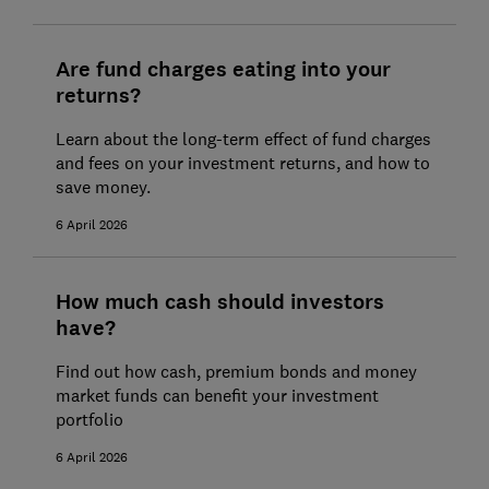
Are fund charges eating into your
returns?
Learn about the long-term effect of fund charges
and fees on your investment returns, and how to
save money.
6 April 2026
How much cash should investors
have?
Find out how cash, premium bonds and money
market funds can benefit your investment
portfolio
6 April 2026