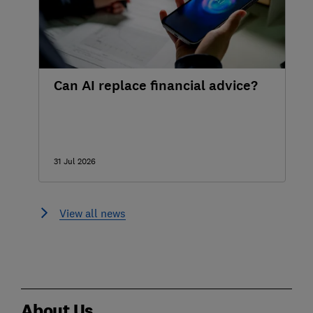
Can AI replace financial advice?
31 Jul 2026
View all news
About Us