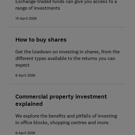
Exchange-traded funds can give you access to a
range of investments
10 April 2026
How to buy shares
Get the lowdown on investing in shares, from the
different types available to the returns you can
expect
6 April 2026
Commercial property investment
explained
We explore the benefits and pitfalls of investing
in office blocks, shopping centres and more.
6 April 2026