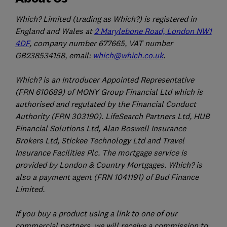
Which? Limited (trading as Which?) is registered in
England and Wales at
2 Marylebone Road, London NW1
4DF
, company number 677665, VAT number
GB238534158, email:
which@which.co.uk
.
Which? is an Introducer Appointed Representative
(FRN 610689) of MONY Group Financial Ltd which is
authorised and regulated by the Financial Conduct
Authority (FRN 303190). LifeSearch Partners Ltd, HUB
Financial Solutions Ltd, Alan Boswell Insurance
Brokers Ltd, Stickee Technology Ltd and Travel
Insurance Facilities Plc. The mortgage service is
provided by London & Country Mortgages. Which? is
also a payment agent (FRN 1041191) of Bud Finance
Limited.
If you buy a product using a link to one of our
commercial partners, we will receive a commission to