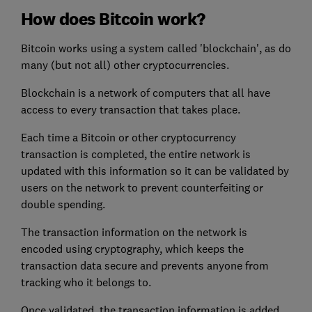
How does Bitcoin work?
Bitcoin works using a system called 'blockchain', as do
many (but not all) other cryptocurrencies.
Blockchain is a network of computers that all have
access to every transaction that takes place.
Each time a Bitcoin or other cryptocurrency
transaction is completed, the entire network is
updated with this information so it can be validated by
users on the network to prevent counterfeiting or
double spending.
The transaction information on the network is
encoded using cryptography, which keeps the
transaction data secure and prevents anyone from
tracking who it belongs to.
Once validated, the transaction information is added