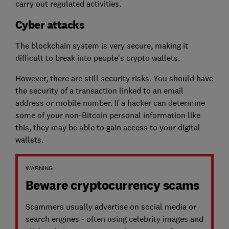
carry out regulated activities.
Cyber attacks
The blockchain system is very secure, making it
difficult to break into people's crypto wallets.
However, there are still security risks. You should have
the security of a transaction linked to an email
address or mobile number. If a hacker can determine
some of your non-Bitcoin personal information like
this, they may be able to gain access to your digital
wallets.
WARNING
Beware cryptocurrency scams
Scammers usually advertise on social media or
search engines - often using celebrity images and