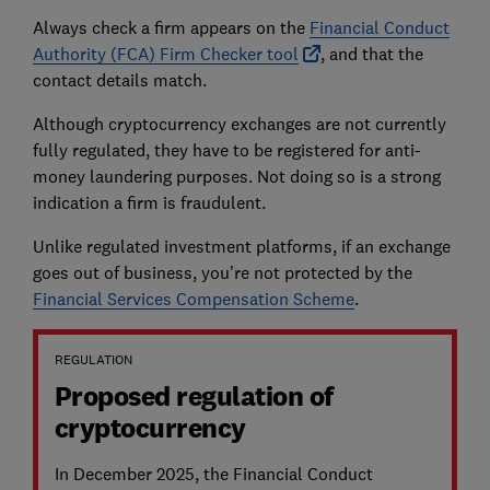
Always check a firm appears on the
Financial Conduct
Authority (FCA) Firm Checker tool
, and that the
contact details match.
Although cryptocurrency exchanges are not currently
fully regulated, they have to be registered for anti-
money laundering purposes. Not doing so is a strong
indication a firm is fraudulent.
Unlike regulated investment platforms, if an exchange
goes out of business, you're not protected by the
Financial Services Compensation Scheme
.
REGULATION
Proposed regulation of
cryptocurrency
In December 2025, the Financial Conduct