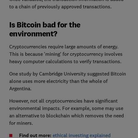
to a chain of previously approved transactions.
Is Bitcoin bad for the
environment?
Cryptocurrencies require large amounts of energy.
This is because 'mining' for cryptocurrency involves
heavy computer calculations to verify transactions.
One study by Cambridge University suggested Bitcoin
alone uses more electricity than the whole of
Argentina.
However, not all cryptocurrencies have significant
environmental impacts. For example, some may use
an alternative to blockchain which removes the need
for miners.
Find out more:
ethical investing explained