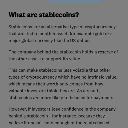
What are stablecoins?
Stablecoins are an alternative type of cryptocurrency
that are tied to another asset, for example gold or a
major global currency like the US dollar.
The company behind the stablecoin holds a reserve of
the other asset to support its value.
This can make stablecoins less volatile than other
types of cryptocurrency which have no intrinsic value,
which means their worth only comes from how
valuable investors think they are. As a result,
stablecoins are more likely to be used for payments.
However, if investors lose confidence in the company
behind a stablecoin - for instance, because they
believe it doesn't hold enough of the related asset -