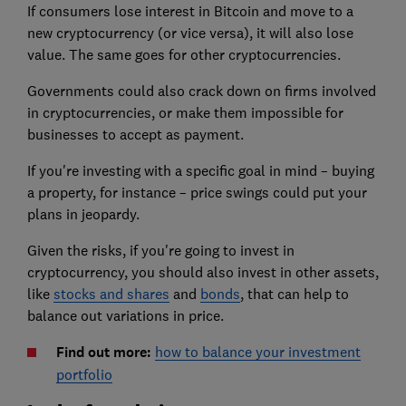
If consumers lose interest in Bitcoin and move to a
new cryptocurrency (or vice versa), it will also lose
value. The same goes for other cryptocurrencies.
Governments could also crack down on firms involved
in cryptocurrencies, or make them impossible for
businesses to accept as payment.
If you're investing with a specific goal in mind – buying
a property, for instance – price swings could put your
plans in jeopardy.
Given the risks, if you're going to invest in
cryptocurrency, you should also invest in other assets,
like
stocks and shares
and
bonds
, that can help to
balance out variations in price.
Find out more:
how to balance your investment
portfolio