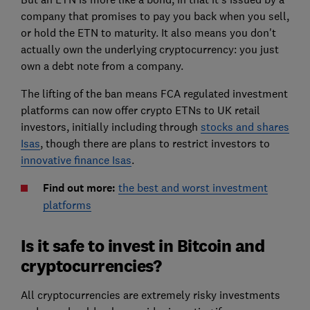
company that promises to pay you back when you sell,
or hold the ETN to maturity. It also means you don't
actually own the underlying cryptocurrency: you just
own a debt note from a company.
The lifting of the ban means FCA regulated investment
platforms can now offer crypto ETNs to UK retail
investors, initially including through
stocks and shares
Isas
, though there are plans to restrict investors to
innovative finance Isas
.
Find out more:
the best and worst investment
platforms
Is it safe to invest in Bitcoin and
cryptocurrencies?
All cryptocurrencies are extremely risky investments