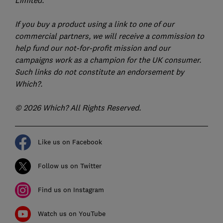
Limited.
If you buy a product using a link to one of our
commercial partners, we will receive a commission to
help fund our not-for-profit mission and our
campaigns work as a champion for the UK consumer.
Such links do not constitute an endorsement by
Which?.
© 2026 Which? All Rights Reserved.
Like us on Facebook
Follow us on Twitter
Find us on Instagram
Watch us on YouTube