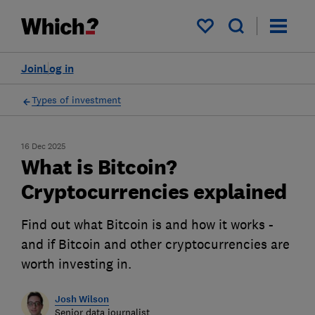
My saved items
Join
Log in
Types of investment
16 Dec 2025
What is Bitcoin?
Cryptocurrencies explained
Find out what Bitcoin is and how it works -
and if Bitcoin and other cryptocurrencies are
worth investing in.
Josh Wilson
Senior data journalist