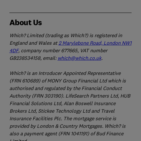
About Us
Which? Limited (trading as Which?) is registered in
England and Wales at
2 Marylebone Road, London NW1
4DF
, company number 677665, VAT number
GB238534158, email:
which@which.co.uk
.
Which? is an Introducer Appointed Representative
(FRN 610689) of MONY Group Financial Ltd which is
authorised and regulated by the Financial Conduct
Authority (FRN 303190). LifeSearch Partners Ltd, HUB
Financial Solutions Ltd, Alan Boswell Insurance
Brokers Ltd, Stickee Technology Ltd and Travel
Insurance Facilities Plc. The mortgage service is
provided by London & Country Mortgages. Which? is
also a payment agent (FRN 1041191) of Bud Finance