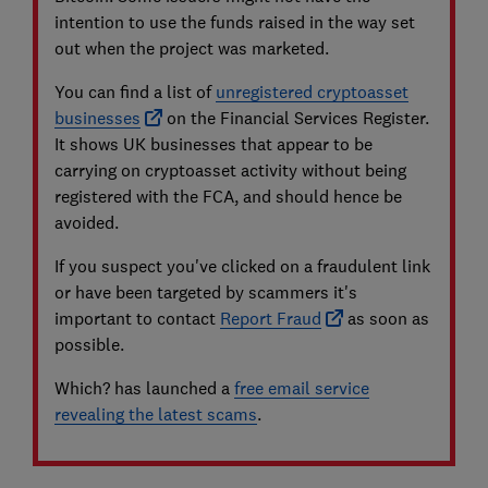
intention to use the funds raised in the way set
out when the project was marketed.
You can find a list of
unregistered cryptoasset
businesses
on the Financial Services Register.
It shows UK businesses that appear to be
carrying on cryptoasset activity without being
registered with the FCA, and should hence be
avoided.
If you suspect you've clicked on a fraudulent link
or have been targeted by scammers it's
important to contact
Report Fraud
as soon as
possible.
Which? has launched a
free email service
revealing the latest scams
.