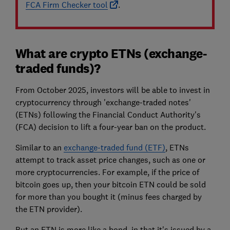
FCA Firm Checker tool
.
What are crypto ETNs (exchange-
traded funds)?
From October 2025, investors will be able to invest in
cryptocurrency through 'exchange-traded notes'
(ETNs) following the Financial Conduct Authority's
(FCA) decision to lift a four-year ban on the product.
Similar to an
exchange-traded fund (ETF)
, ETNs
attempt to track asset price changes, such as one or
more cryptocurrencies. For example, if the price of
bitcoin goes up, then your bitcoin ETN could be sold
for more than you bought it (minus fees charged by
the ETN provider).
But an ETN is more like a bond, in that it's issued by a