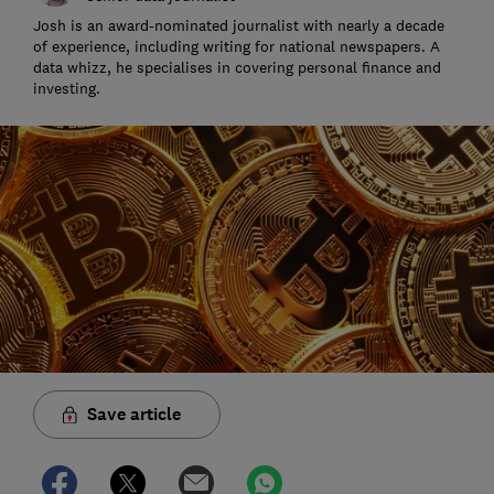
Josh is an award-nominated journalist with nearly a decade
of experience, including writing for national newspapers. A
data whizz, he specialises in covering personal finance and
investing.
Save article