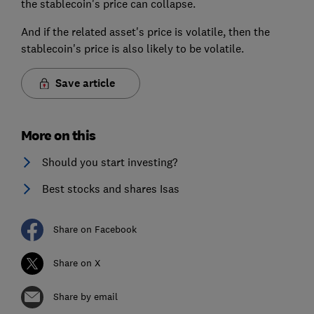
the stablecoin's price can collapse.
And if the related asset's price is volatile, then the
stablecoin's price is also likely to be volatile.
Save article
More on this
Should you start investing?
Best stocks and shares Isas
Share on Facebook
Share on X
Share by email