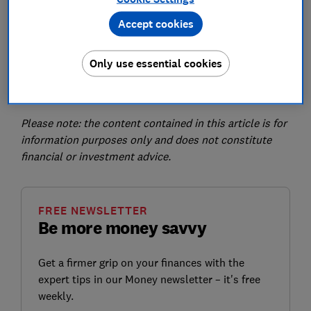
can be on a website, mobile or even physical paper
wallets.
Accept cookies
There are several types of cryptocurrency – Bitcoin is
just the most well known – and they all have variations
Only use essential cookies
in value and purpose. Other popular cryptocurrencies
include Ethereum and Tether.
Please note: the content contained in this article is for
information purposes only and does not constitute
financial or investment advice.
FREE NEWSLETTER
Be more money savvy
Get a firmer grip on your finances with the
expert tips in our Money newsletter – it's free
weekly.