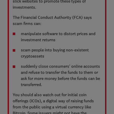
slick websites to promote these types of
investments.
The Financial Conduct Authority (FCA) says
scam firms can:
manipulate software to distort prices and
investment returns
scam people into buying non-existent
cryptoassets
suddenly close consumers' online accounts
and refuse to transfer the funds to them or
ask for more money before the funds can be
transferred.
You should also watch out for initial coin
offerings (ICOs), a digital way of raising funds
from the public using a virtual currency like
Bitcoin. Some issuers might not have the