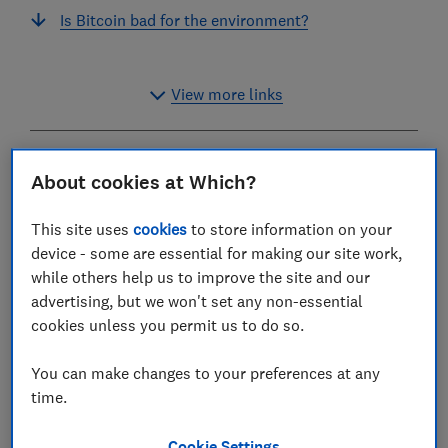
Is Bitcoin bad for the environment?
View more links
What is Bitcoin and
About cookies at Which?
cryptocurrency?
This site uses
cookies
to store information on your
Bitcoin and other cryptocurrencies (or ‘crypto’) are
device - some are essential for making our site work,
forms of currency that aren’t controlled by any
while others help us to improve the site and our
country or central bank.
advertising, but we won't set any non-essential
cookies unless you permit us to do so.
You can use cryptocurrency to buy or sell items from
people or companies that accept those types of
You can make changes to your preferences at any
payments, though most don't.
time.
Cryptocurrencies are stored in virtual wallets, which
Cookie Settings