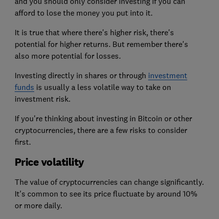
and
you should only consider investing
if you can
afford to lose the money you put into it.
It is true that where there's higher risk, there's
potential for higher returns. But remember there's
also more potential for losses.
Investing directly in shares
or through
investment
funds
is usually a less volatile way to take on
investment risk.
If you're thinking about investing in Bitcoin or other
cryptocurrencies, there are a few risks to consider
first.
Price volatility
The value of cryptocurrencies can change significantly.
It's common to see its price fluctuate by around 10%
or more daily.