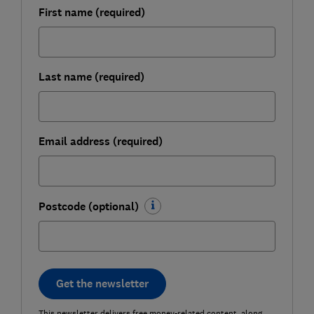
First name (required)
Last name (required)
Email address (required)
Postcode (optional)
Get the newsletter
This newsletter delivers free money-related content, along