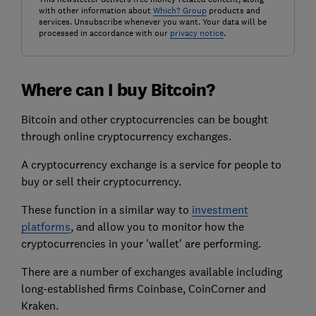
with other information about
Which? Group
products and
services. Unsubscribe whenever you want. Your data will be
processed in accordance with our
privacy notice
.
Where can I buy Bitcoin?
Bitcoin and other cryptocurrencies can be bought
through online cryptocurrency exchanges.
A cryptocurrency exchange is a service for people to
buy or sell their cryptocurrency.
These function in a similar way to
investment
platforms
, and allow you to monitor how the
cryptocurrencies in your 'wallet' are performing.
There are a number of exchanges available including
long-established firms Coinbase, CoinCorner and
Kraken.