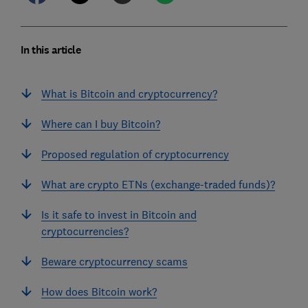
In this article
What is Bitcoin and cryptocurrency?
Where can I buy Bitcoin?
Proposed regulation of cryptocurrency
What are crypto ETNs (exchange-traded funds)?
Is it safe to invest in Bitcoin and
cryptocurrencies?
Beware cryptocurrency scams
How does Bitcoin work?