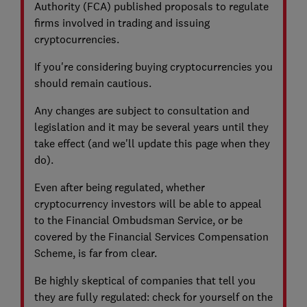
Authority (FCA) published proposals to regulate
firms involved in trading and issuing
cryptocurrencies.
If you're considering buying cryptocurrencies you
should remain cautious.
Any changes are subject to consultation and
legislation and it may be several years until they
take effect (and we'll update this page when they
do).
Even after being regulated, whether
cryptocurrency investors will be able to appeal
to the Financial Ombudsman Service, or be
covered by the Financial Services Compensation
Scheme, is far from clear.
Be highly skeptical of companies that tell you
they are fully regulated: check for yourself on the