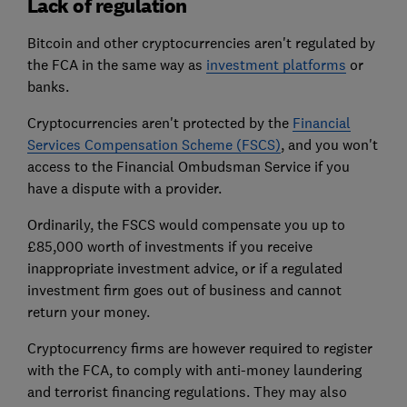
Lack of regulation
Bitcoin and other cryptocurrencies aren't regulated by
the FCA in the same way as
investment platforms
or
banks.
Cryptocurrencies aren't protected by the
Financial
Services Compensation Scheme (FSCS)
, and you won't
access to the Financial Ombudsman Service if you
have a dispute with a provider.
Ordinarily, the FSCS would compensate you up to
£85,000 worth of investments if you receive
inappropriate investment advice, or if a regulated
investment firm goes out of business and cannot
return your money.
Cryptocurrency firms are however required to register
with the FCA, to comply with anti-money laundering
and terrorist financing regulations. They may also