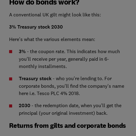
How do bonds work?
A conventional UK gilt might look like this:
3% Treasury stock 2030
Here's what the various elements mean:
3%
- the coupon rate. This indicates how much
you'll receive per year, generally paid in 6-
monthly installments.
Treasury stock
- who you're lending to. For
corporate bonds, you'll find the company's name
here i.e. Tesco PLC 4% 2018.
2030
- the redemption date, when you'll get the
principal (your original investment) back.
Returns from gilts and corporate bonds