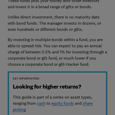
These funds pool your money with other investors'
and invest it in a broad range of gilts or bonds.
Unlike direct investment, there is no maturity date
with bond funds. The manager invests in dozens, or
even hundreds or different bonds or gilts.
By investing in multiple bonds within a fund, you are
able to spread risk. You can expect to pay an annual
charge of between 0.5% and 1% for investing through a
corporate bond or gilt fund, or much lower if you
choose a corporate bond or gilt-tracker fund.
KEY INFORMATION
Looking for higher returns?
This guide is part of a series on asset types,
ranging from
cash
to
equity funds
and
share
picking