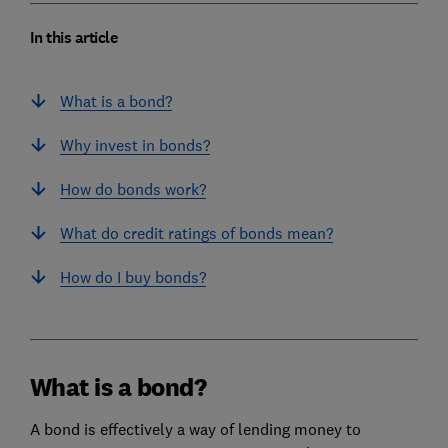
In this article
What is a bond?
Why invest in bonds?
How do bonds work?
What do credit ratings of bonds mean?
How do I buy bonds?
What is a bond?
A bond is effectively a way of lending money to