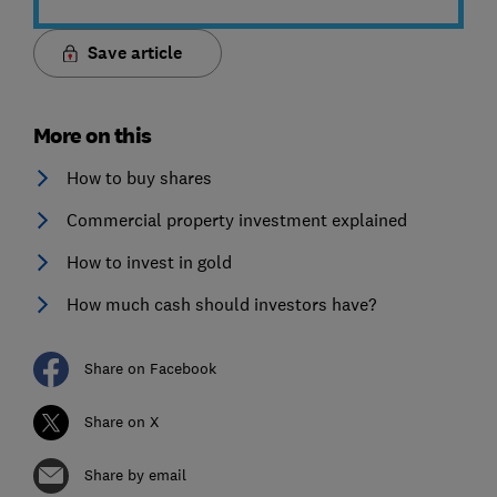
Save article
More on this
How to buy shares
Commercial property investment explained
How to invest in gold
How much cash should investors have?
Share on Facebook
Share on X
Share by email