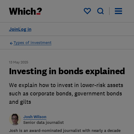
My saved items
Join
Log in
Types of investment
13 May 2025
Investing in bonds explained
We explain how to invest in lower-risk assets
such as corporate bonds, government bonds
and gilts
Josh Wilson
Senior data journalist
Josh is an award-nominated journalist with nearly a decade