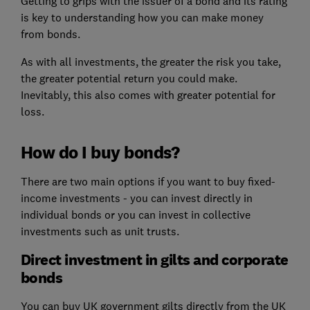
Getting to grips with the issuer of a bond and its rating
is key to understanding how you can make money
from bonds.
As with all investments, the greater the risk you take,
the greater potential return you could make.
Inevitably, this also comes with greater potential for
loss.
How do I buy bonds?
There are two main options if you want to buy fixed-
income investments - you can invest directly in
individual bonds or you can invest in collective
investments such as unit trusts.
Direct investment in gilts and corporate
bonds
You can buy UK government gilts directly from the UK