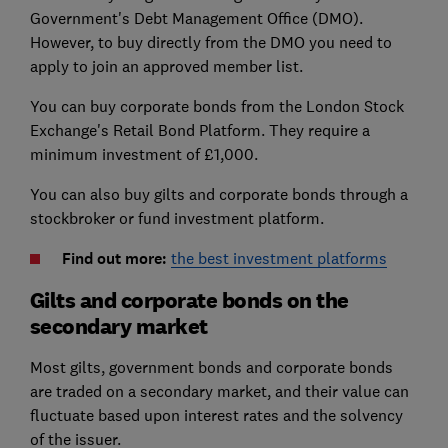
Government's Debt Management Office (DMO).
However, to buy directly from the DMO you need to
apply to join an approved member list.
You can buy corporate bonds from the London Stock
Exchange's Retail Bond Platform. They require a
minimum investment of £1,000.
You can also buy gilts and corporate bonds through a
stockbroker or fund investment platform.
Find out more:
the best investment platforms
Gilts and corporate bonds on the
secondary market
Most gilts, government bonds and corporate bonds
are traded on a secondary market, and their value can
fluctuate based upon interest rates and the solvency
of the issuer.