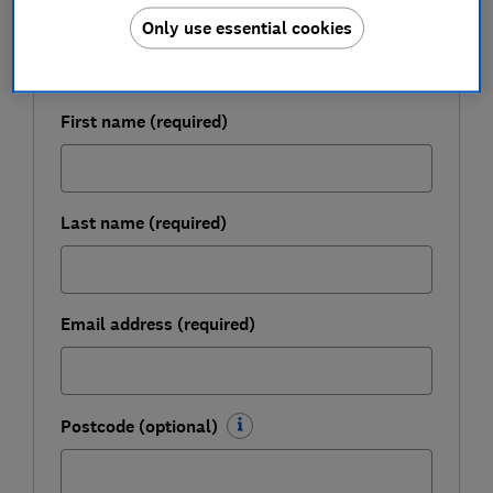
Get a firmer grip on your finances with the
Only use essential cookies
expert tips in our Money newsletter – it's free
weekly.
First name (required)
Last name (required)
Email address (required)
Postcode (optional)