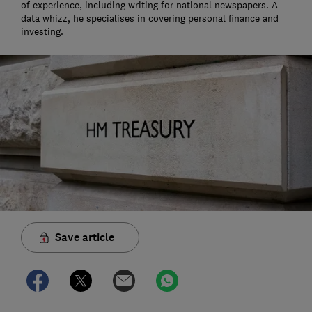
of experience, including writing for national newspapers. A
data whizz, he specialises in covering personal finance and
investing.
Save article