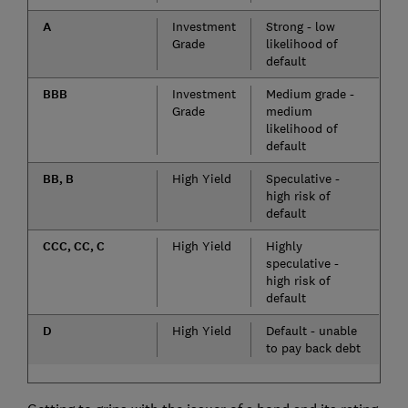
A
Investment
Strong - low
Grade
likelihood of
default
BBB
Investment
Medium grade -
Grade
medium
likelihood of
default
BB, B
High Yield
Speculative -
high risk of
default
CCC, CC, C
High Yield
Highly
speculative -
high risk of
default
D
High Yield
Default - unable
to pay back debt