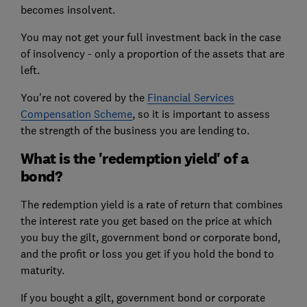
becomes insolvent.
You may not get your full investment back in the case
of insolvency - only a proportion of the assets that are
left.
You're not covered by the
Financial Services
Compensation Scheme
, so it is important to assess
the strength of the business you are lending to.
What is the 'redemption yield' of a
bond?
The redemption yield is a rate of return that combines
the interest rate you get based on the price at which
you buy the gilt, government bond or corporate bond,
and the profit or loss you get if you hold the bond to
maturity.
If you bought a gilt, government bond or corporate