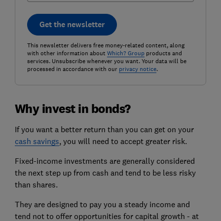
Get the newsletter
This newsletter delivers free money-related content, along
with other information about
Which? Group
products and
services. Unsubscribe whenever you want. Your data will be
processed in accordance with our
privacy notice
.
Why invest in bonds?
If you want a better return than you can get on your
cash savings
, you will need to accept greater risk.
Fixed-income investments are generally considered
the next step up from cash and tend to be less risky
than shares.
They are designed to pay you a steady income and
tend not to offer opportunities for capital growth - at