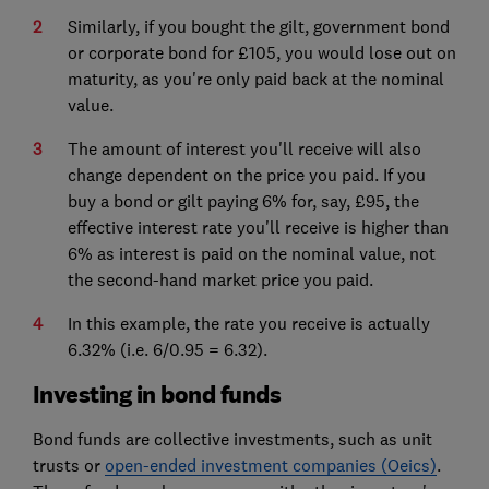
Similarly, if you bought the gilt, government bond
or corporate bond for £105, you would lose out on
maturity, as you're only paid back at the nominal
value.
The amount of interest you'll receive will also
change dependent on the price you paid. If you
buy a bond or gilt paying 6% for, say, £95, the
effective interest rate you'll receive is higher than
6% as interest is paid on the nominal value, not
the second-hand market price you paid.
In this example, the rate you receive is actually
6.32% (i.e. 6/0.95 = 6.32).
Investing in bond funds
Bond funds are collective investments, such as unit
trusts or
open-ended investment companies (Oeics)
.