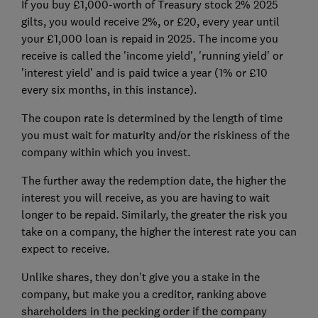
If you buy £1,000-worth of Treasury stock 2% 2025
gilts, you would receive 2%, or £20, every year until
your £1,000 loan is repaid in 2025. The income you
receive is called the 'income yield', 'running yield' or
'interest yield' and is paid twice a year (1% or £10
every six months, in this instance).
The coupon rate is determined by the length of time
you must wait for maturity and/or the riskiness of the
company within which you invest.
The further away the redemption date, the higher the
interest you will receive, as you are having to wait
longer to be repaid. Similarly, the greater the risk you
take on a company, the higher the interest rate you can
expect to receive.
Unlike shares, they don't give you a stake in the
company, but make you a creditor, ranking above
shareholders in the pecking order if the company