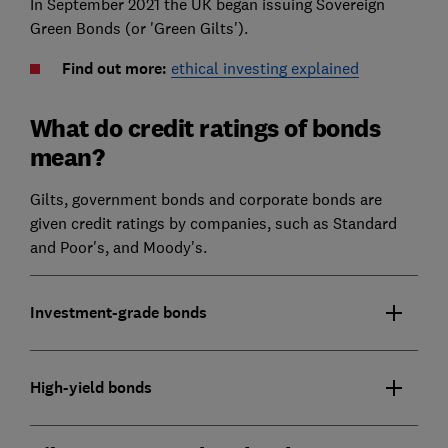
In September 2021 the UK began issuing Sovereign
Green Bonds (or 'Green Gilts').
Find out more:
ethical investing explained
What do credit ratings of bonds
mean?
Gilts, government bonds and corporate bonds are
given credit ratings by companies, such as Standard
and Poor's, and Moody's.
Investment-grade bonds
High-yield bonds