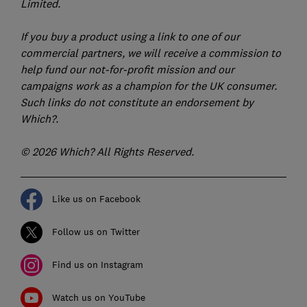
Limited.
If you buy a product using a link to one of our
commercial partners, we will receive a commission to
help fund our not-for-profit mission and our
campaigns work as a champion for the UK consumer.
Such links do not constitute an endorsement by
Which?.
© 2026 Which? All Rights Reserved.
Like us on Facebook
Follow us on Twitter
Find us on Instagram
Watch us on YouTube