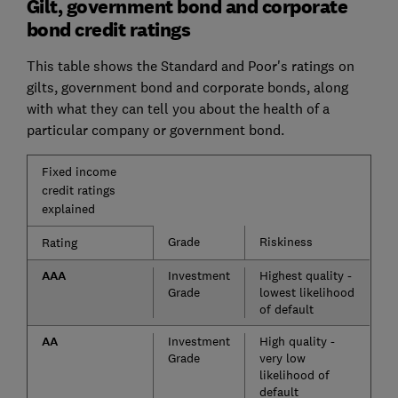
Gilt, government bond and corporate
bond credit ratings
This table shows the Standard and Poor's ratings on
gilts, government bond and corporate bonds, along
with what they can tell you about the health of a
particular company or government bond.
Fixed income
credit ratings
explained
Grade
Riskiness
Rating
AAA
Investment
Highest quality -
Grade
lowest likelihood
of default
AA
Investment
High quality -
Grade
very low
likelihood of
default