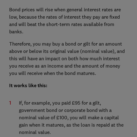
Bond prices will rise when general interest rates are
low, because the rates of interest they pay are fixed
and will beat the short-term rates available from
banks.
Therefore, you may buy a bond or gilt for an amount
above or below its original value (nominal value), and
this will have an impact on both how much interest
you receive as an income and the amount of money
you will receive when the bond matures.
It works like this:
If, for example, you paid £95 for a gilt,
government bond or corporate bond with a
nominal value of £100, you will make a capital
gain when it matures, as the loan is repaid at the
nominal value.