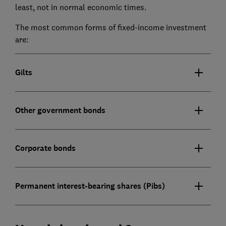
least, not in normal economic times.
The most common forms of fixed-income investment
are:
Gilts
Other government bonds
Corporate bonds
Permanent interest-bearing shares (Pibs)