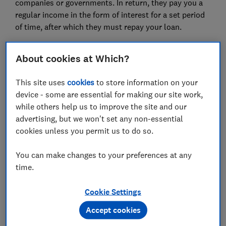
companies or governments. In return, they pay you a
regular income in the form of interest for a set period
of time, after which they must repay your loan.
Bonds are sometimes called fixed-income
About cookies at Which?
investments, as repayments were traditionally fixed,
though bond rates can also be variable. UK
This site uses
cookies
to store information on your
government bonds are also known as 'gilts'.
device - some are essential for making our site work,
Here, we explain how bonds work, what kind of returns
while others help us to improve the site and our
they might offer you, the risks you might encounter,
advertising, but we won't set any non-essential
how to invest and what role fixed income assets might
cookies unless you permit us to do so.
play in your investment portfolio.
You can make changes to your preferences at any
Find out more:
asset allocation explained
time.
Cookie Settings
FREE NEWSLETTER
Be more money savvy
Accept cookies