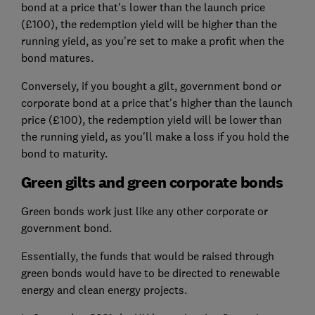
bond at a price that's lower than the launch price
(£100), the redemption yield will be higher than the
running yield, as you're set to make a profit when the
bond matures.
Conversely, if you bought a gilt, government bond or
corporate bond at a price that's higher than the launch
price (£100), the redemption yield will be lower than
the running yield, as you'll make a loss if you hold the
bond to maturity.
Green gilts and green corporate bonds
Green bonds work just like any other corporate or
government bond.
Essentially, the funds that would be raised through
green bonds would have to be directed to renewable
energy and clean energy projects.