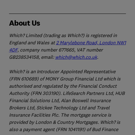
About Us
Which? Limited (trading as Which?) is registered in
England and Wales at
2 Marylebone Road, London NW1
4DF
, company number 677665, VAT number
GB238534158, email:
which@which.co.uk
.
Which? is an Introducer Appointed Representative
(FRN 610689) of MONY Group Financial Ltd which is
authorised and regulated by the Financial Conduct
Authority (FRN 303190). LifeSearch Partners Ltd, HUB
Financial Solutions Ltd, Alan Boswell Insurance
Brokers Ltd, Stickee Technology Ltd and Travel
Insurance Facilities Plc. The mortgage service is
provided by London & Country Mortgages. Which? is
also a payment agent (FRN 1041191) of Bud Finance