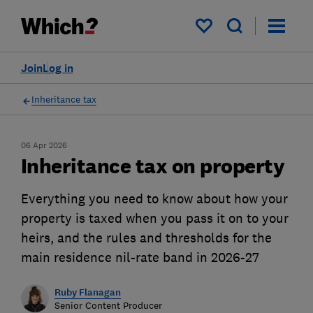
My saved items
Join
Log in
Inheritance tax
06 Apr 2026
Inheritance tax on property
Everything you need to know about how your
property is taxed when you pass it on to your
heirs, and the rules and thresholds for the
main residence nil-rate band in 2026-27
Ruby Flanagan
Senior Content Producer