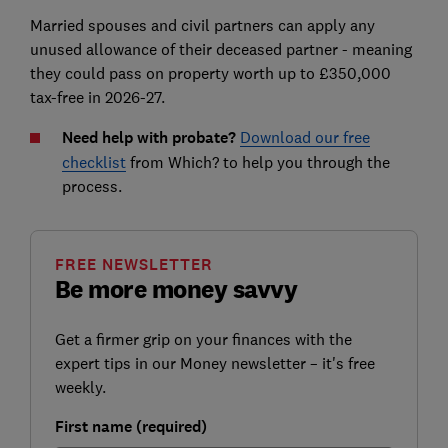
Married spouses and civil
partners can
apply any
unused allowance
of their deceased partner
- meaning
they could pass on property worth up to £350,000
tax-free in 2026-27.
Need help with probate?
Download our free
checklist
from Which? to help you through the
process.
FREE NEWSLETTER
Be more money savvy
Get a firmer grip on your finances with the
expert tips in our Money newsletter – it's free
weekly.
First name (required)