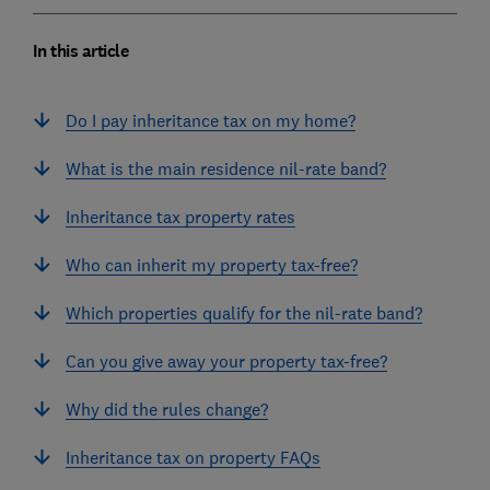
In this article
Do I pay inheritance tax on my home?
What is the main residence nil-rate band?
Inheritance tax property rates
Who can inherit my property tax-free?
Which properties qualify for the nil-rate band?
Can you give away your property tax-free?
Why did the rules change?
Inheritance tax on property FAQs