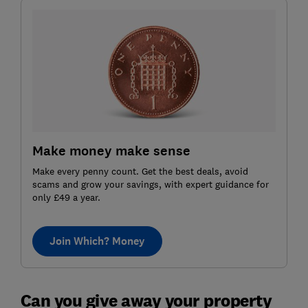
Make money make sense
Make every penny count. Get the best deals, avoid
scams and grow your savings, with expert guidance for
only £49 a year.
Join Which? Money
Can you give away your property