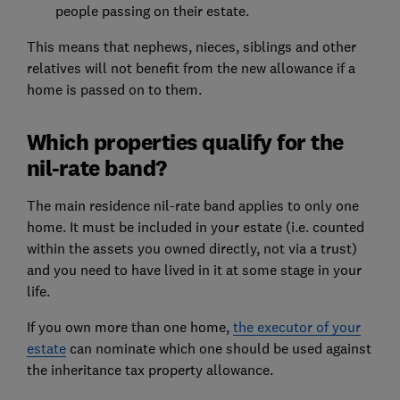
people passing on their estate.
This means that nephews, nieces, siblings and other
relatives will not benefit from the new allowance if a
home is passed on to them.
Which properties qualify for the
nil-rate band?
The main residence nil-rate band applies to only one
home. It must be included in your estate (i.e. counted
within the assets you owned directly, not via a trust)
and you need to have lived in it at some stage in your
life.
If you own more than one home,
the executor of your
estate
can nominate which one should be used against
the inheritance tax property allowance.