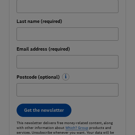
Last name (required)
Email address (required)
Postcode (optional)
Get the newsletter
This newsletter delivers free money-related content, along
with other information about
Which? Group
products and
services. Unsubscribe whenever you want. Your data will be