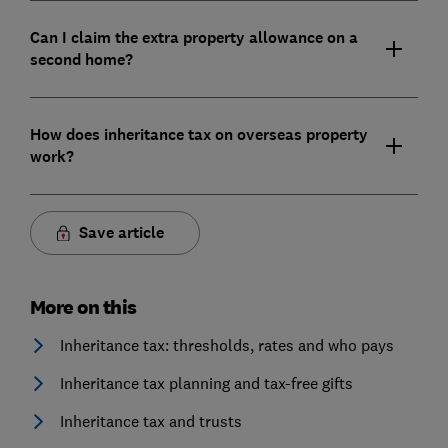
Can I claim the extra property allowance on a
second home?
How does inheritance tax on overseas property
work?
Save article
More on this
Inheritance tax: thresholds, rates and who pays
Inheritance tax planning and tax-free gifts
Inheritance tax and trusts