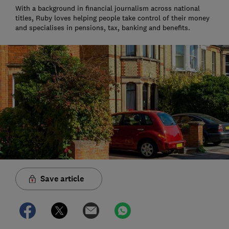
With a background in financial journalism across national
titles, Ruby loves helping people take control of their money
and specialises in pensions, tax, banking and benefits.
Save article