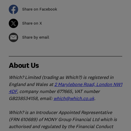
Share on Facebook
Share on X
Share by email
About Us
Which? Limited (trading as Which?) is registered in
England and Wales at
2 Marylebone Road, London NW1
4DF
, company number 677665, VAT number
GB238534158, email:
which@which.co.uk
.
Which? is an Introducer Appointed Representative
(FRN 610689) of MONY Group Financial Ltd which is
authorised and regulated by the Financial Conduct