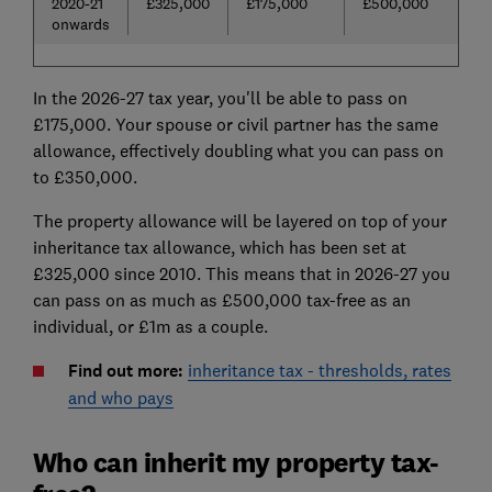
2020-21
£325,000
£175,000
£500,000
onwards
In the 2026-27 tax year, you'll be able to pass on
£175,000. Your spouse or civil partner has the same
allowance, effectively doubling what you can pass on
to £350,000.
The property allowance will be layered on top of your
inheritance tax allowance, which has been set at
£325,000 since 2010. This means that in 2026-27 you
can pass on as much as £500,000 tax-free as an
individual, or £1m as a couple.
Find out more:
inheritance tax - thresholds, rates
and who pays
Who can inherit my property tax-