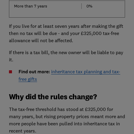
More than 7 years
0%
If you live for at least seven years after making the gift
then no tax will be due - and your £325,000 tax-free
allowance will not be affected.
If there is a tax bill, the new owner will be liable to pay
it.
Find out more:
inheritance tax planning and tax-
free gifts
Why did the rules change?
The tax-free threshold has stood at £325,000 for
many years, but rising property prices meant more and
more people have been pulled into inheritance tax in
recent years.