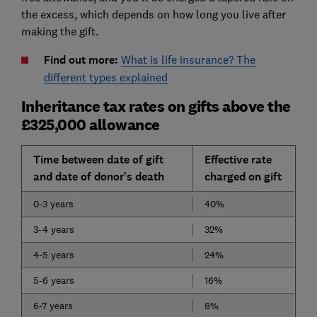
the excess, which depends on how long you live after
making the gift.
Find out more:
What is life insurance? The
different types explained
Inheritance tax rates on gifts above the
£325,000 allowance
Time between date of gift
Effective rate
and date of donor's death
charged on gift
0-3 years
40%
3-4 years
32%
4-5 years
24%
5-6 years
16%
6-7 years
8%