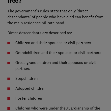
free?
The government's rules state that only 'direct
descendants' of people who have died can benefit from
the main residence nil-rate band.
Direct descendants are described as:
Children and their spouses or civil partners
Grandchildren and their spouses or civil partners
Great-grandchildren and their spouses or civil
partners
Stepchildren
Adopted children
Foster children
Children who were under the guardianship of the