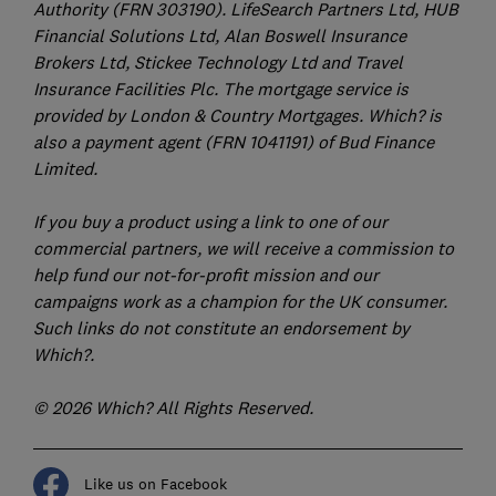
Authority (FRN 303190). LifeSearch Partners Ltd, HUB
Financial Solutions Ltd, Alan Boswell Insurance
Brokers Ltd, Stickee Technology Ltd and Travel
Insurance Facilities Plc. The mortgage service is
provided by London & Country Mortgages. Which? is
also a payment agent (FRN 1041191) of Bud Finance
Limited.
If you buy a product using a link to one of our
commercial partners, we will receive a commission to
help fund our not-for-profit mission and our
campaigns work as a champion for the UK consumer.
Such links do not constitute an endorsement by
Which?.
© 2026 Which? All Rights Reserved.
Like us on Facebook