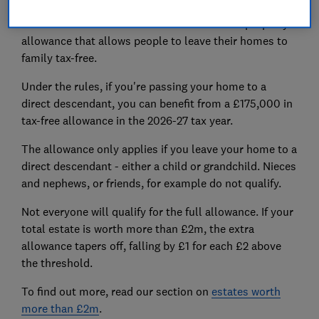
The main residence nil-rate band is an extra property
allowance that allows people to leave their homes to
family tax-free.
Under the rules, if you're passing your home to a
direct descendant, you can benefit from a £175,000 in
tax-free allowance in the 2026-27 tax year.
The allowance only applies if you leave your home to a
direct descendant - either a child or grandchild. Nieces
and nephews, or friends, for example do not qualify.
Not everyone will qualify for the full allowance. If your
total estate is worth more than £2m, the extra
allowance tapers off, falling by £1 for each £2 above
the threshold.
To find out more, read our section on
estates worth
more than £2m
.