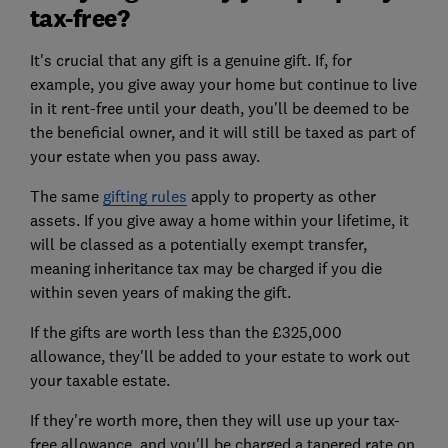
tax-free?
It's crucial that any gift is a genuine gift. If, for
example, you give away your home but continue to live
in it rent-free until your death, you'll be deemed to be
the beneficial owner, and it will still be taxed as part of
your estate when you pass away.
The same
gifting rules
apply to property as other
assets. If you give away a home within your lifetime, it
will be classed as a potentially exempt transfer,
meaning inheritance tax may be charged if you die
within seven years of making the gift.
If the gifts are worth less than the £325,000
allowance, they'll be added to your estate to work out
your taxable estate.
If they're worth more, then they will use up your tax-
free allowance, and you'll be charged a tapered rate on