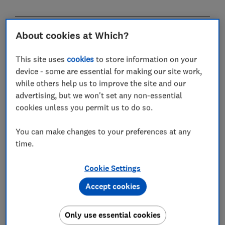
About cookies at Which?
Do I pay inheritance tax on my
home?
This site uses
cookies
to store information on your
device - some are essential for making our site work,
As with the vast majority of assets, inheritance tax is
while others help us to improve the site and our
levied on property when you pass away.
advertising, but we won't set any non-essential
cookies unless you permit us to do so.
But thanks to an extra allowance introduced in April
2017, couples can now leave property worth up to £1m
You can make changes to your preferences at any
before paying any tax.
time.
The tax-free amount depends on who you leave the
property to, when you pass away and the overall value
Cookie Settings
of your estate.
Accept cookies
What is the main residence nil-rate
Only use essential cookies
band?