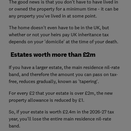
The good news is that you don't have to have lived in
or owned the property for a minimum time - it can be
any property you've lived in at some point.
The home doesn't even have to be in the UK, but
whether or not your heirs pay UK inheritance tax
depends on your 'domicile' at the time of your death.
Estates worth more than £2m
If you have a larger estate, the main residence nil-rate
band, and therefore the amount you can pass on tax-
free, reduces gradually, known as 'tapering'.
For every £2 that your estate is over £2m, the new
property allowance is reduced by £1.
So, if your estate is worth £2.4m in the 2026-27 tax
year, you'll lose the entire main residence nil-rate
band.