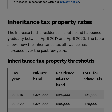
processed in accordance with our
privacy notice
.
Inheritance tax property rates
The increase to the residence nil-rate band happened
gradually between April 2017 and April 2020. The table
shows how the inheritance tax allowance has
increased over the past few years.
Inheritance tax property thresholds
Tax
Nil-rate
Residence
Total for
year
band
nil-rate
individuals
band
2018-19
£325,000
£125,000
£450,000
2019-20
£325,000
£150,000
£475,000