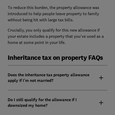
To reduce this burden, the property allowance was
introduced to help people leave property to family
without being hit with large tax bills.
Crucially, you only qualify for this new allowance if
your estate includes a property that you've used as a
home at some point in your life.
Inheritance tax on property FAQs
Does the inheritance tax property allowance
apply if I'm not married?
Do I still qualify for the allowance if I
downsized my home?