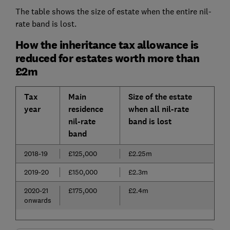
The table shows the size of estate when the entire nil-
rate band is lost.
How the inheritance tax allowance is
reduced for estates worth more than
£2m
Tax
Main
Size of the estate
year
residence
when all nil-rate
nil-rate
band is lost
band
2018-19
£125,000
£2.25m
2019-20
£150,000
£2.3m
2020-21
£175,000
£2.4m
onwards