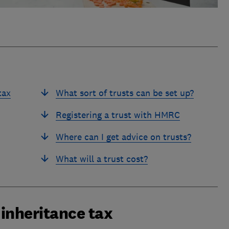
tax
What sort of trusts can be set up?
Registering a trust with HMRC
Where can I get advice on trusts?
What will a trust cost?
 inheritance tax