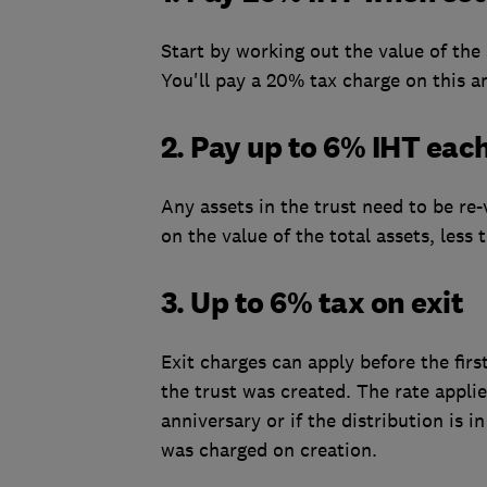
Start by working out the value of the
You'll pay a 20% tax charge on this a
2. Pay up to 6% IHT eac
Any assets in the trust need to be re-
on the value of the total assets, les
3. Up to 6% tax on exit
Exit charges can apply before the fir
the trust was created. The rate appli
anniversary or if the distribution is in
was charged on creation.