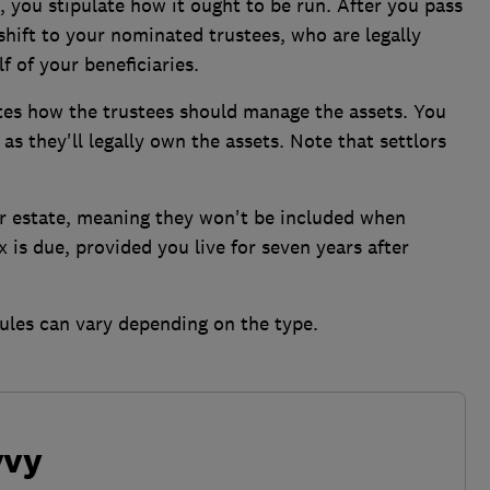
t, you stipulate how it ought to be run. After you pass
shift to your nominated trustees, who are legally
 of your beneficiaries.
ates how the trustees should manage the assets. You
as they'll legally own the assets. Note that settlors
ur estate, meaning they won't be included when
is due, provided you live for seven years after
ules can vary depending on the type.
vvy