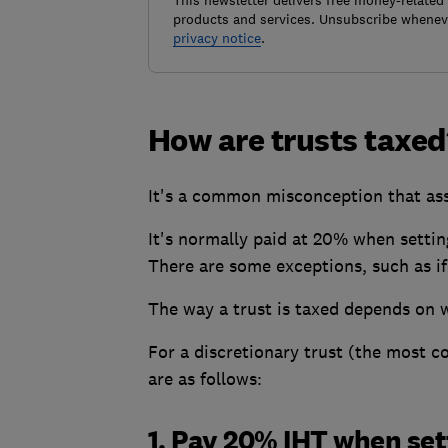
This newsletter delivers free money-related
products and services. Unsubscribe wheneve
privacy notice
.
How are trusts taxed
It's a common misconception that ass
It's normally paid at 20% when setting 
There are some exceptions, such as if
The way a trust is taxed depends on wh
For a discretionary trust (the most c
are as follows:
1. Pay 20% IHT when set