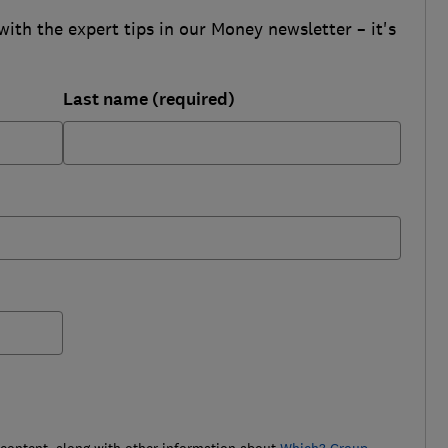
with the expert tips in our Money newsletter – it's
Last name (required)