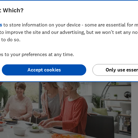
t Which?
across national titles, Ruby loves helping people take
ensions, tax, banking and benefits.
s
to store information on your device - some are essential for m
to improve the site and our advertising, but we won't set any n
 to do so.
 to your preferences at any time.
Accept cookies
Only use essen