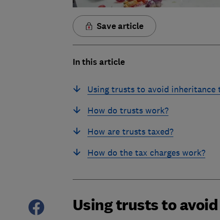
Save article
In this article
Using trusts to avoid inheritance 
How do trusts work?
How are trusts taxed?
How do the tax charges work?
Using trusts to avoid