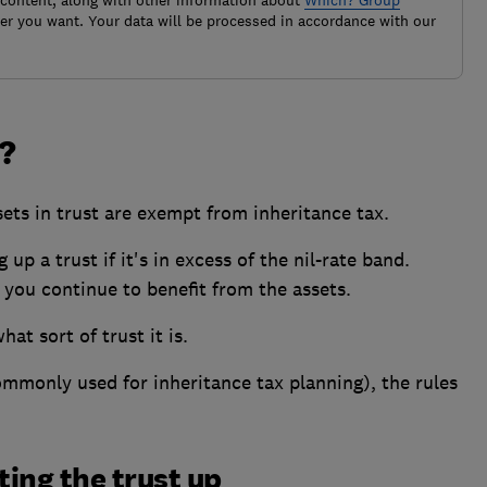
 content, along with other information about
Which? Group
r you want. Your data will be processed in accordance with our
?
ets in trust are exempt from inheritance tax.
up a trust if it's in excess of the nil-rate band.
 you continue to benefit from the assets.
at sort of trust it is.
ommonly used for inheritance tax planning), the rules
ting the trust up