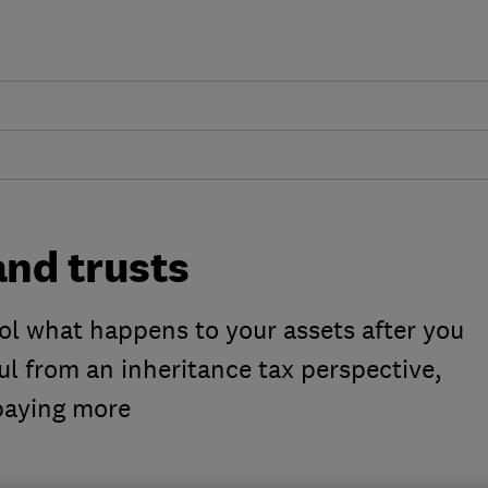
and trusts
ol what happens to your assets after you
l from an inheritance tax perspective,
paying more