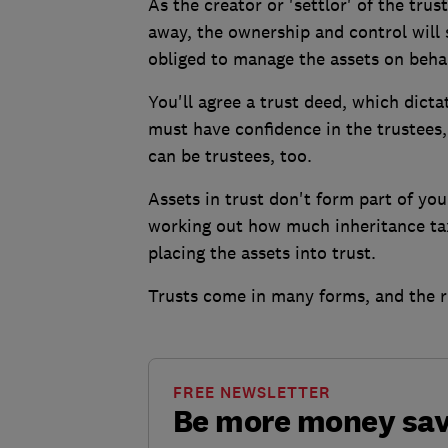
As the creator or 'settlor' of the trus
away, the ownership and control will 
obliged to manage the assets on behalf
You'll agree a trust deed, which dict
must have confidence in the trustees, 
can be trustees, too.
Assets in trust don't form part of yo
working out how much inheritance tax 
placing the assets into trust.
Trusts come in many forms, and the r
FREE NEWSLETTER
Be more money sa