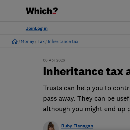
Join
Log in
Home
Money
Tax
Inheritance tax
06 Apr 2026
Inheritance tax 
Trusts can help you to contr
pass away. They can be usefu
although you might end up 
Ruby Flanagan