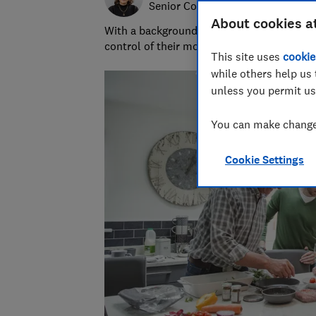
Senior Content Producer
About cookies a
With a background in financial journalism 
control of their money and specialises in p
This site uses
cookie
while others help us 
unless you permit us
You can make changes
Cookie Settings