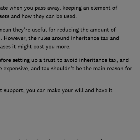
tate when you pass away, keeping an element of
sets and how they can be used.
mean they're useful for reducing the amount of
d. However, the rules around inheritance tax and
ases it might cost you more.
fore setting up a trust to avoid inheritance tax, and
e expensive, and tax shouldn't be the main reason for
t support, you can make your will and have it