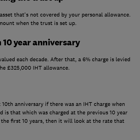
 asset that's not covered by your personal allowance.
mount when the trust is set up.
h 10 year anniversary
valued each decade. After that, a 6% charge is levied
s the £325,000 IHT allowance.
st 10th anniversary if there was an IHT charge when
ed is that which was charged at the previous 10 year
 the first 10 years, then it will look at the rate that