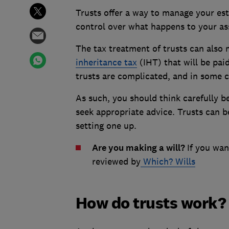
Trusts offer a way to manage your es
control over what happens to your as
The tax treatment of trusts can also 
inheritance tax
(IHT) that will be pai
trusts are complicated, and in some c
As such, you should think carefully be
seek appropriate advice. Trusts can b
setting one up.
Are you making a will?
If you wan
reviewed by
Which? Wills
How do trusts work?