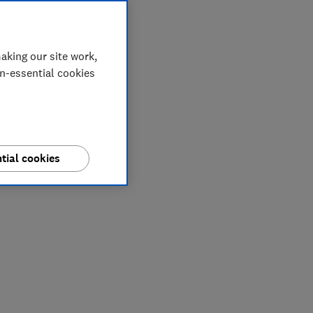
aking our site work,
on-essential cookies
tial cookies