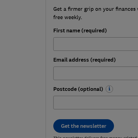
Get a firmer grip on your finances 
free weekly.
First name (required)
Email address (required)
Postcode (optional)
Get the newsletter