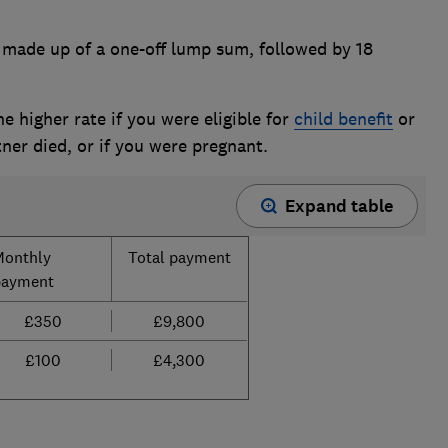
made up of a one-off lump sum, followed by 18
he higher rate if you were eligible for
child benefit
or
ner died, or if you were pregnant.
Expand table
Monthly
Total payment
payment
£350
£9,800
£100
£4,300