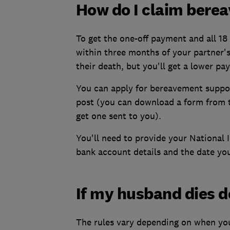
How do I claim bere
To get the one-off payment and all 1
within three months of your partner'
their death, but you'll get a lower pa
You can apply for bereavement supp
post (you can download a form from
get one sent to you).
You'll need to provide your National 
bank account details and the date you
If my husband dies do
The rules vary depending on when you