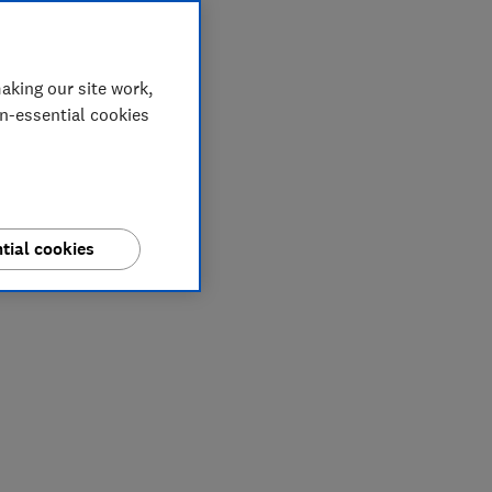
aking our site work,
on-essential cookies
tial cookies