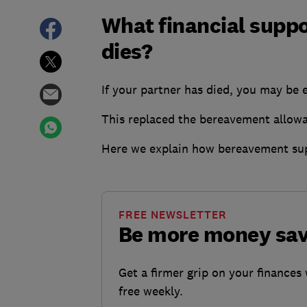
What financial suppo
dies?
If your partner has died, you may be
This replaced the bereavement allow
Here we explain how bereavement sup
FREE NEWSLETTER
Be more money sa
Get a firmer grip on your finances 
free weekly.