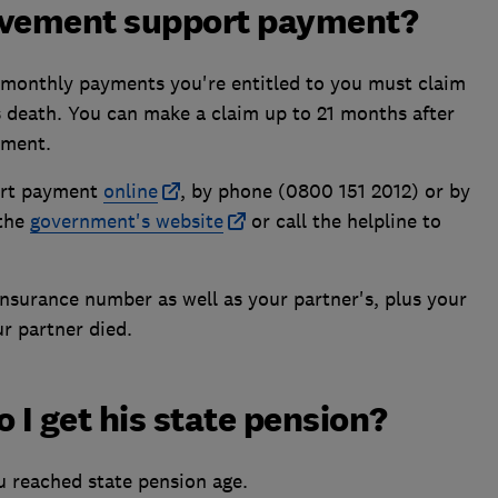
avement support payment?
8 monthly payments you're entitled to you must claim
s death. You can make a claim up to 21 months after
yment.
ort payment
online
, by phone (0800 151 2012) or by
 the
government's website
or call the helpline to
Insurance number as well as your partner's, plus your
r partner died.
 I get his state pension?
 reached state pension age.