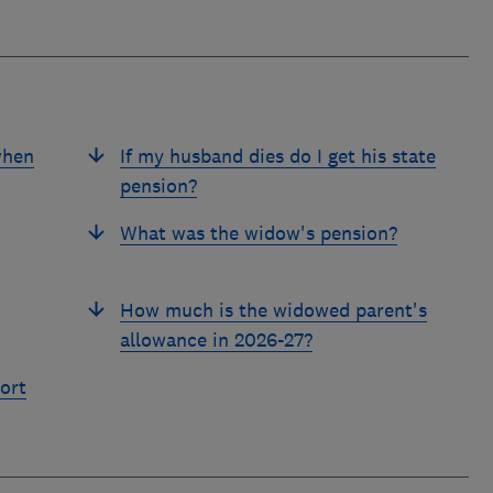
when
If my husband dies do I get his state
pension?
What was the widow's pension?
How much is the widowed parent's
allowance in 2026-27?
ort