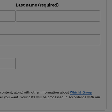
Last name (required)
 content, along with other information about
Which? Group
r you want. Your data will be processed in accordance with our