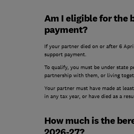
Am I eligible for th
payment?
If your partner died on or after 6 Apr
support payment.
To qualify, you must be under state pe
partnership with them, or living toget
Your partner must have made at least
in any tax year, or have died as a resu
How much is the ber
2026-27?