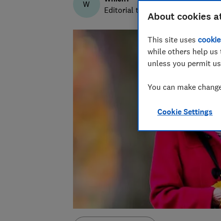
W
Editorial team
About cookies a
This site uses
cookie
while others help us 
unless you permit us
You can make changes
Cookie Settings