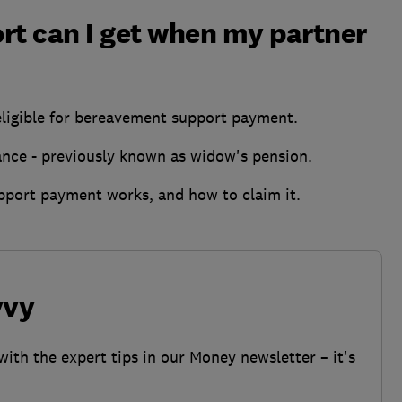
rt can I get when my partner
 eligible for bereavement support payment.
ance - previously known as widow's pension.
port payment works, and how to claim it.
vvy
with the expert tips in our Money newsletter – it's