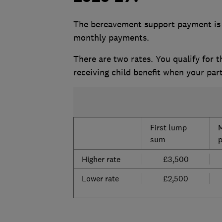
The bereavement support payment is 
monthly payments.
There are two rates. You qualify for t
receiving child benefit when
your part
First lump
sum
Higher rate
£3,500
Lower rate
£2,500