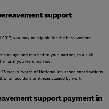
e bereavement support
il 2017, you may be eligible for the bereavement
nsion age and married to your partner, in a civil
her as if you were married.
 25 weeks' worth of National Insurance contributions
lt of an accident or illness caused by work.
eavement support payment in