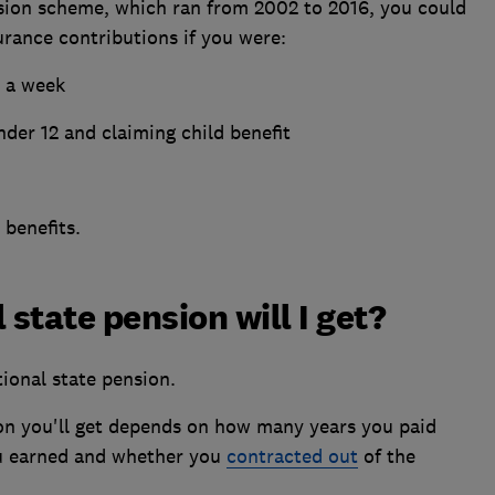
sion scheme, which ran from 2002 to 2016, you could
rance contributions if you were:
3 a week
nder 12 and claiming child benefit
 benefits.
state pension will I get?
tional state pension.
on you'll get depends on how many years you paid
u earned and whether you
contracted out
of the