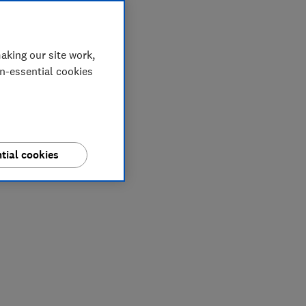
aking our site work,
on-essential cookies
tial cookies