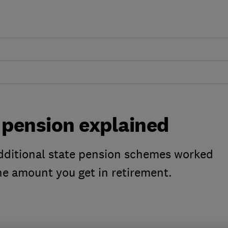
 pension explained
additional state pension schemes worked
he amount you get in retirement.