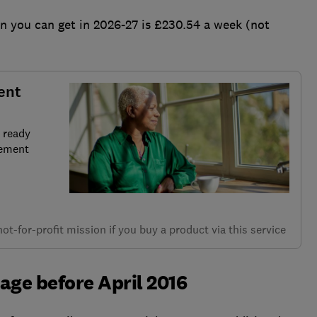
 you can get in 2026-27 is £230.54 a week (not
ent
 ready
rement
t-for-profit mission if you buy a product via this service
 age before April 2016