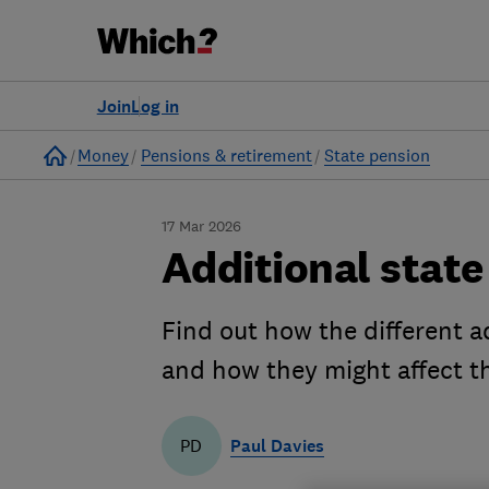
Join
Log in
Home
Money
Pensions & retirement
State pension
17 Mar 2026
Additional state
Find out how the different 
and how they might affect t
Paul Davies
PD