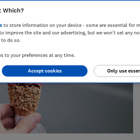
research, currently specialising in pensions and retirement
t Which?
s
to store information on your device - some are essential for m
to improve the site and our advertising, but we won't set any n
 to do so.
 to your preferences at any time.
Accept cookies
Only use essen