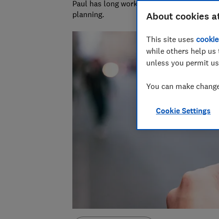
Paul has long worked in financial services 
planning.
About cookies a
This site uses
cookie
while others help us 
unless you permit us
You can make changes
Cookie Settings