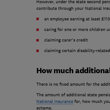
However, under the state second pen
contribute through your National Insu
an employee earning at least £11
caring for one or more children u
claiming carer's credit
claiming certain disability-related
How much additional 
There is no fixed amount for the addi
The amount of additional state pensi
National Insurance
for, how much yo
scheme.