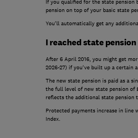
If you qualified for the state pension
pension on top of your basic state pe
You'll automatically get any additional
I reached state pension 
After 6 April 2016, you might get more
2026-27) if you've built up a certain 
The new state pension is paid as a si
the full level of new state pension of
reflects the additional state pension
Protected payments increase in line 
Index.