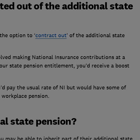
ted out of the additional state
the option to ‘
contract out
’ of the additional state
volved making National Insurance contributions at a
your state pension entitlement, you’d receive a boost
’d pay the usual rate of NI but would have some of
r workplace pension.
nal state pension?
ou may be able to inherit part of their additional state