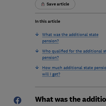
Save article
In this article
What was the additional state
pension?
Who qualified for the additional s
pension?
How much additional state pensi
will I get?
What was the additio