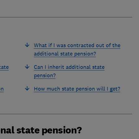
What if I was contracted out of the
additional state pension?
tate
Can I inherit additional state
pension?
on
How much state pension will I get?
nal state pension?