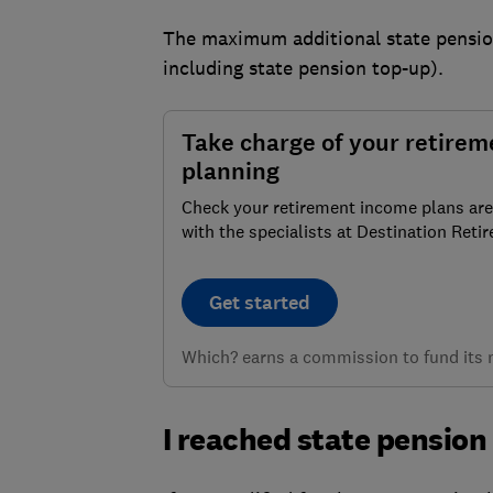
The maximum additional state pension
including state pension top-up).
Take charge of your retirem
planning
Check your retirement income plans are
with the specialists at Destination Reti
Get started
Which? earns a commission to fund its no
I reached state pension