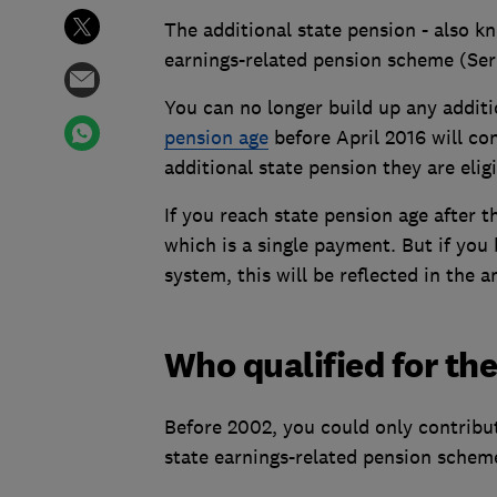
The additional state pension - also k
earnings-related pension scheme (Ser
You can no longer build up any addit
pension age
before April 2016 will co
additional state pension they are eligi
If you reach state pension age after t
which is a single payment. But if you 
system, this will be reflected in the
Who qualified for the
Before 2002, you could only contribut
state earnings-related pension schem