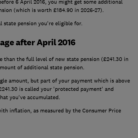
 before 6 April 2016, you might get some additional
nsion (which is worth £184.90 in 2026-27).
 state pension you're eligible for.
age after April 2016
 than the full level of new state pension (£241.30 in
amount of additional state pension.
ngle amount, but part of your payment which is above
 £241.30 is called your 'protected payment' and
 that you've accumulated.
with inflation, as measured by the Consumer Price