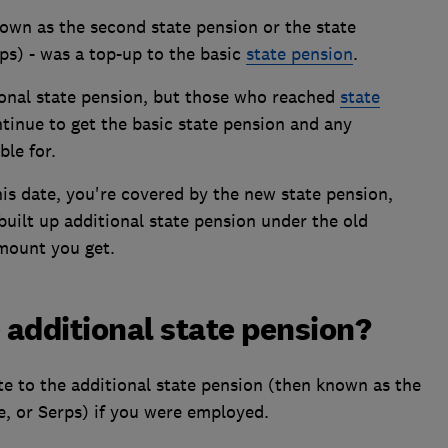
nown as the second state pension or the state
ps) - was a top-up to the basic
state pension
.
ional state pension, but those who reached
state
ntinue to get the basic state pension and any
ble for.
his date, you're covered by the new state pension,
built up additional state pension under the old
 amount you get.
 additional state pension?
e to the additional state pension (then known as the
e, or Serps) if you were employed.