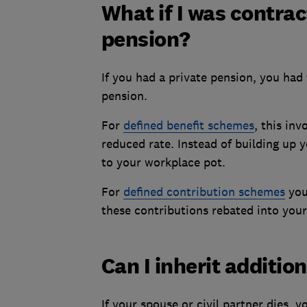
What if I was contrac
pension?
If you had a private pension, you had 
pension.
For
defined benefit schemes
, this in
reduced rate. Instead of building up 
to your workplace pot.
For
defined contribution schemes
you
these contributions rebated into you
Can I inherit additio
If your spouse or civil partner dies, y