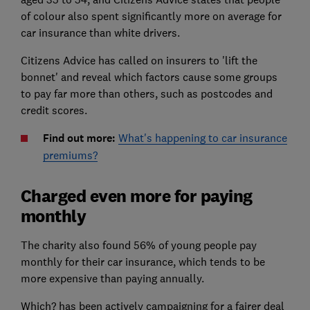
of colour also spent significantly more on average for
car insurance than white drivers.
Citizens Advice has called on insurers to 'lift the
bonnet' and reveal which factors cause some groups
to pay far more than others, such as postcodes and
credit scores.
Find out more:
What's happening to car insurance
premiums?
Charged even more for paying
monthly
The charity also found 56% of young people pay
monthly for their car insurance, which tends to be
more expensive than paying annually.
Which? has been actively campaigning for a fairer deal