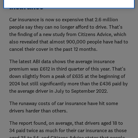
insurance
Car insurance is now so expensive that 2.6 million
people say they can no longer afford to drive. That's
the finding of a new study from Citizens Advice, which
also revealed that almost 900,000 people have had to
cancel their cover in the past 12 months.
The latest ABI data shows the average insurance
premium was £612 in third quarter of this year. That's
down slightly from a peak of £635 at the beginning of
2024 but still significantly more than the £436 paid by
the average driver in July to September 2022.
The runaway costs of car insurance have hit some
drivers harder than others.
The report found, on average, that drivers aged 18 to
34 paid twice as much for their car insurance as those
aged 35 to 54, and Citizens Advice states that people