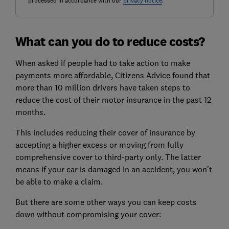
processed in accordance with our
privacy notice
.
What can you do to reduce costs?
When asked if people had to take action to make
payments more affordable, Citizens Advice found that
more than 10 million drivers have taken steps to
reduce the cost of their motor insurance in the past 12
months.
This includes reducing their cover of insurance by
accepting a higher excess or moving from fully
comprehensive cover to third-party only. The latter
means if your car is damaged in an accident, you won't
be able to make a claim.
But there are some other ways you can keep costs
down without compromising your cover: