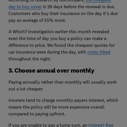
day to buy cover
is 26 days before the renewal is due.
Customers who buy their insurance on the day it's due
pay an average of 55% more.
A Which? investigation earlier this month revealed
even the time of day you buy a policy can make a
difference to price. We found the cheapest quotes for
car insurance were during the day, with
costs hiked
throughout the night.
3. Choose annual over monthly
Paying annually rather than monthly will usually work
out a lot cheaper.
Insurers tend to charge monthly payers interest, which
means the policy will be more expensive overall
compared to paying upfront.
If you are unable to pay a lump sum, an
interest-free