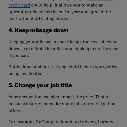
credit card
could help. It allows you to make an
upfront purchase for the entire year and spread the
cost without attracting interest.
4. Keep mileage down
Keeping your mileage in check keeps the cost of cover
down. Try to limit the miles you clock up over the year
if you can.
But be honest about it. Lying could lead to your policy
being invalidated.
5. Change your job title
Your occupation can also impact the price. That's
because insurers consider some jobs more risky than
others.
For example, GoCompare found taxi drivers, barbers