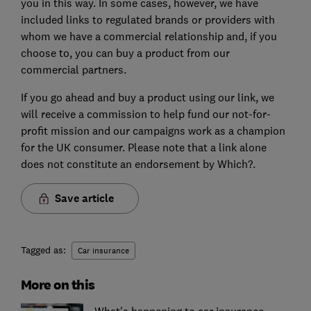
you in this way. In some cases, however, we have
included links to regulated brands or providers with
whom we have a commercial relationship and, if you
choose to, you can buy a product from our
commercial partners.
If you go ahead and buy a product using our link, we
will receive a commission to help fund our not-for-
profit mission and our campaigns work as a champion
for the UK consumer. Please note that a link alone
does not constitute an endorsement by Which?.
Save article
Tagged as:
Car insurance
More on this
What's happening to car insurance