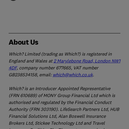
About Us
Which? Limited (trading as Which?) is registered in
England and Wales at
2 Marylebone Road, London NW1
4DF
, company number 677665, VAT number
GB238534158, email:
which@which.co.uk
.
Which? is an Introducer Appointed Representative
(FRN 610689) of MONY Group Financial Ltd which is
authorised and regulated by the Financial Conduct
Authority (FRN 303190). LifeSearch Partners Ltd, HUB
Financial Solutions Ltd, Alan Boswell Insurance
Brokers Ltd, Stickee Technology Ltd and Travel