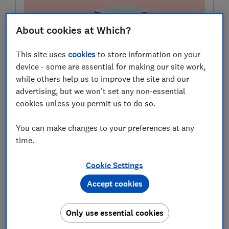
About cookies at Which?
This site uses
cookies
to store information on your
device - some are essential for making our site work,
while others help us to improve the site and our
advertising, but we won't set any non-essential
Need car insurance?
cookies unless you permit us to do so.
Use our customer scores to help you choose a great
deal at MoneySuperMarket.
You can make changes to your preferences at any
time.
Compare deals
Cookie Settings
Which? earns commission to fund its not-for-profit
Accept cookies
mission if you buy a product
Only use essential cookies
Drivers are being priced out of car