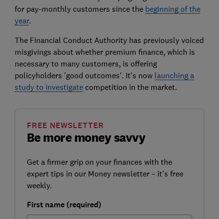
for pay-monthly customers since the
beginning of the
year
.
The Financial Conduct Authority has previously voiced
misgivings about whether premium finance, which is
necessary to many customers, is offering
policyholders 'good outcomes'. It's now
launching a
study to investigate
competition in the market.
FREE NEWSLETTER
Be more money savvy
Get a firmer grip on your finances with the
expert tips in our Money newsletter – it's free
weekly.
First name (required)