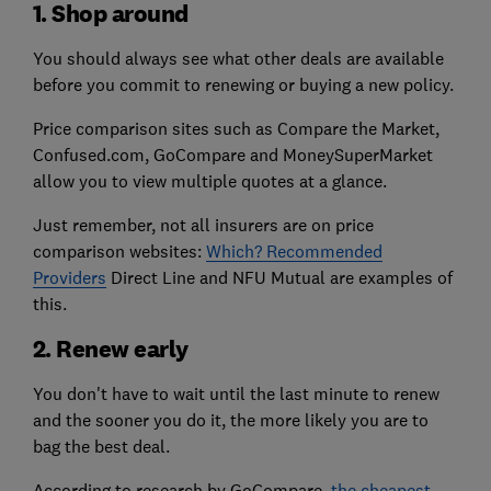
1. Shop around
You should always see what other deals are available
before you commit to renewing or buying a new policy.
Price comparison sites such as Compare the Market,
Confused.com, GoCompare and MoneySuperMarket
allow you to view multiple quotes at a glance.
Just remember, not all insurers are on price
comparison websites:
Which? Recommended
Providers
Direct Line and NFU Mutual are examples of
this.
2. Renew early
You don't have to wait until the last minute to renew
and the sooner you do it, the more likely you are to
bag the best deal.
According to research by GoCompare,
the cheapest