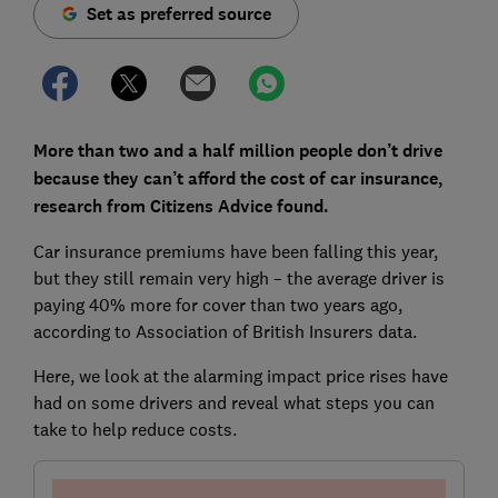
Set as preferred source
More than two and a half million people don’t drive
because they can’t afford the cost of car insurance,
research from
Citizens Advice found.
Car insurance premiums have been falling this year,
but they still remain very high – the average driver is
paying 40% more for cover than two years ago,
according to Association of British Insurers data.
Here, we look at the alarming impact price rises have
had on some drivers and reveal what steps you can
take to help reduce costs.