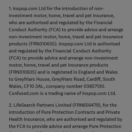
1. Inspop.com Ltd for the introduction of non-
investment motor, home, travel and pet insurance,
who are authorised and regulated by the Financial
Conduct Authority (FCA) to provide advice and arrange
non-investment motor, home, travel and pet insurance
products (FRN310635). Inspop.com Ltd is authorised
and regulated by the Financial Conduct Authority
(FCA) to provide advice and arrange non-investment
motor, home, travel and pet insurance products
(FRN310635) and is registered in England and Wales
to Greyfriars House, Greyfriars Road, Cardiff, South
Wales, CF10 3AL, company number 03857130.
Confused.com is a trading name of Inspop.com Ltd.
2. LifeSearch Partners Limited (FRN656479), for the
introduction of Pure Protection Contracts and Private
Health Insurance, who are authorised and regulated by
the FCA to provide advice and arrange Pure Protection