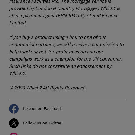
Insurance Facilities Plc. The mortgage service is
provided by London & Country Mortgages. Which? is
also a payment agent (FRN 1041191) of Bud Finance
Limited.
If you buy a product using a link to one of our
commercial partners, we will receive a commission to
help fund our not-for-profit mission and our
campaigns work as a champion for the UK consumer.
Such links do not constitute an endorsement by
Which?.
© 2026 Which? All Rights Reserved.
Like us on Facebook
Follow us on Twitter