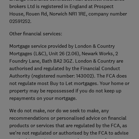
brokers Ltd is registered in England at Prospect
House, Rouen Rd, Norwich NR1 1RE, company number
02591252.
Other financial services:
Mortgage service provided by London & Country
Mortgages (L&C), Unit 26 (2.06), Newark Works, 2
Foundry Lane, Bath BA2 3GZ. London & Country are
authorised and regulated by the Financial Conduct
Authority (registered number: 143002). The FCA does
not regulate most Buy to Let mortgages. Your home or
property may be repossessed if you do not keep up
repayments on your mortgage.
We do not make, nor do we seek to make, any
recommendations or personalised advice on financial
products or services that are regulated by the FCA, as
we’re not regulated or authorised by the FCA to advise