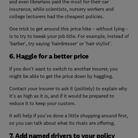
and even librarians paid the most for their car
insurance, while scientists, nursery workers and
college lecturers had the cheapest policies.
One trick to get around this price hike – without lying –
is to try to tweak your job title. For example, instead of
'barber', try saying 'hairdresser' or 'hair stylist'.
6. Haggle for a better price
If you don't want to switch to another insurer, you
might be able to get the price down by haggling.
Contact your insurer to ask it (politely) to explain why
it's as high as it is, and if it would be prepared to
reduce it to keep your custom.
It will help if you've done a little shopping around first,
so you can talk about what its rivals are offering.
7. Add named drivers to your policy