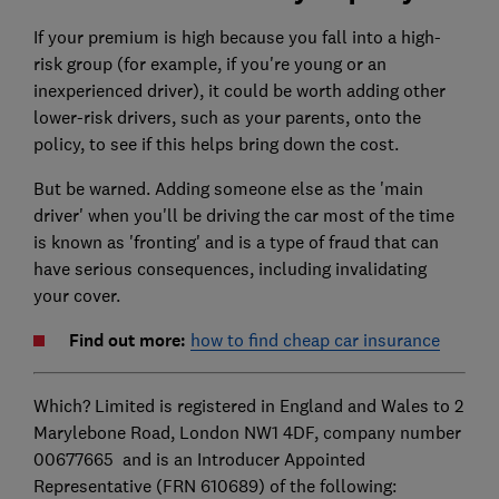
If your premium is high because you fall into a high-
risk group (for example, if you're young or an
inexperienced driver), it could be worth adding other
lower-risk drivers, such as your parents, onto the
policy, to see if this helps bring down the cost.
But be warned. Adding someone else as the 'main
driver' when you'll be driving the car most of the time
is known as 'fronting' and is a type of fraud that can
have serious consequences, including invalidating
your cover.
Find out more:
how to find cheap car insurance
Which? Limited is registered in England and Wales to 2
Marylebone Road, London NW1 4DF, company number
00677665 and is an Introducer Appointed
Representative (FRN 610689) of the following: