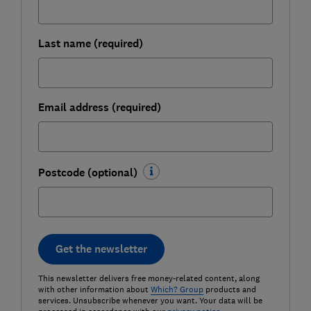
Last name (required)
Email address (required)
Postcode (optional)
Get the newsletter
This newsletter delivers free money-related content, along
with other information about
Which? Group
products and
services. Unsubscribe whenever you want. Your data will be