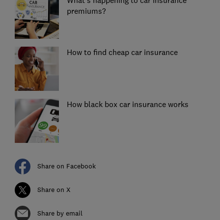
premiums?
How to find cheap car insurance
How black box car insurance works
Share on Facebook
Share on X
Share by email