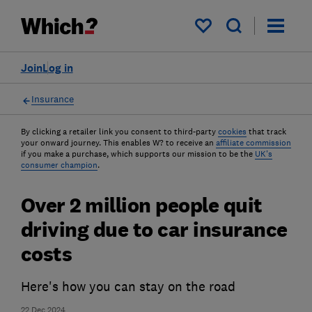
My saved items
Join
Log in
Insurance
By clicking a retailer link you consent to third-party
cookies
that track
your onward journey. This enables W? to receive an
affiliate commission
if you make a purchase, which supports our mission to be the
UK's
consumer champion
.
Over 2 million people quit
driving due to car insurance
costs
Here's how you can stay on the road
22 Dec 2024