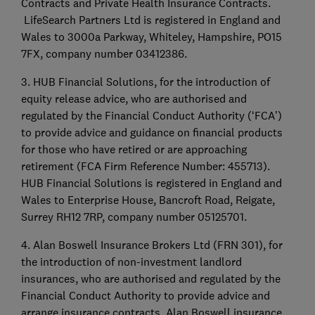
Contracts and Private Health Insurance Contracts.
LifeSearch Partners Ltd is registered in England and
Wales to 3000a Parkway, Whiteley, Hampshire, PO15
7FX, company number 03412386.
3. HUB Financial Solutions, for the introduction of
equity release advice, who are authorised and
regulated by the Financial Conduct Authority (‘FCA’)
to provide advice and guidance on financial products
for those who have retired or are approaching
retirement (FCA Firm Reference Number: 455713).
HUB Financial Solutions is registered in England and
Wales to Enterprise House, Bancroft Road, Reigate,
Surrey RH12 7RP, company number 05125701.
4. Alan Boswell Insurance Brokers Ltd (FRN 301), for
the introduction of non-investment landlord
insurances, who are authorised and regulated by the
Financial Conduct Authority to provide advice and
arrange insurance contracts. Alan Boswell insurance