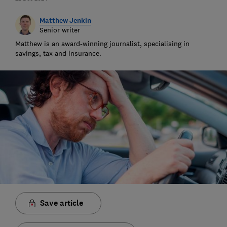
Matthew Jenkin
Senior writer
Matthew is an award-winning journalist, specialising in
savings, tax and insurance.
Save article