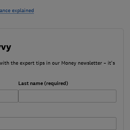
rance explained
vvy
with the expert tips in our Money newsletter – it's
Last name (required)