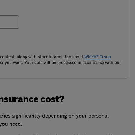
 content, along with other information about
Which? Group
r you want. Your data will be processed in accordance with our
insurance cost?
aries significantly depending on your personal
 you need.