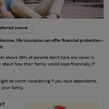
eferred source
 income, l
ife insurance can offer financial protection –
it.
t shows 39% of parents don’t have any cover in
 about how their family would cope financially if
might be worth considering if you have dependents,
 your family.
e?