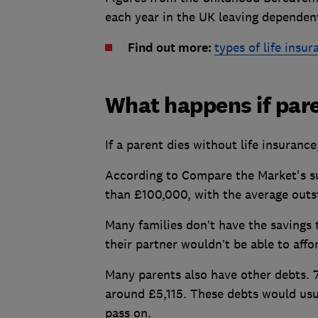
each year in the UK leaving dependent
Find out more:
types of life insur
What happens if pare
If a parent dies without life insura
According to Compare the Market's su
than £100,000, with the average outs
Many families don’t have the savings 
their partner wouldn’t be able to aff
Many parents also have other debts. 
around £5,115. These debts would usua
pass on.