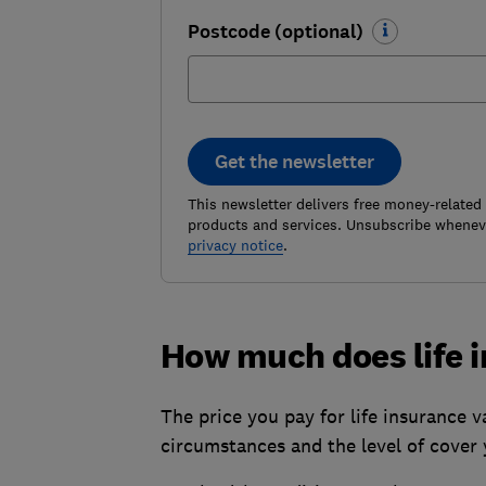
Postcode (optional)
Get the newsletter
This newsletter delivers free money-related
products and services. Unsubscribe wheneve
privacy notice
.
How much does life 
The price you pay for life insurance v
circumstances and the level of cover