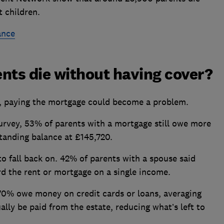
 children.
ance
nts die without having cover?
nce, paying the mortgage could become a problem.
rvey, 53% of parents with a mortgage still owe more
tanding balance at £145,720.
to fall back on. 42% of parents with a spouse said
ord the rent or mortgage on a single income.
70% owe money on credit cards or loans, averaging
lly be paid from the estate, reducing what’s left to