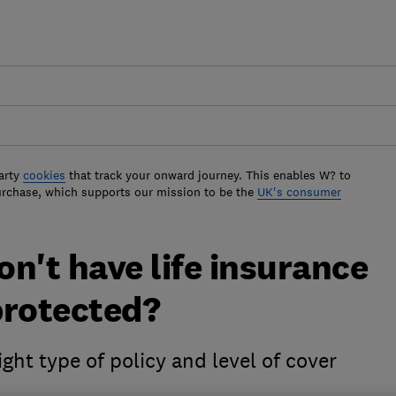
arty
cookies
that track your onward journey. This enables W? to
urchase, which supports our mission to be the
UK's consumer
on't have life insurance
 protected?
ght type of policy and level of cover