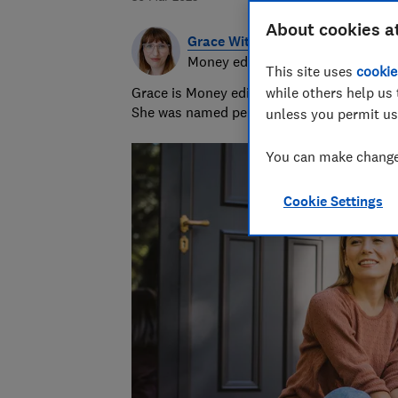
About cookies a
Grace Witherden
Money editor
This site uses
cookie
Grace is Money editor at Which?, on the hu
while others help us 
She was named personal finance journalist
unless you permit us
You can make changes
Cookie Settings