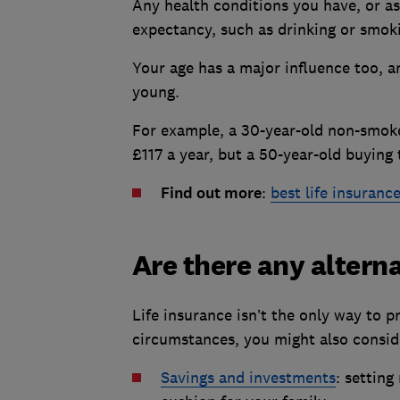
Any health conditions you have, or asp
expectancy, such as drinking or smok
Your age has a major influence too, a
young.
For example, a 30-year-old non-smok
£117 a year, but a 50-year-old buyin
Find out more
:
best life insuranc
Are there any alterna
Life insurance isn’t the only way to 
circumstances, you might also consid
Savings and investments
: setting