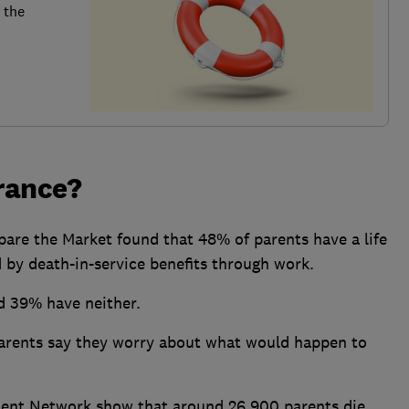
 the
urance?
are the Market found that 48% of parents have a life
 by death-in-service benefits through work.
d 39% have neither.
 parents say they worry about what would happen to
ent Network show that around 26,900 parents die