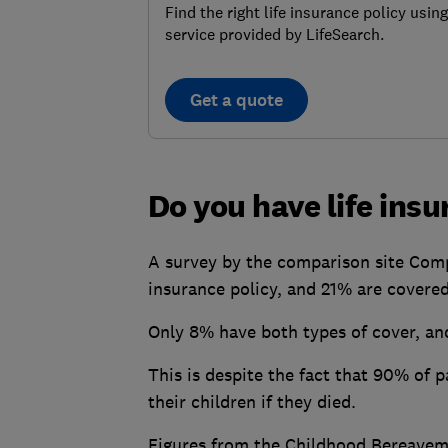
Find the right life insurance policy using
service provided by LifeSearch.
Get a quote
Do you have life ins
A survey by the comparison site Comp
insurance policy, and 21% are covered
Only 8% have both types of cover, an
This is despite the fact that 90% of
their children if they died.
Figures from the Childhood Bereavem