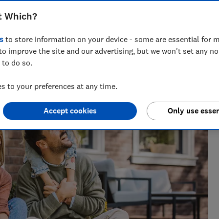
t Which?
s
to store information on your device - some are essential for m
nt for ways to help people save with smart tips and deals.
to improve the site and our advertising, but we won't set any n
 of the year 2025.
 to do so.
 to your preferences at any time.
Accept cookies
Only use essen