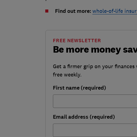
Find out more:
whole-of-life insu
FREE NEWSLETTER
Be more money sa
Get a firmer grip on your finances 
free weekly.
First name (required)
Email address (required)