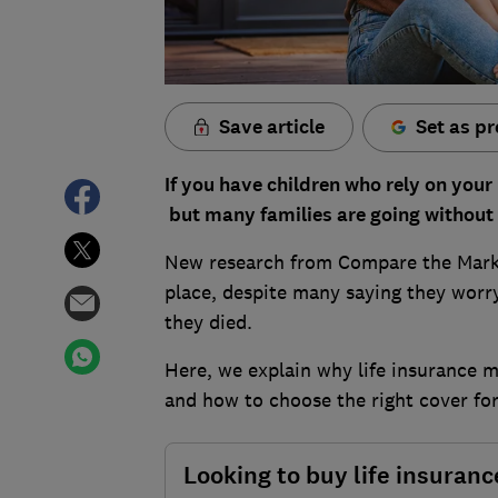
Save article
Set as pr
If you have children who rely on your
but many families are going without 
New research from Compare the Marke
place, despite many saying they worry
they died.
Here, we explain why life insurance 
and how to choose the right cover for
Looking to buy life insuranc