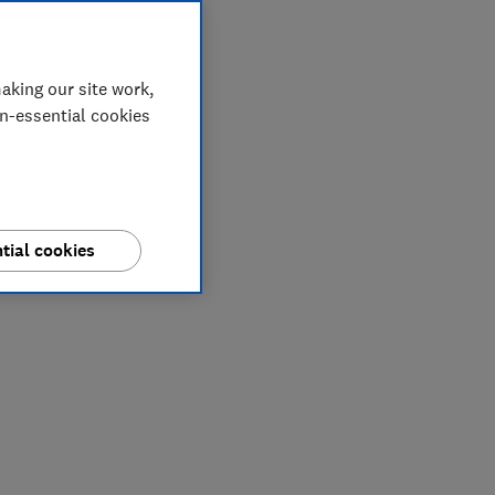
aking our site work,
on-essential cookies
tial cookies