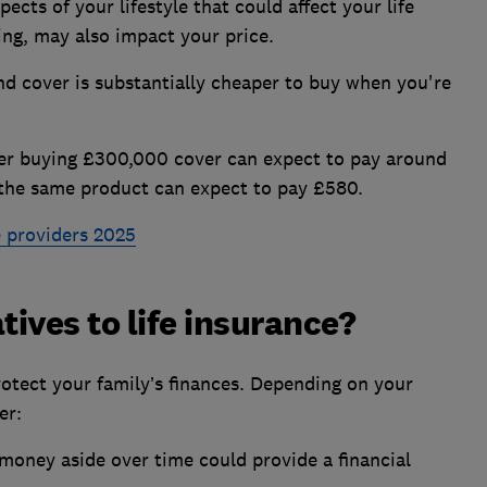
ects of your lifestyle that could affect your life
ing, may also impact your price.
nd cover is substantially cheaper to buy when you're
er buying £300,000 cover can expect to pay around
g the same product can expect to pay £580.
e providers 2025
tives to life insurance?
protect your family’s finances. Depending on your
er:
 money aside over time could provide a financial