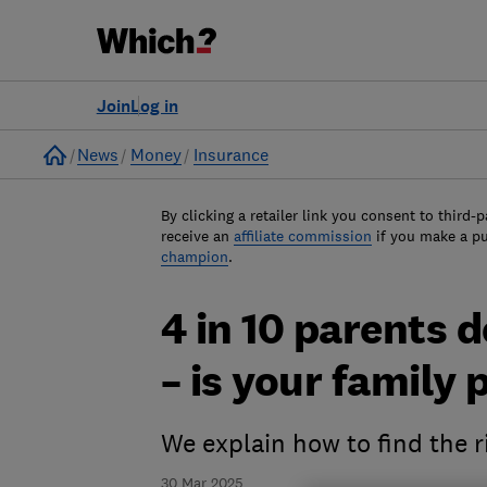
Join
Log in
Home
News
Money
Insurance
By clicking a retailer link you consent to third-p
receive an
affiliate commission
if you make a p
champion
.
4 in 10 parents d
– is your family
We explain how to find the ri
30 Mar 2025