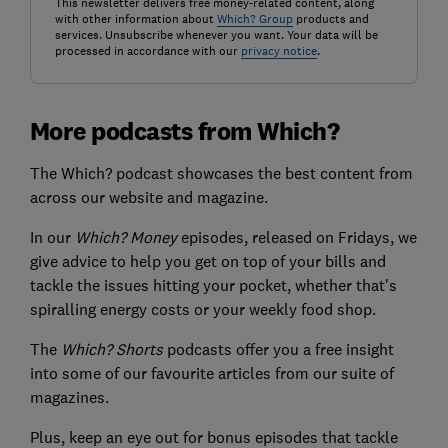
This newsletter delivers free money-related content, along
with other information about
Which? Group
products and
services. Unsubscribe whenever you want. Your data will be
processed in accordance with our
privacy notice
.
More podcasts from Which?
The Which? podcast showcases the best content from
across our website and magazine.
In our
Which? Money
episodes, released on Fridays, we
give advice to help you get on top of your bills and
tackle the issues hitting your pocket, whether that's
spiralling energy costs or your weekly food shop.
The
Which? Shorts
podcasts offer you a free insight
into some of our favourite articles from our suite of
magazines.
Plus, keep an eye out for bonus episodes that tackle