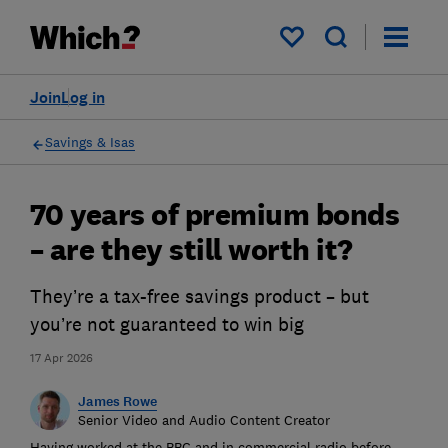
My saved items
Join
Log in
Savings & Isas
70 years of premium bonds
– are they still worth it?
They’re a tax-free savings product – but
you’re not guaranteed to win big
17 Apr 2026
James Rowe
Senior Video and Audio Content Creator
Having worked at the BBC and in commercial radio before