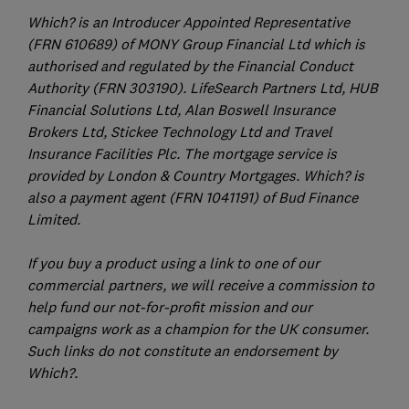
Which? is an Introducer Appointed Representative
(FRN 610689) of MONY Group Financial Ltd which is
authorised and regulated by the Financial Conduct
Authority (FRN 303190). LifeSearch Partners Ltd, HUB
Financial Solutions Ltd, Alan Boswell Insurance
Brokers Ltd, Stickee Technology Ltd and Travel
Insurance Facilities Plc. The mortgage service is
provided by London & Country Mortgages. Which? is
also a payment agent (FRN 1041191) of Bud Finance
Limited.
If you buy a product using a link to one of our
commercial partners, we will receive a commission to
help fund our not-for-profit mission and our
campaigns work as a champion for the UK consumer.
Such links do not constitute an endorsement by
Which?.