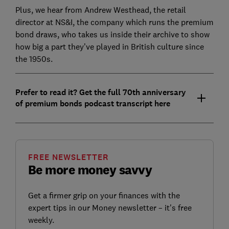
Plus, we hear from Andrew Westhead, the retail
director at NS&I, the company which runs the premium
bond draws, who takes us inside their archive to show
how big a part they’ve played in British culture since
the 1950s.
Prefer to read it? Get the full 70th anniversary
of premium bonds podcast transcript here
FREE NEWSLETTER
Be more money savvy
Get a firmer grip on your finances with the
expert tips in our Money newsletter – it's free
weekly.