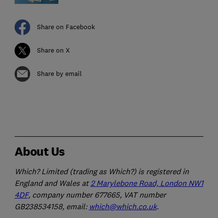
Share on Facebook
Share on X
Share by email
About Us
Which? Limited (trading as Which?) is registered in
England and Wales at
2 Marylebone Road, London NW1
4DF
, company number 677665, VAT number
GB238534158, email:
which@which.co.uk
.