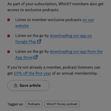
As part of your subscription, Which? members also get
access to exclusive podcasts.
Listen to member-exclusive podcasts
on our
website
Listen on the go by
downloading our app on
Google Play
Listen on the go by
downloading our app from the
App Store
If you're not already a member, podcast listeners can
get
50% off the first year
of an annual membership.
Save article
Tagged as:
Podcasts
Which? Money podcast