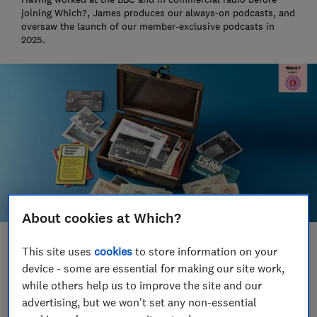
joining Which?, James produces our always-on podcasts, and
oversaw the launch of our member-exclusive podcasts in
2025.
About cookies at Which?
Save article
This site uses
cookies
to store information on your
device - some are essential for making our site work,
while others help us to improve the site and our
Set as preferred source
advertising, but we won't set any non-essential