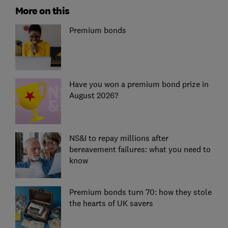
More on this
Premium bonds
Have you won a premium bond prize in
August 2026?
NS&I to repay millions after
bereavement failures: what you need to
know
Premium bonds turn 70: how they stole
the hearts of UK savers