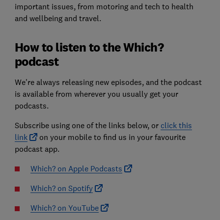
important issues, from motoring and tech to health
and wellbeing and travel.
How to listen to the Which?
podcast
We're always releasing new episodes, and the podcast
is available from wherever you usually get your
podcasts.
Subscribe using one of the links below, or
click this
link
on your mobile to find us in your favourite
podcast app.
Which? on Apple Podcasts
Which? on Spotify
Which? on YouTube