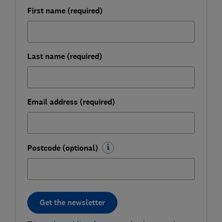
First name (required)
Last name (required)
Email address (required)
Postcode (optional)
Get the newsletter