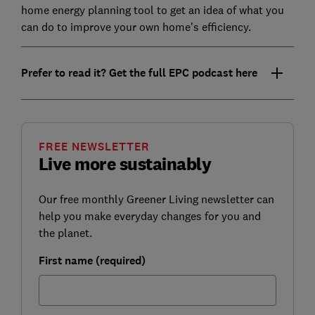
home energy planning tool to get an idea of what you
can do to improve your own home's efficiency.
Prefer to read it? Get the full EPC podcast here
FREE NEWSLETTER
Live more sustainably
Our free monthly Greener Living newsletter can
help you make everyday changes for you and
the planet.
First name (required)