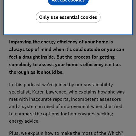
Only use essential cookies
Improving the energy efficiency of your home is
always top of mind when it's cold outside or you can
feel a draught inside. But the process for getting
somebody to assess your home's efficiency isn't as
thorough as it should be.
In this podcast we're joined by our sustainability
specialist, Karen Lawrence, who explains how she was
met with inaccurate reports, incompetent assessors
and a system in need of improvement when she tried
to compare the options for homeowners seeking
energy advice.
Plus, we explain how to make the most of the Which?