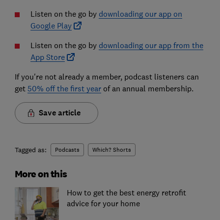
Listen on the go by
downloading our app on
Google Play
Listen on the go by
downloading our app from the
App Store
If you're not already a member, podcast listeners can
get
50% off the first year
of an annual membership.
Save article
Tagged as:
Podcasts
Which? Shorts
More on this
How to get the best energy retrofit
advice for your home