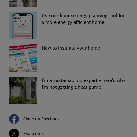
Use our home energy planning tool for
a more energy efficient home
How to insulate your home
I’m a sustainability expert – here’s why
I’m not getting a heat pump
Share on Facebook
Share on X