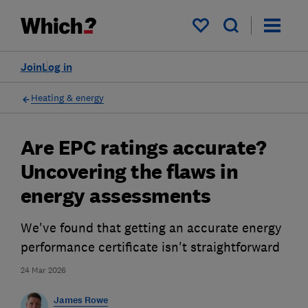
My saved items
Join
Log in
Heating & energy
Are EPC ratings accurate?
Uncovering the flaws in
energy assessments
We've found that getting an accurate energy
performance certificate isn't straightforward
24 Mar 2026
James Rowe