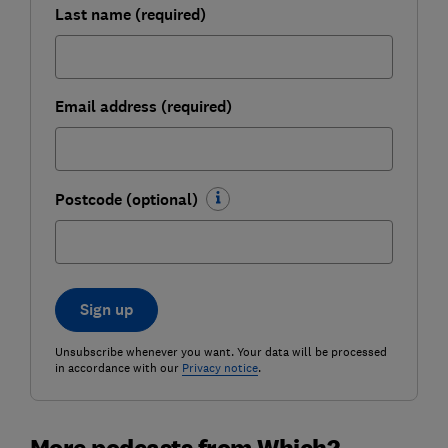
Last name (required)
Email address (required)
Postcode (optional)
Sign up
Unsubscribe whenever you want. Your data will be processed
in accordance with our
Privacy notice
.
More podcasts from Which?