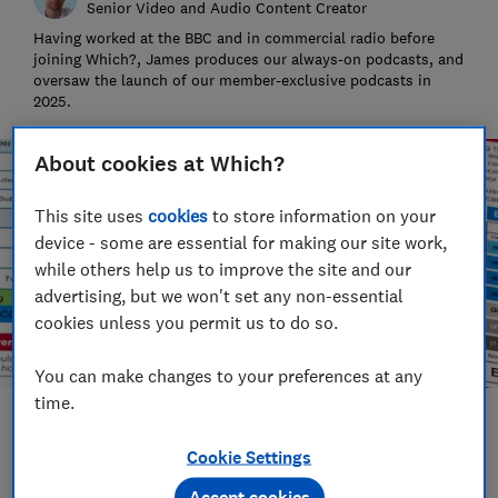
Senior Video and Audio Content Creator
Having worked at the BBC and in commercial radio before
joining Which?, James produces our always-on podcasts, and
oversaw the launch of our member-exclusive podcasts in
2025.
About cookies at Which?
This site uses
cookies
to store information on your
device - some are essential for making our site work,
while others help us to improve the site and our
advertising, but we won't set any non-essential
cookies unless you permit us to do so.
You can make changes to your preferences at any
time.
Save article
Cookie Settings
Set as preferred source
Accept cookies