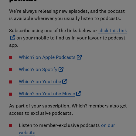
We're always releasing new episodes, and the podcast
is available wherever you usually listen to podcasts.
Subscribe using one of the links below or
click this link
on your mobile to find us in your favourite podcast
app.
Which? on Apple Podcasts
Which? on Spotify
Which? on YouTube
Which? on YouTube Music
As part of your subscription, Which? members also get
access to exclusive podcasts.
Listen to member-exclusive podcasts
on our
website