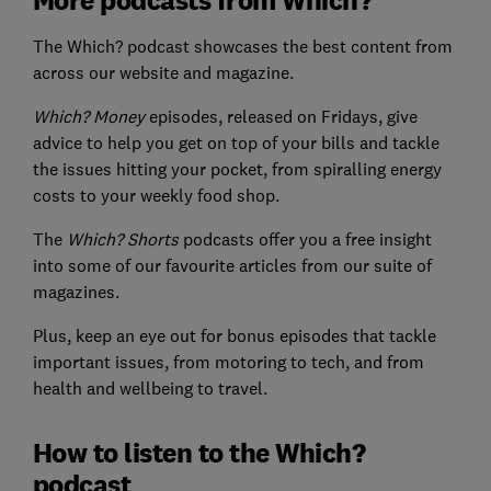
The Which? podcast showcases the best content from
across our website and magazine.
Which? Money
episodes, released on Fridays, give
advice to help you get on top of your bills and tackle
the issues hitting your pocket, from spiralling energy
costs to your weekly food shop.
The
Which? Shorts
podcasts offer you a free insight
into some of our favourite articles from our suite of
magazines.
Plus, keep an eye out for bonus episodes that tackle
important issues, from motoring to tech, and from
health and wellbeing to travel.
How to listen to the Which?
podcast