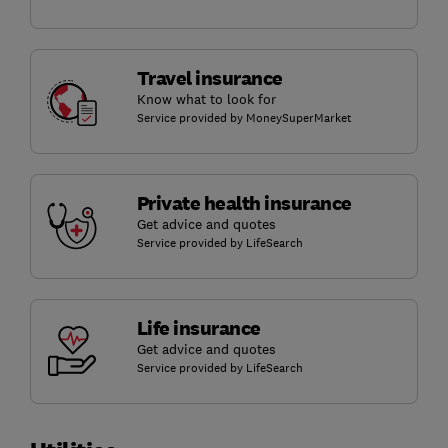
Travel insurance
Know what to look for
Service provided by MoneySuperMarket
Private health insurance
Get advice and quotes
Service provided by LifeSearch
Life insurance
Get advice and quotes
Service provided by LifeSearch