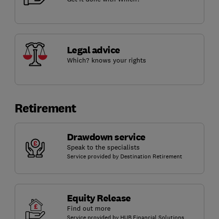
Legal advice
Which? knows your rights
Retirement
Drawdown service
Speak to the specialists
Service provided by Destination Retirement
Equity Release
Find out more
Service provided by HUB Financial Solutions