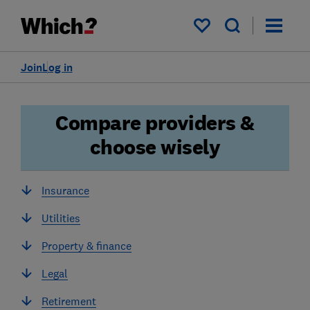
My saved items
Join
Log in
Compare providers &
choose wisely
Insurance
Utilities
Property & finance
Legal
Retirement