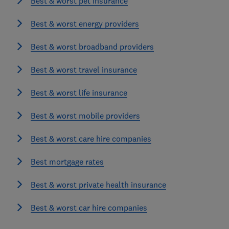
Best & worst pet insurance
Best & worst energy providers
Best & worst broadband providers
Best & worst travel insurance
Best & worst life insurance
Best & worst mobile providers
Best & worst care hire companies
Best mortgage rates
Best & worst private health insurance
Best & worst car hire companies