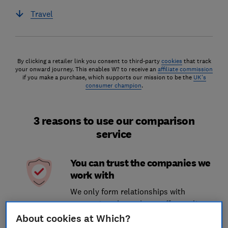
Travel
By clicking a retailer link you consent to third-party
cookies
that track
your onward journey. This enables W? to receive an
affiliate commission
if you make a purchase, which supports our mission to be the
UK's
consumer champion
.
3 reasons to use our comparison
service
You can trust the companies we
work with
We only form relationships with
companies who we know offer quality
services and who align with our brand
About cookies at Which?