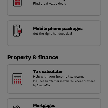
Find great value deals
Mobile phone packages
Get the right handset deal
Property & finance
Tax calculator
Help with your income tax return.
Includes an offer for members. Service provided
by SimpleTax
Mortgages