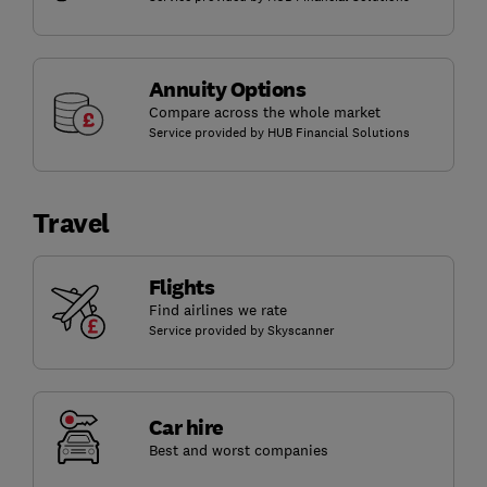
Annuity Options
Compare across the whole market
Service provided by HUB Financial Solutions
Travel
Flights
Find airlines we rate
Service provided by Skyscanner
Car hire
Best and worst companies