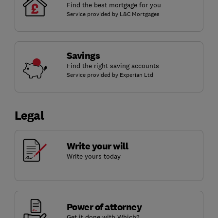
Find the best mortgage for you
Service provided by L&C Mortgages
Savings
Find the right saving accounts
Service provided by Experian Ltd
Legal
Write your will
Write yours today
Power of attorney
Get it done with Which?