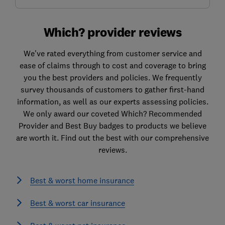
Which? provider reviews
We've rated everything from customer service and
ease of claims through to cost and coverage to bring
you the best providers and policies. We frequently
survey thousands of customers to gather first-hand
information, as well as our experts assessing policies.
We only award our coveted Which? Recommended
Provider and Best Buy badges to products we believe
are worth it. Find out the best with our comprehensive
reviews.
Best & worst home insurance
Best & worst car insurance