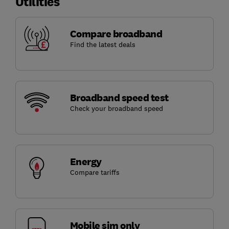
Utilities
Compare broadband
Find the latest deals
Broadband speed test
Check your broadband speed
Energy
Compare tariffs
Mobile sim only