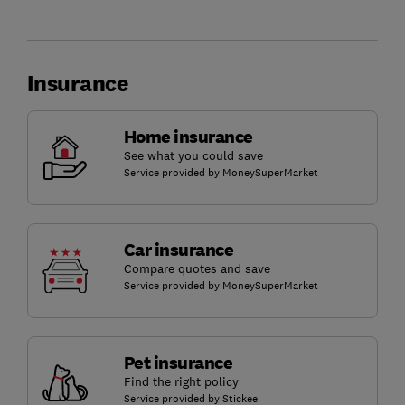
Insurance
Home insurance
See what you could save
Service provided by MoneySuperMarket
Car insurance
Compare quotes and save
Service provided by MoneySuperMarket
Pet insurance
Find the right policy
Service provided by Stickee