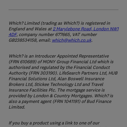
Which? Limited (trading as Which?) is registered in
England and Wales at
2 Marylebone Road, London NW1
4DF
, company number 677665, VAT number
GB238534158, email:
which@which.co.uk
.
Which? is an Introducer Appointed Representative
(FRN 610689) of MONY Group Financial Ltd which is
authorised and regulated by the Financial Conduct
Authority (FRN 303190). LifeSearch Partners Ltd, HUB
Financial Solutions Ltd, Alan Boswell Insurance
Brokers Ltd, Stickee Technology Ltd and Travel
Insurance Facilities Plc. The mortgage service is
provided by London & Country Mortgages. Which? is
also a payment agent (FRN 1041191) of Bud Finance
Limited.
If you buy a product using a link to one of our