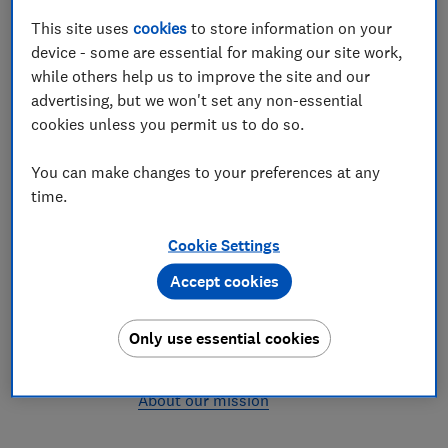
values
This site uses
cookies
to store information on your
How we choose our partners
device - some are essential for making our site work,
We help you find the best
while others help us to improve the site and our
We assess providers with the same
advertising, but we won't set any non-essential
rigour we use to test products, so when
cookies unless you permit us to do so.
you see a Which? Recommended
Provider you know you can choose with
You can make changes to your preferences at any
confidence
time.
Testing & research
We are the UK's consumer
Cookie Settings
champion
Accept cookies
The money we earn from bringing you
and your chosen provider together
Only use essential cookies
helps fund our mission to make life
better for all UK consumers
About our mission