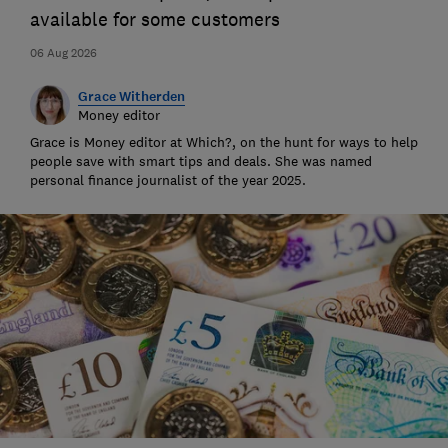
available for some customers
06 Aug 2026
Grace Witherden
Money editor
Grace is Money editor at Which?, on the hunt for ways to help
people save with smart tips and deals. She was named
personal finance journalist of the year 2025.