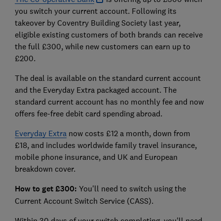
you switch your current account. Following its
takeover by Coventry Building Society last year,
eligible existing customers of both brands can receive
the full £300, while new customers can earn up to
£200.
The deal is available on the standard current account
and the Everyday Extra packaged account. The
standard current account has no monthly fee and now
offers fee-free debit card spending abroad.
Everyday Extra
now costs £12 a month, down from
£18, and includes worldwide family travel insurance,
mobile phone insurance, and UK and European
breakdown cover.
How to get £300:
You'll need to switch using the
Current Account Switch Service (CASS).
Within 30 days of your switch completing, you'll need