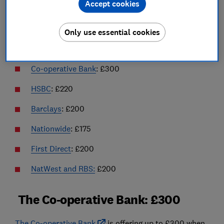
Accept cookies
Please note that if you're thinking of switching to any
of the accounts mentioned in this article, ensure you
Only use essential cookies
refer to the T&Cs of the deal to make sure it's right for
you.
Co-operative Bank
: £300
HSBC
: £220
Barclays
: £200
Nationwide
: £175
First Direct
: £200
NatWest and RBS:
£200
The Co-operative Bank: £300
The Co-operative Bank
is offering up to £300 when