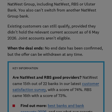
NatWest Group, including NatWest, RBS or Ulster
Bank. You also can’t switch from another NatWest
Group bank.
Existing customers can still qualify, provided they
didn’t hold the relevant current account as of 6 May
2026. Joint accounts aren’t eligible.
When the deal ends:
No end date has been confirmed,
but the offer can be withdrawn at any time.
KEY INFORMATION
Are NatWest and RBS good providers?
NatWest
came 15th out of 22 banks in our latest
customer
satisfaction survey
, with a score of 74%. RBS
came 16th with a score of 73%.
Find out more:
best banks and bank
accounts 2026
, and see
what our experts