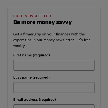
FREE NEWSLETTER
Be more money savvy
Get a firmer grip on your finances with the
expert tips in our Money newsletter – it's free
weekly.
First name (required)
Last name (required)
Email address (required)