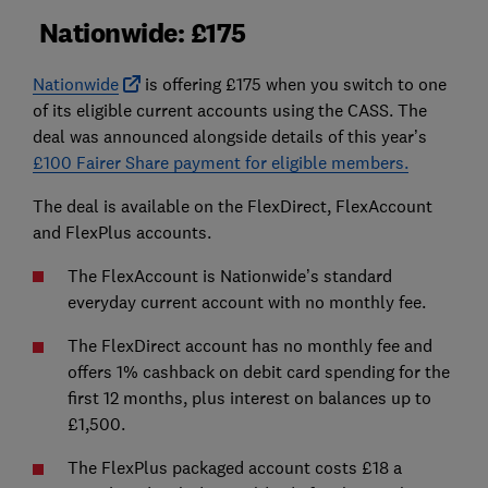
Nationwide: £175
Nationwide
is offering £175 when you switch to one
of its eligible current accounts using the CASS. The
deal was announced alongside details of this year’s
£100 Fairer Share payment for eligible members.
The deal is available on the FlexDirect, FlexAccount
and FlexPlus accounts.
The FlexAccount is Nationwide’s standard
everyday current account with no monthly fee.
The FlexDirect account has no monthly fee and
offers 1% cashback on debit card spending for the
first 12 months, plus interest on balances up to
£1,500.
The FlexPlus packaged account costs £18 a