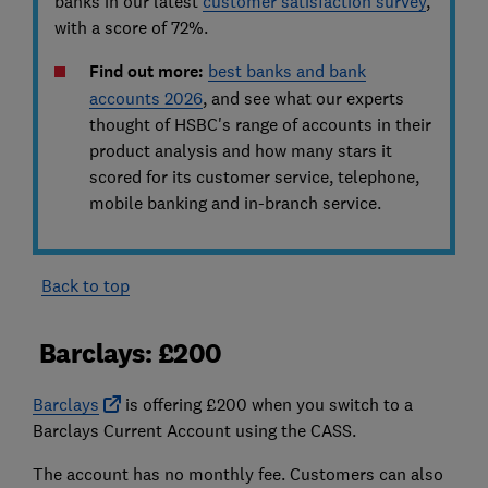
banks in our latest
customer satisfaction survey
,
with a score of 72%.
Find out more:
best banks and bank
accounts 2026
, and see
what our experts
thought of HSBC's range of accounts in their
product analysis and how many stars it
scored for its customer service, telephone,
mobile banking and in-branch service.
Back to top
Barclays: £200
Barclays
is offering £200 when you switch to a
Barclays Current Account using the CASS.
The account has no monthly fee. Customers can also