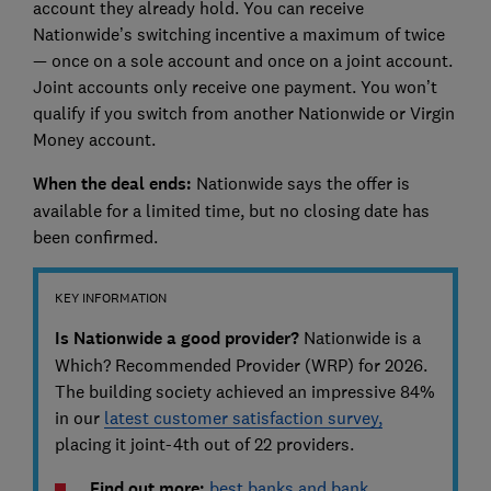
account they already hold. You can receive
Nationwide’s switching incentive a maximum of twice
— once on a sole account and once on a joint account.
Joint accounts only receive one payment. You won’t
qualify if you switch from another Nationwide or Virgin
Money account.
When the deal ends:
Nationwide says the offer is
available for a limited time, but no closing date has
been confirmed.
KEY INFORMATION
Is Nationwide a good provider?
Nationwide is a
Which? Recommended Provider (WRP) for 2026.
The building society achieved an impressive 84%
in our
latest customer satisfaction survey,
placing it joint-4th out of 22 providers.
Find out more:
best banks and bank