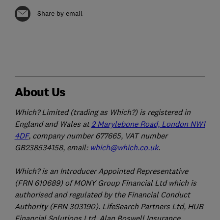
Share by email
About Us
Which? Limited (trading as Which?) is registered in
England and Wales at
2 Marylebone Road, London NW1
4DF
, company number 677665, VAT number
GB238534158, email:
which@which.co.uk
.
Which? is an Introducer Appointed Representative
(FRN 610689) of MONY Group Financial Ltd which is
authorised and regulated by the Financial Conduct
Authority (FRN 303190). LifeSearch Partners Ltd, HUB
Financial Solutions Ltd, Alan Boswell Insurance