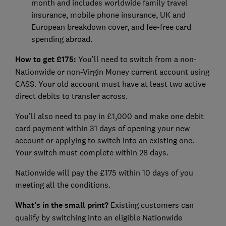
month and includes worldwide family travel
insurance, mobile phone insurance, UK and
European breakdown cover, and fee-free card
spending abroad.
How to get £175:
You’ll need to switch from a non-
Nationwide or non-Virgin Money current account using
CASS. Your old account must have at least two active
direct debits to transfer across.
You’ll also need to pay in £1,000 and make one debit
card payment within 31 days of opening your new
account or applying to switch into an existing one.
Your switch must complete within 28 days.
Nationwide will pay the £175 within 10 days of you
meeting all the conditions.
What’s in the small print?
Existing customers can
qualify by switching into an eligible Nationwide