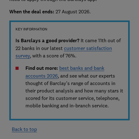
When the deal ends:
27 August 2026.
KEY INFORMATION
Is Barclays a good provider?
It came 11th out of
22 banks in our latest
customer satisfaction
survey
, with a score of 76%.
Find out more:
best banks and bank
accounts 2026
, and see
what our experts
thought of Barclay's range of accounts in
their product analysis and how many stars it
scored for its customer service, telephone,
mobile banking and in-branch service.
Back to top