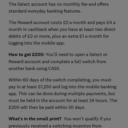
The Select account has no monthly fee and offers
standard everyday banking features.
The Reward account costs £2 a month and pays £4 a
month in cashback when you have at least two direct
debits of £2 or more, plus an extra £1 a month for
logging into the mobile app.
How to get £200:
You’ll need to open a Select or
Reward account and complete a full switch from
another bank using CASS.
Within 60 days of the switch completing, you must
pay in at least £1,250 and log into the mobile banking
app. This can be done during multiple payments, but
must be held in the account for at least 24 hours. The
£200 will then be paid within 30 days.
What’s in the small print?
You won’t qualify if you
previously received a switching incentive from