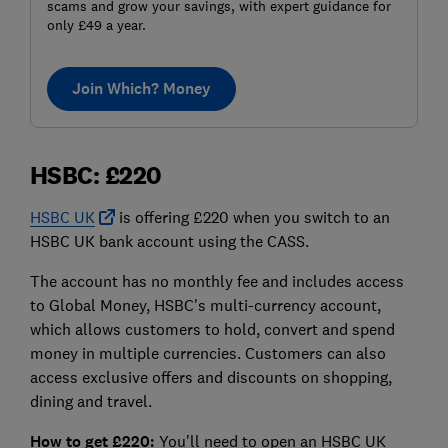
scams and grow your savings, with expert guidance for
only £49 a year.
Join Which? Money
HSBC: £220
HSBC UK
is offering £220 when you switch to an
HSBC UK bank account using the CASS.
The account has no monthly fee and includes access
to Global Money, HSBC's multi-currency account,
which allows customers to hold, convert and spend
money in multiple currencies. Customers can also
access exclusive offers and discounts on shopping,
dining and travel.
How to get £220:
You'll need to open an HSBC UK