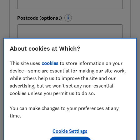
Postcode (optional)
About cookies at Which?
Get the newsletter
This site uses
cookies
to store information on your
This newsletter delivers free money-related content, along
device - some are essential for making our site work,
with other information about
Which? Group
products and
services. Unsubscribe whenever you want. Your data will be
while others help us to improve the site and our
processed in accordance with our
privacy notice
.
advertising, but we won't set any non-essential
cookies unless you permit us to do so.
Latest bank account switching
You can make changes to your preferences at any
incentives
time.
You can use the links to jump to the offer you are
Cookie Settings
interested in.