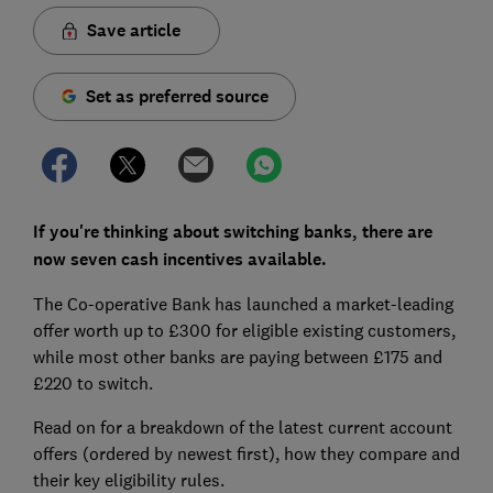
Save article
Set as preferred source
If you're thinking about switching banks, there are
now seven cash incentives available.
The Co-operative Bank has launched a market-leading
offer worth up to £300 for eligible existing customers,
while most other banks are paying between £175 and
£220 to switch.
Read on for a breakdown of the latest current account
offers (ordered by newest first), how they compare and
their key eligibility rules.