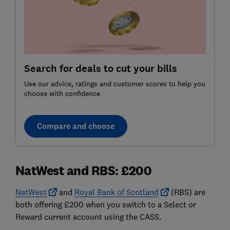
Search for deals to cut your bills
Use our advice, ratings and customer scores to help you
choose with confidence
Compare and choose
NatWest and RBS: £200
NatWest
and
Royal Bank of Scotland
(RBS) are
both offering £200 when you switch to a Select or
Reward current account using the CASS.