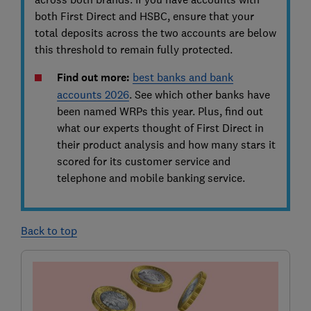
both First Direct and HSBC, ensure that your
total deposits across the two accounts are below
this threshold to remain fully protected.
Find out more:
best banks and bank
accounts 2026
.
See
which other banks have
been named WRPs this year. Plus, find out
what our experts thought of First Direct in
their product analysis and how many stars it
scored for its customer service and
telephone and mobile banking service.
Back to top