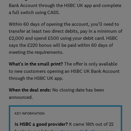
Bank Account through the HSBC UK app and complete
a full switch using CASS.
Within 60 days of opening the account, you'll need to
transfer at least two direct debits, pay in a minimum of
£2,000 and spend £500 using your debit card. HSBC
says the £220 bonus will be paid within 60 days of
meeting the requirements.
What's in the small print?
The offer is only available
to new customers opening an HSBC UK Bank Account
through the HSBC UK app.
When the deal ends:
No closing date has been
announced.
KEY INFORMATION
Is HSBC a good provider?
It came 18th out of 22