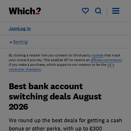
My saved items
Join
Log in
Banking
By clicking a retailer link you consent to third-party
cookies
that track
your onward journey. This enables W? to receive an
affiliate commission
if you make a purchase, which supports our mission to be the
UK's
consumer champion
.
Best bank account
switching deals August
2026
We round up the best deals for getting a cash
bonus or other perks, with up to £300