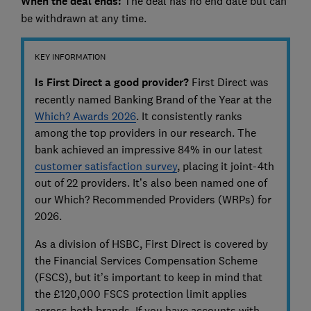
When
the deal ends:
The deal has no end date but can
be withdrawn at any time.
KEY INFORMATION
Is First Direct a good provider?
First Direct was
recently named Banking Brand of the Year at the
Which? Awards 2026
. It consistently ranks
among the top providers in our research. The
bank achieved an impressive 84% in our latest
customer satisfaction survey
, placing it joint-4th
out of 22 providers. It’s also been named one of
our Which? Recommended Providers (WRPs) for
2026.
As a division of HSBC, First Direct is covered by
the Financial Services Compensation Scheme
(FSCS), but it’s important to keep in mind that
the £120,000 FSCS protection limit applies
across both brands. If you have accounts with