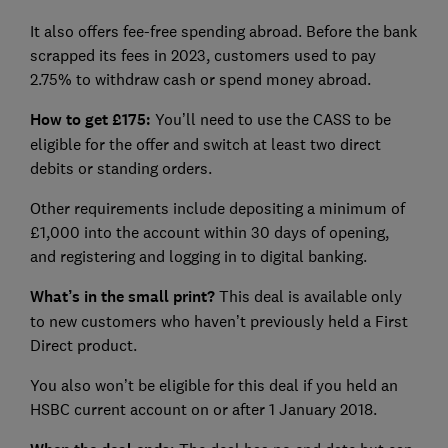
It also offers fee-free spending abroad. Before the bank
scrapped its fees in 2023, customers used to pay
2.75% to withdraw cash or spend money abroad.
How to get £175:
You’ll need to use the CASS to be
eligible for the offer and switch at least two direct
debits or standing orders.
Other requirements include depositing a minimum of
£1,000 into the account within 30 days of opening,
and registering and logging in to digital banking.
What’s in the small print?
This deal is available only
to new customers who haven’t previously held a First
Direct product.
You also won’t be eligible for this deal if you held an
HSBC current account on or after 1 January 2018.