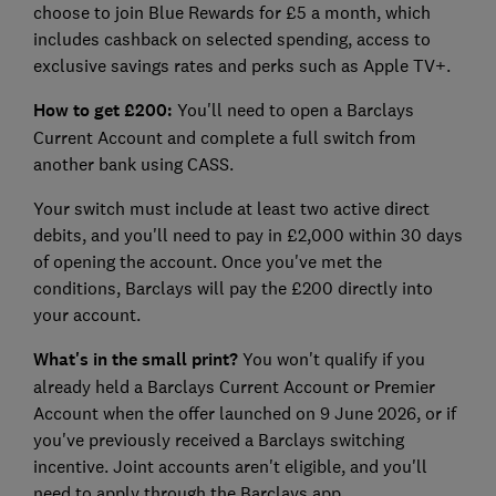
choose to join Blue Rewards for £5 a month, which
includes cashback on selected spending, access to
exclusive savings rates and perks such as Apple TV+.
How to get £200:
You'll need to open a Barclays
Current Account and complete a full switch from
another bank using CASS.
Your switch must include at least two active direct
debits, and you'll need to pay in £2,000 within 30 days
of opening the account. Once you've met the
conditions, Barclays will pay the £200 directly into
your account.
What's in the small print?
You won't qualify if you
already held a Barclays Current Account or Premier
Account when the offer launched on 9 June 2026, or if
you've previously received a Barclays switching
incentive. Joint accounts aren't eligible, and you'll
need to apply through the Barclays app.