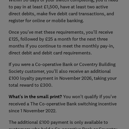
to pay in at least £1,500, have at least two active
direct debits, make five debit card transactions, and
register for online or mobile banking.
Once you've met these requirements, you'll receive
£125, followed by £25 a month for the next three
months if you continue to meet the monthly pay-in,
direct debit and debit card requirements.
If you were a Co-operative Bank or Coventry Building
Society customer, you'll also receive an additional
£100 loyalty payment in November 2026, taking your
total reward to £300.
What's in the small print?
You won't qualify if you've
received a The Co-operative Bank switching incentive
since 1 November 2022.
The additional £100 payment is only available to