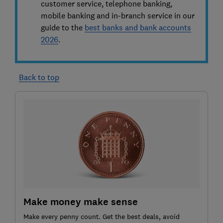
customer service, telephone banking,
mobile banking and in-branch service in our
guide to the
best banks and bank accounts
2026
.
Back to top
Make money make sense
Make every penny count. Get the best deals, avoid