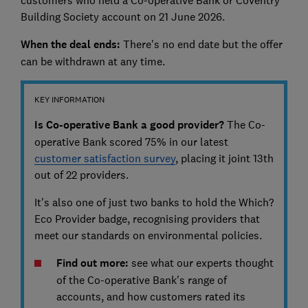
customers who held a Co-operative Bank or Coventry
Building Society account on 21 June 2026.
When the deal ends:
There's no end date but the offer
can be withdrawn at any time.
KEY INFORMATION
Is Co-operative Bank a good provider?
The Co-
operative Bank scored 75% in our latest
customer satisfaction survey
, placing it joint 13th
out of 22 providers.
It's also one of just two banks to hold the Which?
Eco Provider badge, recognising providers that
meet our standards on environmental policies.
Find out more:
see what our experts thought
of the Co-operative Bank's range of
accounts, and how customers rated its