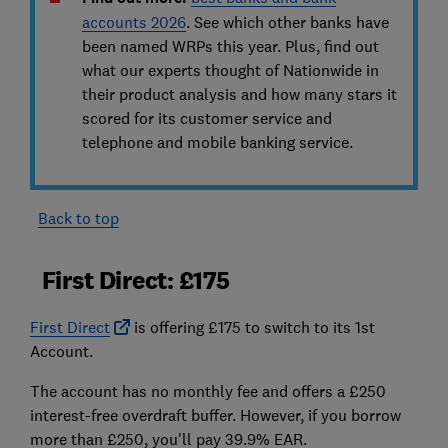
accounts 2026
.
See
which other banks have
been named WRPs this year. Plus, find out
what our experts thought of Nationwide in
their product analysis and how many stars it
scored for its customer service and
telephone and mobile banking service.
Back to top
First Direct: £175
First Direct
is offering £175 to switch to its 1st
Account.
The account has no monthly fee and offers a £250
interest-free overdraft buffer. However, if you borrow
more than £250, you'll pay 39.9% EAR.