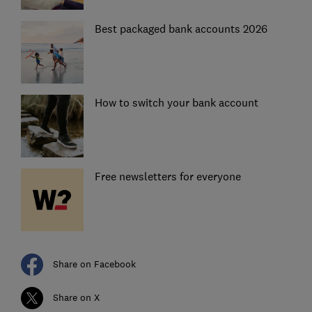
Best packaged bank accounts 2026
How to switch your bank account
Free newsletters for everyone
Share on Facebook
Share on X