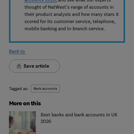
thought of NatWest's range of accounts in
their product analysis and how many stars it
scored for its customer service, telephone,
mobile banking and in-branch service.
Back to
Save article
Tagged as:
Bank accounts
More on this
Best banks and bank accounts in UK
2026