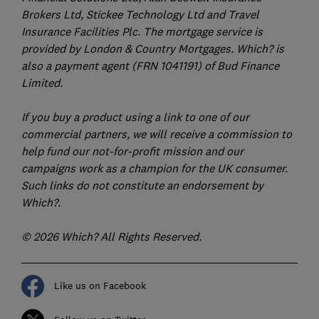
Brokers Ltd, Stickee Technology Ltd and Travel
Insurance Facilities Plc. The mortgage service is
provided by London & Country Mortgages. Which? is
also a payment agent (FRN 1041191) of Bud Finance
Limited.
If you buy a product using a link to one of our
commercial partners, we will receive a commission to
help fund our not-for-profit mission and our
campaigns work as a champion for the UK consumer.
Such links do not constitute an endorsement by
Which?.
© 2026 Which? All Rights Reserved.
Like us on Facebook