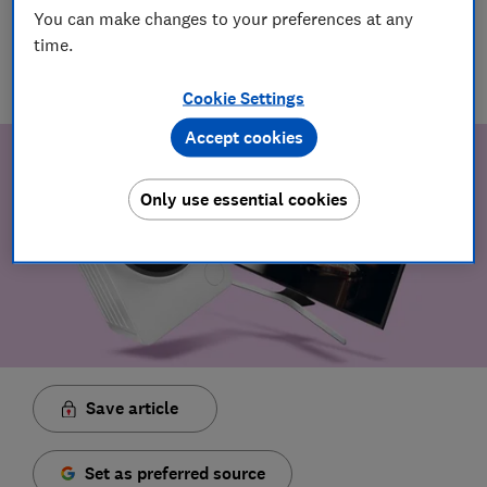
You can make changes to your preferences at any
20 Jun 2024
time.
TB
Tink Blauth-Muszkowski
Cookie Settings
Accept cookies
Only use essential cookies
Save article
Set as preferred source