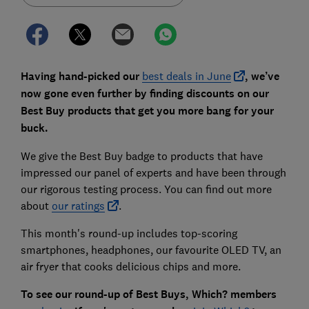
Having hand-picked our
best deals in June
, we’ve
now gone even further by finding discounts on our
Best Buy products that get you more bang for your
buck.
We give the Best Buy badge to products that have
impressed our panel of experts and have been through
our rigorous testing process. You can find out more
about
our ratings
.
This month's round-up includes top-scoring
smartphones, headphones, our favourite OLED TV, an
air fryer that cooks delicious chips and more.
To see our round-up of Best Buys,
Which? members