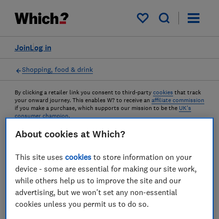
My saved items
Join
Log in
Shopping, food & drink
By clicking a retailer link you consent to third-party
cookies
that track
your onward journey. This enables W? to receive an
affiliate commission
if you make a purchase, which supports our mission to be the
UK's
consumer champion
.
About cookies at Which?
Top 10 deals on Which? Best
This site uses
cookies
to store information on your
Buys in June
device - some are essential for making our site work,
while others help us to improve the site and our
From air fryers to smartphones, we've
advertising, but we won't set any non-essential
rounded up the top products that are on sale
cookies unless you permit us to do so.
this month