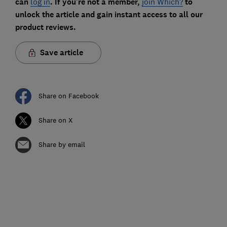
can
log in
. If you're not a member,
join Which?
to
unlock the article and gain instant access to all our
product reviews.
Save article
Share on Facebook
Share on X
Share by email