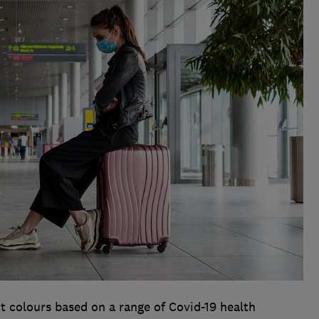
t colours based on a range of Covid-19 health