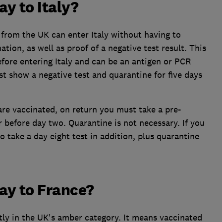
ay to Italy?
 from the UK can enter Italy without having to
tion, as well as proof of a negative test result. This
fore entering Italy and can be an antigen or PCR
st show a negative test and quarantine for five days
u are vaccinated, on return you must take a pre-
 before day two. Quarantine is not necessary. If you
to take a day eight test in addition, plus quarantine
day to France?
tly in the UK's amber category. It means vaccinated