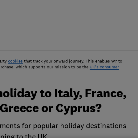
arty
cookies
that track your onward journey. This enables W? to
urchase, which supports our mission to be the
UK's consumer
oliday to Italy, France,
 Greece or Cyprus?
ements for popular holiday destinations
rning to the UK