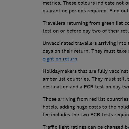
metrics. These colours indicate not on
quarantine periods required. Find out
Travellers returning from green list 
test on or before day two of their re
Unvaccinated travellers arriving into
days on their return. They must take a
eight on return
.
Holidaymakers that are fully vaccinat
amber list countries. They must still 
destination and a PCR test on day two
Those arriving from red list countri
hotels, adding huge costs to the holid
fee includes the two PCR tests requir
Traffic light ratings can be changed 