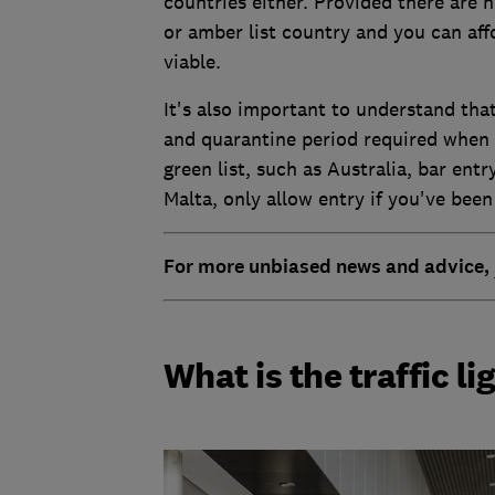
countries either. Provided there are 
or amber list country and you can affo
viable.
It's also important to understand that
and quarantine period required when 
green list, such as Australia, bar ent
Malta, only allow entry if you've been
For more unbiased news and advice,
What is the traffic l