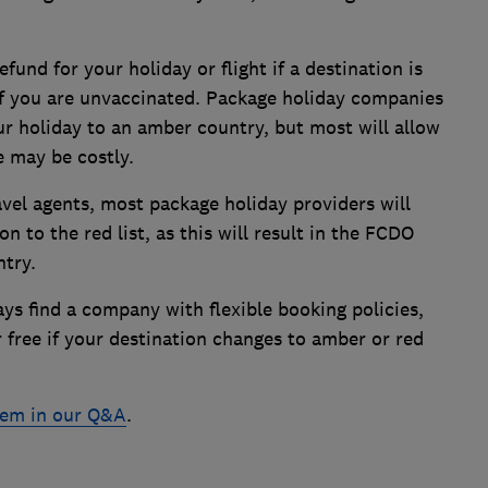
refund for your holiday or flight if a destination is
f you are unvaccinated. Package holiday companies
ur holiday to an amber country, but most will allow
 may be costly.
vel agents, most package holiday providers will
n to the red list, as this will result in the FCDO
ntry.
ys find a company with flexible booking policies,
 free if your destination changes to amber or red
stem in our Q&A
.