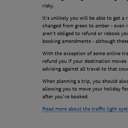
risky.
It's unlikely you will be able to get a 
changed from green to amber - even i
aren't obliged to refund or rebook yo
booking amendments - although these
With the exception of some online tra
refund you if your destination moves o
advising against all travel to that cou
When planning a trip, you should alwa
allowing you to move your holiday for
after you've booked.
Read more about the traffic light sy