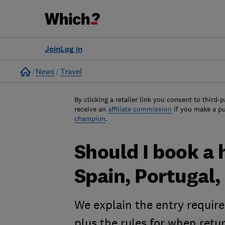
Join
Log in
Home
News
Travel
By clicking a retailer link you consent to third-p
receive an
affiliate commission
if you make a p
champion
.
Should I book a h
Spain, Portugal,
We explain the entry requir
plus the rules for when retu