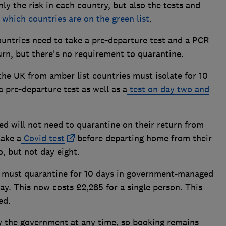
ly the risk in each country, but also the tests and
which countries are on the green list
.
countries need to take a pre-departure test and a PCR
turn, but there's no requirement to quarantine.
 the UK from amber list countries must isolate for 10
 pre-departure test as well as a
test on day two and
ed will not need to quarantine on their return from
take a
Covid test
before departing home from their
, but not day eight.
es must quarantine for 10 days in government-managed
ay. This now costs £2,285 for a single person. This
ed.
by the government at any time, so booking remains