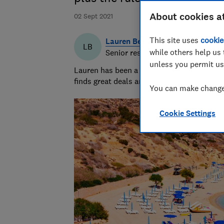
About cookies a
02 Sept 2021
This site uses
cookie
Lauren Bell
LB
while others help us 
Senior researcher & writer
unless you permit us
Lauren has been a journalist for 15 years. 
finds great deals and fights rip-offs.
You can make changes
Cookie Settings