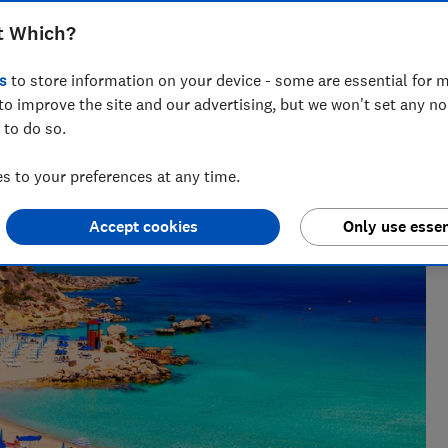
t Which?
s
to store information on your device - some are essential for m
to improve the site and our advertising, but we won't set any n
 to do so.
She writes and edits travel news, advice and investigations,
 to your preferences at any time.
Accept cookies
Only use essen