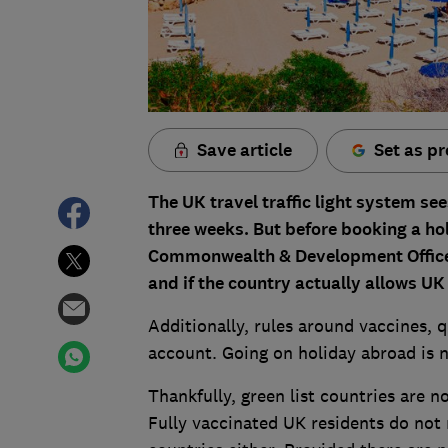
Save article
Set as pr
The UK travel traffic light system se
three weeks. But before booking a ho
Commonwealth & Development Office 
and if the country actually allows UK r
Additionally, rules around vaccines, 
account. Going on holiday abroad is n
Thankfully, green list countries are n
Fully vaccinated UK residents do not 