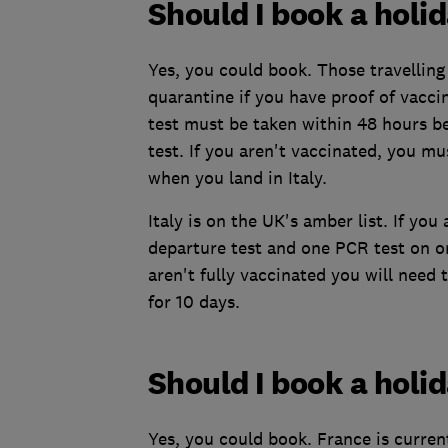
Should I book a holid
Yes, you could book. Those travelling
quarantine if you have proof of vaccina
test must be taken within 48 hours be
test. If you aren't vaccinated, you mu
when you land in Italy.
Italy is on the UK's amber list. If yo
departure test and one PCR test on or
aren't fully vaccinated you will need 
for 10 days.
Should I book a holi
Yes, you could book. France is curren