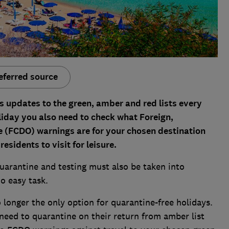
eferred source
es updates to the green, amber and red lists every
liday you also need to check what Foreign,
(FCDO) warnings are for your chosen destination
esidents to visit for leisure.
quarantine and testing must also be taken into
o easy task.
o longer the only option for quarantine-free holidays.
need to quarantine on their return from amber list