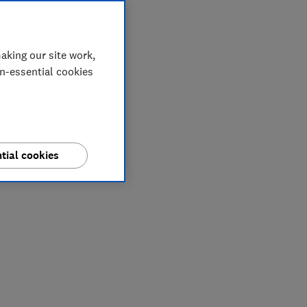
aking our site work,
on-essential cookies
tial cookies