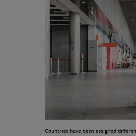
Countries have been assigned differen