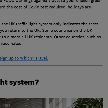
no FCDO warnings against travel to your chosen green
rd the cost of Covid test required, holidays are
 the UK traffic light system only indicates the tests
you return to the UK. Some countries on the UK
ry to almost all UK residents. Other countries, such as
 vaccinated.
sign up to Which? Travel.
ight system?