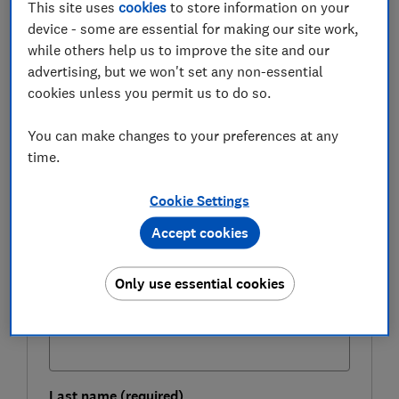
This site uses
cookies
to store information on your
receiving a poor rate.
device - some are essential for making our site work,
while others help us to improve the site and our
Here, Which? takes a closer look at the savings market
advertising, but we won't set any non-essential
to find the top rates, and how the big high street banks
cookies unless you permit us to do so.
match up to them.
You can make changes to your preferences at any
time.
FREE NEWSLETTER
Be more money savvy
Cookie Settings
Accept cookies
Get a firmer grip on your finances with the
expert tips in our Money newsletter – it's free
weekly.
Only use essential cookies
First name (required)
Last name (required)