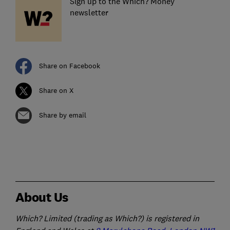
Sign up to the Which? Money
newsletter
Share on Facebook
Share on X
Share by email
About Us
Which? Limited (trading as Which?) is registered in