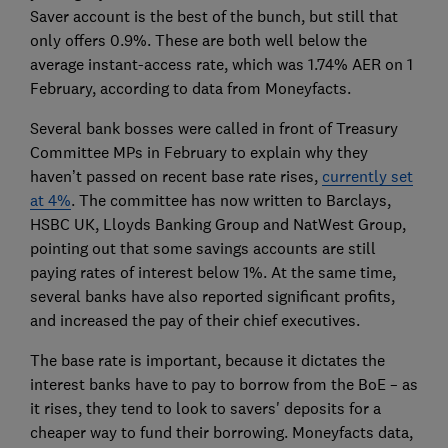
Saver account is the best of the bunch, but still that
only offers 0.9%. These are both well below the
average instant-access rate, which was 1.74% AER on 1
February, according to data from Moneyfacts.
Several bank bosses were called in front of Treasury
Committee MPs in February to explain why they
haven’t passed on recent base rate rises,
currently set
at 4%
. The committee has now written to Barclays,
HSBC UK, Lloyds Banking Group and NatWest Group,
pointing out that some savings accounts are still
paying rates of interest below 1%. At the same time,
several banks have also reported significant profits,
and increased the pay of their chief executives.
The base rate is important, because it dictates the
interest banks have to pay to borrow from the BoE – as
it rises, they tend to look to savers' deposits for a
cheaper way to fund their borrowing. Moneyfacts data,