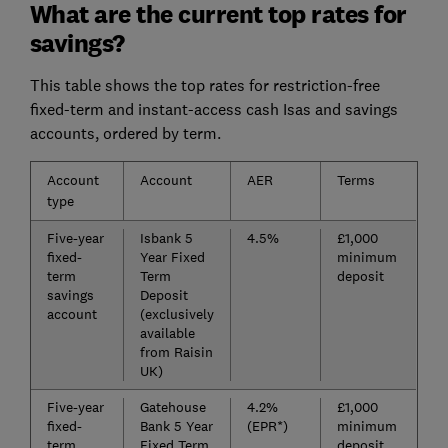
What are the current top rates for
savings?
This table shows the top rates for restriction-free
fixed-term and instant-access cash Isas and savings
accounts, ordered by term.
Account
Account
AER
Terms
type
Five-year
Isbank 5
4.5%
£1,000
fixed-
Year Fixed
minimum
term
Term
deposit
savings
Deposit
account
(exclusively
available
from Raisin
UK)
Five-year
Gatehouse
4.2%
£1,000
fixed-
Bank 5 Year
(EPR*)
minimum
term
Fixed Term
deposit