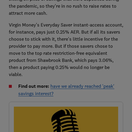
the pandemic, so they're in no rush to raise rates to
attract more cash.
Virgin Money’s Everyday Saver instant-access account,
for instance, pays just 0.25% AER. But if all its savers
choose to stick with it, there's little incentive for the
provider to pay more. But if those savers chose to
move to the top rate restriction-free equivalent
product from Shawbrook Bank, which pays 3.06%,
then a product paying 0.25% would no longer be
viable.
Find out more:
have we already reached 'peak'
savings interest?