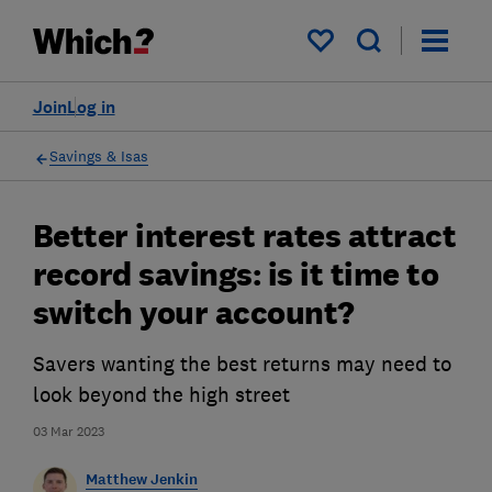
My saved items
Join
Log in
Savings & Isas
Better interest rates attract
record savings: is it time to
switch your account?
Savers wanting the best returns may need to
look beyond the high street
03 Mar 2023
Matthew Jenkin