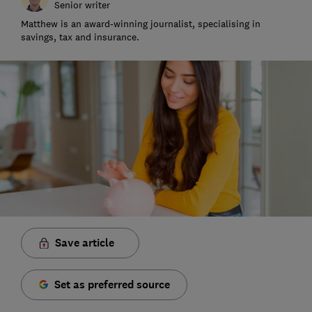
Senior writer
Matthew is an award-winning journalist, specialising in
savings, tax and insurance.
Save article
Set as preferred source