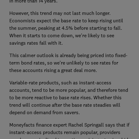
in more than 14 years.
However, this trend may not last much longer.
Economists expect the base rate to keep rising until
the summer, peaking at 4.5% before starting to fall.
When it starts to come down, we're likely to see
savings rates fall with it.
This calmer outlook is already being priced into fixed-
term bond rates, so we're unlikely to see rates for
these accounts rising a great deal more.
Variable-rate products, such as instant-access
accounts, tend to be more popular, and therefore tend
to be more reactive to base rate rises. Whether this
trend will continue after the base rate steadies will
depend on demand from savers.
Moneyfacts finance expert Rachel Springall says that if
instant-access products remain popular, providers