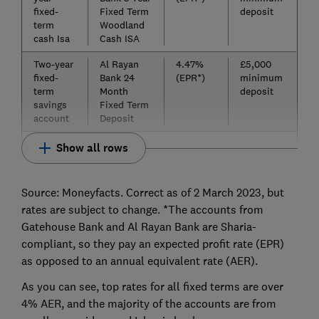
fixed-
Fixed Term
deposit
term
Woodland
cash Isa
Cash ISA
Two-year
Al Rayan
4.47%
£5,000
fixed-
Bank 24
(EPR*)
minimum
term
Month
deposit
savings
Fixed Term
account
Deposit
Show all rows
Source: Moneyfacts. Correct as of 2 March 2023, but
rates are subject to change. *The accounts from
Gatehouse Bank and Al Rayan Bank are Sharia-
compliant, so they pay an expected profit rate (EPR)
as opposed to an annual equivalent rate (AER).
As you can see, top rates for all fixed terms are over
4% AER, and the majority of the accounts are from