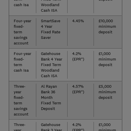
cash Isa
Woodland
Cash ISA
Four-year
SmartSave
4.45%
£10,000
fixed-
4 Year
minimum
term
Fixed Rate
deposit
savings
Saver
account
Four-year
Gatehouse
4.2%
£1,000
fixed-
Bank 4 Year
(EPR*)
minimum
term
Fixed Term
deposit
cash Isa
Woodland
Cash ISA
Three-
Al Rayan
4.57%
£5,000
year
Bank 36
(EPR*)
minimum
fixed-
Month
deposit
term
Fixed Term
savings
Deposit
account
Three-
Gatehouse
4.2%
£1,000
year
Bank 3 Year
(EPR*)
minimum