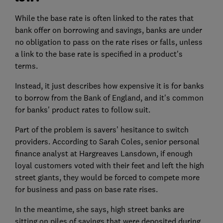
While the base rate is often linked to the rates that
bank offer on borrowing and savings, banks are under
no obligation to pass on the rate rises or falls, unless
a link to the base rate is specified in a product's
terms.
Instead, it just describes how expensive it is for banks
to borrow from the Bank of England, and it's common
for banks' product rates to follow suit.
Part of the problem is savers’ hesitance to switch
providers. According to Sarah Coles, senior personal
finance analyst at Hargreaves Lansdown, if enough
loyal customers voted with their feet and left the high
street giants, they would be forced to compete more
for business and pass on base rate rises.
In the meantime, she says, high street banks are
sitting on piles of savings that were deposited during