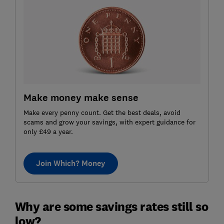
Make money make sense
Make every penny count. Get the best deals, avoid
scams and grow your savings, with expert guidance for
only £49 a year.
Join Which? Money
Why are some savings rates still so
low?