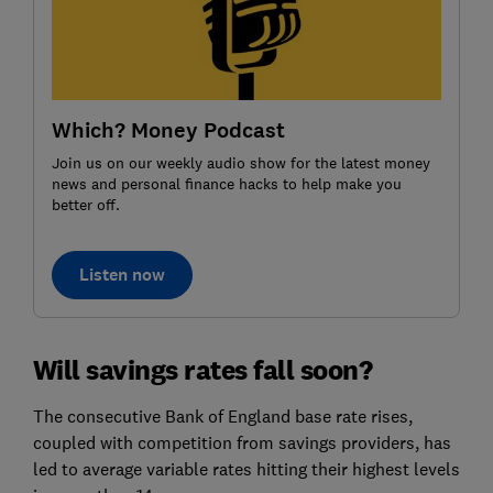
Which? Money Podcast
Join us on our weekly audio show for the latest money
news and personal finance hacks to help make you
better off.
Listen now
Will savings rates fall soon?
The consecutive Bank of England base rate rises,
coupled with competition from savings providers, has
led to average variable rates hitting their highest levels