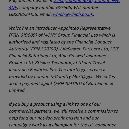
England and Wales at
2 Marylebone Road, London NW1
4DF
, company number 677665, VAT number
GB238534158, email:
which@which.co.uk
.
Which? is an Introducer Appointed Representative
(FRN 610689) of MONY Group Financial Ltd which is
authorised and regulated by the Financial Conduct
Authority (FRN 303190). LifeSearch Partners Ltd, HUB
Financial Solutions Ltd, Alan Boswell Insurance
Brokers Ltd, Stickee Technology Ltd and Travel
Insurance Facilities Plc. The mortgage service is
provided by London & Country Mortgages. Which? is
also a payment agent (FRN 1041191) of Bud Finance
Limited.
If you buy a product using a link to one of our
commercial partners, we will receive a commission to
help fund our not-for-profit mission and our
campaigns work as a champion for the UK consumer.