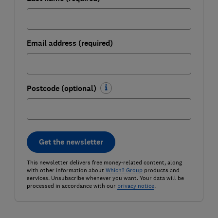
Email address (required)
Postcode (optional)
Get the newsletter
This newsletter delivers free money-related content, along
with other information about
Which? Group
products and
services. Unsubscribe whenever you want. Your data will be
processed in accordance with our
privacy notice
.