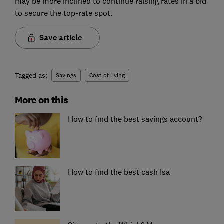
may be more inclined to continue raising rates in a bid
to secure the top-rate spot.
Save article
Tagged as:
Savings
Cost of living
More on this
How to find the best savings account?
How to find the best cash Isa