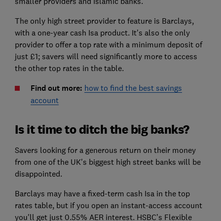
smaller providers and Islamic banks.
The only high street provider to feature is Barclays,
with a one-year cash Isa product. It's also the only
provider to offer a top rate with a minimum deposit of
just £1; savers will need significantly more to access
the other top rates in the table.
Find out more:
how to find the best savings
account
Is it time to ditch the big banks?
Savers looking for a generous return on their money
from one of the UK's biggest high street banks will be
disappointed.
Barclays may have a fixed-term cash Isa in the top
rates table, but if you open an instant-access account
you'll get just 0.55% AER interest. HSBC’s Flexible