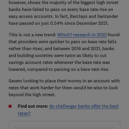
however, shows the majority of the biggest high street
banks have failed to pass on every base rate rise on
easy access accounts. In fact, Barclays and Santander
have passed on just 0.54% since December 2021.
This is not a new trend:
Which? research in 2022
found
that providers were quicker to pass on base rate falls
rather than rises; and between 2016 and 2021, banks
and building societies were twice as likely to cut
savings account rates whenever the base rate was
lowered, compared to passing on a base rate rise.
Savers looking to place their money in an account with
rates that work harder for them would be wise to look
beyond the high street.
Find out more:
do challenger banks offer the best
rates?