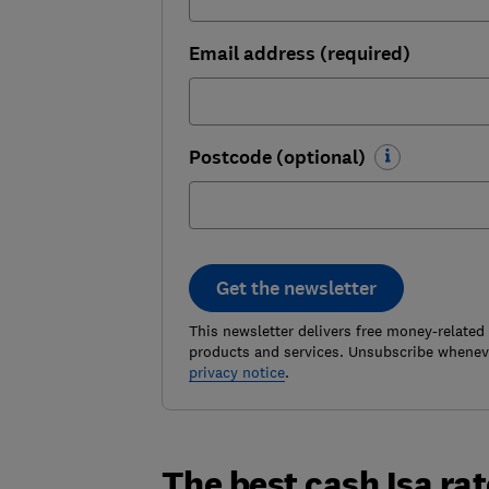
Email address (required)
Postcode (optional)
Get the newsletter
This newsletter delivers free money-related
products and services. Unsubscribe wheneve
privacy notice
.
The best cash Isa ra