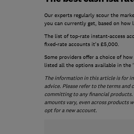
Our experts regularly scour the marke
you can currently get, based on how l
The list of top-rate instant-access ac
fixed-rate accounts it's £5,000.
Some providers offer a choice of how o
listed all the options available in the
The information in this article is for
advice. Please refer to the terms and 
committing to any financial product
amounts vary, even across products wit
opt for a new account.