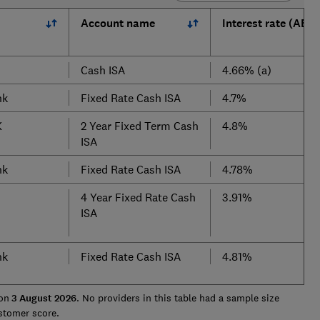
Account name
Interest rate (AER)
Cash ISA
4.66% (a)
nk
Fixed Rate Cash ISA
4.7%
K
2 Year Fixed Term Cash
4.8%
ISA
nk
Fixed Rate Cash ISA
4.78%
4 Year Fixed Rate Cash
3.91%
ISA
nk
Fixed Rate Cash ISA
4.81%
on
3 August
2026
. No providers in this table had a sample size
ustomer score.