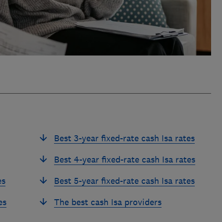
Best 3-year fixed-rate cash Isa rates
Best 4-year fixed-rate cash Isa rates
es
Best 5-year fixed-rate cash Isa rates
es
The best cash Isa providers