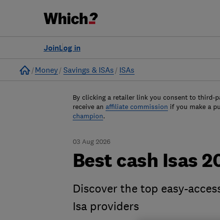
Join
Log in
Home
Money
Savings & ISAs
ISAs
By clicking a retailer link you consent to third-p
receive an
affiliate commission
if you make a p
champion
.
03 Aug 2026
Best cash Isas 2
Discover the top easy-access
Isa providers