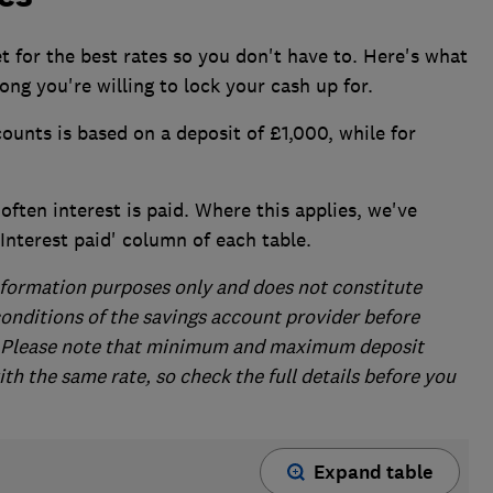
t for the best rates so you don't have to. Here's what
ong you're willing to lock your cash up for.
counts is based on a deposit of £1,000, while for
ften interest is paid. Where this applies, we've
 'Interest paid' column of each table.
 information purposes only and does not constitute
conditions of the savings account provider before
s. Please note that minimum and maximum deposit
h the same rate, so check the full details before you
Expand table