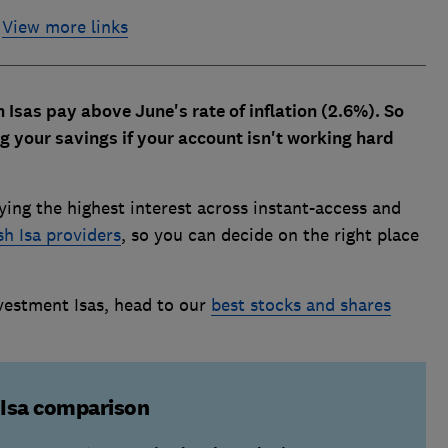
View more links
 Isas pay above June's rate of inflation (2.6%). So
g your savings if your account isn't working hard
ying the highest interest across instant-access and
sh Isa providers
, so you can decide on the right place
vestment Isas, head to our
best stocks and shares
 Isa comparison