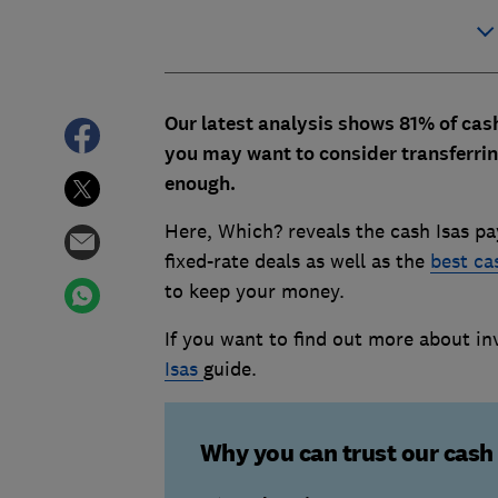
Our latest analysis shows 81% of cash
you may want to consider transferrin
enough.
Here, Which? reveals the cash Isas pa
fixed-rate deals as well as the
best ca
to keep your money.
If you want to find out more about in
Isas
guide.
Why you can trust our cash