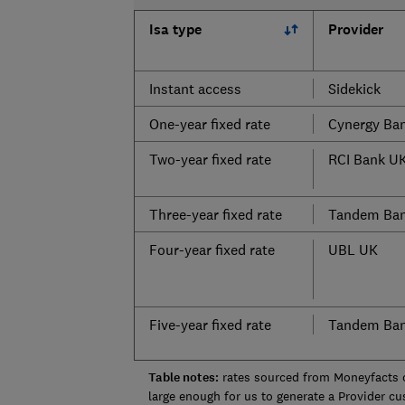
Isa type
Provider
Instant access
Sidekick
One-year fixed rate
Cynergy Ba
Two-year fixed rate
RCI Bank U
Three-year fixed rate
Tandem Ba
Four-year fixed rate
UBL UK
Five-year fixed rate
Tandem Ba
Table notes:
rates sourced from Moneyfacts 
large enough for us to generate a Provider c