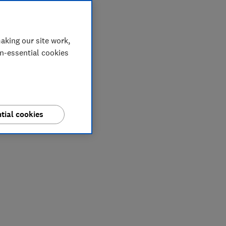
aking our site work,
on-essential cookies
tial cookies