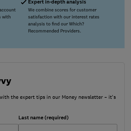
Expert in-depth analysis
 account
We combine scores for customer
 with
satisfaction with our interest rates
analysis to find our Which?
Recommended Providers.
vvy
with the expert tips in our Money newsletter – it's
Last name (required)