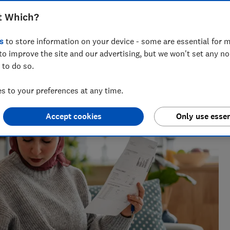
Anna McClean
t Which?
Market Analyst
s
to store information on your device - some are essential for m
 issues
Anna covers personal finance, helping readers
to improve the site and our advertising, but we won't set any n
make sense of savings, credit cards and insurance.
 to do so.
Her insights are informed by experience in the
financial services industry.
 to your preferences at any time.
Accept cookies
Only use essen