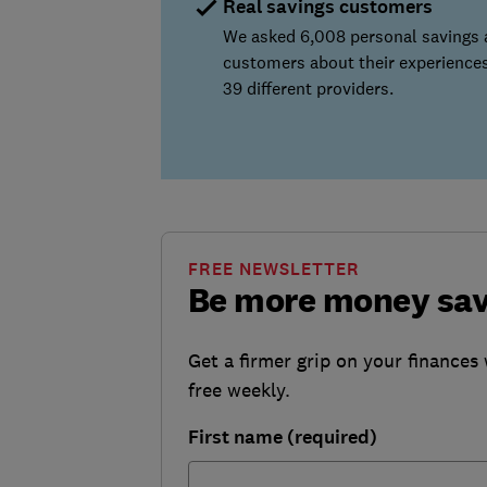
Real savings customers
We asked 6,008 personal savings
customers about their experiences
39 different providers.
FREE NEWSLETTER
Be more money sa
Get a firmer grip on your finances 
free weekly.
First name (required)