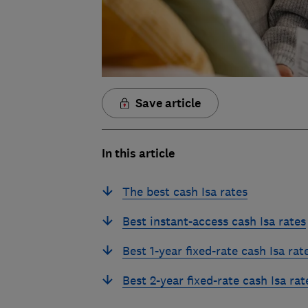
Save article
In this article
The best cash Isa rates
Best instant-access cash Isa rates
Best 1-year fixed-rate cash Isa rat
Best 2-year fixed-rate cash Isa rat