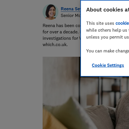
Reena Sewraz
About cookies a
Senior Money and Retail editor
This site uses
cookie
Reena has been covering money and retail
while others help us 
for over a decade. She edits news and
unless you permit us
investigations for Which? magazine and
which.co.uk.
You can make changes
Cookie Settings