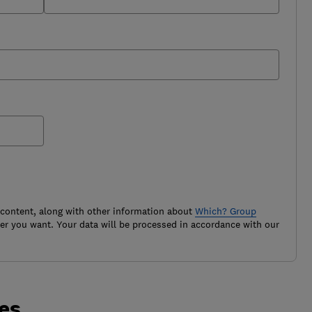
 content, along with other information about
Which? Group
r you want. Your data will be processed in accordance with our
tes