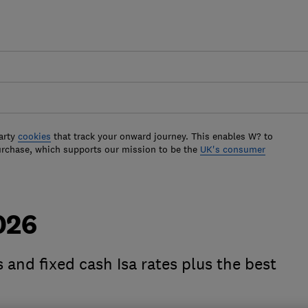
arty
cookies
that track your onward journey. This enables W? to
urchase, which supports our mission to be the
UK's consumer
026
 and fixed cash Isa rates plus the best