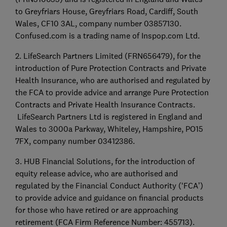
to Greyfriars House, Greyfriars Road, Cardiff, South
Wales, CF10 3AL, company number 03857130.
Confused.com is a trading name of Inspop.com Ltd.
2. LifeSearch Partners Limited (FRN656479), for the
introduction of Pure Protection Contracts and Private
Health Insurance, who are authorised and regulated by
the FCA to provide advice and arrange Pure Protection
Contracts and Private Health Insurance Contracts.
LifeSearch Partners Ltd is registered in England and
Wales to 3000a Parkway, Whiteley, Hampshire, PO15
7FX, company number 03412386.
3. HUB Financial Solutions, for the introduction of
equity release advice, who are authorised and
regulated by the Financial Conduct Authority (‘FCA’)
to provide advice and guidance on financial products
for those who have retired or are approaching
retirement (FCA Firm Reference Number: 455713).