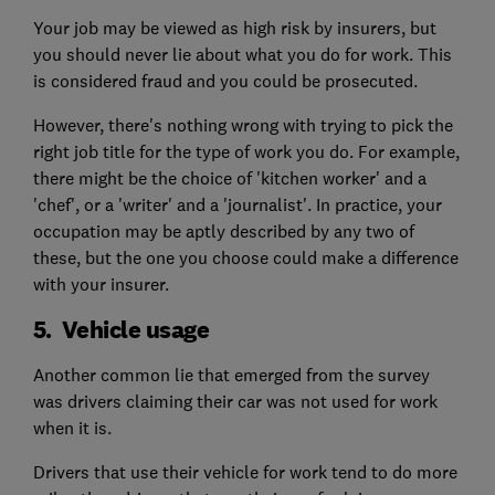
Your job may be viewed as high risk by insurers, but
you should never lie about what you do for work. This
is considered fraud and you could be prosecuted.
However, there's nothing wrong with trying to pick the
right job title for the type of work you do. For example,
there might be the choice of 'kitchen worker' and a
'chef', or a 'writer' and a 'journalist'. In practice, your
occupation may be aptly described by any two of
these, but the one you choose could make a difference
with your insurer.
5. Vehicle usage
Another common lie that emerged from the survey
was drivers claiming their car was not used for work
when it is.
Drivers that use their vehicle for work tend to do more