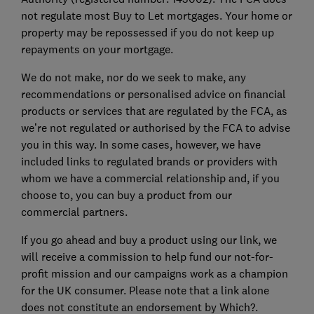
not regulate most Buy to Let mortgages. Your home or
property may be repossessed if you do not keep up
repayments on your mortgage.
We do not make, nor do we seek to make, any
recommendations or personalised advice on financial
products or services that are regulated by the FCA, as
we’re not regulated or authorised by the FCA to advise
you in this way. In some cases, however, we have
included links to regulated brands or providers with
whom we have a commercial relationship and, if you
choose to, you can buy a product from our
commercial partners.
If you go ahead and buy a product using our link, we
will receive a commission to help fund our not-for-
profit mission and our campaigns work as a champion
for the UK consumer. Please note that a link alone
does not constitute an endorsement by Which?.