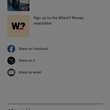
Sign up to the Which? Money
newsletter
Share on Facebook
Share on X
Share by email