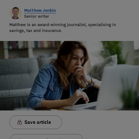
Matthew Jenkin
Senior writer
Matthew is an award-winning journalist, specialising in
savings, tax and insurance.
Save article