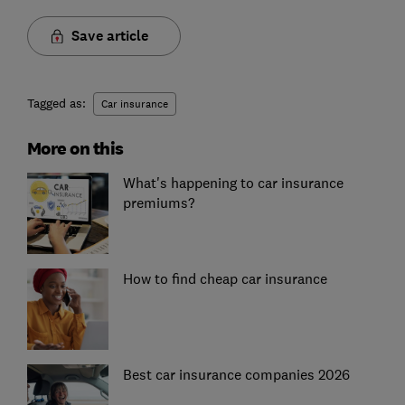
Save article
Tagged as:
Car insurance
More on this
What's happening to car insurance
premiums?
How to find cheap car insurance
Best car insurance companies 2026