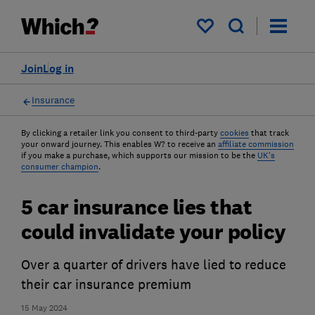
My saved items
Join
Log in
Insurance
By clicking a retailer link you consent to third-party
cookies
that track
your onward journey. This enables W? to receive an
affiliate commission
if you make a purchase, which supports our mission to be the
UK's
consumer champion
.
5 car insurance lies that
could invalidate your policy
Over a quarter of drivers have lied to reduce
their car insurance premium
15 May 2024