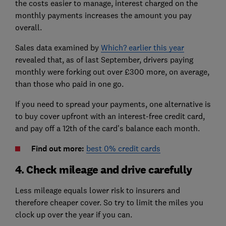
the costs easier to manage, interest charged on the
monthly payments increases the amount you pay
overall.
Sales data examined by
Which? earlier this year
revealed that, as of last September, drivers paying
monthly were forking out over £300 more, on average,
than those who paid in one go.
If you need to spread your payments, one alternative is
to buy cover upfront with an interest-free credit card,
and pay off a 12th of the card's balance each month.
Find out more:
best 0% credit cards
4. Check mileage and drive carefully
Less mileage equals lower risk to insurers and
therefore cheaper cover. So try to limit the miles you
clock up over the year if you can.