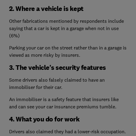
2. Where a vehicle is kept
Other fabrications mentioned by respondents include
saying that a car is kept in a garage when not in use
(6%)
Parking your car on the street rather than in a garage is
viewed as more risky by insurers.
3. The vehicle's security features
Some drivers also falsely claimed to have an
immobiliser for their car.
An immobiliser is a safety feature that insurers like
and can see your car insurance premiums tumble.
4. What you do for work
Drivers also claimed they had a lower-risk occupation.