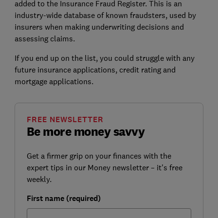
added to the Insurance Fraud Register. This is an
industry-wide database of known fraudsters, used by
insurers when making underwriting decisions and
assessing claims.
If you end up on the list, you could struggle with any
future insurance applications, credit rating and
mortgage applications.
FREE NEWSLETTER
Be more money savvy
Get a firmer grip on your finances with the
expert tips in our Money newsletter – it's free
weekly.
First name (required)