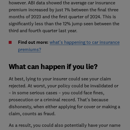
however. ABI data showed the average car insurance
premium increased by just 1% between the final three
months of 2023 and the first quarter of 2024. This is
significantly less than the 12% jump seen between the
third and fourth quarter last year.
Find out more:
what's happening to car insurance
premiums?
What can happen if you lie?
At best, lying to your insurer could see your claim
rejected. At worst, your policy could be invalidated or
– in some serious cases – you could face fines,
prosecution or a criminal record. That's because
dishonesty, when either applying for cover or making a
claim, counts as fraud.
As a result, you could also potentially have your name