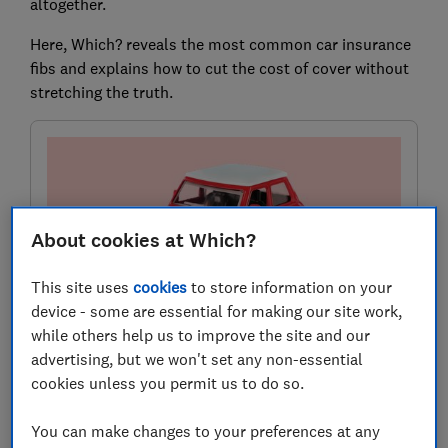
altogether.
Here, Which? reveals the most common car insurance
fibs and explains how to cut the cost of cover without
stretching the truth.
About cookies at Which?
This site uses
cookies
to store information on your
device - some are essential for making our site work,
while others help us to improve the site and our
Need car insurance?
advertising, but we won't set any non-essential
Use our customer scores to help you choose a great
cookies unless you permit us to do so.
deal at MoneySuperMarket.
You can make changes to your preferences at any