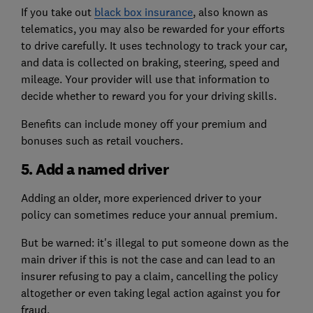
If you take out
black box insurance
, also known as
telematics, you may also be rewarded for your efforts
to drive carefully. It uses technology to track your car,
and data is collected on braking, steering, speed and
mileage. Your provider will use that information to
decide whether to reward you for your driving skills.
Benefits can include money off your premium and
bonuses such as retail vouchers.
5. Add a named driver
Adding an older, more experienced driver to your
policy can sometimes reduce your annual premium.
But be warned: it's illegal to put someone down as the
main driver if this is not the case and can lead to an
insurer refusing to pay a claim, cancelling the policy
altogether or even taking legal action against you for
fraud.