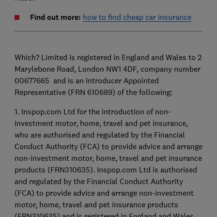
Find out more:
how to find cheap car insurance
Which? Limited is registered in England and Wales to 2
Marylebone Road, London NW1 4DF, company number
00677665 and is an Introducer Appointed
Representative (FRN 610689) of the following:
1. Inspop.com Ltd for the introduction of non-
investment motor, home, travel and pet insurance,
who are authorised and regulated by the Financial
Conduct Authority (FCA) to provide advice and arrange
non-investment motor, home, travel and pet insurance
products (FRN310635). Inspop.com Ltd is authorised
and regulated by the Financial Conduct Authority
(FCA) to provide advice and arrange non-investment
motor, home, travel and pet insurance products
(FRN310635) and is registered in England and Wales