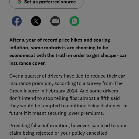
Set as preferred source
After a year of record price hikes and soaring
inflation, some motorists are choosing to be
economical with the truth in order to get cheaper car
insurance cover.
Over a quarter of drivers have lied to reduce their car
insurance premium, according to a survey from The
Green Insurer in February 2024. And some drivers
don't intend to stop telling fibs: almost a fifth said
they would be tempted to continue being dishonest in
future if it meant securing lower premiums.
Providing false information, however, can lead to your
claim being rejected or your policy cancelled