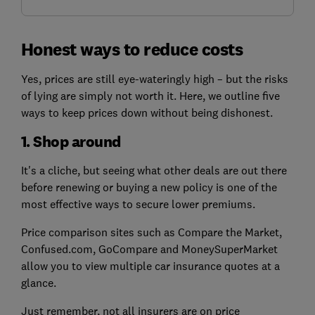
Honest ways to reduce costs
Yes, prices are still eye-wateringly high – but the risks
of lying are simply not worth it. Here, we outline five
ways to keep prices down without being dishonest.
1. Shop around
It's a cliche, but seeing what other deals are out there
before renewing or buying a new policy is one of the
most effective ways to secure lower premiums.
Price comparison sites such as Compare the Market,
Confused.com, GoCompare and MoneySuperMarket
allow you to view multiple car insurance quotes at a
glance.
Just remember, not all insurers are on price