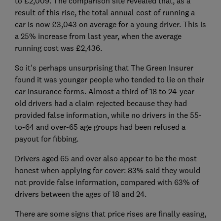
to £2,009. The comparison site revealed that, as a
result of this rise, the total annual cost of running a
car is now £3,043 on average for a young driver. This is
a 25% increase from last year, when the average
running cost was £2,436.
So it's perhaps unsurprising that The Green Insurer
found it was younger people who tended to lie on their
car insurance forms. Almost a third of 18 to 24-year-
old drivers had a claim rejected because they had
provided false information, while no drivers in the 55-
to-64 and over-65 age groups had been refused a
payout for fibbing.
Drivers aged 65 and over also appear to be the most
honest when applying for cover: 83% said they would
not provide false information, compared with 63% of
drivers between the ages of 18 and 24.
There are some signs that price rises are finally easing,