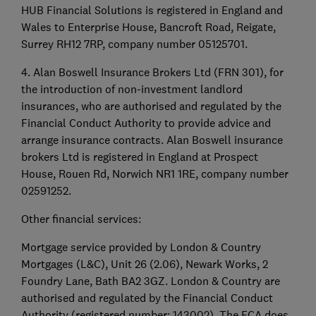
HUB Financial Solutions is registered in England and
Wales to Enterprise House, Bancroft Road, Reigate,
Surrey RH12 7RP, company number 05125701.
4. Alan Boswell Insurance Brokers Ltd (FRN 301), for
the introduction of non-investment landlord
insurances, who are authorised and regulated by the
Financial Conduct Authority to provide advice and
arrange insurance contracts. Alan Boswell insurance
brokers Ltd is registered in England at Prospect
House, Rouen Rd, Norwich NR1 1RE, company number
02591252.
Other financial services:
Mortgage service provided by London & Country
Mortgages (L&C), Unit 26 (2.06), Newark Works, 2
Foundry Lane, Bath BA2 3GZ. London & Country are
authorised and regulated by the Financial Conduct
Authority (registered number: 143002). The FCA does