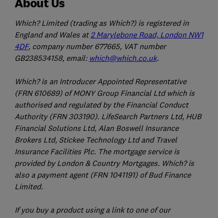
About Us
Which? Limited (trading as Which?) is registered in
England and Wales at
2 Marylebone Road, London NW1
4DF
, company number 677665, VAT number
GB238534158, email:
which@which.co.uk
.
Which? is an Introducer Appointed Representative
(FRN 610689) of MONY Group Financial Ltd which is
authorised and regulated by the Financial Conduct
Authority (FRN 303190). LifeSearch Partners Ltd, HUB
Financial Solutions Ltd, Alan Boswell Insurance
Brokers Ltd, Stickee Technology Ltd and Travel
Insurance Facilities Plc. The mortgage service is
provided by London & Country Mortgages. Which? is
also a payment agent (FRN 1041191) of Bud Finance
Limited.
If you buy a product using a link to one of our