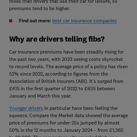
miles than drivers that use their car for leisure, so
premiums tend to be higher.
Find out more:
best car insurance companies
Why are drivers telling fibs?
Car insurance premiums have been steadily rising for
the past two years, with 2023 seeing costs skyrocket
to record levels. The average price of a policy has risen
52% since 2022, according to figures from the
Association of British Insurers (ABI). It's surged from
£415 in the first quarter of 2022 to £635 between
January and March this year.
Younger drivers
in particular have been feeling the
squeeze. Compare the Market data showed the average
price of premiums for under-25s jumped by almost
50% in the 12 months to January 2024 – from £1,365