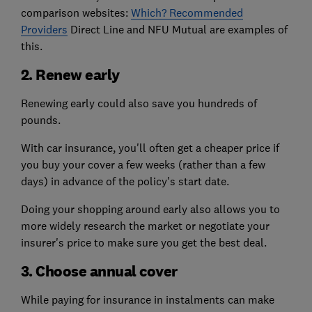
comparison websites:
Which? Recommended
Providers
Direct Line and NFU Mutual are examples of
this.
2. Renew early
Renewing early could also save you hundreds of
pounds.
With car insurance, you'll often get a cheaper price if
you buy your cover a few weeks (rather than a few
days) in advance of the policy's start date.
Doing your shopping around early also allows you to
more widely research the market or negotiate your
insurer's price to make sure you get the best deal.
3. Choose annual cover
While paying for insurance in instalments can make