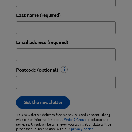
Last name (required)
Email address (required)
Postcode (optional)
Get the newsletter
This newsletter delivers free money-related content, along
with other information about
Which? Group
products and
services. Unsubscribe whenever you want. Your data will be
processed in accordance with our
privacy notice
.