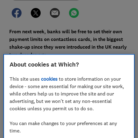
From next week, banks will be free to set their own
payment limits on contactless cards, in the biggest
shake-up since they were introduced in the UK nearly
two decades ago.
About cookies at Which?
Contactless is now the most popular way to pay in the
UK. It accounts for 67% of credit card transactions and
This site uses
cookies
to store information on your
76% of debit card transactions, with the average
device - some are essential for making our site work,
contactless payment worth just under £18.
while others help us to improve the site and our
advertising, but we won't set any non-essential
The change means you could soon be able to tap and
cookies unless you permit us to do so.
spend more than £100 at once in shops using your
card, without being asked to enter your Pin.
You can make changes to your preferences at any
With fraud on contactless cards rising, we explain
time.
what’s changing and what you can do to keep your