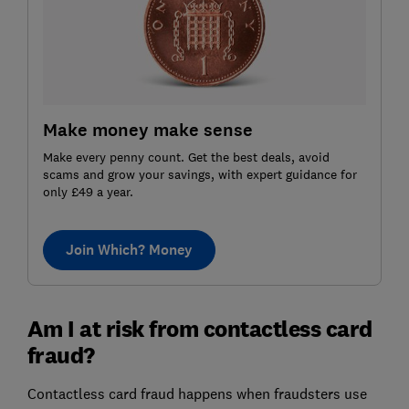
Make money make sense
Make every penny count. Get the best deals, avoid
scams and grow your savings, with expert guidance for
only £49 a year.
Join Which? Money
Am I at risk from contactless card
fraud?
Contactless card fraud happens when fraudsters use