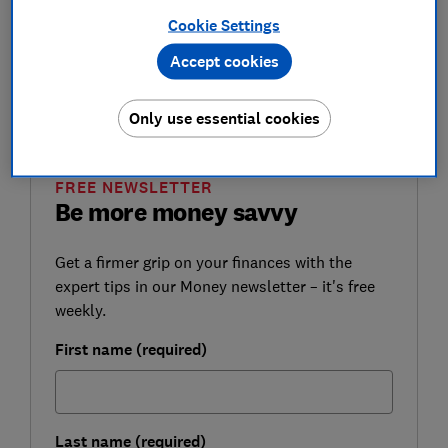
money safe.
Cookie Settings
Select Which? as a preferred source on Google
Accept cookies
so you can see more independent news written
by expert Which? journalists.
Only use essential cookies
FREE NEWSLETTER
Be more money savvy
Get a firmer grip on your finances with the
expert tips in our Money newsletter – it's free
weekly.
First name (required)
Last name (required)