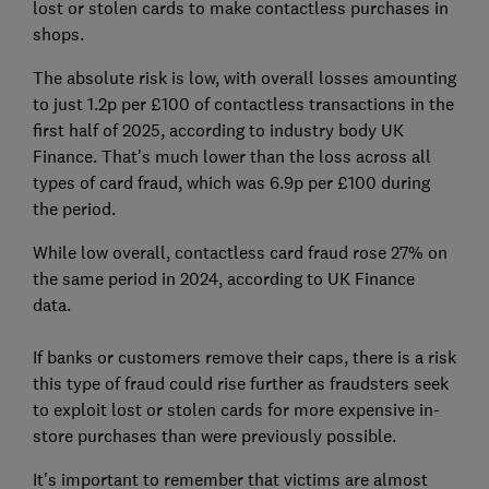
lost or stolen cards to make contactless purchases in
shops.
The absolute risk is low, with overall losses amounting
to just 1.2p per £100 of contactless transactions in the
first half of 2025, according to industry body UK
Finance. That's much lower than the loss across all
types of card fraud, which was 6.9p per £100 during
the period.
While low overall, contactless card fraud rose 27% on
the same period in 2024, according to UK Finance
data.
If banks or customers remove their caps, there is a risk
this type of fraud could rise further as fraudsters seek
to exploit lost or stolen cards for more expensive in-
store purchases than were previously possible.
It's important to remember that victims are almost