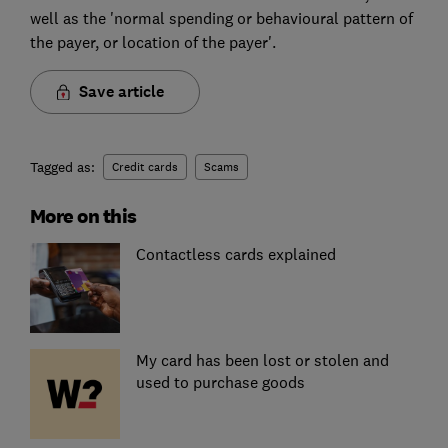
well as the 'normal spending or behavioural pattern of
the payer, or location of the payer'.
Save article
Tagged as:
Credit cards
Scams
More on this
Contactless cards explained
My card has been lost or stolen and
used to purchase goods