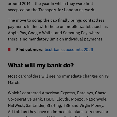
around 2014 – the year in which they were first
accepted on the Transport for London network.
The move to scrap the cap finally brings contactless
payments in line with those on mobile wallets such as
Apple Pay, Google Wallet and Samsung Pay, where
there is no mandatory limit on individual payments.
Find out more:
best banks accounts 2026
What will my bank do?
Most cardholders will see no immediate changes on 19
March.
Which? contacted American Express, Barclays, Chase,
Co-operative Bank, HSBC, Lloyds, Monzo, Nationwide,
NatWest, Santander, Starling, TSB and Virgin Money.
All told us they have no immediate plans to remove or