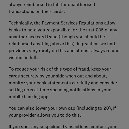
always reimbursed in full for unauthorised
transactions on their cards.
Technically, the Payment Services Regulations allow
banks to hold you responsible for the first £35 of any
unauthorised card fraud (though you should be
reimbursed anything above this). In practice, we find
providers very rarely do this and almost always refund
victims in full.
To reduce your risk of this type of fraud, keep your
cards securely by your side when out and about,
monitor your bank statements carefully and consider
setting up real-time spending notifications in your
mobile banking app.
You can also lower your own cap (including to £0), if
your provider allows you to do this.
If you spot any suspicious transactions, contact your