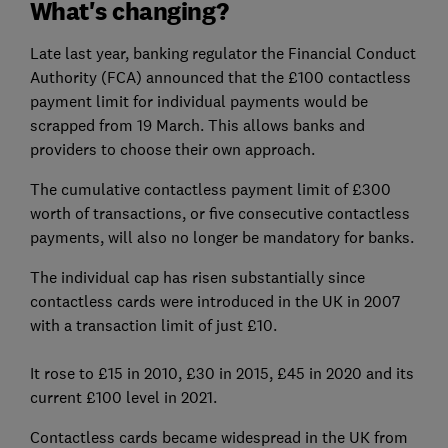
What's changing?
Late last year, banking regulator the Financial Conduct
Authority (FCA) announced that the £100 contactless
payment limit for individual payments would be
scrapped from 19 March. This allows banks and
providers to choose their own approach.
The cumulative contactless payment limit of £300
worth of transactions, or five consecutive contactless
payments, will also no longer be mandatory for banks.
The individual cap has risen substantially since
contactless cards were introduced in the UK in 2007
with a transaction limit of just £10.
It rose to £15 in 2010, £30 in 2015, £45 in 2020 and its
current £100 level in 2021.
Contactless cards became widespread in the UK from