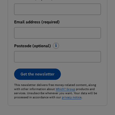
Email address (required)
Postcode (optional)
Get the newsletter
This newsletter delivers free money-related content, along
with other information about
Which? Group
products and
services. Unsubscribe whenever you want. Your data will be
processed in accordance with our
privacy notice
.