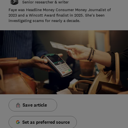
Senior researcher & writer
Faye was Headline Money Consumer Money Journalist of
2023 and a Wincott Award finalist in 2025. She's been
investigating scams for nearly a decade.
Save article
Set as preferred source