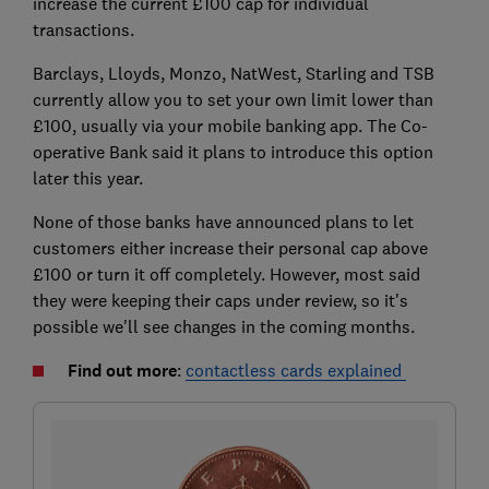
increase the current £100 cap for individual
transactions.
Barclays, Lloyds, Monzo, NatWest, Starling and TSB
currently allow you to set your own limit lower than
£100, usually via your mobile banking app. The Co-
operative Bank said it plans to introduce this option
later this year.
None of those banks have announced plans to let
customers either increase their personal cap above
£100 or turn it off completely. However, most said
they were keeping their caps under review, so it's
possible we'll see changes in the coming months.
Find out more
:
contactless cards explained