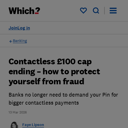
My saved items
Join
Log in
Banking
Contactless £100 cap
ending – how to protect
yourself from fraud
Banks no longer need to demand your Pin for
bigger contactless payments
13 Mar 2026
Faye Lipson