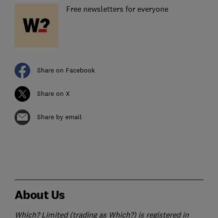
Free newsletters for everyone
Share on Facebook
Share on X
Share by email
About Us
Which? Limited (trading as Which?) is registered in