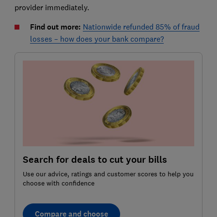
provider immediately.
Find out more:
Nationwide refunded 85% of fraud
losses – how does your bank compare?
Search for deals to cut your bills
Use our advice, ratings and customer scores to help you
choose with confidence
Compare and choose