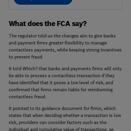
What does the FCA say?
The regulator told us the changes aim to give banks
and payment firms greater flexibility to manage
contactless payments, while keeping strong incentives
to prevent fraud.
It told Which? that banks and payments firms will only
be able to process a contactless transaction if they
have identified that it poses a low level of risk, and
confirmed that firms remain liable for reimbursing
contactless fraud.
It pointed to its guidance document for firms, which
states that when deciding whether a transaction is low
risk, providers can consider factors such as the
individual and cumulative value of transactions, as