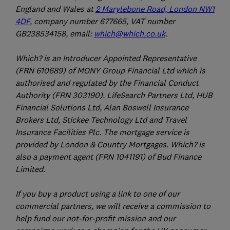
England and Wales at
2 Marylebone Road, London NW1
4DF
, company number 677665, VAT number
GB238534158, email:
which@which.co.uk
.
Which? is an Introducer Appointed Representative
(FRN 610689) of MONY Group Financial Ltd which is
authorised and regulated by the Financial Conduct
Authority (FRN 303190). LifeSearch Partners Ltd, HUB
Financial Solutions Ltd, Alan Boswell Insurance
Brokers Ltd, Stickee Technology Ltd and Travel
Insurance Facilities Plc. The mortgage service is
provided by London & Country Mortgages. Which? is
also a payment agent (FRN 1041191) of Bud Finance
Limited.
If you buy a product using a link to one of our
commercial partners, we will receive a commission to
help fund our not-for-profit mission and our