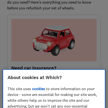
do you need? Here's everything you need to know
before you refurbish your set of wheels.
Need car insurance?
Use our customer scores to help you choose a great
About cookies at Which?
deal at MoneySuperMarket.
This site uses
cookies
to store information on your
device - some are essential for making our site work,
Compare deals
while others help us to improve the site and our
advertising, but we won't set any non-essential
Which? earns commission to fund its not-for-profit