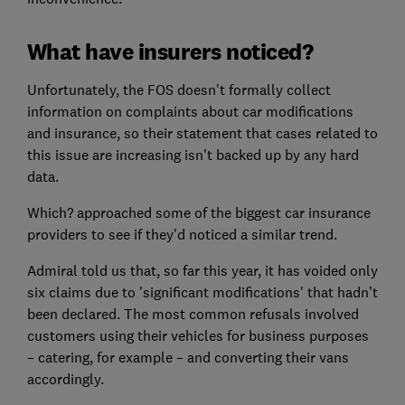
What have insurers noticed?
Unfortunately, the FOS doesn't formally collect
information on complaints about car modifications
and insurance, so their statement that cases related to
this issue are increasing isn't backed up by any hard
data.
Which? approached some of the biggest car insurance
providers to see if they'd noticed a similar trend.
Admiral told us that, so far this year, it has voided only
six claims due to 'significant modifications' that hadn’t
been declared. The most common refusals involved
customers using their vehicles for business purposes
– catering, for example – and converting their vans
accordingly.