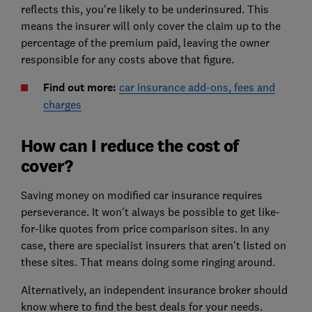
reflects this, you're likely to be underinsured. This
means the insurer will only cover the claim up to the
percentage of the premium paid, leaving the owner
responsible for any costs above that figure.
Find out more:
car insurance add-ons, fees and
charges
How can I reduce the cost of
cover?
Saving money on modified car insurance requires
perseverance. It won't always be possible to get like-
for-like quotes from price comparison sites. In any
case, there are specialist insurers that aren't listed on
these sites. That means doing some ringing around.
Alternatively, an independent insurance broker should
know where to find the best deals for your needs.