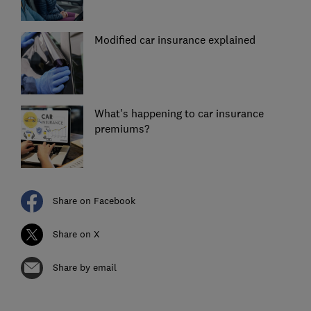
Modified car insurance explained
What's happening to car insurance
premiums?
Share on Facebook
Share on X
Share by email