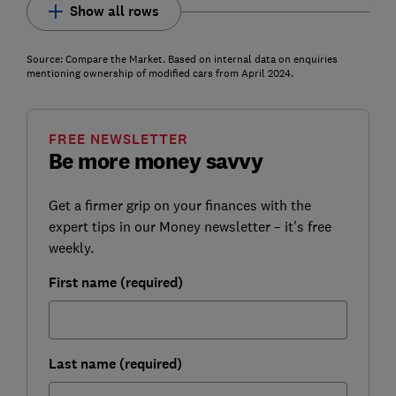
Show all rows
Source: Compare the Market. Based on internal data on enquiries
mentioning ownership of modified cars from April 2024.
FREE NEWSLETTER
Be more money savvy
Get a firmer grip on your finances with the
expert tips in our Money newsletter – it's free
weekly.
First name (required)
Last name (required)