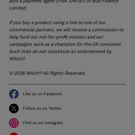
also a payment agent (FRN 1041191) of Bud Finance
Limited.
If you buy a product using a link to one of our
commercial partners, we will receive a commission to
help fund our not-for-profit mission and our
campaigns work as a champion for the UK consumer.
Such links do not constitute an endorsement by
Which?.
© 2026 Which? All Rights Reserved.
Like us on Facebook
Follow us on Twitter
Find us on Instagram