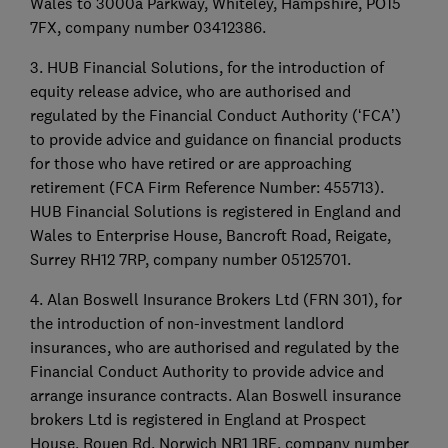
Wales to 3000a Parkway, Whiteley, Hampshire, PO15
7FX, company number 03412386.
3. HUB Financial Solutions, for the introduction of
equity release advice, who are authorised and
regulated by the Financial Conduct Authority (‘FCA’)
to provide advice and guidance on financial products
for those who have retired or are approaching
retirement (FCA Firm Reference Number: 455713).
HUB Financial Solutions is registered in England and
Wales to Enterprise House, Bancroft Road, Reigate,
Surrey RH12 7RP, company number 05125701.
4. Alan Boswell Insurance Brokers Ltd (FRN 301), for
the introduction of non-investment landlord
insurances, who are authorised and regulated by the
Financial Conduct Authority to provide advice and
arrange insurance contracts. Alan Boswell insurance
brokers Ltd is registered in England at Prospect
House, Rouen Rd, Norwich NR1 1RE, company number