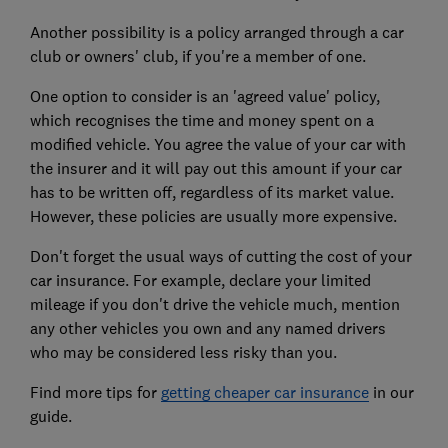
Another possibility is a policy arranged through a car
club or owners' club, if you're a member of one.
One option to consider is an 'agreed value' policy,
which recognises the time and money spent on a
modified vehicle. You agree the value of your car with
the insurer and it will pay out this amount if your car
has to be written off, regardless of its market value.
However, these policies are usually more expensive.
Don't forget the usual ways of cutting the cost of your
car insurance. For example, declare your limited
mileage if you don't drive the vehicle much, mention
any other vehicles you own and any named drivers
who may be considered less risky than you.
Find more tips for
getting cheaper car insurance
in our
guide.