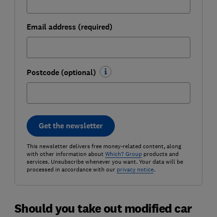
Email address (required)
Postcode (optional)
Get the newsletter
This newsletter delivers free money-related content, along
with other information about
Which? Group
products and
services. Unsubscribe whenever you want. Your data will be
processed in accordance with our
privacy notice
.
Should you take out modified car