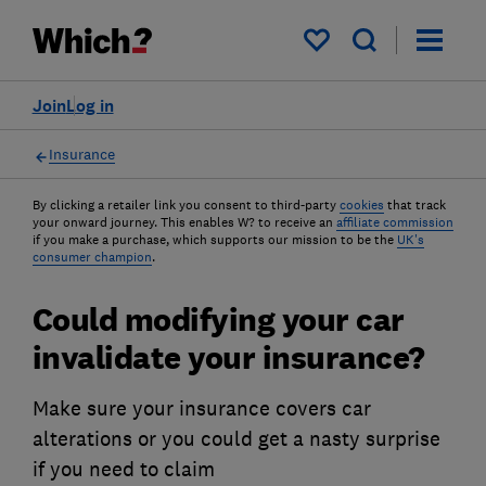
My saved items
Join
Log in
Insurance
By clicking a retailer link you consent to third-party
cookies
that track
your onward journey. This enables W? to receive an
affiliate commission
if you make a purchase, which supports our mission to be the
UK's
consumer champion
.
Could modifying your car
invalidate your insurance?
Make sure your insurance covers car
alterations or you could get a nasty surprise
if you need to claim