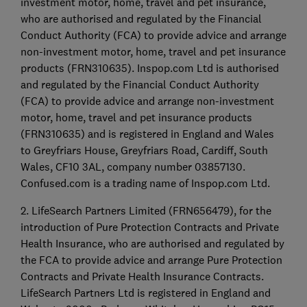
investment motor, home, travel and pet insurance,
who are authorised and regulated by the Financial
Conduct Authority (FCA) to provide advice and arrange
non-investment motor, home, travel and pet insurance
products (FRN310635). Inspop.com Ltd is authorised
and regulated by the Financial Conduct Authority
(FCA) to provide advice and arrange non-investment
motor, home, travel and pet insurance products
(FRN310635) and is registered in England and Wales
to Greyfriars House, Greyfriars Road, Cardiff, South
Wales, CF10 3AL, company number 03857130.
Confused.com is a trading name of Inspop.com Ltd.
2. LifeSearch Partners Limited (FRN656479), for the
introduction of Pure Protection Contracts and Private
Health Insurance, who are authorised and regulated by
the FCA to provide advice and arrange Pure Protection
Contracts and Private Health Insurance Contracts.
LifeSearch Partners Ltd is registered in England and