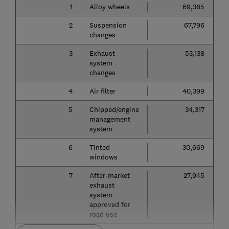
1
Alloy wheels
69,365
2
Suspension
67,796
changes
3
Exhaust
53,138
system
changes
4
Air filter
40,399
5
Chipped/engine
34,317
management
system
6
Tinted
30,669
windows
7
After-market
27,945
exhaust
system
approved for
road use