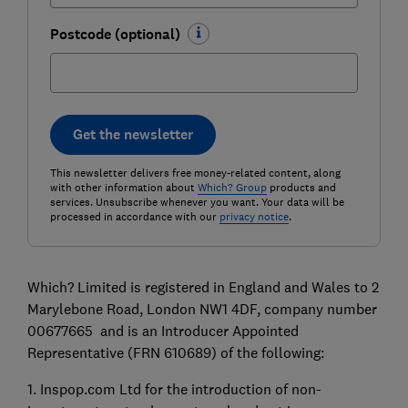
Postcode (optional)
Get the newsletter
This newsletter delivers free money-related content, along
with other information about
Which? Group
products and
services. Unsubscribe whenever you want. Your data will be
processed in accordance with our
privacy notice
.
Which? Limited is registered in England and Wales to 2
Marylebone Road, London NW1 4DF, company number
00677665 and is an Introducer Appointed
Representative (FRN 610689) of the following:
1. Inspop.com Ltd for the introduction of non-