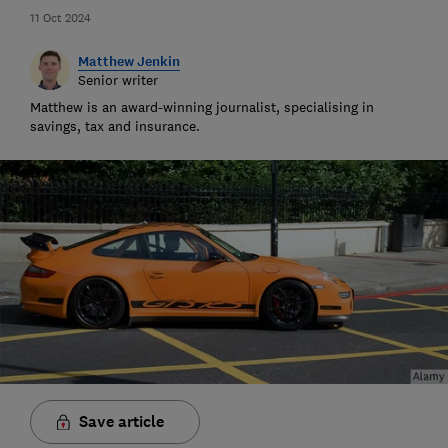
11 Oct 2024
Matthew Jenkin
Senior writer
Matthew is an award-winning journalist, specialising in
savings, tax and insurance.
Save article