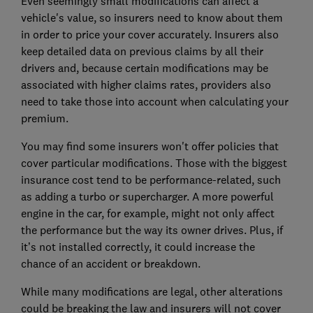
Even seemingly small modifications can affect a
vehicle's value, so insurers need to know about them
in order to price your cover accurately. Insurers also
keep detailed data on previous claims by all their
drivers and, because certain modifications may be
associated with higher claims rates, providers also
need to take those into account when calculating your
premium.
You may find some insurers won't offer policies that
cover particular modifications. Those with the biggest
insurance cost tend to be performance-related, such
as adding a turbo or supercharger. A more powerful
engine in the car, for example, might not only affect
the performance but the way its owner drives. Plus, if
it’s not installed correctly, it could increase the
chance of an accident or breakdown.
While many modifications are legal, other alterations
could be breaking the law and insurers will not cover