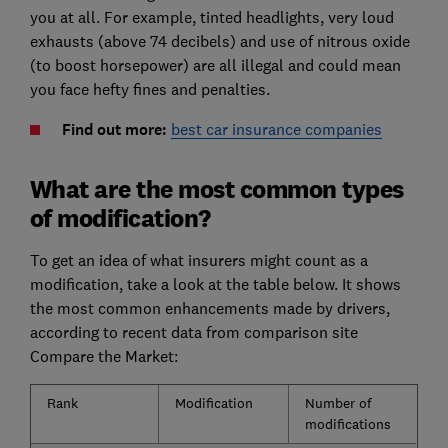
you at all. For example, tinted headlights, very loud
exhausts (above 74 decibels) and use of nitrous oxide
(to boost horsepower) are all illegal and could mean
you face hefty fines and penalties.
Find out more:
best car insurance companies
What are the most common types
of modification?
To get an idea of what insurers might count as a
modification, take a look at the table below. It shows
the most common enhancements made by drivers,
according to recent data from comparison site
Compare the Market:
Rank
Modification
Number of
modifications