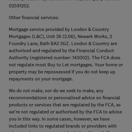
02591252.
Other financial services:
Mortgage service provided by London & Country
Mortgages (L&C), Unit 26 (2.06), Newark Works, 2
Foundry Lane, Bath BA2 3GZ. London & Country are
authorised and regulated by the Financial Conduct
Authority (registered number: 143002). The FCA does
not regulate most Buy to Let mortgages. Your home or
property may be repossessed if you do not keep up
repayments on your mortgage.
We do not make, nor do we seek to make, any
recommendations or personalised advice on financial
products or services that are regulated by the FCA, as
we’re not regulated or authorised by the FCA to advise
you in this way. In some cases, however, we have
included links to regulated brands or providers with