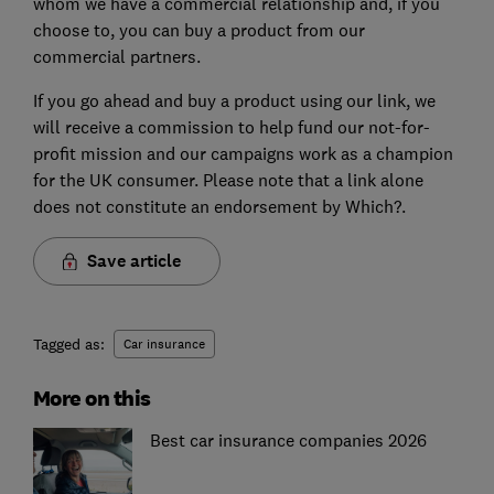
whom we have a commercial relationship and, if you
choose to, you can buy a product from our
commercial partners.
If you go ahead and buy a product using our link, we
will receive a commission to help fund our not-for-
profit mission and our campaigns work as a champion
for the UK consumer. Please note that a link alone
does not constitute an endorsement by Which?.
Save article
Tagged as:
Car insurance
More on this
Best car insurance companies 2026