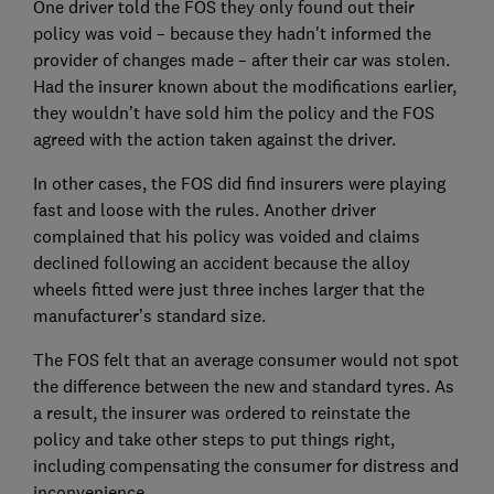
One driver told the FOS they only found out their
policy was void – because they hadn't informed the
provider of changes made – after their car was stolen.
Had the insurer known about the modifications earlier,
they wouldn’t have sold him the policy and the FOS
agreed with the action taken against the driver.
In other cases, the FOS did find insurers were playing
fast and loose with the rules. Another driver
complained that his policy was voided and claims
declined following an accident because the alloy
wheels fitted were just three inches larger that the
manufacturer’s standard size.
The FOS felt that an average consumer would not spot
the difference between the new and standard tyres. As
a result, the insurer was ordered to reinstate the
policy and take other steps to put things right,
including compensating the consumer for distress and
inconvenience.