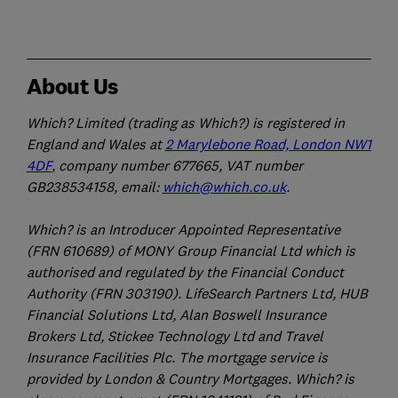
About Us
Which? Limited (trading as Which?) is registered in
England and Wales at
2 Marylebone Road, London NW1
4DF
, company number 677665, VAT number
GB238534158, email:
which@which.co.uk
.
Which? is an Introducer Appointed Representative
(FRN 610689) of MONY Group Financial Ltd which is
authorised and regulated by the Financial Conduct
Authority (FRN 303190). LifeSearch Partners Ltd, HUB
Financial Solutions Ltd, Alan Boswell Insurance
Brokers Ltd, Stickee Technology Ltd and Travel
Insurance Facilities Plc. The mortgage service is
provided by London & Country Mortgages. Which? is