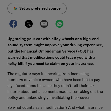
Set as preferred source
Upgrading your car with alloy wheels or a high-end
sound system might improve your driving experience,
but the Financial Ombudsman Service (FOS) has
warned that modifications could leave you with a
hefty bill if you need to claim on your insurance.
The regulator says it's hearing from increasing
numbers of vehicle owners who have been left to pay
significant sums because they didn't tell their car
insurer about enhancements made after taking out the
policy and unknowingly invalidating their cover.
So what counts as a modification? And what insurance