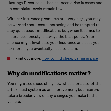
Hastings Direct said it has not seen a rise in cases and
its complaint levels remain low.
With car insurance premiums still very high, you may
be worried about costs increasing and be tempted to
stay quiet about modifications but, when it comes to
insurance, honesty is always the best policy. Your
silence might invalidate your insurance and cost you
far more if you eventually need to claim.
Find out more:
how to find cheap car insurance
Why do modifications matter?
You might see those shiny new wheels or state-of-the
art exhaust system as an improvement, but insurers
take a broader view of any changes you make to the
vehicle.