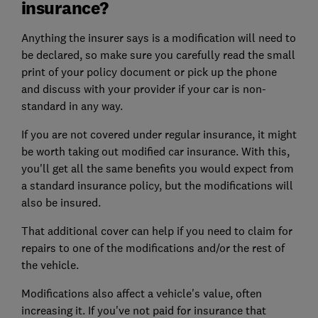
insurance?
Anything the insurer says is a modification will need to
be declared, so make sure you carefully read the small
print of your policy document or pick up the phone
and discuss with your provider if your car is non-
standard in any way.
If you are not covered under regular insurance, it might
be worth taking out modified car insurance. With this,
you'll get all the same benefits you would expect from
a standard insurance policy, but the modifications will
also be insured.
That additional cover can help if you need to claim for
repairs to one of the modifications and/or the rest of
the vehicle.
Modifications also affect a vehicle's value, often
increasing it. If you've not paid for insurance that