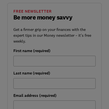
FREE NEWSLETTER
Be more money savvy
Get a firmer grip on your finances with the
expert tips in our Money newsletter – it's free
weekly.
First name (required)
Last name (required)
Email address (required)