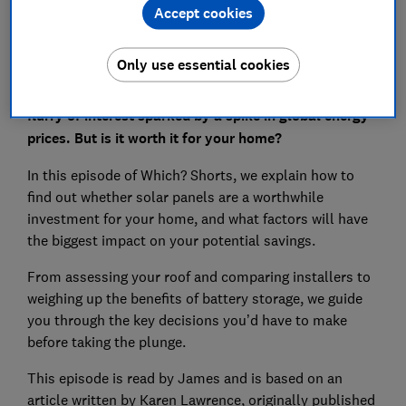
Accept cookies
Only use essential cookies
Solar power is back in the headlines, with a recent
flurry of interest sparked by a spike in global energy
prices. But is it worth it for your home?
In this episode of Which? Shorts, we explain how to
find out whether solar panels are a worthwhile
investment for your home, and what factors will have
the biggest impact on your potential savings.
From assessing your roof and comparing installers to
weighing up the benefits of battery storage, we guide
you through the key decisions you’d have to make
before taking the plunge.
This episode is read by James and is based on an
article written by Karen Lawrence, originally published