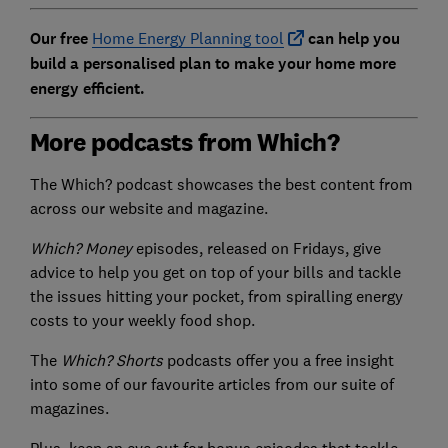
Our free
Home Energy Planning tool
can help you
build a personalised plan to make your home more
energy efficient.
More podcasts from Which?
The Which? podcast showcases the best content from
across our website and magazine.
Which? Money
episodes, released on Fridays, give
advice to help you get on top of your bills and tackle
the issues hitting your pocket, from spiralling energy
costs to your weekly food shop.
The
Which? Shorts
podcasts offer you a free insight
into some of our favourite articles from our suite of
magazines.