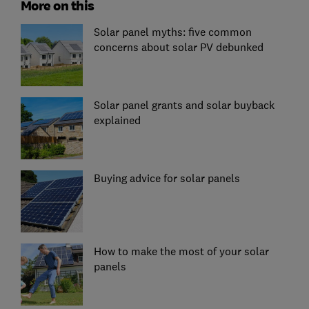
More on this
Solar panel myths: five common
concerns about solar PV debunked
Solar panel grants and solar buyback
explained
Buying advice for solar panels
How to make the most of your solar
panels