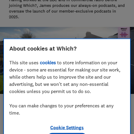
joining Which?, James produces our always-on podcasts, and
oversaw the launch of our member-exclusive podcasts in
2025.
About cookies at Which?
This site uses
cookies
to store information on your
device - some are essential for making our site work,
while others help us to improve the site and our
advertising, but we won't set any non-essential
cookies unless you permit us to do so.
Save article
You can make changes to your preferences at any
time.
Set as preferred source
Cookie Settings