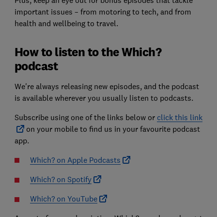
Plus, keep an eye out for bonus episodes that tackle
important issues – from motoring to tech, and from
health and wellbeing to travel.
How to listen to the Which?
podcast
We're always releasing new episodes, and the podcast
is available wherever you usually listen to podcasts.
Subscribe using one of the links below or
click this link
on your mobile to find us in your favourite podcast
app.
Which? on Apple Podcasts
Which? on Spotify
Which? on YouTube