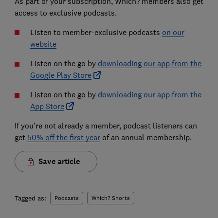
As part of your subscription, Which? members also get
access to exclusive podcasts.
Listen to member-exclusive podcasts
on our
website
Listen on the go by
downloading our app from the
Google Play Store
Listen on the go by
downloading our app from the
App Store
If you're not already a member, podcast listeners can
get
50% off the first year
of an annual membership.
Save article
Tagged as:
Podcasts
Which? Shorts