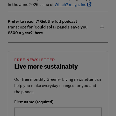
in the June 2026 issue of
Which? magazine
.
Prefer to read it? Get the full podcast
transcript for 'Could solar panels save you
£500 a year?' here
FREE NEWSLETTER
Live more sustainably
Our free monthly Greener Living newsletter can
help you make everyday changes for you and
the planet.
First name (required)