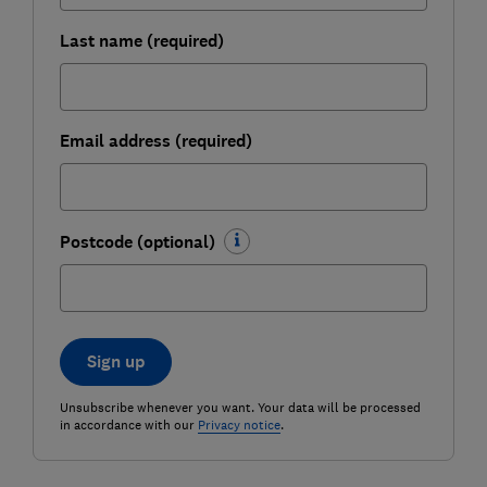
Last name (required)
Email address (required)
Postcode (optional)
Sign up
Unsubscribe whenever you want. Your data will be processed
in accordance with our
Privacy notice
.