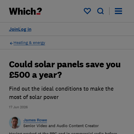
My saved items
Join
Log in
Heating & energy
Could solar panels save you
£500 a year?
Find out the ideal conditions to make the
most of solar power
17 Jun 2026
James Rowe
Senior Video and Audio Content Creator
Having worked at the BBC and in commercial radio before