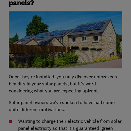
panels?
Once they're installed, you may discover unforeseen
benefits in your solar panels, but it's worth
considering what you are expecting upfront.
Solar panel owners we've spoken to have had some
quite different motivations:
Wanting to charge their electric vehicle from solar
panel electricity so that it's guaranteed 'green