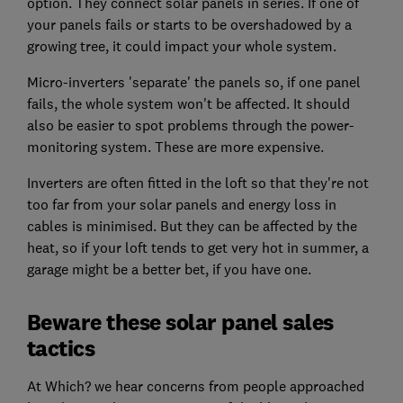
option. They connect solar panels in series. If one of
your panels fails or starts to be overshadowed by a
growing tree, it could impact your whole system.
Micro-inverters 'separate' the panels so, if one panel
fails, the whole system won't be affected. It should
also be easier to spot problems through the power-
monitoring system. These are more expensive.
Inverters are often fitted in the loft so that they're not
too far from your solar panels and energy loss in
cables is minimised. But they can be affected by the
heat, so if your loft tends to get very hot in summer, a
garage might be a better bet, if you have one.
Beware these solar panel sales
tactics
At Which? we hear concerns from people approached