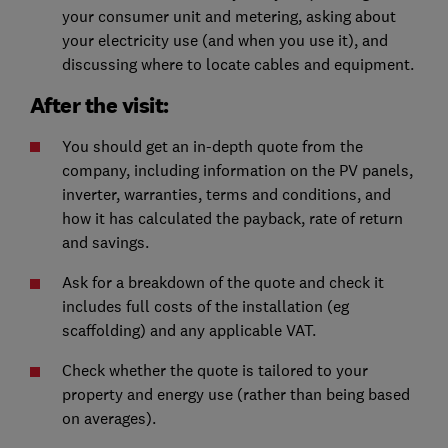
your consumer unit and metering, asking about
your electricity use (and when you use it), and
discussing where to locate cables and equipment.
After the visit:
You should get an in-depth quote from the
company, including information on the PV panels,
inverter, warranties, terms and conditions, and
how it has calculated the payback, rate of return
and savings.
Ask for a breakdown of the quote and check it
includes full costs of the installation (eg
scaffolding) and any applicable VAT.
Check whether the quote is tailored to your
property and energy use (rather than being based
on averages).