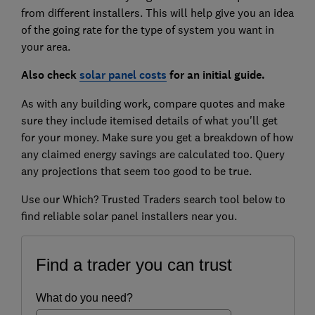
from different installers. This will help give you an idea
of the going rate for the type of system you want in
your area.
Also check
solar panel costs
for an initial guide.
As with any building work, compare quotes and make
sure they include itemised details of what you'll get
for your money. Make sure you get a breakdown of how
any claimed energy savings are calculated too. Query
any projections that seem too good to be true.
Use our Which? Trusted Traders search tool below to
find reliable solar panel installers near you.