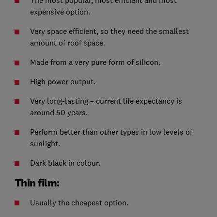
The most popular, most efficient and most
expensive option.
Very space efficient, so they need the smallest
amount of roof space.
Made from a very pure form of silicon.
High power output.
Very long-lasting – current life expectancy is
around 50 years.
Perform better than other types in low levels of
sunlight.
Dark black in colour.
Thin film:
Usually the cheapest option.