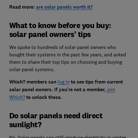
Read more:
are solar panels worth it?
What to know before you buy:
solar panel owners' tips
We spoke to hundreds of solar panel owners who
bought their systems in the past few years, and asked
them to share their top tips on choosing and buying
solar panel systems.
Which? members can
log in
to see tips from current
solar panel owners. If you're not a member,
join
Which?
to unlock these.
Do solar panels need direct
sunlight?
No. Solar panels can still produce electricity in winter,