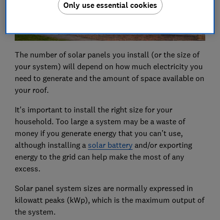
Only use essential cookies
The number of solar panels you install (or the size of
your system) will depend on how much electricity you
need to generate and the amount of space available on
your roof.
It's important to install the right size for your
household. Too large a system may be a waste of
money if you generate energy that you can’t use,
although installing a
solar battery
and/or exporting
energy to the grid can help make the most of any
excess.
Solar panel system sizes are normally expressed in
kilowatt peaks (kWp), which is the maximum output of
the system.