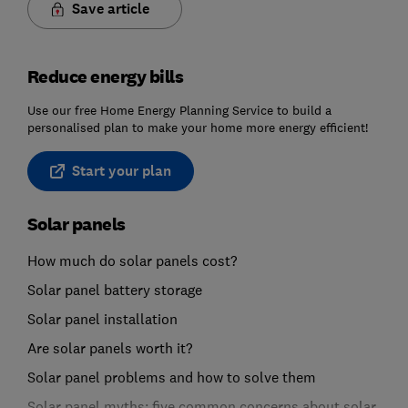
Save article
Reduce energy bills
Use our free Home Energy Planning Service to build a
personalised plan to make your home more energy efficient!
Start your plan
Solar panels
How much do solar panels cost?
Solar panel battery storage
Solar panel installation
Are solar panels worth it?
Solar panel problems and how to solve them
Solar panel myths: five common concerns about solar