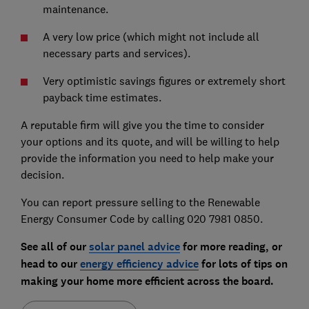
maintenance.
A very low price (which might not include all
necessary parts and services).
Very optimistic savings figures or extremely short
payback time estimates.
A reputable firm will give you the time to consider
your options and its quote, and will be willing to help
provide the information you need to help make your
decision.
You can report pressure selling to the Renewable
Energy Consumer Code by calling 020 7981 0850.
See all of our
solar panel advice
for more reading, or
head to our
energy efficiency advice
for lots of tips on
making your home more efficient across the board.