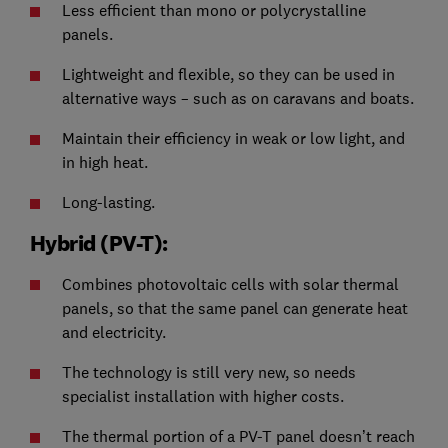
Less efficient than mono or polycrystalline
panels.
Lightweight and flexible, so they can be used in
alternative ways – such as on caravans and boats.
Maintain their efficiency in weak or low light, and
in high heat.
Long-lasting.
Hybrid (PV-T):
Combines photovoltaic cells with solar thermal
panels, so that the same panel can generate heat
and electricity.
The technology is still very new, so needs
specialist installation with higher costs.
The thermal portion of a PV-T panel doesn’t reach