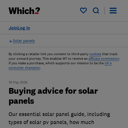
My saved items
Join
Log in
Solar panels
By clicking a retailer link you consent to third-party
cookies
that track
your onward journey. This enables W? to receive an
affiliate commission
if you make a purchase, which supports our mission to be the
UK's
consumer champion
.
18 May 2026
Buying advice for solar
panels
Our essential solar panel guide, including
types of solar pv panels, how much