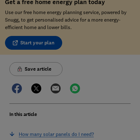
Get a free home energy plan today
Use our free home energy planning service, powered by
Snugg, to get personalised advice for a more energy-
efficient home and lower bills.
Start your plan
Save article
In this article
How many solar panels do I need?