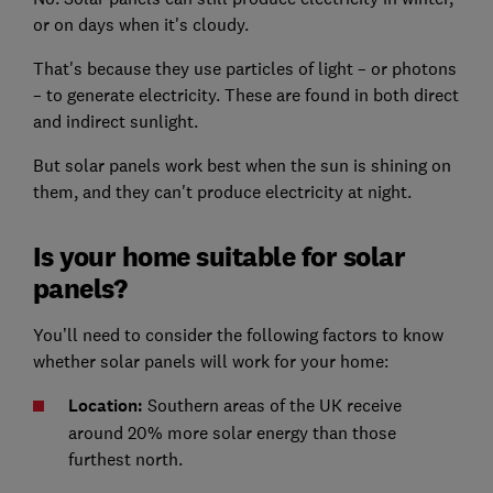
or on days when it's cloudy.
That's because they use particles of light – or photons
– to generate electricity. These are found in both direct
and indirect sunlight.
But solar panels work best when the sun is shining on
them, and they can't produce electricity at night.
Is your home suitable for solar
panels?
You’ll need to consider the following factors to know
whether solar panels will work for your home:
Location:
Southern areas of the UK receive
around 20% more solar energy than those
furthest north.