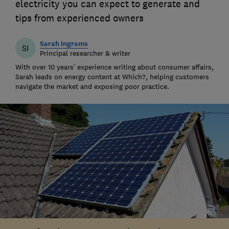
electricity you can expect to generate and
tips from experienced owners
Sarah Ingrams
SI
Principal researcher & writer
With over 10 years’ experience writing about consumer affairs,
Sarah leads on energy content at Which?, helping customers
navigate the market and exposing poor practice.