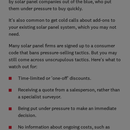
by solar panel companies out of the blue, who put
them under pressure to buy quickly.
It's also common to get cold calls about add-ons to
your existing solar panel system, which you may not
need.
Many solar panel firms are signed up to a consumer
code that bans pressure-selling tactics. But you may
still come across unscrupulous tactics. Here's what to
watch out for:
Time-limited or 'one-off' discounts.
Receiving a quote from a salesperson, rather than
a specialist surveyor.
Being put under pressure to make an immediate
decision.
No information about ongoing costs, such as