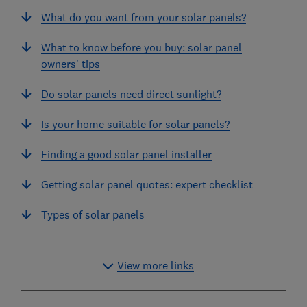
What do you want from your solar panels?
What to know before you buy: solar panel
owners' tips
Do solar panels need direct sunlight?
Is your home suitable for solar panels?
Finding a good solar panel installer
Getting solar panel quotes: expert checklist
Types of solar panels
View more links