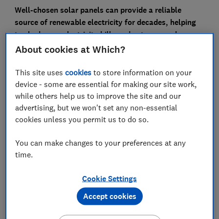
Well-chosen solar panels can provide a reliable
source of renewable electricity for decades, helping
to slash your electricity bills and cut your carbon
footprint.
About cookies at Which?
But buying an inappropriate solar PV system for your
This site uses
cookies
to store information on your
home could leave you out of pocket.
device - some are essential for making our site work,
while others help us to improve the site and our
Use our expert advice to help you decide what's most
advertising, but we won't set any non-essential
suitable for your home and the features to look out for
cookies unless you permit us to do so.
before you buy.
You can make changes to your preferences at any
How many solar panels do I need?
time.
Cookie Settings
Accept cookies