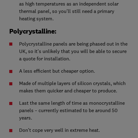
as high temperatures as an independent solar
thermal panel, so you’ll still need a primary
heating system.
Polycrystalline:
Polycrystalline panels are being phased out in the
UK, so it's unlikely that you will be able to secure
a quote for installation.
A less efficient but cheaper option.
Made of multiple layers of silicon crystals, which
makes them quicker and cheaper to produce.
Last the same length of time as monocrystalline
panels – currently estimated to be around 50
years.
Don’t cope very well in extreme heat.