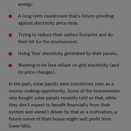
energy'.
A long-term investment that's future-proofing
against electricity price rises.
Trying to reduce their carbon footprint and do
their bit for the environment.
Using 'free' electricity generated by their panels.
Wanting to be less reliant on grid electricity (and
its price changes).
In the past, solar panels were sometimes seen as a
money-making opportunity. Some of the homeowners
who bought solar panels recently told us that, while
they don't expect to benefit financially from their
system and weren't driven by that as a motivation, a
future owner of their house might well profit from
lower bills.