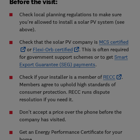
Before the visit:
Check local planning regulations to make sure
you're allowed to install a solar PV system (see
above).
Check that the solar PV company is
MCS certified
or
Flexi-Orb certified
. This is often required
for government support schemes or to get
Smart
Export Guarantee (SEG) payments
.
Check if your installer is a member of
RECC
.
Members agree to uphold high standards of
consumer protection. RECC runs dispute
resolution if you need it.
Don't accept a price over the phone before the
company has visited.
Get an Energy Performance Certificate for your
home.