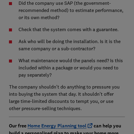
Did the company use SAP (the government-
recommended method) to estimate performance,
or its own method?
Check that the system comes with a guarantee.
Ask who will be doing the installation. Is it is the
same company or a sub-contractor?
What maintenance would the panels need? Is this
included within a package or would you need to
pay separately?
The company shouldn't do anything to pressure you
into buying the system that day. It shouldn't offer
large time-limited discounts to tempt you, or use
other pressure-selling techniques.
Our free
Home Energy Planning tool
can help you
build a personalised plan to make your home more