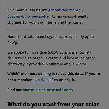
Live more sustainably:
get our free monthly
Sustainability newsletter
to make eco-friendly
changes for you, your home and the planet.
Household solar panel systems are typically up to
4kWp.
We spoke to more than 2,000 solar panel owners
about the size of their system and how much of their
electricity it provides in summer and in winter.
Which? members
can
log in
to see this data. If you're
not a member,
join Which?
to unlock it.
Find out
how much solar panels cost
.
What do you want from your solar