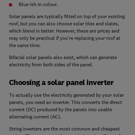
Blue-ish in colour.
Solar panels are typically fitted on top of your existing
roof, but you can also choose solar tiles and slates,
which blend in better. However, these are pricey and
may only be practical if you're replacing your roof at
the same time.
Bifacial solar panels also exist, which can generate
electricity from both sides of the panel.
Choosing a solar panel inverter
To actually use the electricity generated by your solar
panels, you need an inverter. This converts the direct
current (DC) produced by the panels into usable
alternating current (AC).
String inverters are the most common and cheapest