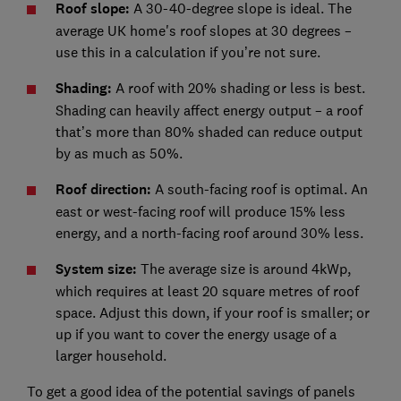
Roof slope:
A 30-40-degree slope is ideal. The
average UK home's roof slopes at 30 degrees –
use this in a calculation if you’re not sure.
Shading:
A roof with 20% shading or less is best.
Shading can heavily affect energy output – a roof
that’s more than 80% shaded can reduce output
by as much as 50%.
Roof direction:
A south-facing roof is optimal. An
east or west-facing roof will produce 15% less
energy, and a north-facing roof around 30% less.
System size:
The average size is around 4kWp,
which requires at least 20 square metres of roof
space. Adjust this down, if your roof is smaller; or
up if you want to cover the energy usage of a
larger household.
To get a good idea of the potential savings of panels