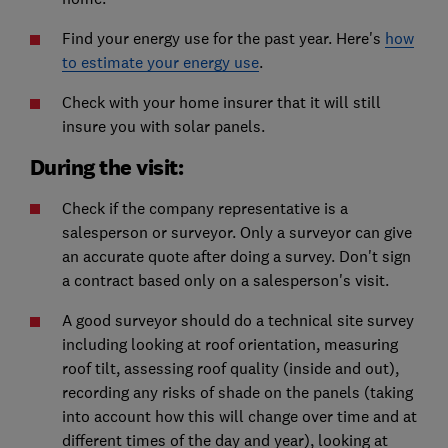
Find your energy use for the past year. Here's
how
to estimate your energy use
.
Check with your home insurer that it will still
insure you with solar panels.
During the visit:
Check if the company representative is a
salesperson or surveyor. Only a surveyor can give
an accurate quote after doing a survey. Don't sign
a contract based only on a salesperson's visit.
A good surveyor should do a technical site survey
including looking at roof orientation, measuring
roof tilt, assessing roof quality (inside and out),
recording any risks of shade on the panels (taking
into account how this will change over time and at
different times of the day and year), looking at