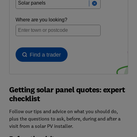
Getting solar panel quotes: expert
checklist
Follow our tips and advice on what you should do,
plus the questions to ask, before, during and after a
visit from a solar PV installer.