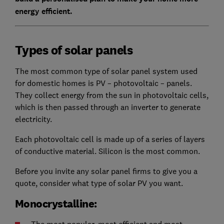
energy efficient.
Types of solar panels
The most common type of solar panel system used
for domestic homes is PV – photovoltaic – panels.
They collect energy from the sun in photovoltaic cells,
which is then passed through an inverter to generate
electricity.
Each photovoltaic cell is made up of a series of layers
of conductive material. Silicon is the most common.
Before you invite any solar panel firms to give you a
quote, consider what type of solar PV you want.
Monocrystalline: