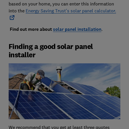
based on your home, you can enter this information
into the
Energy Saving Trust's solar panel calculator.
Find out more about
solar panel installation
.
Finding a good solar panel
installer
We recommend that you get at least three quotes