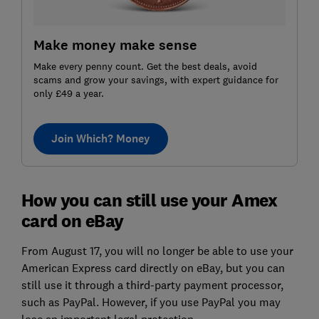
Make money make sense
Make every penny count. Get the best deals, avoid
scams and grow your savings, with expert guidance for
only £49 a year.
Join Which? Money
How you can still use your Amex
card on eBay
From August 17, you will no longer be able to use your
American Express card directly on eBay, but you can
still use it through a third-party payment processor,
such as PayPal. However, if you use PayPal you may
lose an important legal protection.