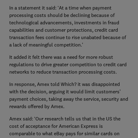
In a statement it said: ‘At a time when payment
processing costs should be declining because of
technological advancements, investments in fraud
capabilities and customer protections, credit card
transaction fees continue to rise unabated because of
a lack of meaningful competition.’
It added it felt there was a need for more robust
regulations to drive greater competition to credit card
networks to reduce transaction processing costs.
In response, Amex told Which? it was disappointed
with the decision, arguing it would limit customers’
payment choices, taking away the service, security and
rewards offered by Amex.
Amex said: ‘Our research tells us that in the US the
cost of acceptance for American Express is
comparable to what eBay pays for similar cards on