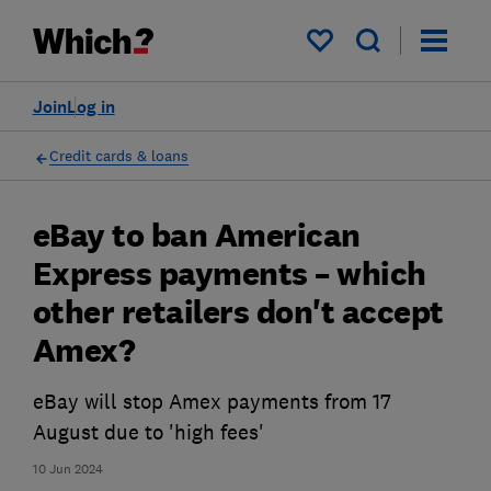
My saved items
Join
Log in
Credit cards & loans
eBay to ban American
Express payments – which
other retailers don't accept
Amex?
eBay will stop Amex payments from 17
August due to 'high fees'
10 Jun 2024