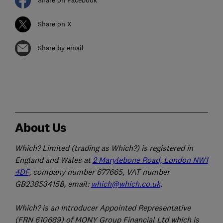
Share on Facebook
Share on X
Share by email
About Us
Which? Limited (trading as Which?) is registered in
England and Wales at
2 Marylebone Road, London NW1
4DF
, company number 677665, VAT number
GB238534158, email:
which@which.co.uk
.
Which? is an Introducer Appointed Representative
(FRN 610689) of MONY Group Financial Ltd which is