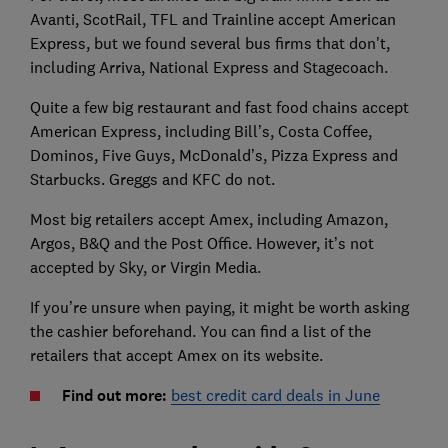
Avanti, ScotRail, TFL and Trainline accept American
Express, but we found several bus firms that don't,
including Arriva, National Express and Stagecoach.
Quite a few big restaurant and fast food chains accept
American Express, including Bill’s, Costa Coffee,
Dominos, Five Guys, McDonald’s, Pizza Express and
Starbucks. Greggs and KFC do not.
Most big retailers accept Amex, including Amazon,
Argos, B&Q and the Post Office. However, it’s not
accepted by Sky, or Virgin Media.
If you’re unsure when paying, it might be worth asking
the cashier beforehand. You can find a list of the
retailers that accept Amex on its website.
Find out more:
best credit card deals in June