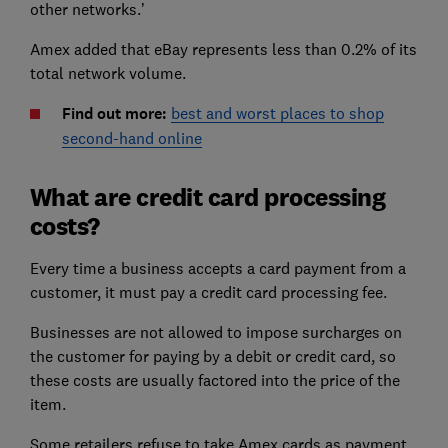
other networks.’
Amex added that eBay represents less than 0.2% of its
total network volume.
Find out more:
best and worst places to shop
second-hand online
What are credit card processing
costs?
Every time a business accepts a card payment from a
customer, it must pay a credit card processing fee.
Businesses are not allowed to impose surcharges on
the customer for paying by a debit or credit card, so
these costs are usually factored into the price of the
item.
Some retailers refuse to take Amex cards as payment