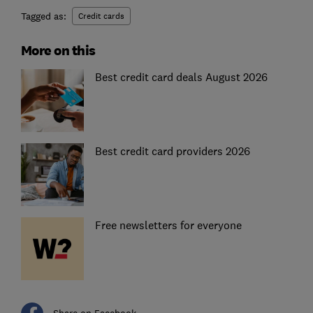
Tagged as:
Credit cards
More on this
Best credit card deals August 2026
Best credit card providers 2026
Free newsletters for everyone