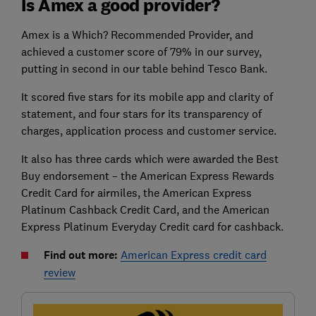
Is Amex a good provider?
Amex is a Which? Recommended Provider, and
achieved a customer score of 79% in our survey,
putting in second in our table behind Tesco Bank.
It scored five stars for its mobile app and clarity of
statement, and four stars for its transparency of
charges, application process and customer service.
It also has three cards which were awarded the Best
Buy endorsement – the American Express Rewards
Credit Card for airmiles, the American Express
Platinum Cashback Credit Card, and the American
Express Platinum Everyday Credit card for cashback.
Find out more:
American Express credit card
review