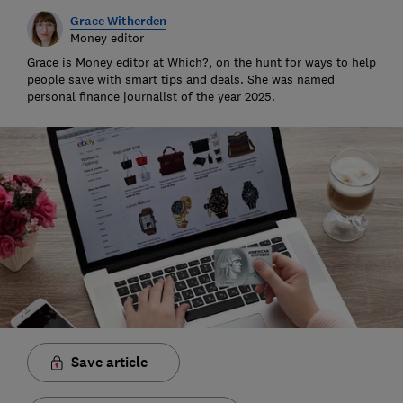
Grace Witherden
Money editor
Grace is Money editor at Which?, on the hunt for ways to help
people save with smart tips and deals. She was named
personal finance journalist of the year 2025.
Save article