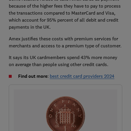
because of the higher fees they have to pay to process
the transactions compared to MasterCard and Visa,
which account for 95% percent of all debit and credit
payments in the UK.
Amex justifies these costs with premium services for
merchants and access to a premium type of customer.
It says its UK cardmembers spend 43% more money
on average than people using other credit cards.
Find out more
:
best credit card providers 2024