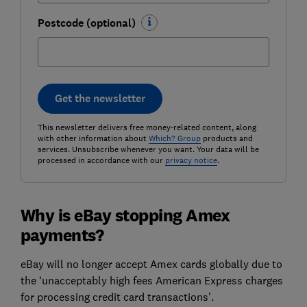
Postcode (optional)
Get the newsletter
This newsletter delivers free money-related content, along
with other information about
Which? Group
products and
services. Unsubscribe whenever you want. Your data will be
processed in accordance with our
privacy notice
.
Why is eBay stopping Amex
payments?
eBay will no longer accept Amex cards globally due to
the ‘unacceptably high fees American Express charges
for processing credit card transactions’.