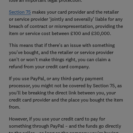
Section 75
makes your card provider and the retailer
or service provider ‘jointly and severally’ liable for any
breach of contract or misrepresentation, providing the
item or service cost between £100 and £30,000.
This means that if there's an issue with something
you’ve bought, and the retailer or service provider
can’t or won’t make things right, you can claim a
refund from your credit card company.
If you use PayPal, or any third-party payment
processor, you might not be covered by Section 75, as
you’ll be breaking the direct link between you, your
credit card provider and the place you bought the item
from.
However, if you use your credit card to pay for
something through PayPal – and the funds go directly
to the seller – as long as the company you’re buying