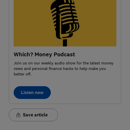
Which? Money Podcast
Join us on our weekly audio show for the latest money
news and personal finance hacks to help make you
better off.
Listen now
Save article