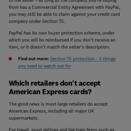
from has a Commercial Entity Agreement with PayPal,
you may still be able to claim against your credit card
company under Section 75.
PayPal has its own buyer protection scheme, under
which you will be reimbursed if you don’t receive an
item, or it doesn’t match the seller’s description.
Find out more:
Section 75 protection – 5 things
you need to watch out for
Which retailers don't accept
American Express cards?
The good news is most large retailers do accept
American Express, including all major UK
supermarkets.
For travel, most airlines and big train firms such as