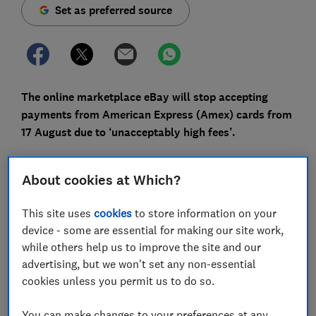
Set as preferred source
The online marketplace eBay will stop accepting
payments from American Express (Amex) cards from
17 August due to ‘unacceptably high fees’.
Amex offers a range of reward credit cards, where you
earn cashback and points on your spending. However,
About cookies at Which?
if you shop on eBay regularly you’ll need to switch
payment methods or use an alternative, such as
This site uses
cookies
to store information on your
PayPal.
device - some are essential for making our site work,
while others help us to improve the site and our
Here, we explain what this means for Amex customers,
advertising, but we won't set any non-essential
reveal a workaround and list the surprising places that
cookies unless you permit us to do so.
don’t accept Amex.
You can make changes to your preferences at any