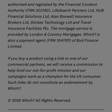
authorised and regulated by the Financial Conduct
Authority (FRN 303190). LifeSearch Partners Ltd, HUB
Financial Solutions Ltd, Alan Boswell Insurance
Brokers Ltd, Stickee Technology Ltd and Travel
Insurance Facilities Plc. The mortgage service is
provided by London & Country Mortgages. Which? is
also a payment agent (FRN 1041191) of Bud Finance
Limited.
If you buy a product using a link to one of our
commercial partners, we will receive a commission to
help fund our not-for-profit mission and our
campaigns work as a champion for the UK consumer.
Such links do not constitute an endorsement by
Which?.
© 2026 Which? All Rights Reserved.