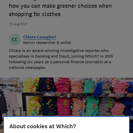
how you can make greener choices when
shopping for clothes
23 Aug 2021
Chiara Cavaglieri
CC
Senior researcher & writer
Chiara is an award-winning investigative reporter who
specialises in banking and fraud, joining Which? in 2015
following six years as a personal finance journalist at a
national newspaper.
About cookies at Which?