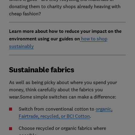
donating them to charity shops already heaving with
cheap fashion?
Learn more about how to reduce your impact on the
environment using our guides on
how to shop
sustainably
Sustainable fabrics
As well as being picky about where you spend your
money, think carefully about the fabrics you
wear.Some simple switches can make a difference:
Switch from conventional cotton to
organic,
Fairtrade, recycled, or BCI Cotton
.
Choose recycled or organic fabrics where