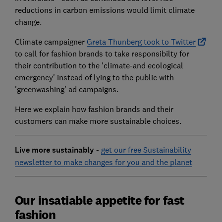
reductions in carbon emissions would limit climate
change.
Climate campaigner
Greta Thunberg took to Twitter
to call for fashion brands to take responsibilty for
their contribution to the 'climate-and ecological
emergency' instead of lying to the public with
'greenwashing' ad campaigns.
Here we explain how fashion brands and their
customers can make more sustainable choices.
Live more sustainably
-
get our free Sustainability
newsletter to make changes for you and the planet
Our insatiable appetite for fast
fashion