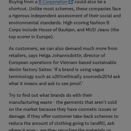
Buying from a
B Corporation
could also be a
shortcut. Unlike most schemes, these companies face
a rigorous independent assessment of their social and
environmental standards. High scoring fashion B
Corps include House of Baukjen, and MUD Jeans (the
top scorer in Europe).
As customers, we can also demand much more from
retailers, says Helga Johannsdottir, director of
European operations for Vietnam-based sustainable
denim factory Saitex: 'If a brand is using vague
terminology such as u201cethically sourcedu201d ask
what it means and ask to see proof.'
Try to find out what brands do with their
manufacturing waste - the garments that aren't sold
on the market because they have cosmetic issues or
damage. If they offer customer take-back schemes to
reduce the amount of clothing going to landfill, ask
where it goes - are they recycling the materials or