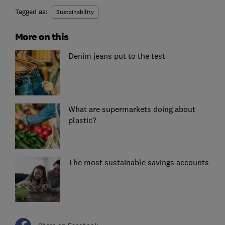
Tagged as:
Sustainability
More on this
Denim jeans put to the test
What are supermarkets doing about
plastic?
The most sustainable savings accounts