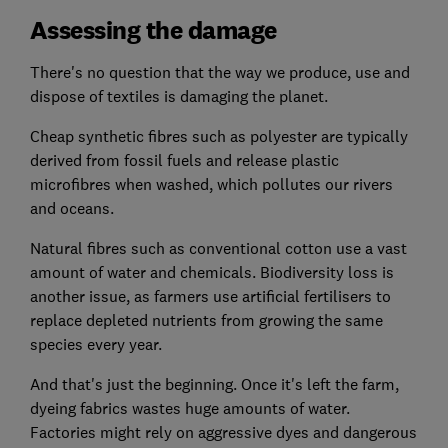
Assessing the damage
There's no question that the way we produce, use and
dispose of textiles is damaging the planet.
Cheap synthetic fibres such as polyester are typically
derived from fossil fuels and release plastic
microfibres when washed, which pollutes our rivers
and oceans.
Natural fibres such as conventional cotton use a vast
amount of water and chemicals. Biodiversity loss is
another issue, as farmers use artificial fertilisers to
replace depleted nutrients from growing the same
species every year.
And that's just the beginning. Once it's left the farm,
dyeing fabrics wastes huge amounts of water.
Factories might rely on aggressive dyes and dangerous