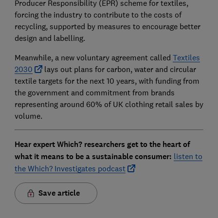
Producer Responsibility (EPR) scheme for textiles,
forcing the industry to contribute to the costs of
recycling, supported by measures to encourage better
design and labelling.
Meanwhile, a new voluntary agreement called
Textiles
2030
lays out plans for carbon, water and circular
textile targets for the next 10 years, with funding from
the government and commitment from brands
representing around 60% of UK clothing retail sales by
volume.
Hear expert Which? researchers get to the heart of
what it means to be a sustainable consumer:
listen to
the Which? Investigates podcast
Save article