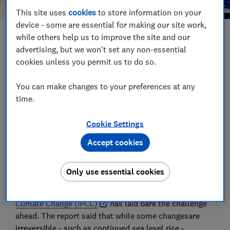
This site uses
cookies
to store information on your
device - some are essential for making our site work,
while others help us to improve the site and our
Save article
advertising, but we won't set any non-essential
cookies unless you permit us to do so.
Set as preferred source
You can make changes to your preferences at any
time.
Cookie Settings
Fashion brands have been urged to take decisive
Accept cookies
action to reduce the impact of 'fast fashion' following
a landmark climate change report.
Only use essential cookies
In a year that extreme weather has devastated many
parts of the world, the
Intergovernmental Panel on
Climate Change (IPCC)
has laid bare the challenge
ahead. The report said that while some changesare
irreversible - such as continued sea level rise -