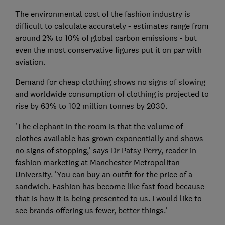
The environmental cost of the fashion industry is
difficult to calculate accurately - estimates range from
around 2% to 10% of global carbon emissions - but
even the most conservative figures put it on par with
aviation.
Demand for cheap clothing shows no signs of slowing
and worldwide consumption of clothing is projected to
rise by 63% to 102 million tonnes by 2030.
'The elephant in the room is that the volume of
clothes available has grown exponentially and shows
no signs of stopping,' says Dr Patsy Perry, reader in
fashion marketing at Manchester Metropolitan
University. 'You can buy an outfit for the price of a
sandwich. Fashion has become like fast food because
that is how it is being presented to us. I would like to
see brands offering us fewer, better things.'