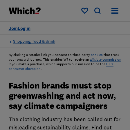
My saved items
Join
Log in
Shopping, food & drink
By clicking a retailer link you consent to third-party
cookies
that track
your onward journey. This enables W? to receive an
affiliate commission
if you make a purchase, which supports our mission to be the
UK's
consumer champion
.
Fashion brands must stop
greenwashing and act now,
say climate campaigners
The clothing industry has been called out for
misleading sustainability claims. Find out