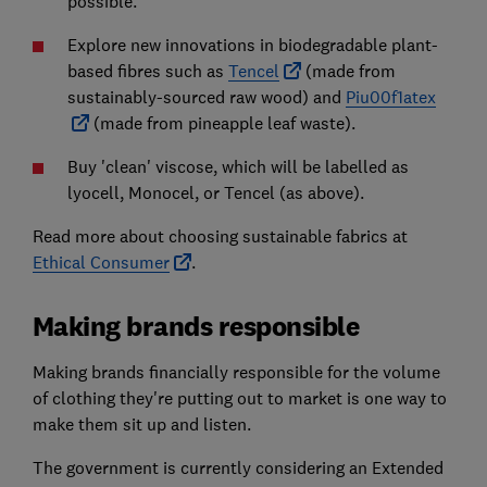
possible.
Explore new innovations in biodegradable plant-
based fibres such as
Tencel
(made from
sustainably-sourced raw wood) and
Piu00f1atex
(made from pineapple leaf waste).
Buy 'clean' viscose, which will be labelled as
lyocell, Monocel, or Tencel (as above).
Read more about choosing sustainable fabrics at
Ethical Consumer
.
Making brands responsible
Making brands financially responsible for the volume
of clothing they're putting out to market is one way to
make them sit up and listen.
The government is currently considering an Extended