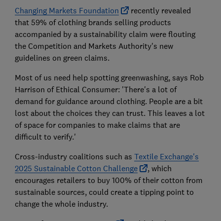
Changing Markets Foundation
recently revealed
that 59% of clothing brands selling products
accompanied by a sustainability claim were flouting
the Competition and Markets Authority's new
guidelines on green claims.
Most of us need help spotting greenwashing, says Rob
Harrison of Ethical Consumer: 'There's a lot of
demand for guidance around clothing. People are a bit
lost about the choices they can trust. This leaves a lot
of space for companies to make claims that are
difficult to verify.'
Cross-industry coalitions such as
Textile Exchange's
2025 Sustainable Cotton Challenge
, which
encourages retailers to buy 100% of their cotton from
sustainable sources, could create a tipping point to
change the whole industry.