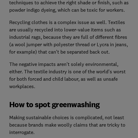
techniques to achieve the right shade or finish, such as
powder indigo dyeing, which can be toxic for workers.
Recycling clothes is a complex issue as well. Textiles
are usually recycled into lower-value items such as
industrial rags, because they are full of different fibres
(a wool jumper with polyester thread or Lycra in jeans,
for example) that can't be separated back out.
The negative impacts aren't solely environmental,
either. The textile industry is one of the world's worst
for both forced and child labour, as well as unsafe
workplaces.
How to spot greenwashing
Making sustainable choices is complicated, not least
because brands make woolly claims that are tricky to
interrogate.