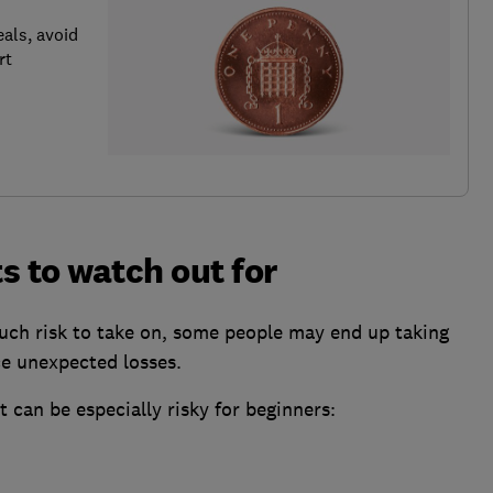
als, avoid
rt
s to watch out for
ch risk to take on, some people may end up taking
ce unexpected losses.
 can be especially risky for beginners: