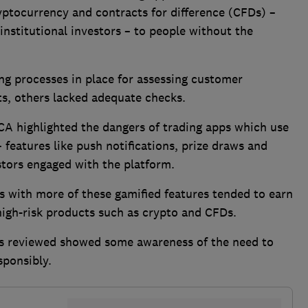
yptocurrency and contracts for difference (CFDs) –
 institutional investors – to people without the
ong processes in place for assessing customer
ts, others lacked adequate checks.
FCA highlighted the dangers of trading apps which use
 features like push notifications, prize draws and
stors engaged with the platform.
s with more of these gamified features tended to earn
 high-risk products such as crypto and CFDs.
rms reviewed showed some awareness of the need to
esponsibly.