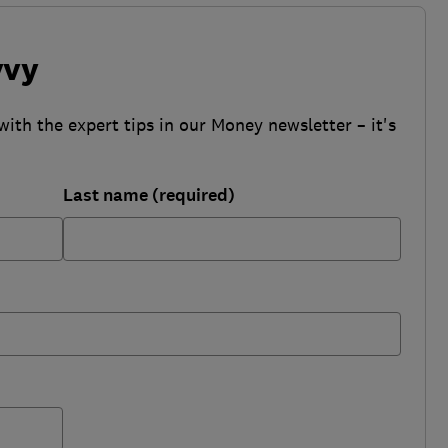
vvy
with the expert tips in our Money newsletter – it's
Last name (required)