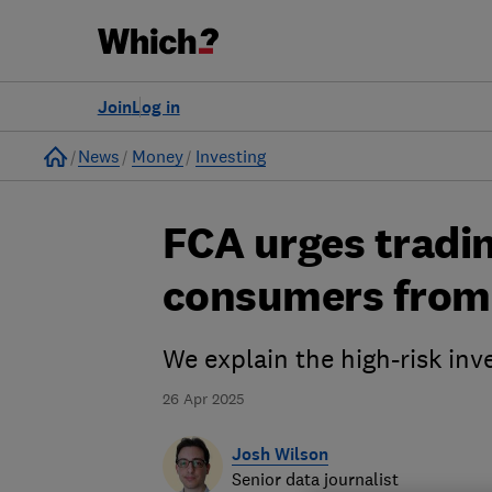
Join
Log in
Home
News
Money
Investing
FCA urges tradin
consumers from 
We explain the high-risk inv
26 Apr 2025
Josh Wilson
Senior data journalist