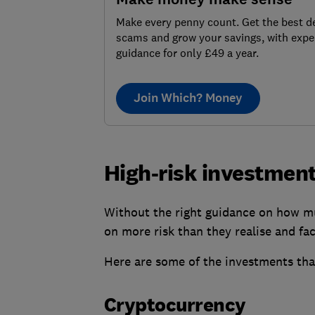
Make every penny count. Get the best de
scams and grow your savings, with expe
guidance for only £49 a year.
Join Which? Money
High-risk investment
Without the right guidance on how mu
on more risk than they realise and fa
Here are some of the investments that
Cryptocurrency