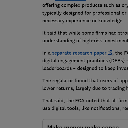
offering complex products such as cr
typically designed for professional or
necessary experience or knowledge.
It said that while some firms had str
understanding of high-risk investmen
In a
separate research paper
, the 
digital engagement practices (DEPs) –
leaderboards – designed to keep inve
The regulator found that users of app
lower returns, largely due to trading
That said, the FCA noted that all fi
use digital tools, like notifications, r
Make money make sense