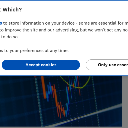
 nearly a decade of experience, including writing for
t Which?
ialises in covering personal finance and investing.
s
to store information on your device - some are essential for m
to improve the site and our advertising, but we won't set any n
 to do so.
 to your preferences at any time.
Accept cookies
Only use essen