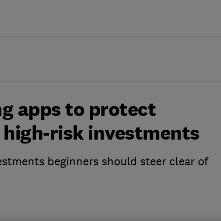
g apps to protect
high-risk investments
estments beginners should steer clear of