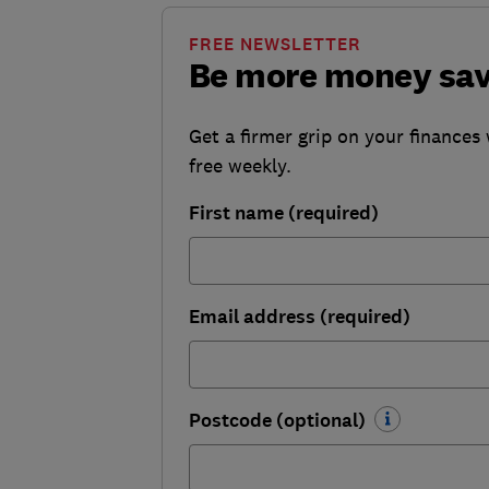
FREE NEWSLETTER
Be more money sa
Get a firmer grip on your finances 
free weekly.
First name (required)
Email address (required)
Postcode (optional)