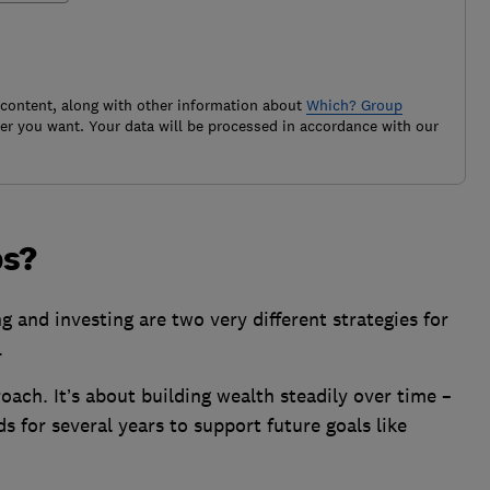
 content, along with other information about
Which? Group
r you want. Your data will be processed in accordance with our
ps?
 and investing are two very different strategies for
.
roach. It’s about building wealth steadily over time –
s for several years to support future goals like