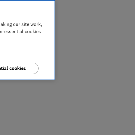
aking our site work,
on-essential cookies
tial cookies