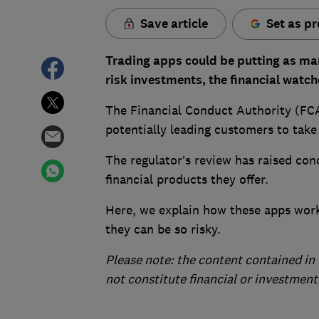
Save article
Set as pr
Trading apps could be putting as man
risk investments, the financial wat
The Financial Conduct Authority (FCA
potentially leading customers to take
The regulator’s review has raised co
financial products they offer.
Here, we explain how these apps work
they can be so risky.
Please note: the content contained in 
not constitute financial or investment