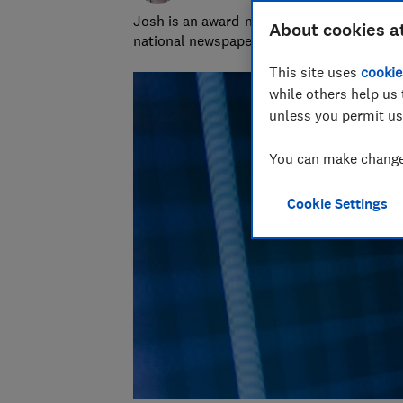
Josh is an award-nominated journalist with
About cookies a
national newspapers. A data whizz, he spec
This site uses
cookie
while others help us 
unless you permit us
You can make changes
Cookie Settings