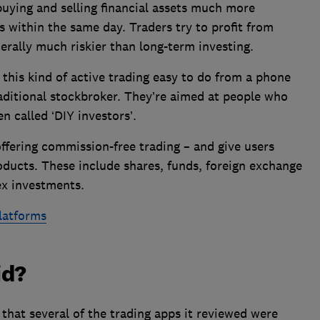
buying and selling financial assets much more
 within the same day. Traders try to profit from
erally much riskier than long-term investing.
this kind of active trading easy to do from a phone
raditional stockbroker. They’re aimed at people who
n called ‘DIY investors’.
ffering commission-free trading – and give users
roducts. These include shares, funds, foreign exchange
ex investments.
latforms
id?
that several of the trading apps it reviewed were