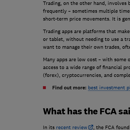
Trading, on the other hand, involves 
frequently – sometimes multiple times
short-term price movements. It is gen
Trading apps are platforms that make 
or tablet, without needing to use a t
want to manage their own trades, ofte
Many apps are low cost – with some o
access to a wide range of financial p
(forex), cryptocurrencies, and compl
Find out more:
best investment p
What has the FCA sa
In its
recent review
, the FCA found 