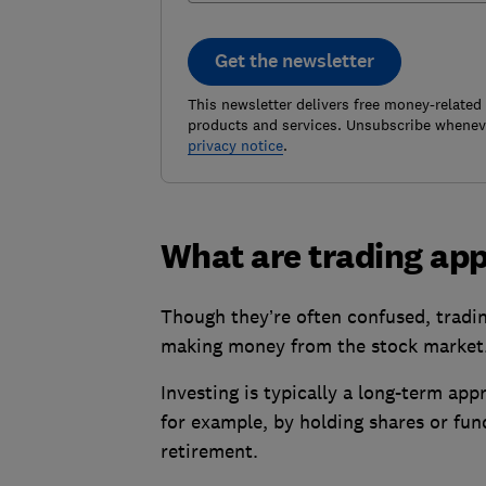
Get the newsletter
This newsletter delivers free money-related
products and services. Unsubscribe wheneve
privacy notice
.
What are trading ap
Though they’re often confused, trading
making money from the stock market
Investing is typically a long-term app
for example, by holding shares or fund
retirement.