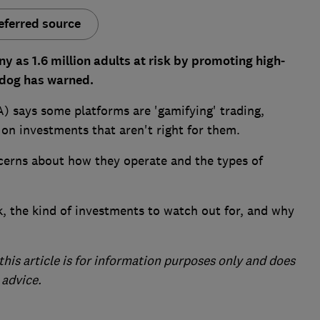
eferred source
y as 1.6 million adults at risk by promoting high-
chdog has warned.
) says some platforms are 'gamifying' trading,
 on investments that aren't right for them.
ncerns about how they operate and the types of
, the kind of investments to watch out for, and why
this article is for information purposes only and does
 advice.