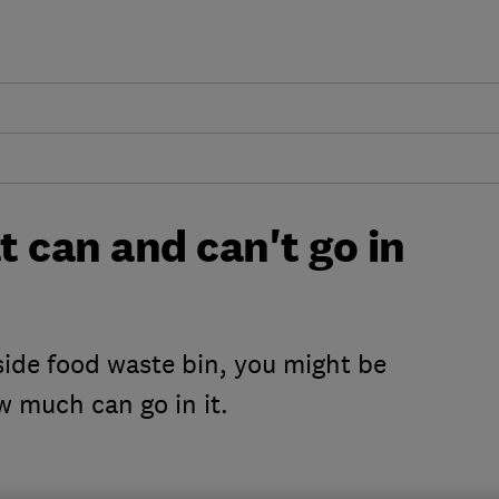
 can and can't go in
bside food waste bin, you might be
w much can go in it.