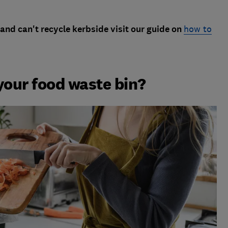
and can't recycle kerbside visit our guide on
how to
your food waste bin?