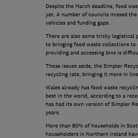
Despite the March deadline, food wast
yet. A number of councils missed the r
vehicles and funding gaps.
There are also some tricky logistical 
to bringing food waste collections to 
providing and accessing bins is difficu
Those issues aside, the Simpler Recyc
recycling rate, bringing it more in lin
Wales already has food waste recyclin
best in the world, according to a rec
has had its own version of Simpler Re
years.
More than 80% of households in Scotl
householders in Northern Ireland hav