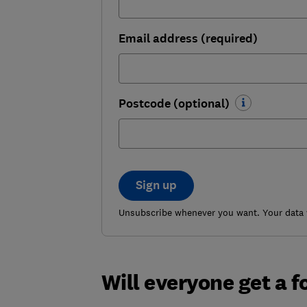
Email address (required)
Postcode (optional)
Sign up
Unsubscribe whenever you want. Your data w
Will everyone get a f