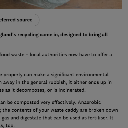
eferred source
gland's recycling came in, designed to bring all
food waste – local authorities now have to offer a
e properly can make a significant environmental
 away in the general rubbish, it either ends up in
ses as it decomposes, or is incinerated.
an be composted very effectively. Anaerobic
; the contents of your waste caddy are broken down
as and digestate that can be used as fertiliser. It
s, too.