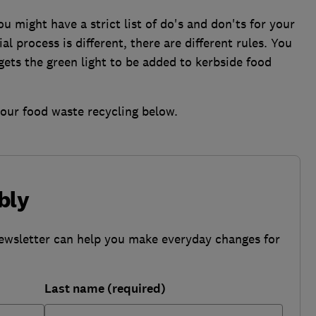
 might have a strict list of do's and don'ts for your
l process is different, there are different rules. You
ets the green light to be added to kerbside food
your food waste recycling below.
bly
ewsletter can help you make everyday changes for
Last name (required)