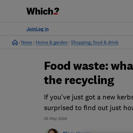
Join
Log in
Home
News
Home & garden
Shopping, food & drink
Food waste: what
the recycling
If you've just got a new ker
surprised to find out just ho
26 May 2026