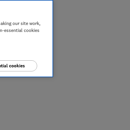
aking our site work,
on-essential cookies
tial cookies