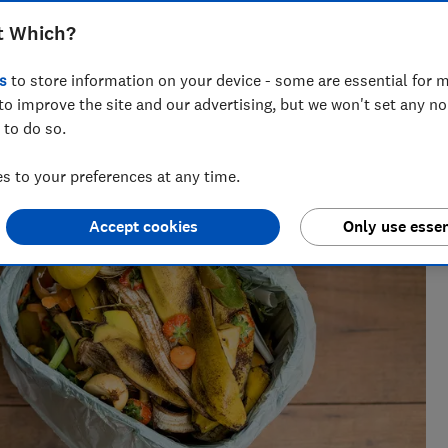
t Which?
iting about companies who greenwash, all things rubbish and
s
to store information on your device - some are essential for m
of some complex environmental issues.
to improve the site and our advertising, but we won't set any n
 to do so.
 to your preferences at any time.
Accept cookies
Only use essen