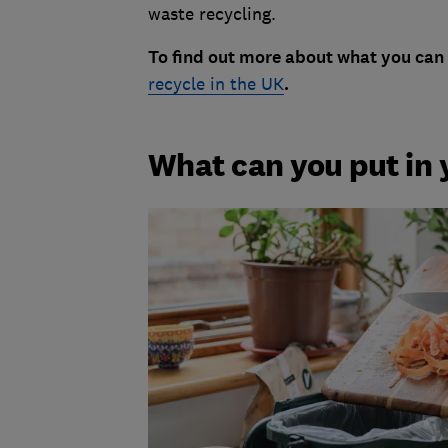
waste recycling.
To find out more about what you can 
recycle in the UK
.
What can you put in 