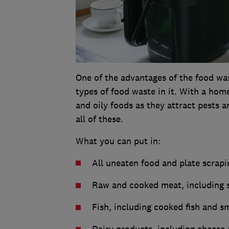
One of the advantages of the food was
types of food waste in it. With a hom
and oily foods as they attract pests 
all of these.
What you can put in:
All uneaten food and plate scrapi
Raw and cooked meat, including 
Fish, including cooked fish and s
Dairy products, including cheese