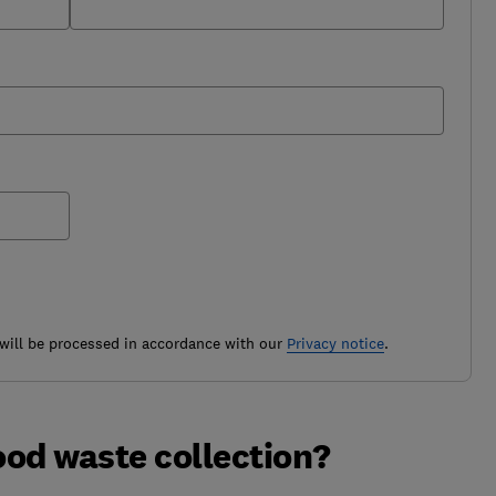
ill be processed in accordance with our
Privacy notice
.
ood waste collection?