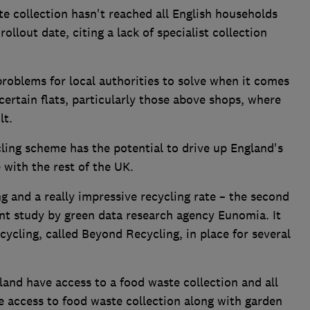
e collection hasn't reached all English households
ollout date, citing a lack of specialist collection
problems for local authorities to solve when it comes
certain flats, particularly those above shops, where
lt.
ling scheme has the potential to drive up England's
e with the rest of the UK.
g and a really impressive recycling rate – the second
ent study by green data research agency Eunomia. It
cycling, called Beyond Recycling, in place for several
and have access to a food waste collection and all
e access to food waste collection along with garden