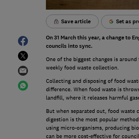
Save article
Set as pr
On 31 March this year, a change to En
councils into sync.
One of the biggest changes is around 
weekly food waste collection.
Collecting and disposing of food wast
difference. When food waste is thrown
landfill, where it releases harmful ga
But when separated out, food waste c
digestion is the most popular method
using micro-organisms, producing bio-g
can be more cost-effective for council