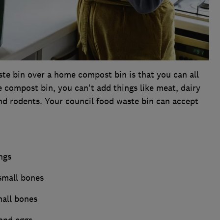
te bin over a home compost bin is that you can all
e compost bin, you can't add things like meat, dairy
and rodents. Your council food waste bin can accept
ngs
small bones
mall bones
 and eggs