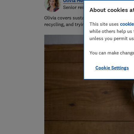
Olivia Howes
Senior researcher & writer
About cookies a
Olivia covers sustainability at Which? wr
This site uses
cookie
recycling, and trying to get to the heart 
while others help us 
unless you permit us
You can make changes
Cookie Settings