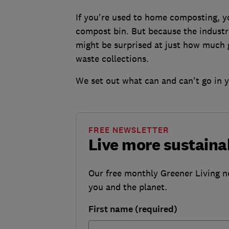
If you're used to home composting, you
compost bin. But because the industria
might be surprised at just how much g
waste collections.
We set out what can and can't go in 
FREE NEWSLETTER
Live more sustaina
Our free monthly Greener Living n
you and the planet.
First name (required)