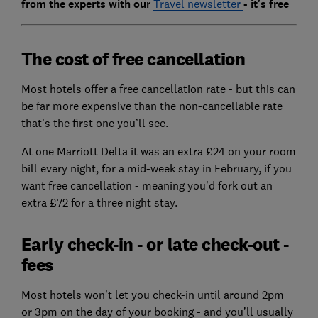
from the experts with our
Travel newsletter
- it's free
The cost of free cancellation
Most hotels offer a free cancellation rate - but this can
be far more expensive than the non-cancellable rate
that’s the first one you’ll see.
At one Marriott Delta it was an extra £24 on your room
bill every night, for a mid-week stay in February, if you
want free cancellation - meaning you’d fork out an
extra £72 for a three night stay.
Early check-in - or late check-out -
fees
Most hotels won’t let you check-in until around 2pm
or 3pm on the day of your booking - and you’ll usually