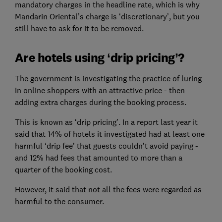
mandatory charges in the headline rate, which is why
Mandarin Oriental’s charge is ‘discretionary’, but you
still have to ask for it to be removed.
Are hotels using ‘drip pricing’?
The government is investigating the practice of luring
in online shoppers with an attractive price - then
adding extra charges during the booking process.
This is known as ‘drip pricing’. In a report last year it
said that 14% of hotels it investigated had at least one
harmful ‘drip fee’ that guests couldn’t avoid paying -
and 12% had fees that amounted to more than a
quarter of the booking cost.
However, it said that not all the fees were regarded as
harmful to the consumer.