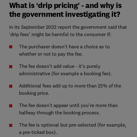
What is ‘drip pricing’ - and why is
the government investigating it?
In its September 2023 report the government said that
‘drip fees’ might be harmful to the consumer if:
The purchaser doesn’t have a choice as to
whether or not to pay the fee.
The fee doesn’t add value - it’s purely
administrative (for example a booking fee).
Additional fees add up to more than 25% of the
booking price.
The fee doesn’t appear until you’re more than
halfway through the booking process.
The fee is optional but pre-selected (for example,
a pre-ticked box).