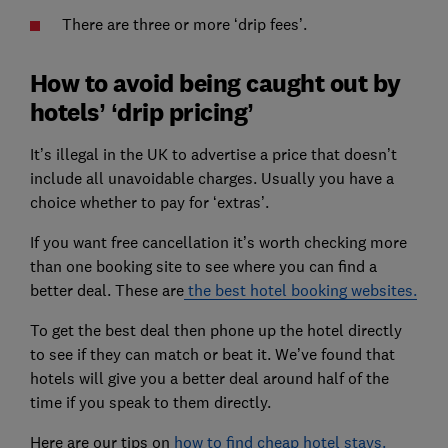
There are three or more ‘drip fees’.
How to avoid being caught out by
hotels’ ‘drip pricing’
It’s illegal in the UK to advertise a price that doesn’t
include all unavoidable charges. Usually you have a
choice whether to pay for ‘extras’.
If you want free cancellation it’s worth checking more
than one booking site to see where you can find a
better deal. These are
the best hotel booking websites.
To get the best deal then phone up the hotel directly
to see if they can match or beat it. We’ve found that
hotels will give you a better deal around half of the
time if you speak to them directly.
Here are our tips on
how to find cheap hotel stays.