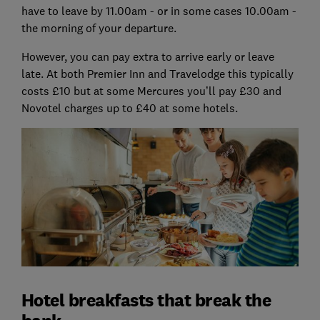
have to leave by 11.00am - or in some cases 10.00am -
the morning of your departure.
However, you can pay extra to arrive early or leave
late. At both Premier Inn and Travelodge this typically
costs £10 but at some Mercures you’ll pay £30 and
Novotel charges up to £40 at some hotels.
Hotel breakfasts that break the