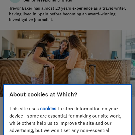
Trevor Baker has almost 20 years experience as a travel writer,
having lived in Spain before becoming an award-winning
investigative journalist.
About cookies at Which?
This site uses
cookies
to store information on your
Save article
device - some are essential for making our site work,
while others help us to improve the site and our
Set as preferred source
advertising, but we won't set any non-essential