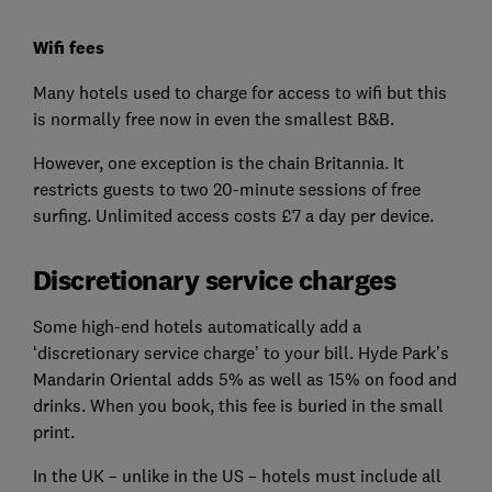
Wifi fees
Many hotels used to charge for access to wifi but this
is normally free now in even the smallest B&B.
However, one exception is the chain Britannia. It
restricts guests to two 20-minute sessions of free
surfing. Unlimited access costs £7 a day per device.
Discretionary service charges
Some high-end hotels automatically add a
‘discretionary service charge’ to your bill. Hyde Park’s
Mandarin Oriental adds 5% as well as 15% on food and
drinks. When you book, this fee is buried in the small
print.
In the UK – unlike in the US – hotels must include all