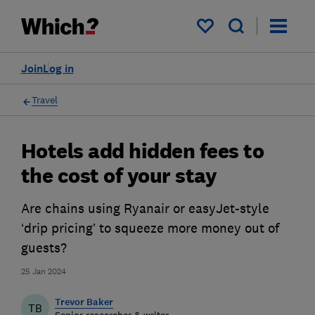
My saved items
Join
Log in
Travel
Hotels add hidden fees to
the cost of your stay
Are chains using Ryanair or easyJet-style
‘drip pricing’ to squeeze more money out of
guests?
25 Jan 2024
Trevor Baker
TB
Senior researcher & writer