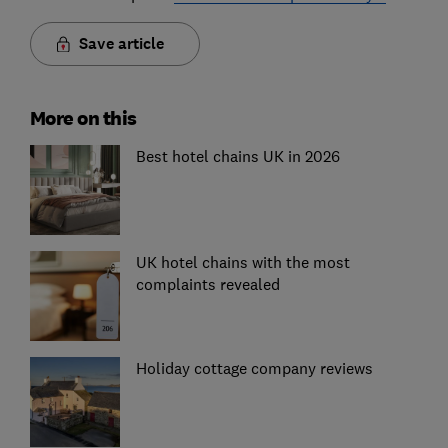
Save article
More on this
Best hotel chains UK in 2026
UK hotel chains with the most
complaints revealed
Holiday cottage company reviews