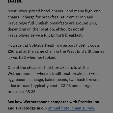
bank
Most lower-priced hotel chains - and many high-end
chains - charge for breakfast. At Premier Inn and
Travelodge full English breakfasts are around £10,
depending on the location, although not all
Travelodges serve a full English breakfast.
However, at Sofitel’s Heathrow airport hotel it costs
£20 and at the same chain in the West End’s St James
it was £33 when we looked.
One of the cheapest hotel breakfasts is at the
Wetherspoons - where a traditional breakfast (Fried
egg, bacon, sausage, baked beans, two hash browns,
slice of toast) typically costs £3.95 and a large
breakfast £5.35.
See how Wetherspoons compares with Premier Inn
and Travelodge in our
annual hotel chain survey.