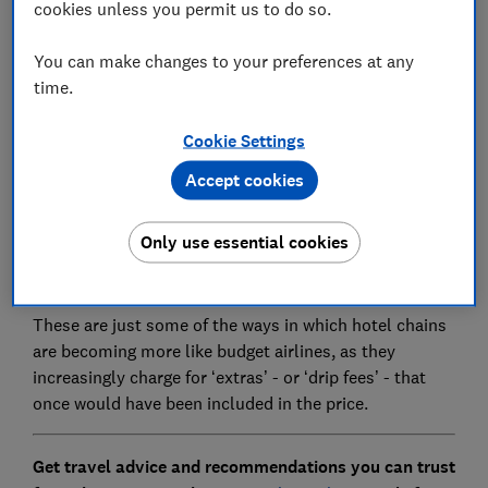
cookies unless you permit us to do so.
You can make changes to your preferences at any
time.
Budget hotel chain easyHotel charges guests £15 if
they want to have an ‘extra clean’ of their room
Cookie Settings
during a stay.
Accept cookies
If they don’t choose to pay this their room will only be
cleaned once every five days. It will also charge you £5
Only use essential cookies
if you want to leave a suitcase for a couple of hours
after check-out.
These are just some of the ways in which hotel chains
are becoming more like budget airlines, as they
increasingly charge for ‘extras’ - or ‘drip fees’ - that
once would have been included in the price.
Get travel advice and recommendations you can trust