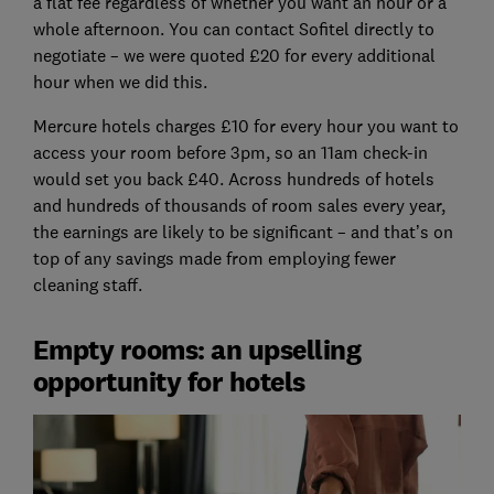
a flat fee regardless of whether you want an hour or a
whole afternoon. You can contact Sofitel directly to
negotiate – we were quoted £20 for every additional
hour when we did this.
Mercure hotels charges £10 for every hour you want to
access your room before 3pm, so an 11am check-in
would set you back £40. Across hundreds of hotels
and hundreds of thousands of room sales every year,
the earnings are likely to be significant – and that’s on
top of any savings made from employing fewer
cleaning staff.
Empty rooms: an upselling
opportunity for hotels