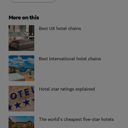
More on this
Best UK hotel chains
Best international hotel chains
Hotel star ratings explained
The world’s cheapest five-star hotels