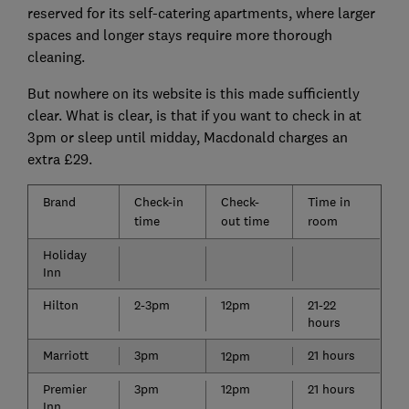
reserved for its self-catering apartments, where larger
spaces and longer stays require more thorough
cleaning.
But nowhere on its website is this made sufficiently
clear. What is clear, is that if you want to check in at
3pm or sleep until midday, Macdonald charges an
extra £29.
Brand
Check-in
Check-
Time in
time
out time
room
Holiday
Inn
Hilton
2-3pm
12pm
21-22
hours
Marriott
3pm
21 hours
12pm
Premier
3pm
12pm
21 hours
Inn