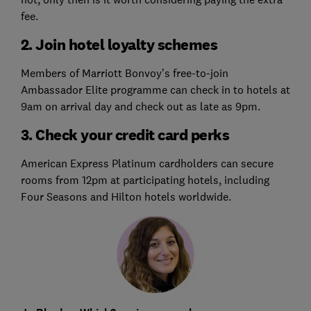
fee.
2. Join hotel loyalty schemes
Members of Marriott Bonvoy’s free-to-join
Ambassador Elite programme can check in to hotels at
9am on arrival day and check out as late as 9pm.
3. Check your credit card perks
American Express Platinum cardholders can secure
rooms from 12pm at participating hotels, including
Four Seasons and Hilton hotels worldwide.