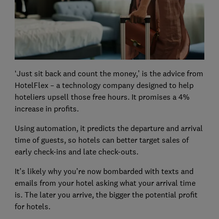
‘Just sit back and count the money,’ is the advice from
HotelFlex – a technology company designed to help
hoteliers upsell those free hours. It promises a 4%
increase in profits.
Using automation, it predicts the departure and arrival
time of guests, so hotels can better target sales of
early check-ins and late check-outs.
It’s likely why you’re now bombarded with texts and
emails from your hotel asking what your arrival time
is. The later you arrive, the bigger the potential profit
for hotels.