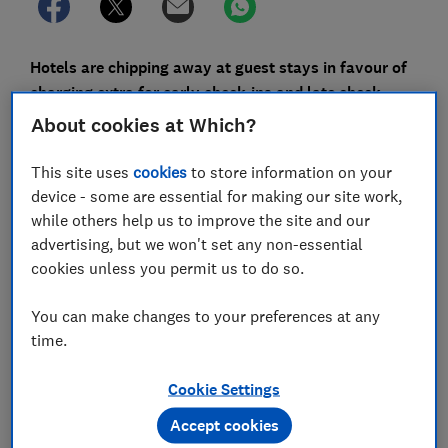
Hotels are chipping away at guest stays in favour of
charging extra for early check-ins and late check-
outs, a Which? investigation has found.
About cookies at Which?
Before the pandemic, rooms used to be available from
This site uses
cookies
to store information on your
lunchtime. But this was pushed back to 3pm or even
device - some are essential for making our site work,
4pm to allow for extra cleaning to stop the spread of
while others help us to improve the site and our
Covid.
advertising, but we won't set any non-essential
cookies unless you permit us to do so.
When life returned to normal, hoteliers clung on to
late check-ins.
You can make changes to your preferences at any
time.
This article first appeared in full in the May edition
of
Which? Travel
magazine
Cookie Settings
Accept cookies