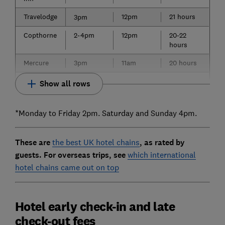
Travelodge
12pm
21 hours
3pm
Copthorne
2-4pm
12pm
20-22
hours
Mercure
3pm
11am
20 hours
Show all rows
*Monday to Friday 2pm. Saturday and Sunday 4pm.
These are
the best UK hotel chains
, as rated by
guests. For overseas trips, see
which international
hotel chains came out on top
Hotel early check-in and late
check-out fees