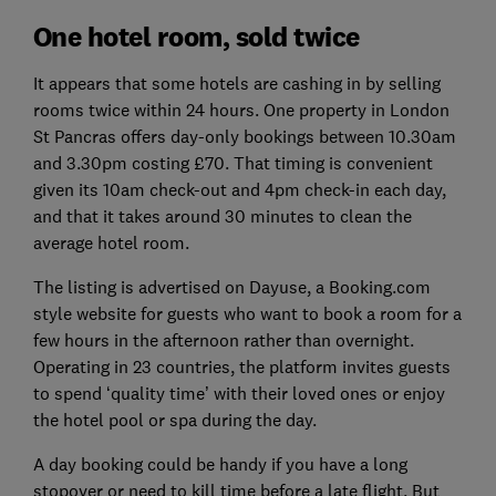
One hotel room, sold twice
It appears that some hotels are cashing in by selling
rooms twice within 24 hours. One property in London
St Pancras offers day-only bookings between 10.30am
and 3.30pm costing £70. That timing is convenient
given its 10am check-out and 4pm check-in each day,
and that it takes around 30 minutes to clean the
average hotel room.
The listing is advertised on Dayuse, a Booking.com
style website for guests who want to book a room for a
few hours in the afternoon rather than overnight.
Operating in 23 countries, the platform invites guests
to spend ‘quality time’ with their loved ones or enjoy
the hotel pool or spa during the day.
A day booking could be handy if you have a long
stopover or need to kill time before a late flight. But