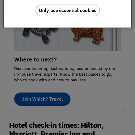
Only use essential cookies
Where to next?
Discover inspiring destinations, recommended by our
in-house travel experts. Know the best places to go,
who to book with and how to pay less.
Join Which? Travel
Hotel check-in times: Hilton,
Marriott, Premier Inn and