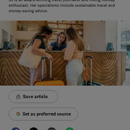
enthusiast. Her specialisms include sustainable travel and
money-saving advice.
Save article
Set as preferred source