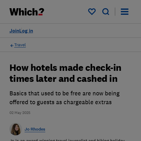
My saved items
Join
Log in
Travel
How hotels made check-in
times later and cashed in
Basics that used to be free are now being
offered to guests as chargeable extras
02 May 2025
Jo Rhodes
Jo is an award-winning travel journalist and hiking holiday