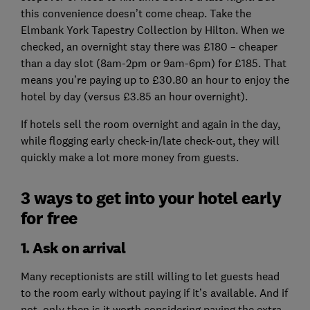
this convenience doesn’t come cheap. Take the
Elmbank York Tapestry Collection by Hilton. When we
checked, an overnight stay there was £180 – cheaper
than a day slot (8am-2pm or 9am-6pm) for £185. That
means you’re paying up to £30.80 an hour to enjoy the
hotel by day (versus £3.85 an hour overnight).
If hotels sell the room overnight and again in the day,
while flogging early check-in/late check-out, they will
quickly make a lot more money from guests.
3 ways to get into your hotel early
for free
1. Ask on arrival
Many receptionists are still willing to let guests head
to the room early without paying if it’s available. And if
not, only then is it worth considering paying the extra