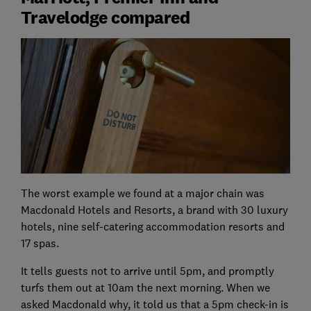
Travelodge compared
The worst example we found at a major chain was
Macdonald Hotels and Resorts, a brand with 30 luxury
hotels, nine self-catering accommodation resorts and
17 spas.
It tells guests not to arrive until 5pm, and promptly
turfs them out at 10am the next morning. When we
asked Macdonald why, it told us that a 5pm check-in is