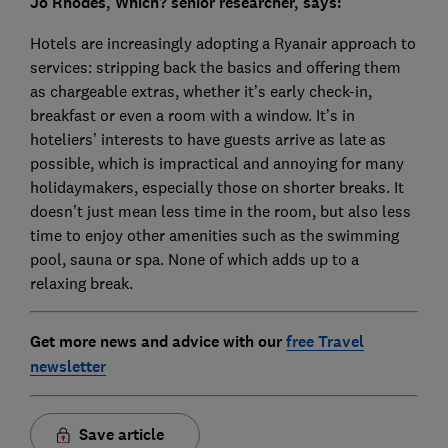
Jo Rhodes, Which? senior researcher, says:
Hotels are increasingly adopting a Ryanair approach to
services: stripping back the basics and offering them
as chargeable extras, whether it’s early check-in,
breakfast or even a room with a window. It’s in
hoteliers’ interests to have guests arrive as late as
possible, which is impractical and annoying for many
holidaymakers, especially those on shorter breaks. It
doesn’t just mean less time in the room, but also less
time to enjoy other amenities such as the swimming
pool, sauna or spa. None of which adds up to a
relaxing break.
Get more news and advice with our
free Travel
newsletter
Save article