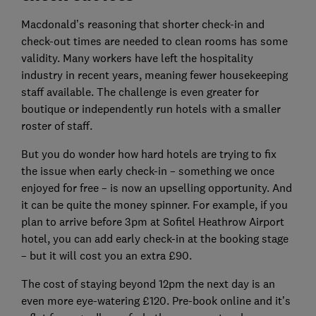
Macdonald’s reasoning that shorter check-in and
check-out times are needed to clean rooms has some
validity. Many workers have left the hospitality
industry in recent years, meaning fewer housekeeping
staff available. The challenge is even greater for
boutique or independently run hotels with a smaller
roster of staff.
But you do wonder how hard hotels are trying to fix
the issue when early check-in – something we once
enjoyed for free – is now an upselling opportunity. And
it can be quite the money spinner. For example, if you
plan to arrive before 3pm at Sofitel Heathrow Airport
hotel, you can add early check-in at the booking stage
– but it will cost you an extra £90.
The cost of staying beyond 12pm the next day is an
even more eye-watering £120. Pre-book online and it’s