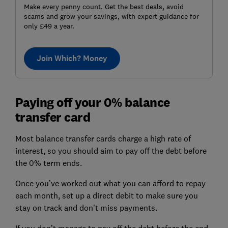
Make every penny count. Get the best deals, avoid
scams and grow your savings, with expert guidance for
only £49 a year.
Join Which? Money
Paying off your 0% balance
transfer card
Most balance transfer cards charge a high rate of
interest, so you should aim to pay off the debt before
the 0% term ends.
Once you’ve worked out what you can afford to repay
each month, set up a direct debit to make sure you
stay on track and don’t miss payments.
If you don’t manage to pay off the debt before the end