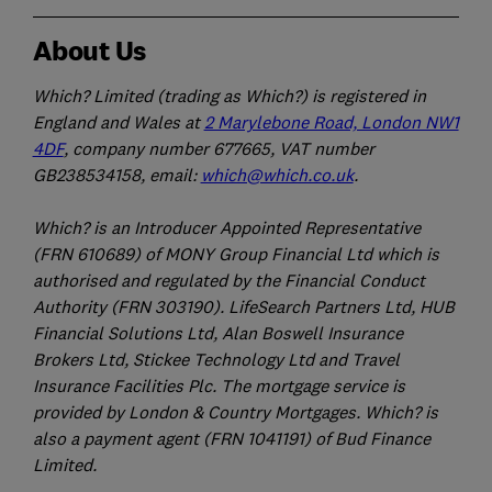
About Us
Which? Limited (trading as Which?) is registered in
England and Wales at
2 Marylebone Road, London NW1
4DF
, company number 677665, VAT number
GB238534158, email:
which@which.co.uk
.
Which? is an Introducer Appointed Representative
(FRN 610689) of MONY Group Financial Ltd which is
authorised and regulated by the Financial Conduct
Authority (FRN 303190). LifeSearch Partners Ltd, HUB
Financial Solutions Ltd, Alan Boswell Insurance
Brokers Ltd, Stickee Technology Ltd and Travel
Insurance Facilities Plc. The mortgage service is
provided by London & Country Mortgages. Which? is
also a payment agent (FRN 1041191) of Bud Finance
Limited.