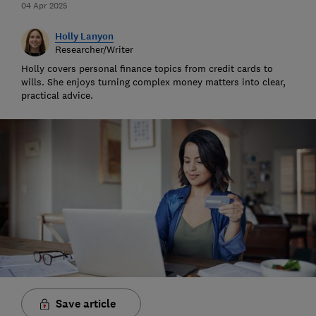
04 Apr 2025
Holly Lanyon
Researcher/Writer
Holly covers personal finance topics from credit cards to
wills. She enjoys turning complex money matters into clear,
practical advice.
Save article