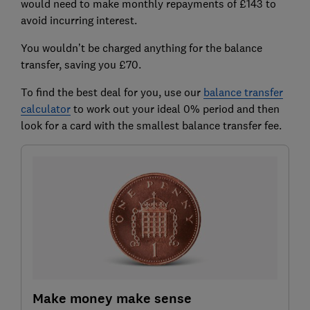
would need to make monthly repayments of £143 to
avoid incurring interest.
You wouldn’t be charged anything for the balance
transfer, saving you £70.
To find the best deal for you, use our
balance tran
sfer
calculator
to work out your ideal 0% period and then
look for a card with the smallest balance transfer fee.
Make money make sense