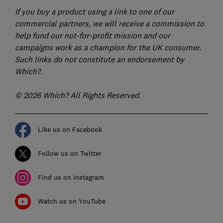
If you buy a product using a link to one of our
commercial partners, we will receive a commission to
help fund our not-for-profit mission and our
campaigns work as a champion for the UK consumer.
Such links do not constitute an endorsement by
Which?.
© 2026 Which? All Rights Reserved.
Like us on Facebook
Follow us on Twitter
Find us on Instagram
Watch us on YouTube