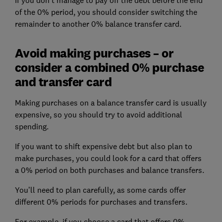
of the 0% period, you should consider switching the
remainder to another 0% balance transfer card.
Avoid making purchases – or
consider a combined 0% purchase
and transfer card
Making purchases on a balance transfer card is usually
expensive, so you should try to avoid additional
spending.
If you want to shift expensive debt but also plan to
make purchases, you could look for a card that offers
a 0% period on both purchases and balance transfers.
You’ll need to plan carefully, as some cards offer
different 0% periods for purchases and transfers.
For example, if you choose a card that offers 0%