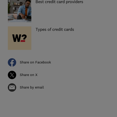
Best credit card providers
Types of credit cards
Share on Facebook
Share on X
Share by email