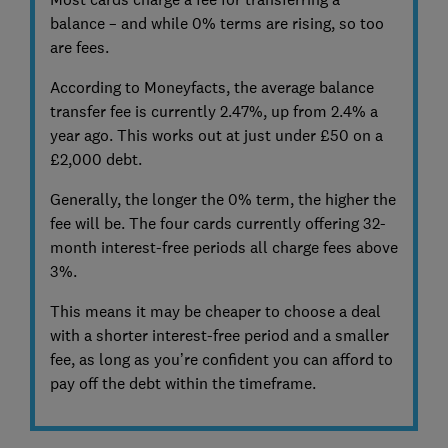
balance – and while 0% terms are rising, so too
are fees.
According to Moneyfacts, the average balance
transfer fee is currently 2.47%, up from 2.4% a
year ago. This works out at just under £50 on a
£2,000 debt.
Generally, the longer the 0% term, the higher the
fee will be. The four cards currently offering 32-
month interest-free periods all charge fees above
3%.
This means it may be cheaper to choose a deal
with a shorter interest-free period and a smaller
fee, as long as you’re confident you can afford to
pay off the debt within the timeframe.