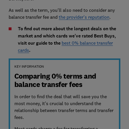
As well as the term, you'll also need to consider any
balance transfer fee and
the provider's reputation
.
To find out more about the longest deals on the
market and which cards we’ve rated Best Buys,
visit our guide to the
best 0% balance transfer
cards
.
KEY INFORMATION
Comparing 0% terms and
balance transfer fees
In order to find the deal that will save you the
most money, it’s crucial to understand the
relationship between transfer terms and transfer
fees.
Most cards charge a fee for transferring a