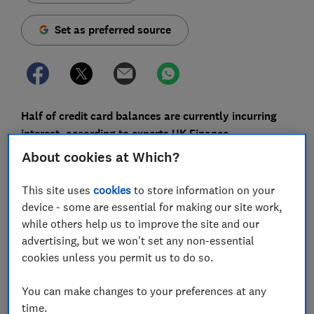
Set as preferred source
Half of credit card balances are currently incurring
interest, according to experts UK Finance.
About cookies at Which?
If you have expensive credit card debt, you could save
money by moving it to a 0% balance transfer card. And
This site uses
cookies
to store information on your
with 0% terms hitting an 18-month high, now is a good
device - some are essential for making our site work,
time to shift your borrowing.
while others help us to improve the site and our
advertising, but we won't set any non-essential
Here, we explain how much you could save by
cookies unless you permit us to do so.
switching, and offer advice on how to find the best
card for your circumstances.
You can make changes to your preferences at any
time.