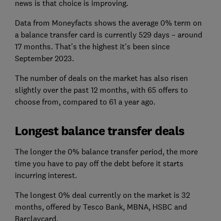
news is that choice is improving.
Data from Moneyfacts shows the average 0% term on
a balance transfer card is currently 529 days – around
17 months. That's the highest it's been since
September 2023.
The number of deals on the market has also risen
slightly over the past 12 months, with 65 offers to
choose from, compared to 61 a year ago.
Longest balance transfer deals
The longer the 0% balance transfer period, the more
time you have to pay off the debt before it starts
incurring interest.
The longest 0% deal currently on the market is 32
months, offered by Tesco Bank, MBNA, HSBC and
Barclaycard.