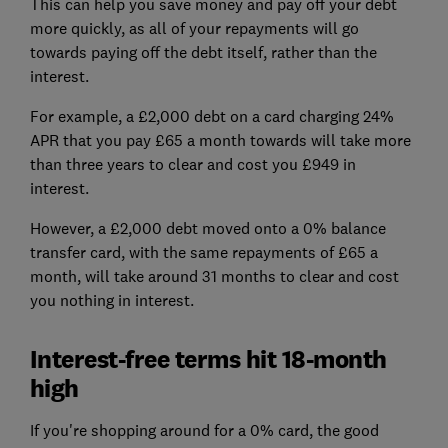
This can help you save money and pay off your debt
more quickly, as all of your repayments will go
towards paying off the debt itself, rather than the
interest.
For example, a £2,000 debt on a card charging 24%
APR that you pay £65 a month towards will take more
than three years to clear and cost you £949 in
interest.
However, a £2,000 debt moved onto a 0% balance
transfer card, with the same repayments of £65 a
month, will take around 31 months to clear and cost
you nothing in interest.
Interest-free terms hit 18-month
high
If you're shopping around for a 0% card, the good