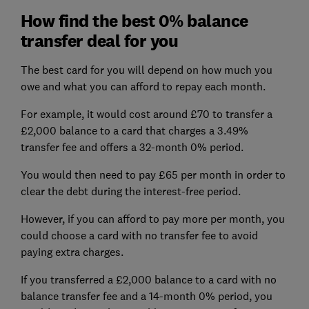
How find the best 0% balance
transfer deal for you
The best card for you will depend on how much you
owe and what you can afford to repay each month.
For example, it would cost around £70 to transfer a
£2,000 balance to a card that charges a 3.49%
transfer fee and offers a 32-month 0% period.
You would then need to pay £65 per month in order to
clear the debt during the interest-free period.
However, if you can afford to pay more per month, you
could choose a card with no transfer fee to avoid
paying extra charges.
If you transferred a £2,000 balance to a card with no
balance transfer fee and a 14-month 0% period, you