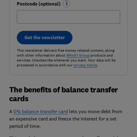
Postcode (optional)
Get the newsletter
This newsletter delivers free money-related content, along
with other information about
Which? Group
products and
services. Unsubscribe whenever you want. Your data will be
processed in accordance with our
privacy notice
.
The benefits of balance transfer
cards
A
0% balance transfer card
lets you move debt from
an expensive card and freeze the interest for a set
period of time.