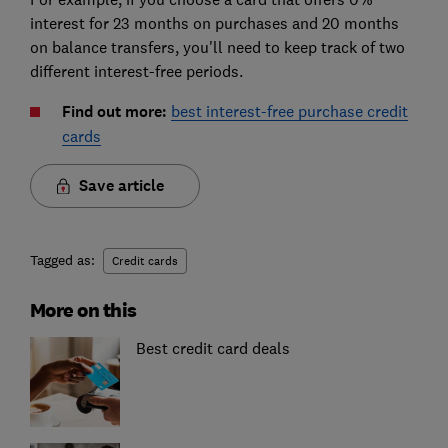
interest for 23 months on purchases and 20 months
on balance transfers, you'll need to keep track of two
different interest-free periods.
Find out more:
best interest-free purchase credit
cards
Save article
Tagged as:
Credit cards
More on this
Best credit card deals