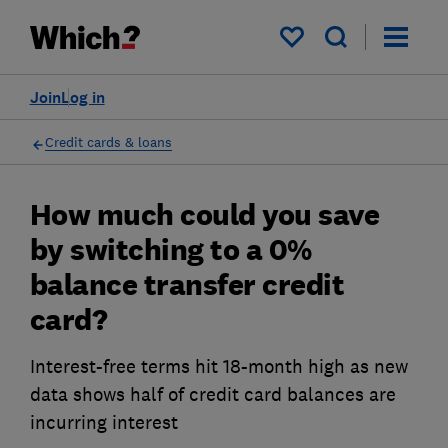
My saved items
Join
Log in
Credit cards & loans
How much could you save
by switching to a 0%
balance transfer credit
card?
Interest-free terms hit 18-month high as new
data shows half of credit card balances are
incurring interest