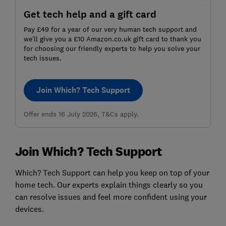
Get tech help and a gift card
Pay £49 for a year of our very human tech support and
we’ll give you a £10 Amazon.co.uk gift card to thank you
for choosing our friendly experts to help you solve your
tech issues.
Join Which? Tech Support
Offer ends 16 July 2026, T&Cs apply.
Join Which? Tech Support
Which? Tech Support can help you keep on top of your
home tech. Our experts explain things clearly so you
can resolve issues and feel more confident using your
devices.