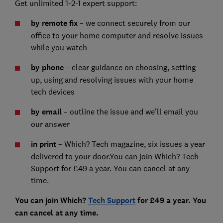
Get unlimited 1-2-1 expert support:
by remote fix
– we connect securely from our
office to your home computer and resolve issues
while you watch
by phone
– clear guidance on choosing, setting
up, using and resolving issues with your home
tech devices
by email
– outline the issue and we’ll email you
our answer
in print
– Which? Tech magazine, six issues a year
delivered to your door.You can join Which? Tech
Support for £49 a year. You can cancel at any
time.
You can join Which?
Tech Support
for £49 a year. You
can cancel at any time.