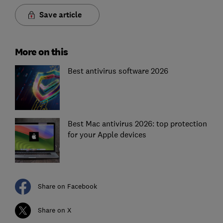
Save article
More on this
Best antivirus software 2026
Best Mac antivirus 2026: top protection
for your Apple devices
Share on Facebook
Share on X