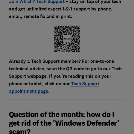
Join Which? Tech Support
– stay on top of your tech
and get unlimited expert 1-2-1 support by phone,
email, remote fix and in print.
Already a Tech Support member? For one-to-one
technical advice, scan the QR code to go to our Tech
Support webpage. If you're reading this on your
phone or tablet, click on our
Tech Support
appointment page
.
Question of the month: how do I
get rid of the 'Windows Defender'
scam?