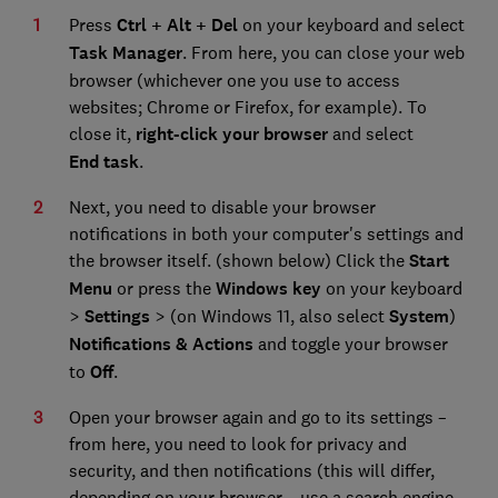
Press
Ctrl + Alt + Del
on your keyboard and select
Task Manager
. From here, you can close your web
browser (whichever one you use to access
websites; Chrome or Firefox, for example). To
close it,
right-click your browser
and select
End
task
.
Next, you need to disable your browser
notifications in both your computer's settings and
the browser itself. (shown below) Click the
Start
Menu
or press the
Windows key
on your keyboard
>
Settings
> (on Windows 11, also select
System
)
Notifications & Actions
and toggle your browser
to
Off
.
Open your browser again and go to its settings –
from here, you need to look for privacy and
security, and then notifications (this will differ,
depending on your browser – use a search engine