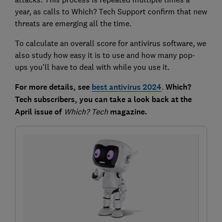
year, as calls to Which? Tech Support confirm that new
threats are emerging all the time.
To calculate an overall score for antivirus software, we
also study how easy it is to use and how many pop-
ups you'll have to deal with while you use it.
For more details, see
best antivirus 2024
.
Which?
Tech subscribers, you can take a look back at the
April issue of
Which?
Tech
magazine.