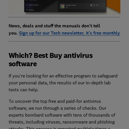
News, deals and stuff the manuals don't tell
you.
Sign up for our Tech newsletter, it's free monthly
Which? Best Buy antivirus
software
If you're looking for an effective program to safeguard
your personal data, the results of our in-depth lab
tests can help.
To uncover the top free and paid-for antivirus
software, we run through a series of checks. Our
experts bombard software with tens of thousands of
threats, including viruses, ransomware and phishing
attacks. This process is repeated multiple times a