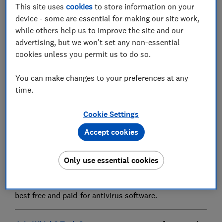
This site uses
cookies
to store information on your
device - some are essential for making our site work,
while others help us to improve the site and our
advertising, but we won't set any non-essential
Scammers are using fake Windows Defender pop-up
cookies unless you permit us to do so.
messages to convince PC users to hand over
hundreds of pounds.
You can make changes to your preferences at any
time.
In reality, however, these warnings are completely
false and have nothing to do with Microsoft. They are
Cookie Settings
caused by trojan malware that can delete, block,
modify, leak or copy data. But your device isn't
Accept cookies
affected by this trojan – it's simply a window trying to
convince you to call the number on-screen.
Only use essential cookies
Below, we explain how to remove these pop-ups for
good. Plus, we've got details on how we uncover the
best free and paid-for antivirus software.