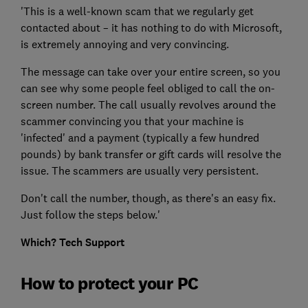
'This is a well-known scam that we regularly get
contacted about – it has nothing to do with Microsoft,
is extremely annoying and very convincing.
The message can take over your entire screen, so you
can see why some people feel obliged to call the on-
screen number. The call usually revolves around the
scammer convincing you that your machine is
'infected' and a payment (typically a few hundred
pounds) by bank transfer or gift cards will resolve the
issue. The scammers are usually very persistent.
Don't call the number, though, as there's an easy fix.
Just follow the steps below.'
Which? Tech Support
How to protect your PC