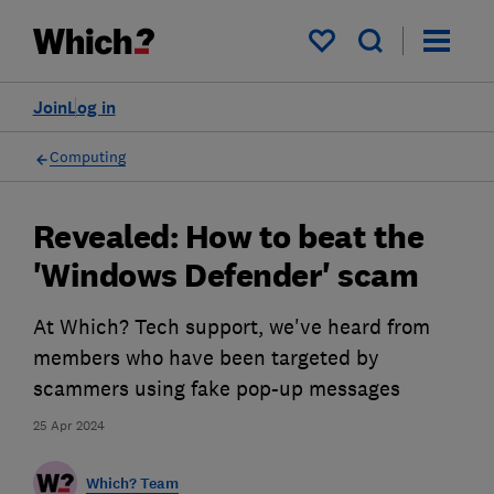
My saved items
Join
Log in
Computing
Revealed: How to beat the
'Windows Defender' scam
At Which? Tech support, we've heard from
members who have been targeted by
scammers using fake pop-up messages
25 Apr 2024
Which? Team