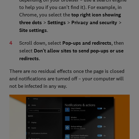
to help you if you can't find it). For example, in
Chrome, you select the
top right icon showing
three dots
>
Settings
>
Privacy and security
>
Site settings
.
Scroll down, select
Pop-ups and redirects
, then
select
Don't allow sites to send pop-ups or use
redirects
.
There are no residual effects once the page is closed
and notifications are turned off – your computer will
not be infected in any way.