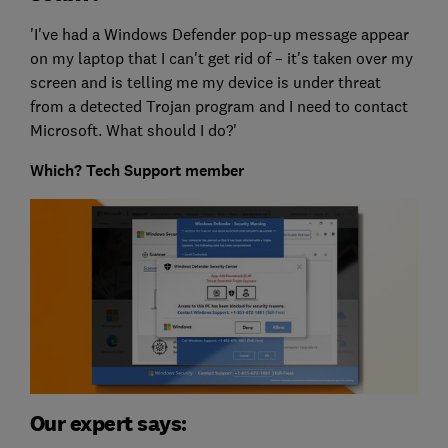
'I've had a Windows Defender pop-up message appear
on my laptop that I can't get rid of – it's taken over my
screen and is telling me my device is under threat
from a detected Trojan program and I need to contact
Microsoft. What should I do?'
Which? Tech Support member
Our expert says: