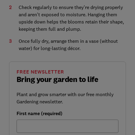
Check regularly to ensure they’re drying properly
and aren’t exposed to moisture. Hanging them
upside down helps the blooms retain their shape,
keeping them full and plump.
Once fully dry, arrange them in a vase (without
water) for long-lasting décor.
FREE NEWSLETTER
Bring your garden to life
Plant and grow smarter with our free monthly
Gardening newsletter.
First name (required)