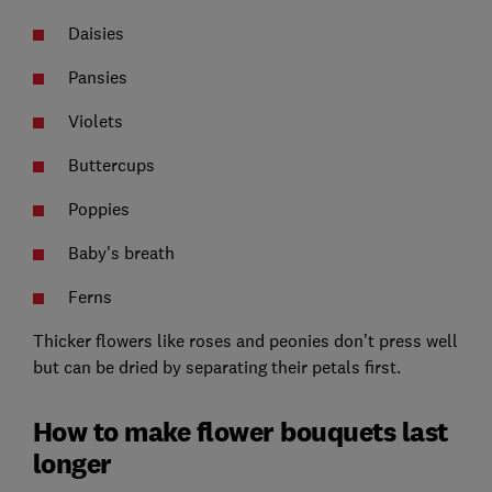
Daisies
Pansies
Violets
Buttercups
Poppies
Baby's breath
Ferns
Thicker flowers like roses and peonies don’t press well
but can be dried by separating their petals first.
How to make flower bouquets last
longer