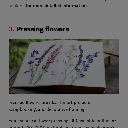
cookers
for more detailed information.
3.
Pressing flowers
Pressed flowers are ideal for art projects,
scrapbooking, and decorative framing.
You can use a flower pressing kit (available online for
around £20–£50) or simply use a heavy book. Here’s