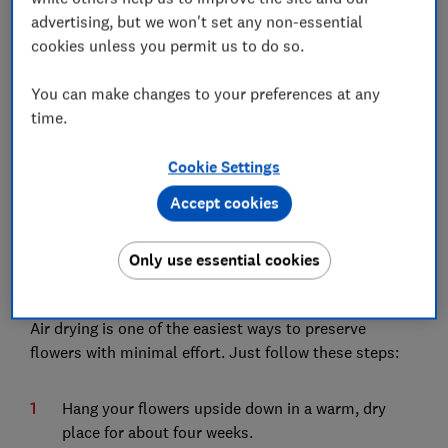
further tips on eco-friendly floral gifts.
advertising, but we won't set any non-essential
cookies unless you permit us to do so.
1.
Air drying flowers
You can make changes to your preferences at any
time.
Cookie Settings
Accept cookies
Only use essential cookies
Air drying is one of the easiest ways to preserve
flowers with minimal effort. Just follow these steps:
Hang your flowers upside down in a warm, dry
place for about four weeks.