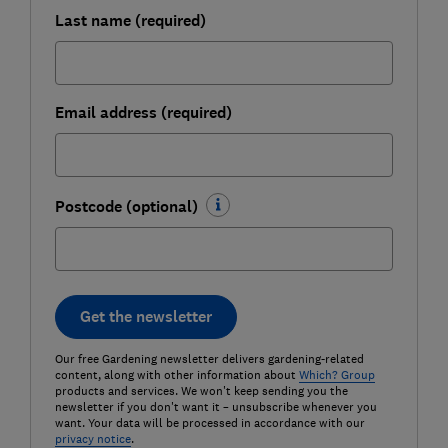
Last name (required)
Email address (required)
Postcode (optional)
Get the newsletter
Our free Gardening newsletter delivers gardening-related
content, along with other information about
Which? Group
products and services. We won't keep sending you the
newsletter if you don't want it – unsubscribe whenever you
want. Your data will be processed in accordance with our
privacy notice
.