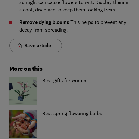
sunlight can cause flowers to wilt. Display them in
a cool, dry place to keep them looking fresh.
Remove dying blooms
This helps to prevent any
decay from spreading.
Save article
More on this
Best gifts for women
Best spring flowering bulbs