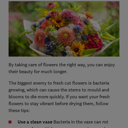
By taking care of flowers the right way, you can enjoy
their beauty for much longer.
The biggest enemy to fresh cut flowers is bacteria
growing, which can cause the stems to mould and
blooms to die more quickly. If you want your fresh
flowers to stay vibrant before drying them, follow
these tips:
Use a clean vase
Bacteria in the vase can rot