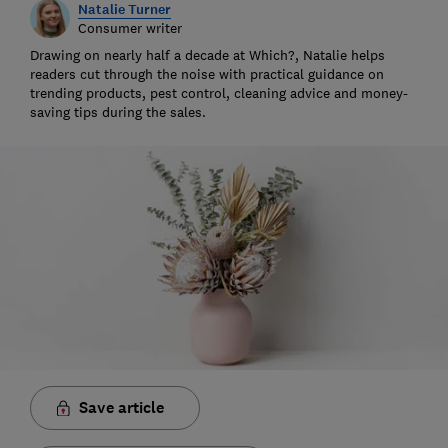
Natalie Turner
Consumer writer
Drawing on nearly half a decade at Which?, Natalie helps
readers cut through the noise with practical guidance on
trending products, pest control, cleaning advice and money-
saving tips during the sales.
Save article