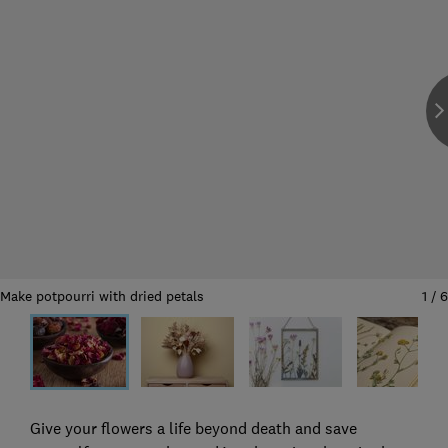
Make potpourri with dried petals
1
/
6
Give your flowers a life beyond death and save