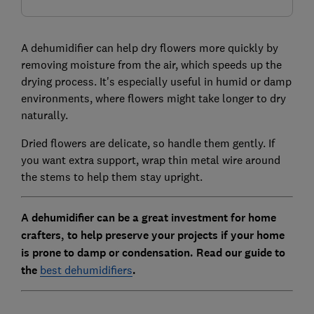
A dehumidifier can help dry flowers more quickly by
removing moisture from the air, which speeds up the
drying process. It's especially useful in humid or damp
environments, where flowers might take longer to dry
naturally.
Dried flowers are delicate, so handle them gently. If
you want extra support, wrap thin metal wire around
the stems to help them stay upright.
A dehumidifier can be a great investment for home
crafters, to help preserve your projects if your home
is prone to damp or condensation. Read our guide to
the
best dehumidifiers
.