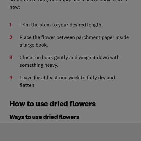
how:
Trim the stem to your desired length.
Place the flower between parchment paper inside
a large book.
Close the book gently and weigh it down with
something heavy.
Leave for at least one week to fully dry and
flatten.
How to use dried flowers
Ways to use dried flowers