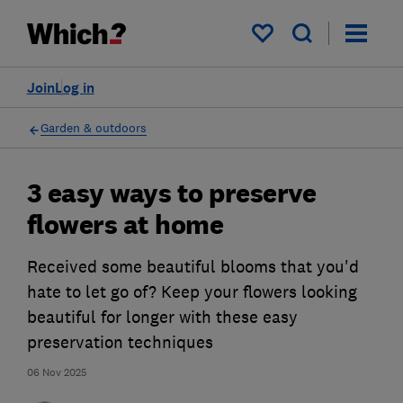
My saved items
Join
Log in
Garden & outdoors
3 easy ways to preserve
flowers at home
Received some beautiful blooms that you'd
hate to let go of? Keep your flowers looking
beautiful for longer with these easy
preservation techniques
06 Nov 2025