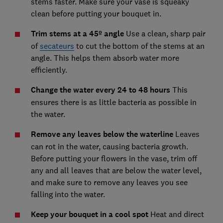
stems faster. Make sure your vase is squeaky
clean before putting your bouquet in.
Trim stems at a 45º angle
Use a clean, sharp pair
of
secateurs
to cut the bottom of the stems at an
angle. This helps them absorb water more
efficiently.
Change the water every 24 to 48 hours
This
ensures there is as little bacteria as possible in
the water.
Remove any leaves below the waterline
Leaves
can rot in the water, causing bacteria growth.
Before putting your flowers in the vase, trim off
any and all leaves that are below the water level,
and make sure to remove any leaves you see
falling into the water.
Keep your bouquet in a cool spot
Heat and direct