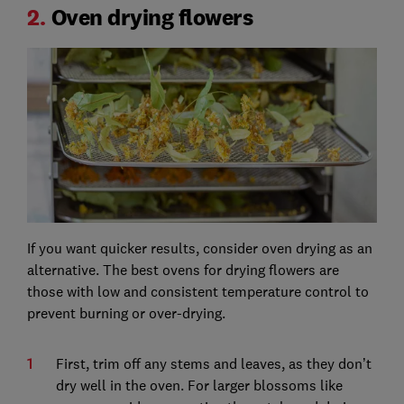
2.
Oven drying flowers
If you want quicker results, consider oven drying as an
alternative. The best ovens for drying flowers are
those with low and consistent temperature control to
prevent burning or over-drying.
First, trim off any stems and leaves, as they don’t
dry well in the oven. For larger blossoms like