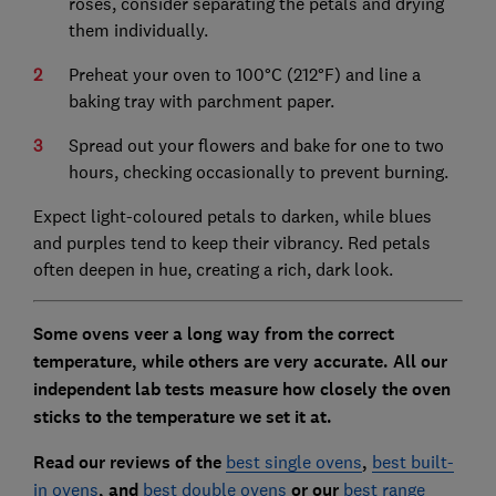
roses, consider separating the petals and drying
them individually.
Preheat your oven to 100°C (212°F) and line a
baking tray with parchment paper.
Spread out your flowers and bake for one to two
hours, checking occasionally to prevent burning.
Expect light-coloured petals to darken, while blues
and purples tend to keep their vibrancy. Red petals
often deepen in hue, creating a rich, dark look.
Some ovens veer a long way from the correct
temperature, while others are very accurate. All our
independent lab tests measure how closely the oven
sticks to the temperature we set it at.
Read our reviews of the
best single ovens
,
best built-
in ovens
, and
best double ovens
or our
best range