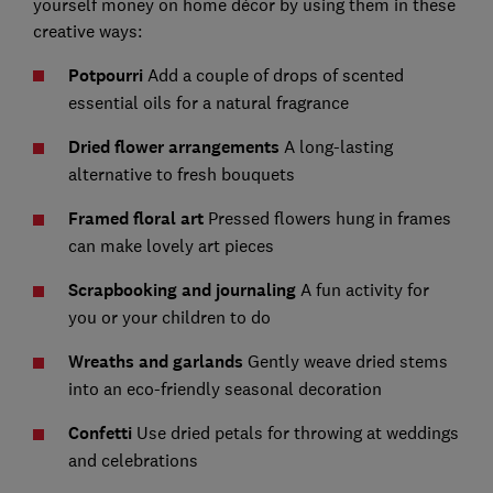
yourself money on home décor by using them in these
creative ways:
Potpourri
Add a couple of drops of scented
essential oils for a natural fragrance
Dried flower arrangements
A long-lasting
alternative to fresh bouquets
Framed floral art
Pressed flowers hung in frames
can make lovely art pieces
Scrapbooking and journaling
A fun activity for
you or your children to do
Wreaths and garlands
Gently weave dried stems
into an eco-friendly seasonal decoration
Confetti
Use dried petals for throwing at weddings
and celebrations