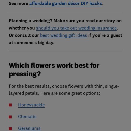
See more
affordable garden décor DIY hacks
.
Planning a wedding? Make sure you read our story on
whether you
should you take out wedding insurance
.
Or consult our
best wedding gift ideas
if you're a guest
at someone's big day.
Which flowers work best for
pressing?
For the best results, choose flowers with thin, single-
layered petals. Here are some great options:
Honeysuckle
Clematis
Geraniums